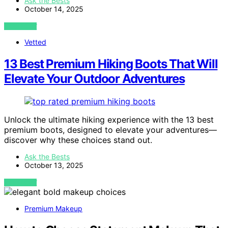
Ask the Bests
October 14, 2025
VIEW POST
Vetted
13 Best Premium Hiking Boots That Will
Elevate Your Outdoor Adventures
Unlock the ultimate hiking experience with the 13 best
premium boots, designed to elevate your adventures—
discover why these choices stand out.
Ask the Bests
October 13, 2025
VIEW POST
Premium Makeup