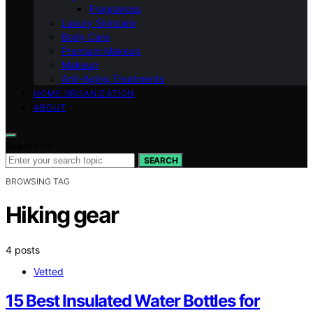
Fragrances
Luxury Skincare
Body Care
Premium Makeup
Makeup
Anti-Aging Treatments
HOME ORGANIZATION
ABOUT
Search for:
SEARCH
BROWSING TAG
Hiking gear
4 posts
Vetted
15 Best Insulated Water Bottles for