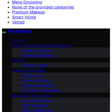
Mens Grooming
None of the provided categories
Premium Makeup
Smart Home
Vetted
Ask the Bests
VETTED
HOME CLEANING & ORGANIZATION
Cleaning Products
Home Maintenance
DECOR
Bedding & Bath
HOME APPLIANCES
Smart Home
Kitchen Gadgets
Kitchen Appliances
Cookware & Bakeware
BEAUTY TOOLS & TECH
Luxury Fragrance
Mens Grooming
High-End Haircare