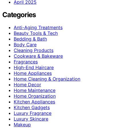
April 2025
Categories
Anti-Aging Treatments
Beauty Tools & Tech
Bedding & Bath
Body Care
Cleaning Products
Cookware & Bakeware
Fragrances
High-End Haircare
Home Appliances
Home Cleaning & Organization
Home Decor
Home Maintenance
Home Organization
Kitchen Appliances
Kitchen Gadgets
Luxury Fragrance
Luxury Skincare
Makeup