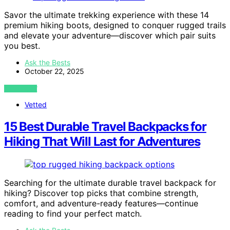
Savor the ultimate trekking experience with these 14
premium hiking boots, designed to conquer rugged trails
and elevate your adventure—discover which pair suits
you best.
Ask the Bests
October 22, 2025
VIEW POST
Vetted
15 Best Durable Travel Backpacks for
Hiking That Will Last for Adventures
Searching for the ultimate durable travel backpack for
hiking? Discover top picks that combine strength,
comfort, and adventure-ready features—continue
reading to find your perfect match.