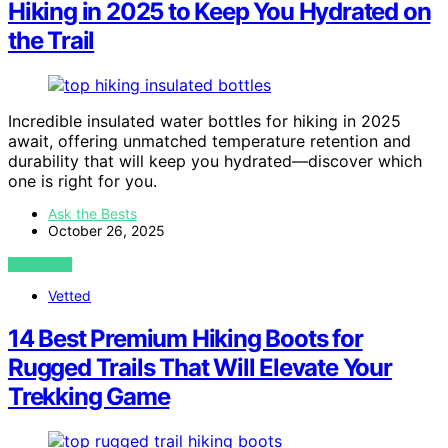
Hiking in 2025 to Keep You Hydrated on
the Trail
Incredible insulated water bottles for hiking in 2025
await, offering unmatched temperature retention and
durability that will keep you hydrated—discover which
one is right for you.
Ask the Bests
October 26, 2025
VIEW POST
Vetted
14 Best Premium Hiking Boots for
Rugged Trails That Will Elevate Your
Trekking Game