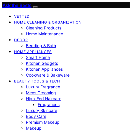
Ask the Bests
VETTED
HOME CLEANING & ORGANIZATION
Cleaning Products
Home Maintenance
DECOR
Bedding & Bath
HOME APPLIANCES
Smart Home
Kitchen Gadgets
Kitchen Appliances
Cookware & Bakeware
BEAUTY TOOLS & TECH
Luxury Fragrance
Mens Grooming
High-End Haircare
Fragrances
Luxury Skincare
Body Care
Premium Makeup
Makeup