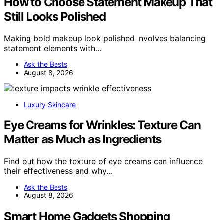
How to Choose Statement Makeup That
Still Looks Polished
Making bold makeup look polished involves balancing
statement elements with…
Ask the Bests
August 8, 2026
Luxury Skincare
Eye Creams for Wrinkles: Texture Can
Matter as Much as Ingredients
Find out how the texture of eye creams can influence
their effectiveness and why…
Ask the Bests
August 8, 2026
Smart Home Gadgets Shopping