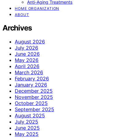
Anti-Aging Treatments
HOME ORGANIZATION
ABOUT
Archives
August 2026
July 2026
June 2026
May 2026
April 2026
March 2026
February 2026
January 2026
December 2025
November 2025
October 2025
September 2025
August 2025
July 2025
June 2025
May 2025