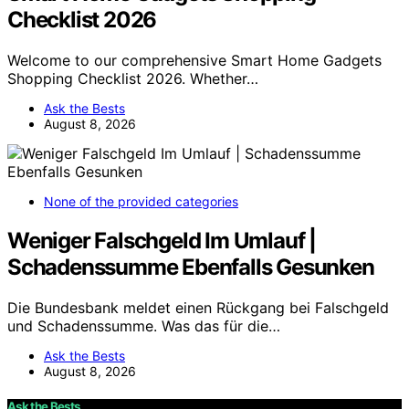
Checklist 2026
Welcome to our comprehensive Smart Home Gadgets
Shopping Checklist 2026. Whether…
Ask the Bests
August 8, 2026
None of the provided categories
Weniger Falschgeld Im Umlauf |
Schadenssumme Ebenfalls Gesunken
Die Bundesbank meldet einen Rückgang bei Falschgeld
und Schadenssumme. Was das für die…
Ask the Bests
August 8, 2026
Ask the Bests