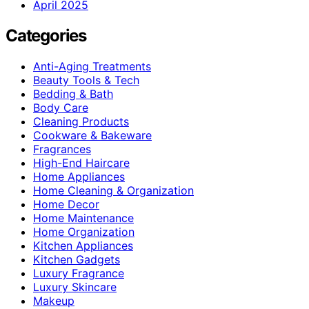
April 2025
Categories
Anti-Aging Treatments
Beauty Tools & Tech
Bedding & Bath
Body Care
Cleaning Products
Cookware & Bakeware
Fragrances
High-End Haircare
Home Appliances
Home Cleaning & Organization
Home Decor
Home Maintenance
Home Organization
Kitchen Appliances
Kitchen Gadgets
Luxury Fragrance
Luxury Skincare
Makeup