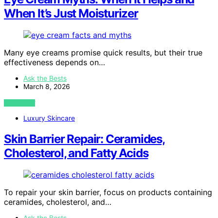
When It’s Just Moisturizer
Many eye creams promise quick results, but their true
effectiveness depends on…
Ask the Bests
March 8, 2026
VIEW POST
Luxury Skincare
Skin Barrier Repair: Ceramides,
Cholesterol, and Fatty Acids
To repair your skin barrier, focus on products containing
ceramides, cholesterol, and…
Ask the Bests