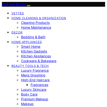
Ask the Bests
VETTED
HOME CLEANING & ORGANIZATION
Cleaning Products
Home Maintenance
DECOR
Bedding & Bath
HOME APPLIANCES
Smart Home
Kitchen Gadgets
Kitchen Appliances
Cookware & Bakeware
BEAUTY TOOLS & TECH
Luxury Fragrance
Mens Grooming
High-End Haircare
Fragrances
Luxury Skincare
Body Care
Premium Makeup
Makeup