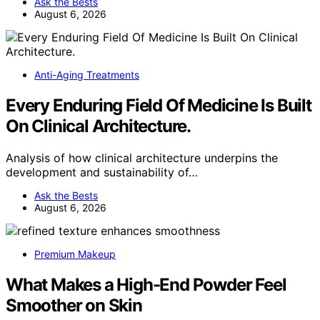
Ask the Bests
August 6, 2026
Anti-Aging Treatments
Every Enduring Field Of Medicine Is Built
On Clinical Architecture.
Analysis of how clinical architecture underpins the
development and sustainability of…
Ask the Bests
August 6, 2026
Premium Makeup
What Makes a High-End Powder Feel
Smoother on Skin