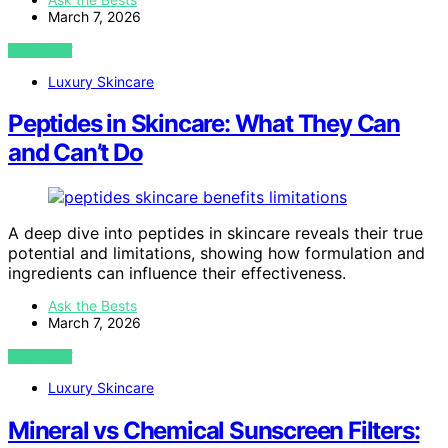
March 7, 2026
VIEW POST
Luxury Skincare
Peptides in Skincare: What They Can
and Can’t Do
A deep dive into peptides in skincare reveals their true
potential and limitations, showing how formulation and
ingredients can influence their effectiveness.
Ask the Bests
March 7, 2026
VIEW POST
Luxury Skincare
Mineral vs Chemical Sunscreen Filters: