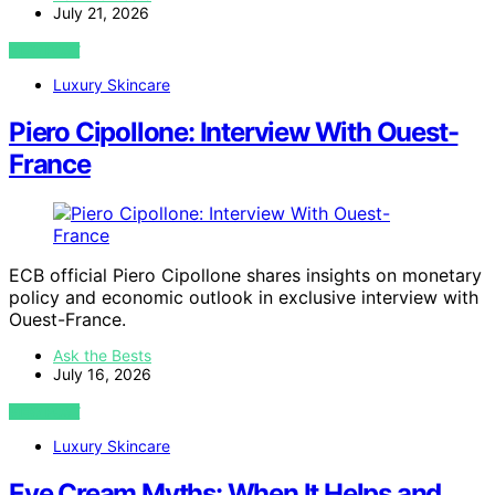
July 21, 2026
VIEW POST
Luxury Skincare
Piero Cipollone: Interview With Ouest-
France
ECB official Piero Cipollone shares insights on monetary
policy and economic outlook in exclusive interview with
Ouest-France.
Ask the Bests
July 16, 2026
VIEW POST
Luxury Skincare
Eye Cream Myths: When It Helps and