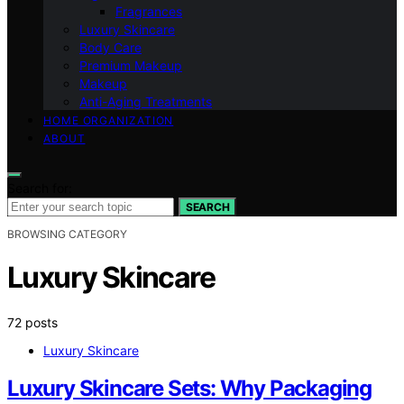
Fragrances
Luxury Skincare
Body Care
Premium Makeup
Makeup
Anti-Aging Treatments
HOME ORGANIZATION
ABOUT
Search for:
SEARCH
BROWSING CATEGORY
Luxury Skincare
72 posts
Luxury Skincare
Luxury Skincare Sets: Why Packaging