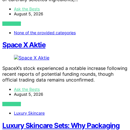
Ask the Bests
August 5, 2026
VIEW POST
None of the provided categories
Space X Aktie
SpaceX’s stock experienced a notable increase following
recent reports of potential funding rounds, though
official trading data remains unconfirmed.
Ask the Bests
August 5, 2026
VIEW POST
Luxury Skincare
Luxury Skincare Sets: Why Packaging