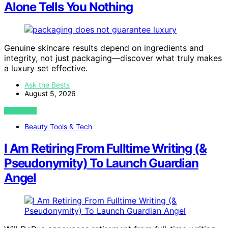
Alone Tells You Nothing
Genuine skincare results depend on ingredients and
integrity, not just packaging—discover what truly makes
a luxury set effective.
Ask the Bests
August 5, 2026
VIEW POST
Beauty Tools & Tech
I Am Retiring From Fulltime Writing (&
Pseudonymity) To Launch Guardian
Angel