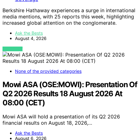
Berkshire Hathaway experiences a surge in international
media mentions, with 25 reports this week, highlighting
increased global attention on the conglomerate.
Ask the Bests
August 4, 2026
VIEW POST
None of the provided categories
Mowi ASA (OSE:MOWI): Presentation Of
Q2 2026 Results 18 August 2026 At
08:00 (CET)
Mowi ASA will hold a presentation of its Q2 2026
financial results on August 18, 2026,…
Ask the Bests
August 6, 2026