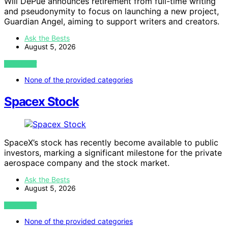
Will DePue announces retirement from full-time writing
and pseudonymity to focus on launching a new project,
Guardian Angel, aiming to support writers and creators.
Ask the Bests
August 5, 2026
VIEW POST
None of the provided categories
Spacex Stock
SpaceX’s stock has recently become available to public
investors, marking a significant milestone for the private
aerospace company and the stock market.
Ask the Bests
August 5, 2026
VIEW POST
None of the provided categories