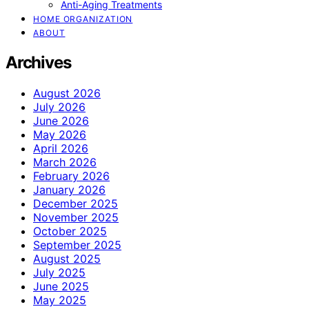
Anti-Aging Treatments
HOME ORGANIZATION
ABOUT
Archives
August 2026
July 2026
June 2026
May 2026
April 2026
March 2026
February 2026
January 2026
December 2025
November 2025
October 2025
September 2025
August 2025
July 2025
June 2025
May 2025