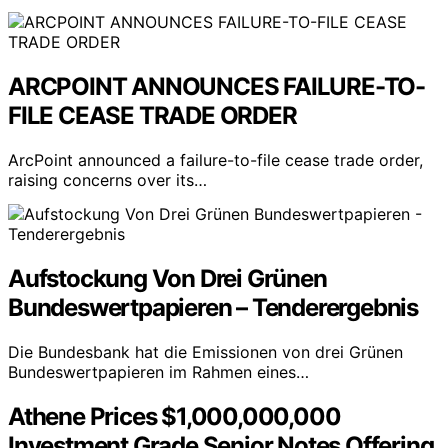
ARCPOINT ANNOUNCES FAILURE-TO-
FILE CEASE TRADE ORDER
ArcPoint announced a failure-to-file cease trade order,
raising concerns over its…
Aufstockung Von Drei Grünen
Bundeswertpapieren – Tenderergebnis
Die Bundesbank hat die Emissionen von drei Grünen
Bundeswertpapieren im Rahmen eines…
Athene Prices $1,000,000,000
Investment Grade Senior Notes Offering