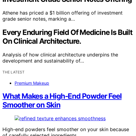
Athene has priced a $1 billion offering of investment
grade senior notes, marking a…
Every Enduring Field Of Medicine Is Built
On Clinical Architecture.
Analysis of how clinical architecture underpins the
development and sustainability of…
THE LATEST
Premium Makeup
What Makes a High-End Powder Feel
Smoother on Skin
High-end powders feel smoother on your skin because
of carefully selected ingredients,…