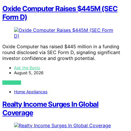
Oxide Computer Raises $445M (SEC
Form D)
Oxide Computer has raised $445 million in a funding
round disclosed via SEC Form D, signaling significant
investor confidence and growth potential.
Ask the Bests
August 5, 2026
VIEW POST
Home Appliances
Realty Income Surges In Global
Coverage