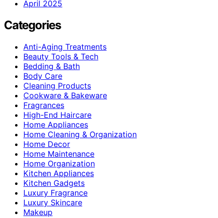
April 2025
Categories
Anti-Aging Treatments
Beauty Tools & Tech
Bedding & Bath
Body Care
Cleaning Products
Cookware & Bakeware
Fragrances
High-End Haircare
Home Appliances
Home Cleaning & Organization
Home Decor
Home Maintenance
Home Organization
Kitchen Appliances
Kitchen Gadgets
Luxury Fragrance
Luxury Skincare
Makeup