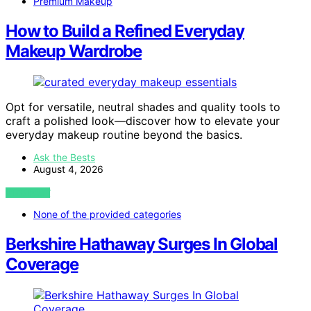
Premium Makeup
How to Build a Refined Everyday
Makeup Wardrobe
Opt for versatile, neutral shades and quality tools to
craft a polished look—discover how to elevate your
everyday makeup routine beyond the basics.
Ask the Bests
August 4, 2026
VIEW POST
None of the provided categories
Berkshire Hathaway Surges In Global
Coverage