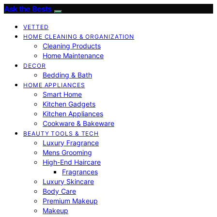
Ask the Bests
VETTED
HOME CLEANING & ORGANIZATION
Cleaning Products
Home Maintenance
DECOR
Bedding & Bath
HOME APPLIANCES
Smart Home
Kitchen Gadgets
Kitchen Appliances
Cookware & Bakeware
BEAUTY TOOLS & TECH
Luxury Fragrance
Mens Grooming
High-End Haircare
Fragrances
Luxury Skincare
Body Care
Premium Makeup
Makeup