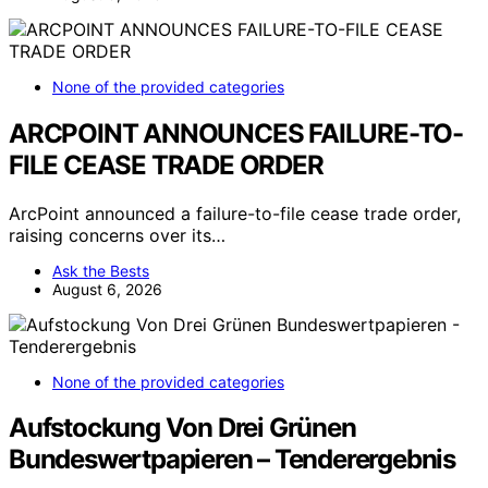
None of the provided categories
ARCPOINT ANNOUNCES FAILURE-TO-
FILE CEASE TRADE ORDER
ArcPoint announced a failure-to-file cease trade order,
raising concerns over its…
Ask the Bests
August 6, 2026
None of the provided categories
Aufstockung Von Drei Grünen
Bundeswertpapieren – Tenderergebnis