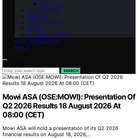
Fragrances
Luxury Skincare
Body Care
Premium Makeup
Makeup
Anti-Aging Treatments
HOME ORGANIZATION
ABOUT
Search for:
SEARCH
Mowi ASA (OSE:MOWI): Presentation Of
Q2 2026 Results 18 August 2026 At
08:00 (CET)
Mowi ASA will hold a presentation of its Q2 2026
financial results on August 18, 2026,…