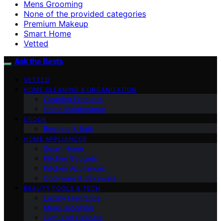
Mens Grooming
None of the provided categories
Premium Makeup
Smart Home
Vetted
Ask the Bests
VETTED
HOME CLEANING & ORGANIZATION
Cleaning Products
Home Maintenance
DECOR
Bedding & Bath
HOME APPLIANCES
Smart Home
Kitchen Gadgets
Kitchen Appliances
Cookware & Bakeware
BEAUTY TOOLS & TECH
Luxury Fragrance
Mens Grooming
High-End Haircare