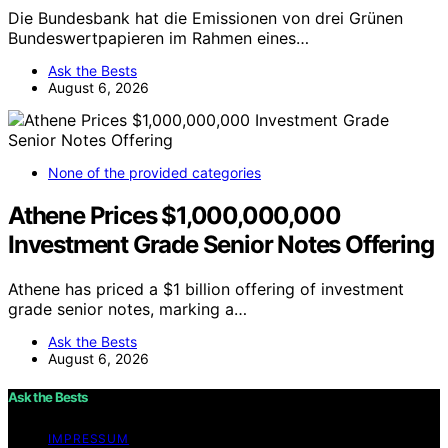
Die Bundesbank hat die Emissionen von drei Grünen
Bundeswertpapieren im Rahmen eines…
Ask the Bests
August 6, 2026
None of the provided categories
Athene Prices $1,000,000,000
Investment Grade Senior Notes Offering
Athene has priced a $1 billion offering of investment
grade senior notes, marking a…
Ask the Bests
August 6, 2026
Ask the Bests
IMPRESSUM