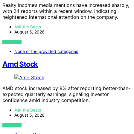
Realty Income’s media mentions have increased sharply,
with 24 reports within a recent window, indicating
heightened international attention on the company.
Ask the Bests
August 5, 2026
VIEW POST
None of the provided categories
Amd Stock
AMD stock increased by 8% after reporting better-than-
expected quarterly earnings, signaling investor
confidence amid industry competition.
Ask the Bests
August 5, 2026
VIEW POST