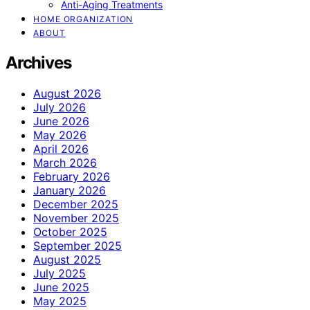
Anti-Aging Treatments
HOME ORGANIZATION
ABOUT
Archives
August 2026
July 2026
June 2026
May 2026
April 2026
March 2026
February 2026
January 2026
December 2025
November 2025
October 2025
September 2025
August 2025
July 2025
June 2025
May 2025