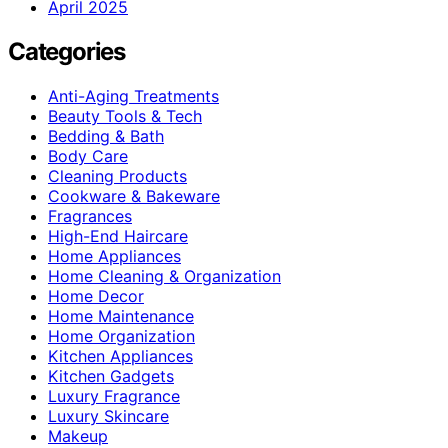
April 2025
Categories
Anti-Aging Treatments
Beauty Tools & Tech
Bedding & Bath
Body Care
Cleaning Products
Cookware & Bakeware
Fragrances
High-End Haircare
Home Appliances
Home Cleaning & Organization
Home Decor
Home Maintenance
Home Organization
Kitchen Appliances
Kitchen Gadgets
Luxury Fragrance
Luxury Skincare
Makeup