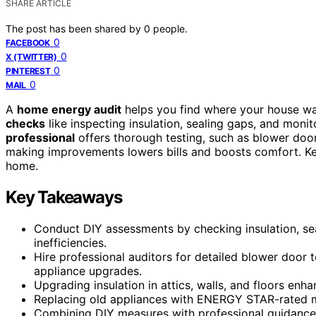
SHARE ARTICLE
The post has been shared by
0
people.
0
FACEBOOK
0
X (TWITTER)
0
PINTEREST
0
MAIL
A
home energy audit
helps you find where your house wa
checks
like inspecting insulation, sealing gaps, and monitor
professional
offers thorough testing, such as blower doo
making improvements lowers bills and boosts comfort. Kee
home.
Key Takeaways
Conduct DIY assessments by checking insulation, seali
inefficiencies.
Hire professional auditors for detailed blower door 
appliance upgrades.
Upgrading insulation in attics, walls, and floors en
Replacing old appliances with ENERGY STAR-rated m
Combining DIY measures with professional guidance