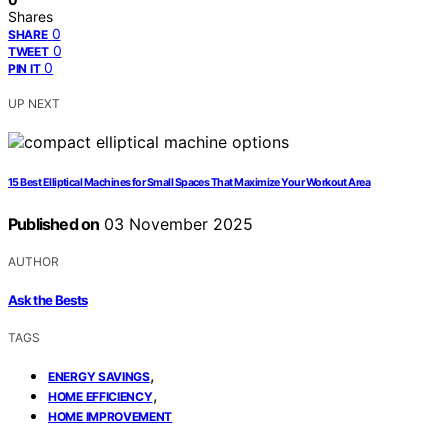
Shares
0
SHARE
0
TWEET
0
PIN IT
UP NEXT
15 Best Elliptical Machines for Small Spaces That Maximize Your Workout Area
Published on
03 November 2025
AUTHOR
Ask the Bests
TAGS
,
ENERGY SAVINGS
,
HOME EFFICIENCY
HOME IMPROVEMENT