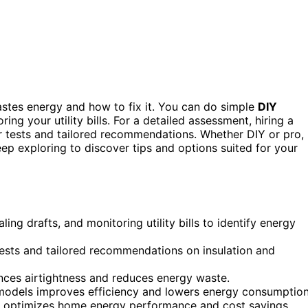
stes energy and how to fix it. You can do simple
DIY
ing your utility bills. For a detailed assessment, hiring a
r tests and tailored recommendations. Whether DIY or pro,
p exploring to discover tips and options suited for your
ng drafts, and monitoring utility bills to identify energy
tests and tailored recommendations on insulation and
hances airtightness and reduces energy waste.
odels improves efficiency and lowers energy consumption
 optimizes home energy performance and cost savings.