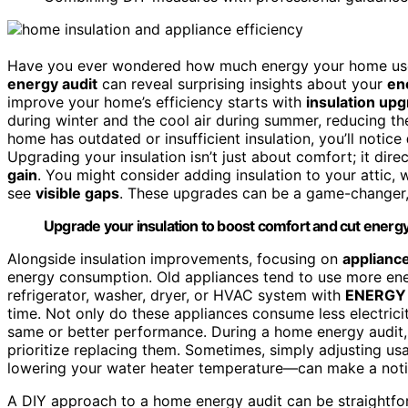
Have you ever wondered how much energy your home use
energy audit
can reveal surprising insights about your
en
improve your home’s efficiency starts with
insulation up
during winter and the cool air during summer, reducing th
home has outdated or insufficient insulation, you’ll notice
Upgrading your insulation isn’t just about comfort; it di
gain
. You might consider adding insulation to your attic, w
see
visible gaps
. These upgrades can be a game-changer,
Upgrade your insulation to boost comfort and cut energy 
Alongside insulation improvements, focusing on
appliance
energy consumption. Old appliances tend to use more ene
refrigerator, washer, dryer, or HVAC system with
ENERGY 
time. Not only do these appliances consume less electricit
same or better performance. During a home energy audit, 
prioritize replacing them. Sometimes, simply adjusting u
lowering your water heater temperature—can make a notic
A DIY approach to a home energy audit can be straightf