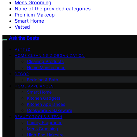
Mens Grooming
None of the provided categories
Premium Makeup
Smart Home
Vetted
Ask the Bests
VETTED
HOME CLEANING & ORGANIZATION
Cleaning Products
Home Maintenance
DECOR
Bedding & Bath
HOME APPLIANCES
Smart Home
Kitchen Gadgets
Kitchen Appliances
Cookware & Bakeware
BEAUTY TOOLS & TECH
Luxury Fragrance
Mens Grooming
High-End Haircare