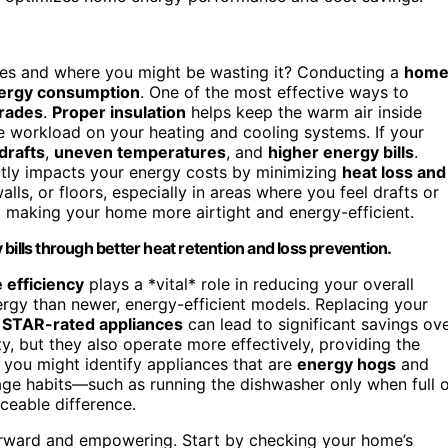
s and where you might be wasting it? Conducting a
hom
ergy consumption
. One of the most effective ways to
grades
.
Proper insulation
helps keep the warm air inside
e workload on your heating and cooling systems. If your
drafts
,
uneven temperatures
, and
higher energy bills
.
rectly impacts your energy costs by minimizing
heat loss and
alls, or floors, especially in areas where you feel drafts or
 making your home more airtight and energy-efficient.
bills through better heat retention and loss prevention.
 efficiency
plays a *vital* role in reducing your overall
rgy than newer, energy-efficient models. Replacing your
STAR-rated appliances
can lead to significant savings ov
y, but they also operate more effectively, providing the
you might identify appliances that are
energy hogs
and
sage habits—such as running the dishwasher only when full 
eable difference.
orward and empowering. Start by checking your home’s