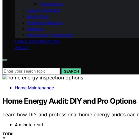
Fragrances
Luxury Skincare
Body Care
Premium Makeup
Makeup
Anti-Aging Treatments
HOME ORGANIZATION
ABOUT
Search for:
SEARCH
Home Maintenance
Home Energy Audit: DIY and Pro Options
Learn how DIY and professional home energy audits can re
4 minute read
TOTAL
0