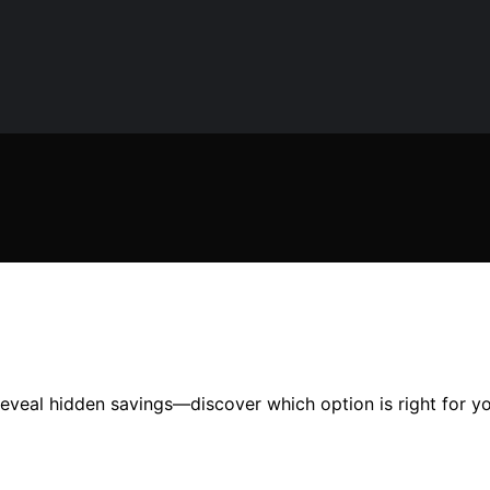
veal hidden savings—discover which option is right for yo