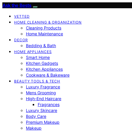
Ask the Bests
VETTED
HOME CLEANING & ORGANIZATION
Cleaning Products
Home Maintenance
DECOR
Bedding & Bath
HOME APPLIANCES
Smart Home
Kitchen Gadgets
Kitchen Appliances
Cookware & Bakeware
BEAUTY TOOLS & TECH
Luxury Fragrance
Mens Grooming
High-End Haircare
Fragrances
Luxury Skincare
Body Care
Premium Makeup
Makeup