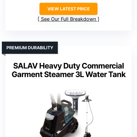
VIEW LATEST PRICE
See Our Full Breakdown
PREMIUM DURABILITY
SALAV Heavy Duty Commercial
Garment Steamer 3L Water Tank