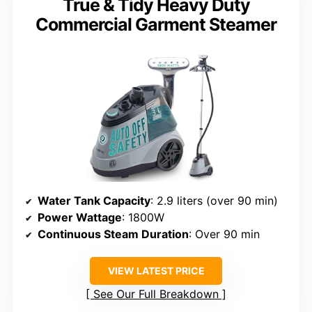
True & Tidy Heavy Duty
Commercial Garment Steamer
Water Tank Capacity
: 2.9 liters (over 90 min)
Power Wattage
: 1800W
Continuous Steam Duration
: Over 90 min
VIEW LATEST PRICE
See Our Full Breakdown