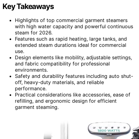
Key Takeaways
Highlights of top commercial garment steamers
with high water capacity and powerful continuous
steam for 2026.
Features such as rapid heating, large tanks, and
extended steam durations ideal for commercial
use.
Design elements like mobility, adjustable settings,
and fabric compatibility for professional
environments.
Safety and durability features including auto shut-
off, heavy-duty materials, and reliable
performance.
Practical considerations like accessories, ease of
refilling, and ergonomic design for efficient
garment steaming.