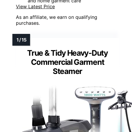
and home garment care
View Latest Price
As an affiliate, we earn on qualifying
purchases.
True & Tidy Heavy-Duty
Commercial Garment
Steamer