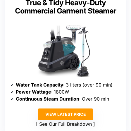
True & Tidy Heavy-Duty
Commercial Garment Steamer
Water Tank Capacity
: 3 liters (over 90 min)
Power Wattage
: 1800W
Continuous Steam Duration
: Over 90 min
VIEW LATEST PRICE
See Our Full Breakdown