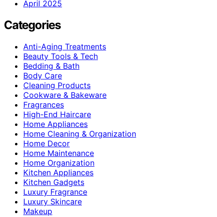
April 2025
Categories
Anti-Aging Treatments
Beauty Tools & Tech
Bedding & Bath
Body Care
Cleaning Products
Cookware & Bakeware
Fragrances
High-End Haircare
Home Appliances
Home Cleaning & Organization
Home Decor
Home Maintenance
Home Organization
Kitchen Appliances
Kitchen Gadgets
Luxury Fragrance
Luxury Skincare
Makeup