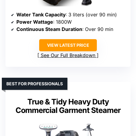
Water Tank Capacity
: 3 liters (over 90 min)
Power Wattage
: 1800W
Continuous Steam Duration
: Over 90 min
VIEW LATEST PRICE
See Our Full Breakdown
BEST FOR PROFESSIONALS
True & Tidy Heavy Duty
Commercial Garment Steamer