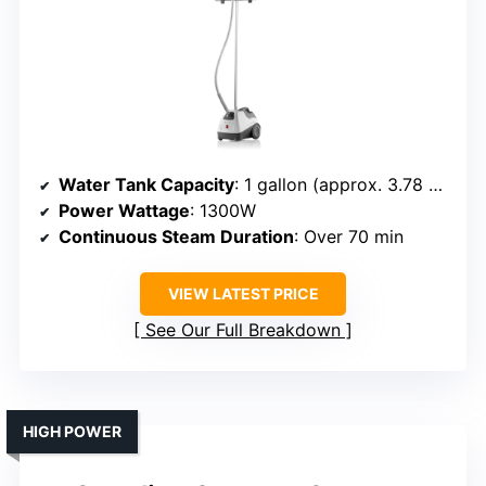
Water Tank Capacity
: 1 gallon (approx. 3.78 L, 70+ min)
Power Wattage
: 1300W
Continuous Steam Duration
: Over 70 min
VIEW LATEST PRICE
See Our Full Breakdown
HIGH POWER