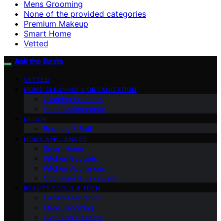
Mens Grooming
None of the provided categories
Premium Makeup
Smart Home
Vetted
Ask the Bests
VETTED
HOME CLEANING & ORGANIZATION
Cleaning Products
Home Maintenance
DECOR
Bedding & Bath
HOME APPLIANCES
Smart Home
Kitchen Gadgets
Kitchen Appliances
Cookware & Bakeware
BEAUTY TOOLS & TECH
Luxury Fragrance
Mens Grooming
High-End Haircare