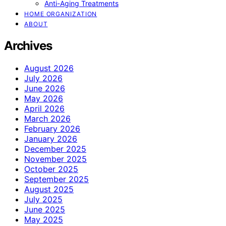
Anti-Aging Treatments
HOME ORGANIZATION
ABOUT
Archives
August 2026
July 2026
June 2026
May 2026
April 2026
March 2026
February 2026
January 2026
December 2025
November 2025
October 2025
September 2025
August 2025
July 2025
June 2025
May 2025