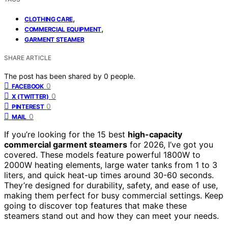
,
CLOTHING CARE
,
COMMERCIAL EQUIPMENT
GARMENT STEAMER
SHARE ARTICLE
The post has been shared by
0
people.
0
FACEBOOK
0
X (TWITTER)
0
PINTEREST
0
MAIL
If you’re looking for the 15 best
high-capacity
commercial garment steamers
for 2026, I’ve got you
covered. These models feature powerful 1800W to
2000W heating elements, large water tanks from 1 to 3
liters, and quick heat-up times around 30-60 seconds.
They’re designed for durability, safety, and ease of use,
making them perfect for busy commercial settings. Keep
going to discover top features that make these
steamers stand out and how they can meet your needs.