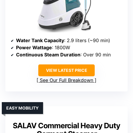
Water Tank Capacity
: 2.9 liters (~90 min)
Power Wattage
: 1800W
Continuous Steam Duration
: Over 90 min
VIEW LATEST PRICE
See Our Full Breakdown
EASY MOBILITY
SALAV Commercial Heavy Duty