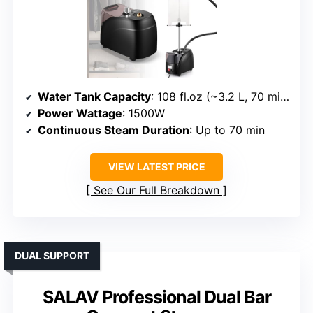
Water Tank Capacity
: 108 fl.oz (~3.2 L, 70 min)
Power Wattage
: 1500W
Continuous Steam Duration
: Up to 70 min
VIEW LATEST PRICE
See Our Full Breakdown
DUAL SUPPORT
SALAV Professional Dual Bar