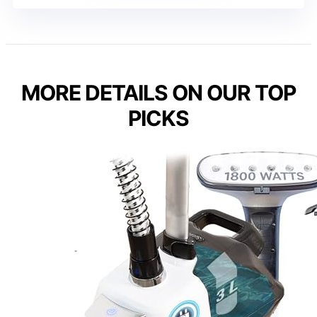
MORE DETAILS ON OUR TOP
PICKS