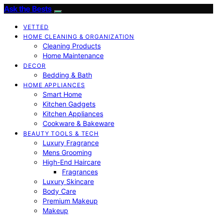
Ask the Bests
VETTED
HOME CLEANING & ORGANIZATION
Cleaning Products
Home Maintenance
DECOR
Bedding & Bath
HOME APPLIANCES
Smart Home
Kitchen Gadgets
Kitchen Appliances
Cookware & Bakeware
BEAUTY TOOLS & TECH
Luxury Fragrance
Mens Grooming
High-End Haircare
Fragrances
Luxury Skincare
Body Care
Premium Makeup
Makeup