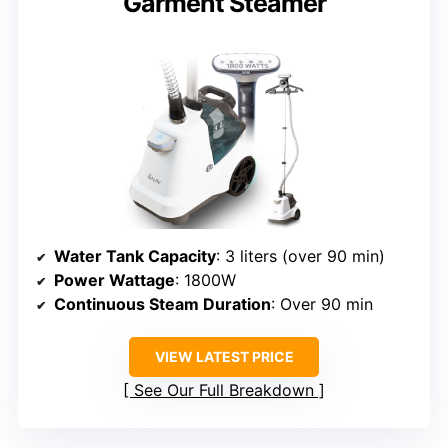
Garment Steamer
Water Tank Capacity
: 3 liters (over 90 min)
Power Wattage
: 1800W
Continuous Steam Duration
: Over 90 min
VIEW LATEST PRICE
See Our Full Breakdown