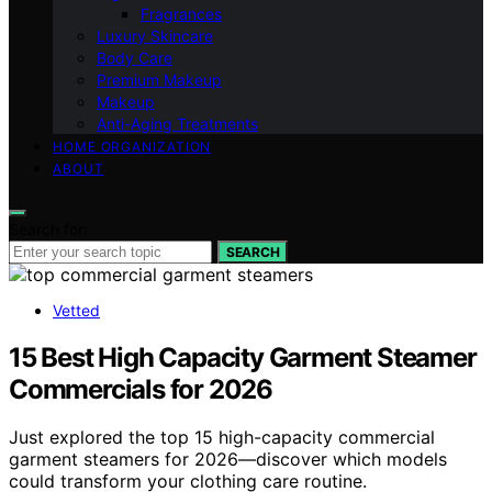
Fragrances
Luxury Skincare
Body Care
Premium Makeup
Makeup
Anti-Aging Treatments
HOME ORGANIZATION
ABOUT
Search for:
SEARCH
Vetted
15 Best High Capacity Garment Steamer
Commercials for 2026
Just explored the top 15 high-capacity commercial
garment steamers for 2026—discover which models
could transform your clothing care routine.