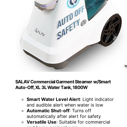
SALAV Commercial Garment Steamer w/Smart
Auto-Off, XL 3L Water Tank, 1800W
Smart Water Level Alert
: Light indicator
and audible alert when water is low
Automatic Shut-off
: Turns off
automatically after alert for safety
Versatile Use
: Suitable for commercial