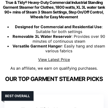
True & Tidy® Heavy-Duty Commercial Industrial Standing
Garment Steamer for Clothes, 1800 watts, XL 3L water tank
90+ mins of Steam 3 Steam Settings, Step On/Off Control,
Wheels for Easy Movement
Designed for Commercial and Residential Use
:
Suitable for both settings
Removable 3L Water Reservoir
: Provides over 90
minutes of continuous steam
Versatile Garment Hanger
: Easily hang and steam
various fabrics
View Latest Price
As an affiliate, we earn on qualifying purchases.
OUR TOP GARMENT STEAMER PICKS
BEST OVERALL