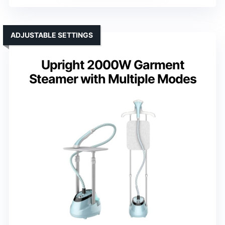
ADJUSTABLE SETTINGS
Upright 2000W Garment
Steamer with Multiple Modes