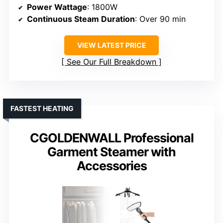
Power Wattage
: 1800W
Continuous Steam Duration
: Over 90 min
VIEW LATEST PRICE
See Our Full Breakdown
FASTEST HEATING
CGOLDENWALL Professional
Garment Steamer with
Accessories