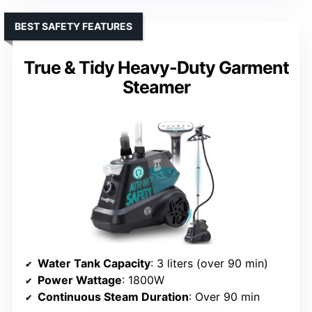
BEST SAFETY FEATURES
True & Tidy Heavy-Duty Garment
Steamer
Water Tank Capacity
: 3 liters (over 90 min)
Power Wattage
: 1800W
Continuous Steam Duration
: Over 90 min