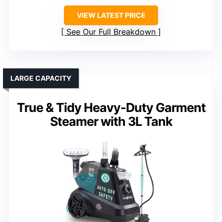
VIEW LATEST PRICE
See Our Full Breakdown
LARGE CAPACITY
True & Tidy Heavy-Duty Garment
Steamer with 3L Tank