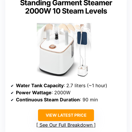
Standing Garment Steamer
2000W 10 Steam Levels
Water Tank Capacity
: 2.7 liters (~1 hour)
Power Wattage
: 2000W
Continuous Steam Duration
: 90 min
VIEW LATEST PRICE
See Our Full Breakdown