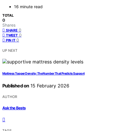
16 minute read
TOTAL
0
Shares
0
SHARE
0
TWEET
0
PIN IT
UP NEXT
Mattress Topper Density: The Number That Predicts Support
Published on
15 February 2026
AUTHOR
Ask the Bests
TAGS