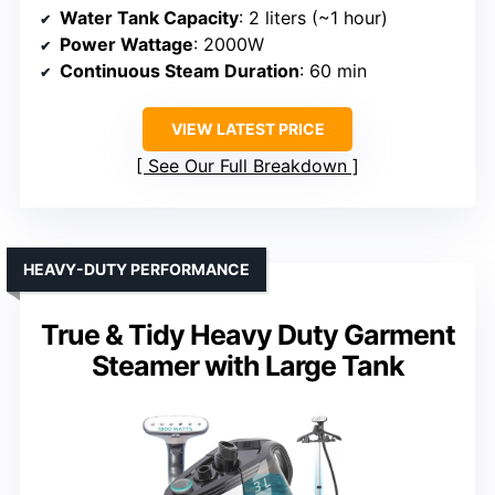
Water Tank Capacity
: 2 liters (~1 hour)
Power Wattage
: 2000W
Continuous Steam Duration
: 60 min
VIEW LATEST PRICE
See Our Full Breakdown
HEAVY-DUTY PERFORMANCE
True & Tidy Heavy Duty Garment
Steamer with Large Tank