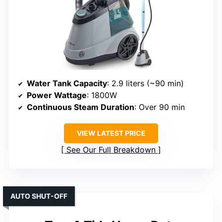
Water Tank Capacity
: 2.9 liters (~90 min)
Power Wattage
: 1800W
Continuous Steam Duration
: Over 90 min
VIEW LATEST PRICE
See Our Full Breakdown
AUTO SHUT-OFF