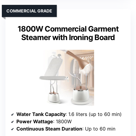
COMMERCIAL GRADE
1800W Commercial Garment
Steamer with Ironing Board
Water Tank Capacity
: 1.6 liters (up to 60 min)
Power Wattage
: 1800W
Continuous Steam Duration
: Up to 60 min