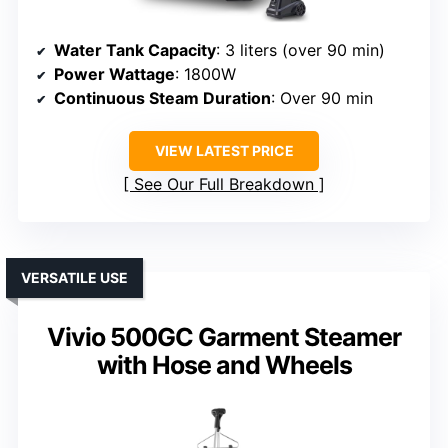
Water Tank Capacity
: 3 liters (over 90 min)
Power Wattage
: 1800W
Continuous Steam Duration
: Over 90 min
VIEW LATEST PRICE
See Our Full Breakdown
VERSATILE USE
Vivio 500GC Garment Steamer
with Hose and Wheels