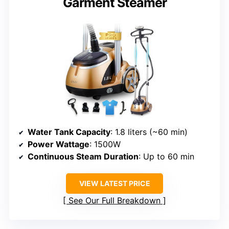
Garment Steamer
Water Tank Capacity
: 1.8 liters (~60 min)
Power Wattage
: 1500W
Continuous Steam Duration
: Up to 60 min
VIEW LATEST PRICE
See Our Full Breakdown