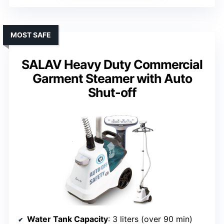
MOST SAFE
SALAV Heavy Duty Commercial
Garment Steamer with Auto
Shut-off
Water Tank Capacity
: 3 liters (over 90 min)