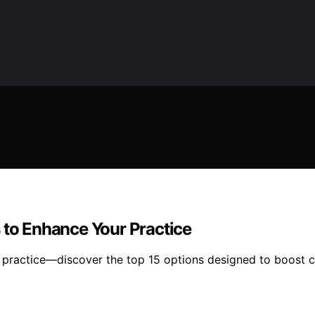
 to Enhance Your Practice
 practice—discover the top 15 options designed to boost c