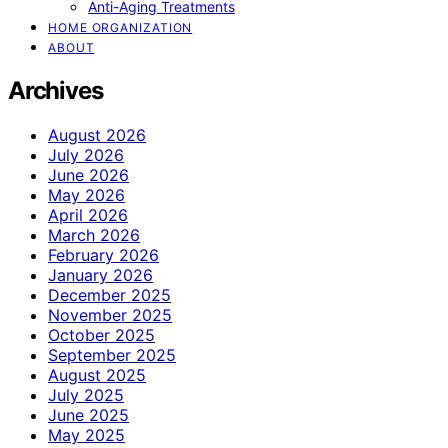
Anti-Aging Treatments
HOME ORGANIZATION
ABOUT
Archives
August 2026
July 2026
June 2026
May 2026
April 2026
March 2026
February 2026
January 2026
December 2025
November 2025
October 2025
September 2025
August 2025
July 2025
June 2025
May 2025