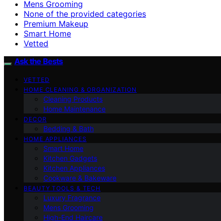
Mens Grooming
None of the provided categories
Premium Makeup
Smart Home
Vetted
Ask the Bests
VETTED
HOME CLEANING & ORGANIZATION
Cleaning Products
Home Maintenance
DECOR
Bedding & Bath
HOME APPLIANCES
Smart Home
Kitchen Gadgets
Kitchen Appliances
Cookware & Bakeware
BEAUTY TOOLS & TECH
Luxury Fragrance
Mens Grooming
High-End Haircare