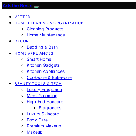
Ask the Bests
VETTED
HOME CLEANING & ORGANIZATION
Cleaning Products
Home Maintenance
DECOR
Bedding & Bath
HOME APPLIANCES
Smart Home
Kitchen Gadgets
Kitchen Appliances
Cookware & Bakeware
BEAUTY TOOLS & TECH
Luxury Fragrance
Mens Grooming
High-End Haircare
Fragrances
Luxury Skincare
Body Care
Premium Makeup
Makeup