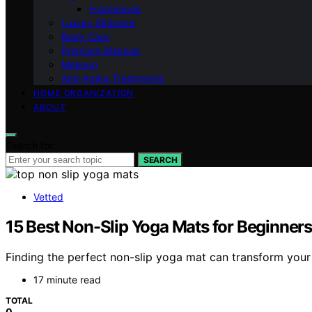
Fragrances
Luxury Skincare
Body Care
Premium Makeup
Makeup
Anti-Aging Treatments
HOME ORGANIZATION
ABOUT
Search for:
SEARCH
Vetted
15 Best Non-Slip Yoga Mats for Beginners
Finding the perfect non-slip yoga mat can transform your
17 minute read
TOTAL
0