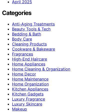
April 2025
Categories
Anti-Aging Treatments
Beauty Tools & Tech
Bedding & Bath
Body Care
Cleaning Products
Cookware & Bakeware
Fragrances
High-End Haircare
Home Appliances
Home Cleaning & Organization
Home Decor
Home Maintenance
Home Organization
Kitchen Appliances
Kitchen Gadgets
Luxury Fragrance
Luxury Skincare
Makeup