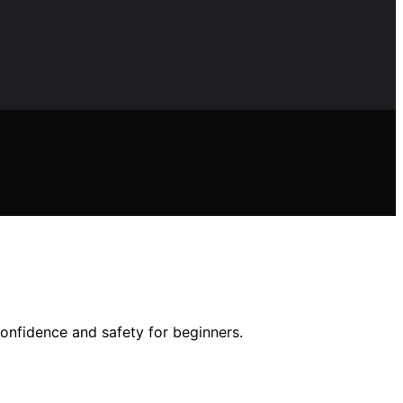
onfidence and safety for beginners.