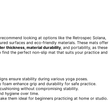
I recommend looking at options like the Retrospec Solana,
tured surfaces and eco-friendly materials. These mats offer
er thickness, material durability
, and portability, as these
 find the perfect non-slip mat that suits your practice and
igns ensure stability during various yoga poses.
y foam enhance grip and durability for safe practice.
cushioning without compromising stability.
nd hygiene over time.
ake them ideal for beginners practicing at home or studio.