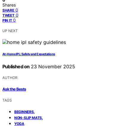
Shares
0
SHARE
0
TWEET
0
PIN IT
UP NEXT
At‑Home IPL: Safety and Expectations
Published on
23 November 2025
AUTHOR
Ask the Bests
TAGS
,
BEGINNERS
,
NON-SLIP MATS
YOGA