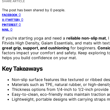
SHARE ARTICLE
The post has been shared by
0
people.
0
FACEBOOK
0
X (TWITTER)
0
PINTEREST
0
MAIL
If you’re starting yoga and need a
reliable non-slip mat
, 
Fitvids High Density, Gaiam Essentials, and mats with tex
great grip, support, and cushioning
for beginners.
Consid
factors impact your comfort and safety. Keep exploring to
helps you build confidence on your mat.
Key Takeaways
Non-slip surface features like textured or ribbed des
Materials such as TPE, natural rubber, or high-densit
Thickness options from 1/4-inch to 1/2-inch provide 
Easy-to-clean, eco-friendly mats maintain traction a
Lightweight, portable designs with carrying straps m