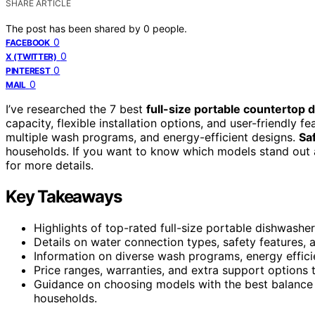
SHARE ARTICLE
The post has been shared by
0
people.
0
FACEBOOK
0
X (TWITTER)
0
PINTEREST
0
MAIL
I’ve researched the 7 best
full-size portable countertop
capacity, flexible installation options, and user-friendly 
multiple wash programs, and energy-efficient designs.
Sa
households. If you want to know which models stand out 
for more details.
Key Takeaways
Highlights of top-rated full-size portable dishwashers
Details on water connection types, safety features, 
Information on diverse wash programs, energy efficie
Price ranges, warranties, and extra support options to
Guidance on choosing models with the best balance of
households.