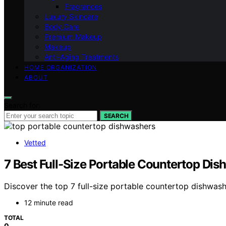
Fragrances
Luxury Skincare
Body Care
Premium Makeup
Makeup
Anti-Aging Treatments
HOME ORGANIZATION
ABOUT
Search for:
SEARCH
Vetted
7 Best Full-Size Portable Countertop Di
Discover the top 7 full-size portable countertop dishwash
12 minute read
TOTAL
0