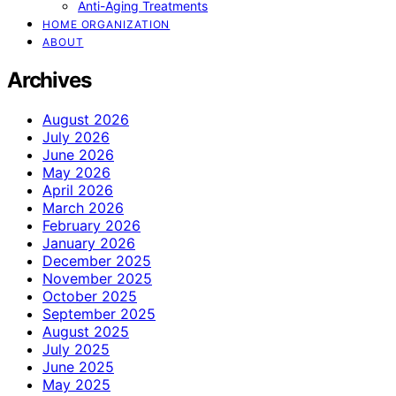
Anti-Aging Treatments
HOME ORGANIZATION
ABOUT
Archives
August 2026
July 2026
June 2026
May 2026
April 2026
March 2026
February 2026
January 2026
December 2025
November 2025
October 2025
September 2025
August 2025
July 2025
June 2025
May 2025