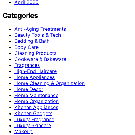
April 2025
Categories
Anti-Aging Treatments
Beauty Tools & Tech
Bedding & Bath
Body Care
Cleaning Products
Cookware & Bakeware
Fragrances
High-End Haircare
Home Appliances
Home Cleaning & Organization
Home Decor
Home Maintenance
Home Organization
Kitchen Appliances
Kitchen Gadgets
Luxury Fragrance
Luxury Skincare
Makeup