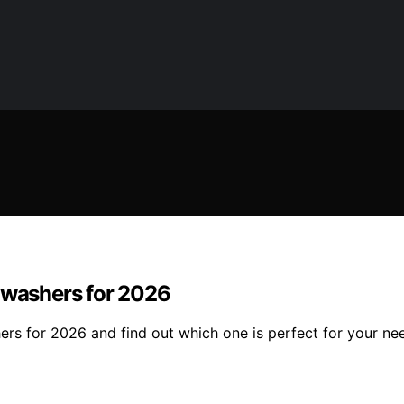
shwashers for 2026
ers for 2026 and find out which one is perfect for your ne