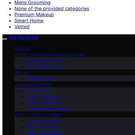
Mens Grooming
None of the provided categories
Premium Makeup
Smart Home
Vetted
Ask the Bests
VETTED
HOME CLEANING & ORGANIZATION
Cleaning Products
Home Maintenance
DECOR
Bedding & Bath
HOME APPLIANCES
Smart Home
Kitchen Gadgets
Kitchen Appliances
Cookware & Bakeware
BEAUTY TOOLS & TECH
Luxury Fragrance
Mens Grooming
High-End Haircare