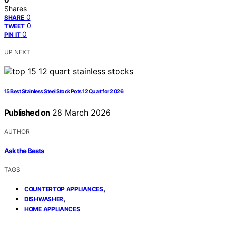
Shares
0
SHARE
0
TWEET
0
PIN IT
UP NEXT
15 Best Stainless Steel Stock Pots 12 Quart for 2026
Published on
28 March 2026
AUTHOR
Ask the Bests
TAGS
,
COUNTERTOP APPLIANCES
,
DISHWASHER
HOME APPLIANCES