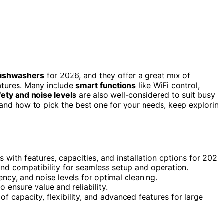
 dishwashers
for 2026, and they offer a great mix of
features. Many include
smart functions
like WiFi control,
fety and noise levels
are also well-considered to suit busy
and how to pick the best one for your needs, keep explori
 with features, capacities, and installation options for 202
and compatibility for seamless setup and operation.
ncy, and noise levels for optimal cleaning.
 ensure value and reliability.
 capacity, flexibility, and advanced features for large