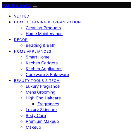
Ask the Bests
VETTED
HOME CLEANING & ORGANIZATION
Cleaning Products
Home Maintenance
DECOR
Bedding & Bath
HOME APPLIANCES
Smart Home
Kitchen Gadgets
Kitchen Appliances
Cookware & Bakeware
BEAUTY TOOLS & TECH
Luxury Fragrance
Mens Grooming
High-End Haircare
Fragrances
Luxury Skincare
Body Care
Premium Makeup
Makeup