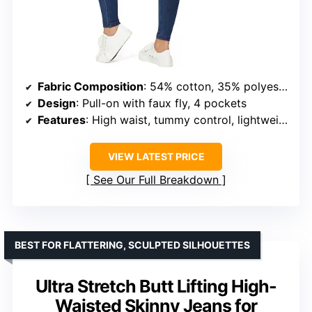
Fabric Composition
: 54% cotton, 35% polyester, 11% spandex
Design
: Pull-on with faux fly, 4 pockets
Features
: High waist, tummy control, lightweight, packable
VIEW LATEST PRICE
See Our Full Breakdown
BEST FOR FLATTERING, SCULPTED SILHOUETTES
Ultra Stretch Butt Lifting High-
Waisted Skinny Jeans for