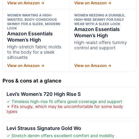
View on Amazon →
View on Amazon →
WOMEN WANTING A HIGH-
WOMEN NEEDING A DURABLE,
WAISTED, BODY-CONSCIOUS
HIGH-RISE SKINNY FOR DAILY
SKINNY FOR A SLEEK, MODERN
WEAR WITH A SLEEK LOOK
LOOK
Amazon Essentials
Amazon Essentials
Women’s High
Women’s High
High-waist offers tummy
High-stretch fabric molds
control and support
to the body for a sleek
silhouette
View on Amazon →
View on Amazon →
Pros & cons at a glance
Levi’s Women’s 720 High Rise S
✓ Timeless high-rise fit offers good coverage and support
✗ Fits snugly, which may be uncomfortable for some body
types
Levi Strauss Signature Gold Wo
✓ Stretch denim offers excellent comfort and mobility