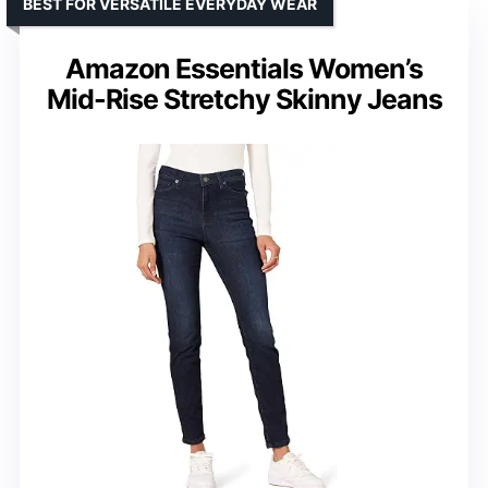
BEST FOR VERSATILE EVERYDAY WEAR
Amazon Essentials Women’s
Mid-Rise Stretchy Skinny Jeans