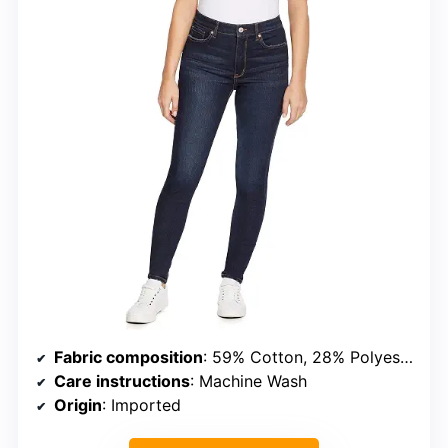
Fabric composition
: 59% Cotton, 28% Polyester, 12% Viscose, 1% Spandex
Care instructions
: Machine Wash
Origin
: Imported