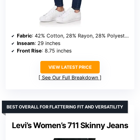
Fabric
: 42% Cotton, 28% Rayon, 28% Polyester, 2% Spandex
Inseam
: 29 inches
Front Rise
: 8.75 inches
VIEW LATEST PRICE
See Our Full Breakdown
BEST OVERALL FOR FLATTERING FIT AND VERSATILITY
Levi’s Women’s 711 Skinny Jeans