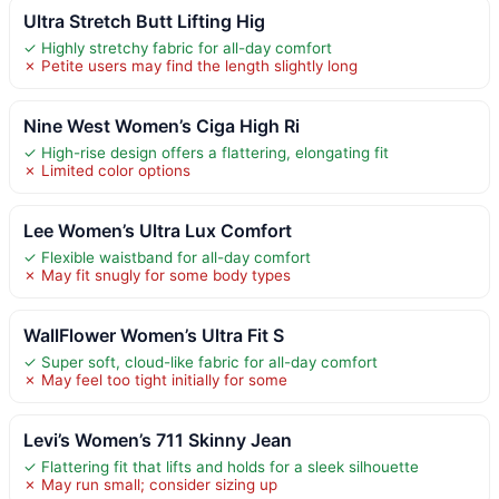
Ultra Stretch Butt Lifting Hig
✓ Highly stretchy fabric for all-day comfort
✗ Petite users may find the length slightly long
Nine West Women’s Ciga High Ri
✓ High-rise design offers a flattering, elongating fit
✗ Limited color options
Lee Women’s Ultra Lux Comfort
✓ Flexible waistband for all-day comfort
✗ May fit snugly for some body types
WallFlower Women’s Ultra Fit S
✓ Super soft, cloud-like fabric for all-day comfort
✗ May feel too tight initially for some
Levi’s Women’s 711 Skinny Jean
✓ Flattering fit that lifts and holds for a sleek silhouette
✗ May run small; consider sizing up