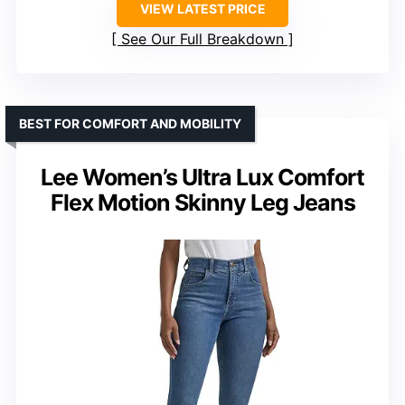
VIEW LATEST PRICE
See Our Full Breakdown
BEST FOR COMFORT AND MOBILITY
Lee Women’s Ultra Lux Comfort
Flex Motion Skinny Leg Jeans