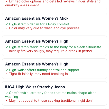
✗ Limited color options and detailed reviews hinder style and
durability assessment
Amazon Essentials Women’s Mid-
✓ High-stretch denim for all-day comfort
✗ Color may vary due to wash and dye process
Amazon Essentials Women’s High
✓ High-stretch fabric molds to the body for a sleek silhouette
✗ Initially fits very snugly, may require a break-in period
Amazon Essentials Women’s High
✓ High-waist offers tummy control and support
✗ Tight fit initially, may need breaking in
IUGA High Waist Stretchy Jeans
✓ Comfortable, stretchy fabric that maintains shape after
washing
✗ May not appeal to those seeking traditional, rigid denim