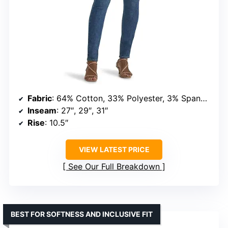
Fabric
: 64% Cotton, 33% Polyester, 3% Spandex
Inseam
: 27″, 29″, 31″
Rise
: 10.5″
VIEW LATEST PRICE
See Our Full Breakdown
BEST FOR SOFTNESS AND INCLUSIVE FIT