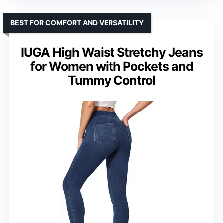
BEST FOR COMFORT AND VERSATILITY
IUGA High Waist Stretchy Jeans
for Women with Pockets and
Tummy Control