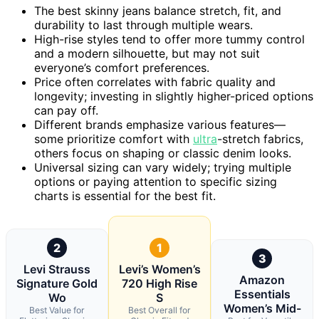
The best skinny jeans balance stretch, fit, and
durability to last through multiple wears.
High-rise styles tend to offer more tummy control
and a modern silhouette, but may not suit
everyone’s comfort preferences.
Price often correlates with fabric quality and
longevity; investing in slightly higher-priced options
can pay off.
Different brands emphasize various features—
some prioritize comfort with
ultra
-stretch fabrics,
others focus on shaping or classic denim looks.
Universal sizing can vary widely; trying multiple
options or paying attention to specific sizing
charts is essential for the best fit.
2
1
3
Levi Strauss
Levi’s Women’s
Amazon
Signature Gold
720 High Rise
Essentials
Wo
S
Women’s Mid-
Best Value for
Best Overall for