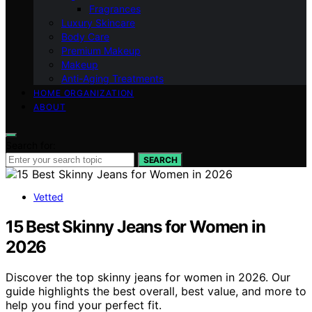
Fragrances
Luxury Skincare
Body Care
Premium Makeup
Makeup
Anti-Aging Treatments
HOME ORGANIZATION
ABOUT
Search for:
SEARCH
Vetted
15 Best Skinny Jeans for Women in
2026
Discover the top skinny jeans for women in 2026. Our
guide highlights the best overall, best value, and more to
help you find your perfect fit.