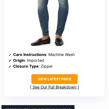
Care Instructions
: Machine Wash
Origin
: Imported
Closure Type
: Zipper
VIEW LATEST PRICE
See Our Full Breakdown