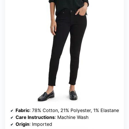
Fabric
: 78% Cotton, 21% Polyester, 1% Elastane
Care Instructions
: Machine Wash
Origin
: Imported