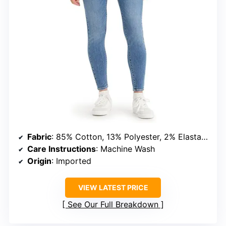
Fabric
: 85% Cotton, 13% Polyester, 2% Elastane
Care Instructions
: Machine Wash
Origin
: Imported
VIEW LATEST PRICE
See Our Full Breakdown