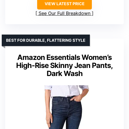
VIEW LATEST PRICE
See Our Full Breakdown
BEST FOR DURABLE, FLATTERING STYLE
Amazon Essentials Women’s
High-Rise Skinny Jean Pants,
Dark Wash