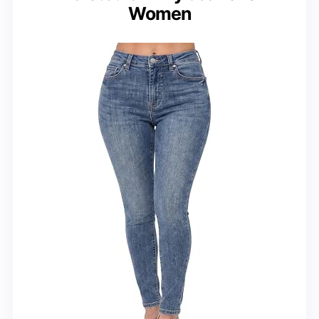
Women