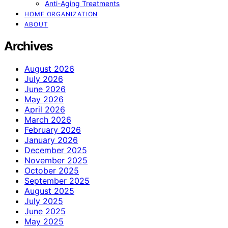
Anti-Aging Treatments
HOME ORGANIZATION
ABOUT
Archives
August 2026
July 2026
June 2026
May 2026
April 2026
March 2026
February 2026
January 2026
December 2025
November 2025
October 2025
September 2025
August 2025
July 2025
June 2025
May 2025