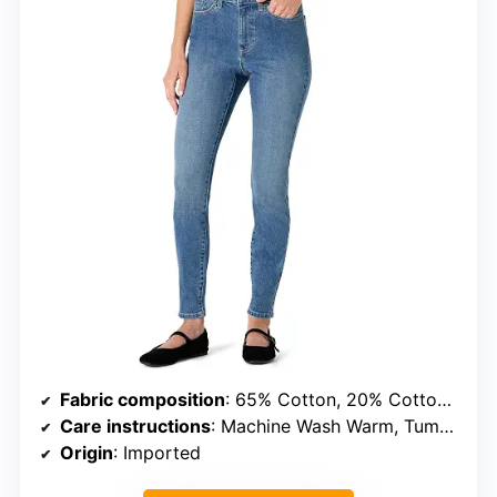
Fabric composition
: 65% Cotton, 20% Cotton Recycled, 13% Polyester Recycled, 2% Elastane
Care instructions
: Machine Wash Warm, Tumble Dry Low
Origin
: Imported