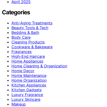
April 2025
Categories
Anti-Aging Treatments
Beauty Tools & Tech
Bedding & Bath
Body Care
Cleaning Products
Cookware & Bakeware
Fragrances
High-End Haircare
Home Appliances
Home Cleaning & Organization
Home Decor
Home Maintenance
Home Organization
Kitchen Appliances
Kitchen Gadgets
Luxury Fragrance
Luxury Skincare
Makeup