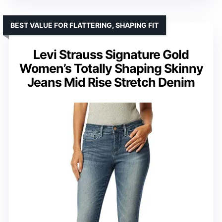
BEST VALUE FOR FLATTERING, SHAPING FIT
Levi Strauss Signature Gold
Women’s Totally Shaping Skinny
Jeans Mid Rise Stretch Denim