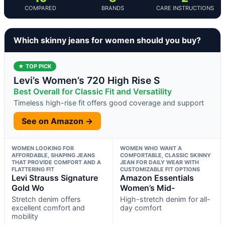
COMPARED
BRANDS
CARE INSTRUCTIONS
Which skinny jeans for women should you buy?
★ TOP PICK
Levi’s Women’s 720 High Rise S
Best Overall for Classic Fit and Versatility
Timeless high-rise fit offers good coverage and support
See on Amazon →
WOMEN LOOKING FOR
WOMEN WHO WANT A
AFFORDABLE, SHAPING JEANS
COMFORTABLE, CLASSIC SKINNY
THAT PROVIDE COMFORT AND A
JEAN FOR DAILY WEAR WITH
FLATTERING FIT
CUSTOMIZABLE FIT OPTIONS
Levi Strauss Signature
Amazon Essentials
Gold Wo
Women’s Mid-
Stretch denim offers
High-stretch denim for all-
excellent comfort and
day comfort
mobility