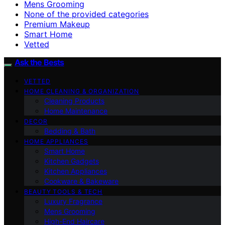
Mens Grooming
None of the provided categories
Premium Makeup
Smart Home
Vetted
Ask the Bests
VETTED
HOME CLEANING & ORGANIZATION
Cleaning Products
Home Maintenance
DECOR
Bedding & Bath
HOME APPLIANCES
Smart Home
Kitchen Gadgets
Kitchen Appliances
Cookware & Bakeware
BEAUTY TOOLS & TECH
Luxury Fragrance
Mens Grooming
High-End Haircare