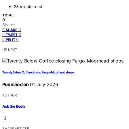
23 minute read
TOTAL
0
Shares
0
SHARE
0
TWEET
0
PIN IT
UP NEXT
Twenty Below Coffee closing Fargo-Moorhead shops
Published on
01 July 2026
AUTHOR
Ask the Bests
SHARE ARTICLE