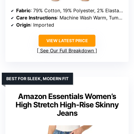
Fabric
: 79% Cotton, 19% Polyester, 2% Elastane
Care Instructions
: Machine Wash Warm, Tumble Dry Low
Origin
: Imported
VIEW LATEST PRICE
See Our Full Breakdown
BEST FOR SLEEK, MODERN FIT
Amazon Essentials Women’s
High Stretch High-Rise Skinny
Jeans