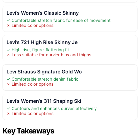
Levi’s Women’s Classic Skinny
✓ Comfortable stretch fabric for ease of movement
✗ Limited color options
Levi’s 721 High Rise Skinny Je
✓ High-rise, figure-flattering fit
✗ Less suitable for curvier hips and thighs
Levi Strauss Signature Gold Wo
✓ Comfortable stretch denim fabric
✗ Limited color options
Levi’s Women’s 311 Shaping Ski
✓ Contours and enhances curves effectively
✗ Limited color options
Key Takeaways