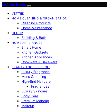
Ask the Bests
VETTED
HOME CLEANING & ORGANIZATION
Cleaning Products
Home Maintenance
DECOR
Bedding & Bath
HOME APPLIANCES
Smart Home
Kitchen Gadgets
Kitchen Appliances
Cookware & Bakeware
BEAUTY TOOLS & TECH
Luxury Fragrance
Mens Grooming
High-End Haircare
Fragrances
Luxury Skincare
Body Care
Premium Makeup
Makeup