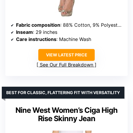
Fabric composition
: 88% Cotton, 9% Polyester, 3% Spandex
Inseam
: 29 inches
Care instructions
: Machine Wash
VIEW LATEST PRICE
See Our Full Breakdown
BEST FOR CLASSIC, FLATTERING FIT WITH VERSATILITY
Nine West Women’s Ciga High
Rise Skinny Jean