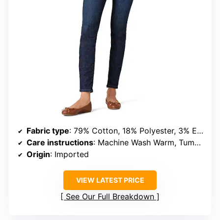
Fabric type
: 79% Cotton, 18% Polyester, 3% Elastane
Care instructions
: Machine Wash Warm, Tumble Dry Low
Origin
: Imported
VIEW LATEST PRICE
See Our Full Breakdown