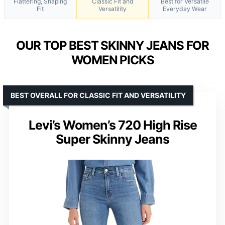
Flattering, Shaping
Classic Fit and
Best for Versatile
Fit
Versatility
Everyday Wear
OUR TOP BEST SKINNY JEANS FOR
WOMEN PICKS
BEST OVERALL FOR CLASSIC FIT AND VERSATILITY
Levi’s Women’s 720 High Rise
Super Skinny Jeans