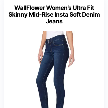
WallFlower Women’s Ultra Fit
Skinny Mid-Rise Insta Soft Denim
Jeans