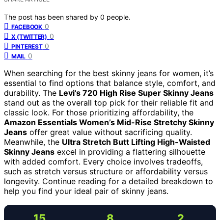
The post has been shared by
0
people.
0
FACEBOOK
0
X (TWITTER)
0
PINTEREST
0
MAIL
When searching for the best skinny jeans for women, it’s
essential to find options that balance style, comfort, and
durability. The
Levi’s 720 High Rise Super Skinny Jeans
stand out as the overall top pick for their reliable fit and
classic look. For those prioritizing affordability, the
Amazon Essentials Women’s Mid-Rise Stretchy Skinny
Jeans
offer great value without sacrificing quality.
Meanwhile, the
Ultra Stretch Butt Lifting High-Waisted
Skinny Jeans
excel in providing a flattering silhouette
with added comfort. Every choice involves tradeoffs,
such as stretch versus structure or affordability versus
longevity. Continue reading for a detailed breakdown to
help you find your ideal pair of skinny jeans.
15
8
2