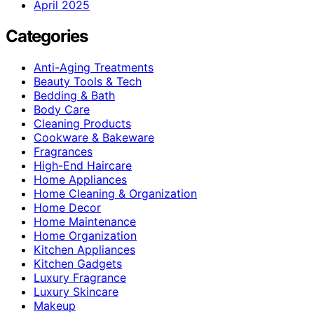
April 2025
Categories
Anti-Aging Treatments
Beauty Tools & Tech
Bedding & Bath
Body Care
Cleaning Products
Cookware & Bakeware
Fragrances
High-End Haircare
Home Appliances
Home Cleaning & Organization
Home Decor
Home Maintenance
Home Organization
Kitchen Appliances
Kitchen Gadgets
Luxury Fragrance
Luxury Skincare
Makeup