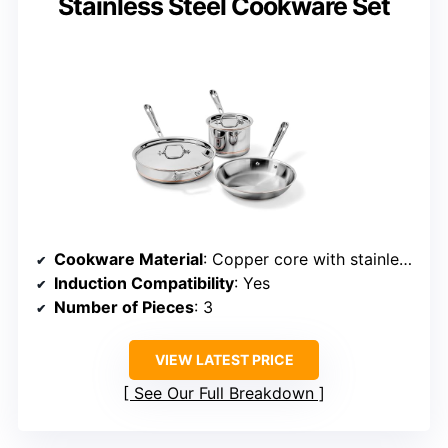
Stainless Steel Cookware Set
Cookware Material
: Copper core with stainless steel exterior
Induction Compatibility
: Yes
Number of Pieces
: 3
VIEW LATEST PRICE
See Our Full Breakdown