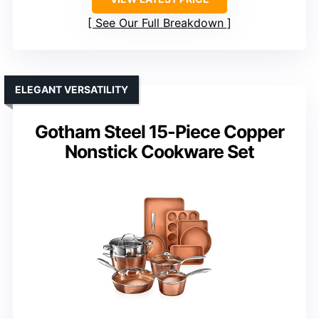
See Our Full Breakdown
ELEGANT VERSATILITY
Gotham Steel 15-Piece Copper
Nonstick Cookware Set