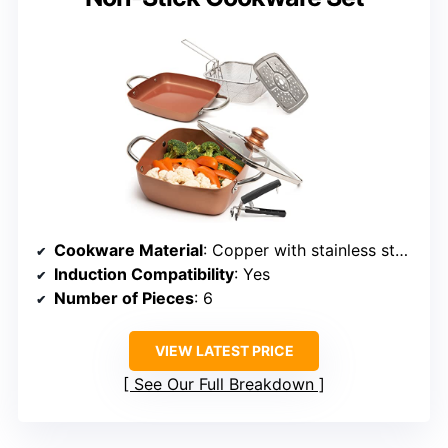
Cookware Material
: Copper with stainless steel handles
Induction Compatibility
: Yes
Number of Pieces
: 6
VIEW LATEST PRICE
See Our Full Breakdown