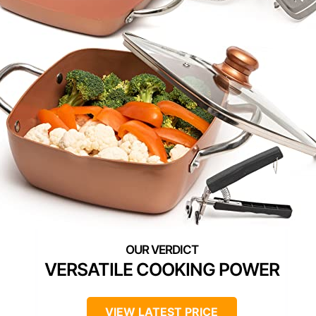
VERSATILE COOKING POWER
VIEW LATEST PRICE