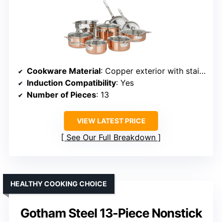
Cookware Material
: Copper exterior with stainless steel interior
Induction Compatibility
: Yes
Number of Pieces
: 13
VIEW LATEST PRICE
See Our Full Breakdown
HEALTHY COOKING CHOICE
Gotham Steel 13-Piece Nonstick