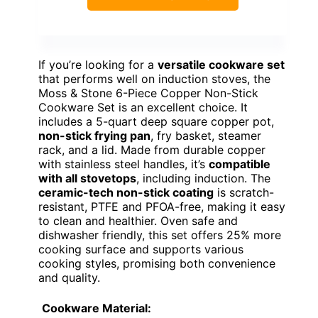
If you’re looking for a
versatile cookware set
that performs well on induction stoves, the
Moss & Stone 6-Piece Copper Non-Stick
Cookware Set is an excellent choice. It
includes a 5-quart deep square copper pot,
non-stick frying pan
, fry basket, steamer
rack, and a lid. Made from durable copper
with stainless steel handles, it’s
compatible
with all stovetops
, including induction. The
ceramic-tech non-stick coating
is scratch-
resistant, PTFE and PFOA-free, making it easy
to clean and healthier. Oven safe and
dishwasher friendly, this set offers 25% more
cooking surface and supports various
cooking styles, promising both convenience
and quality.
Cookware Material: