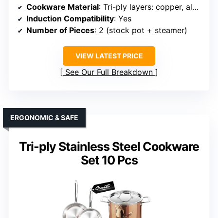
Cookware Material
: Tri-ply layers: copper, aluminum, stainless steel
Induction Compatibility
: Yes
Number of Pieces
: 2 (stock pot + steamer)
VIEW LATEST PRICE
See Our Full Breakdown
ERGONOMIC & SAFE
Tri-ply Stainless Steel Cookware
Set 10 Pcs