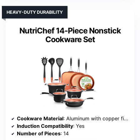
HEAVY-DUTY DURABILITY
NutriChef 14-Piece Nonstick
Cookware Set
Cookware Material
: Aluminum with copper finish and nonstick coating
Induction Compatibility
: Yes
Number of Pieces
: 14