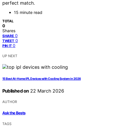
perfect match.
15 minute read
TOTAL
0
Shares
0
SHARE
0
TWEET
0
PIN IT
UP NEXT
15 Best At-Home IPL Devices with Cooling System in 2026
Published on
22 March 2026
AUTHOR
Ask the Bests
TAGS