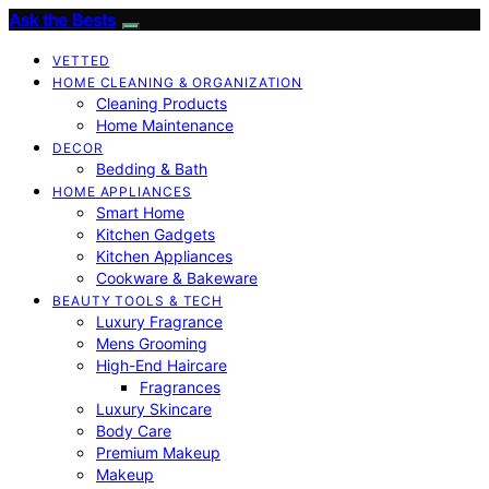
Ask the Bests
VETTED
HOME CLEANING & ORGANIZATION
Cleaning Products
Home Maintenance
DECOR
Bedding & Bath
HOME APPLIANCES
Smart Home
Kitchen Gadgets
Kitchen Appliances
Cookware & Bakeware
BEAUTY TOOLS & TECH
Luxury Fragrance
Mens Grooming
High-End Haircare
Fragrances
Luxury Skincare
Body Care
Premium Makeup
Makeup