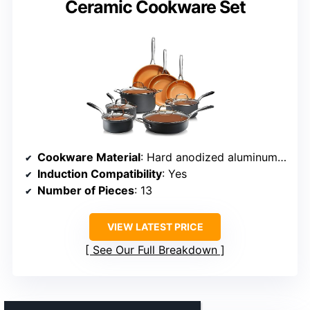
Ceramic Cookware Set
Cookware Material
: Hard anodized aluminum with ceramic coating
Induction Compatibility
: Yes
Number of Pieces
: 13
VIEW LATEST PRICE
See Our Full Breakdown