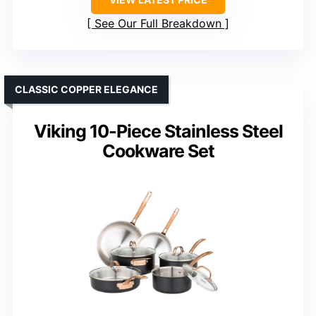
See Our Full Breakdown
CLASSIC COPPER ELEGANCE
Viking 10-Piece Stainless Steel
Cookware Set