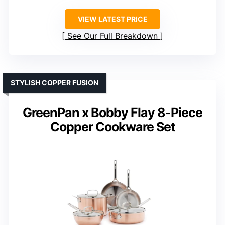
VIEW LATEST PRICE
See Our Full Breakdown
STYLISH COPPER FUSION
GreenPan x Bobby Flay 8-Piece
Copper Cookware Set