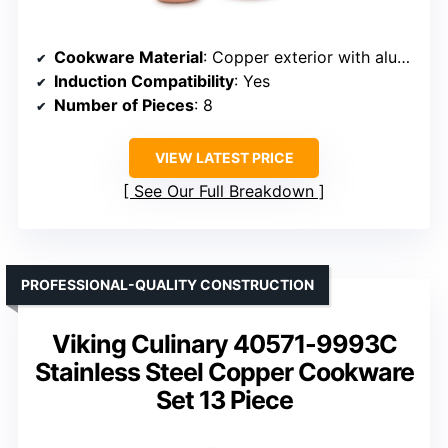
Cookware Material
: Copper exterior with aluminum core and stainless steel interior
Induction Compatibility
: Yes
Number of Pieces
: 8
VIEW LATEST PRICE
See Our Full Breakdown
PROFESSIONAL-QUALITY CONSTRUCTION
Viking Culinary 40571-9993C
Stainless Steel Copper Cookware
Set 13 Piece