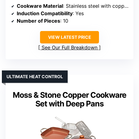
Cookware Material
: Stainless steel with copper accents
Induction Compatibility
: Yes
Number of Pieces
: 10
VIEW LATEST PRICE
See Our Full Breakdown
ULTIMATE HEAT CONTROL
Moss & Stone Copper Cookware
Set with Deep Pans