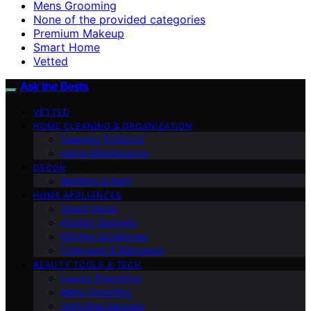
Mens Grooming
None of the provided categories
Premium Makeup
Smart Home
Vetted
Ask the Bests
VETTED
HOME CLEANING & ORGANIZATION
Cleaning Products
Home Maintenance
DECOR
Bedding & Bath
HOME APPLIANCES
Smart Home
Kitchen Gadgets
Kitchen Appliances
Cookware & Bakeware
BEAUTY TOOLS & TECH
Luxury Fragrance
Mens Grooming
High-End Haircare