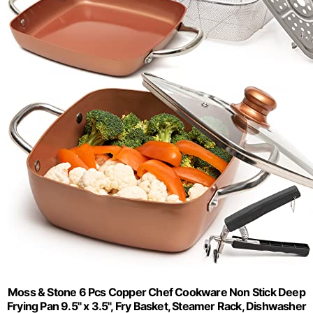
Moss & Stone 6 Pcs Copper Chef Cookware Non Stick Deep
Frying Pan 9.5" x 3.5", Fry Basket, Steamer Rack, Dishwasher