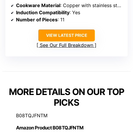
Cookware Material
: Copper with stainless steel interior
Induction Compatibility
: Yes
Number of Pieces
: 11
VIEW LATEST PRICE
See Our Full Breakdown
MORE DETAILS ON OUR TOP
PICKS
B08TQJFNTM
Amazon Product B08TQJFNTM