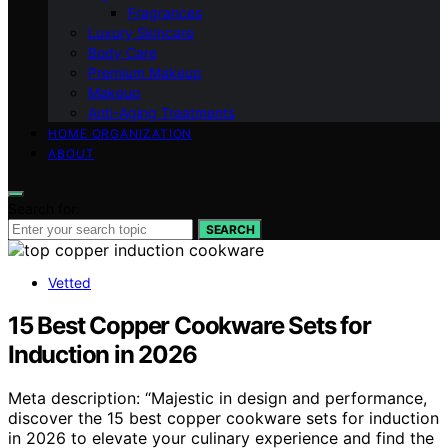
Fragrances
Luxury Skincare
Body Care
Premium Makeup
Makeup
Anti-Aging Treatments
HOME ORGANIZATION
ABOUT
Search for:
SEARCH
Vetted
15 Best Copper Cookware Sets for
Induction in 2026
Meta description: “Majestic in design and performance,
discover the 15 best copper cookware sets for induction
in 2026 to elevate your culinary experience and find the