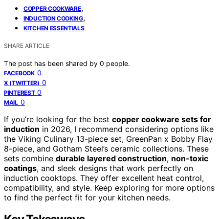
,
COPPER COOKWARE
,
INDUCTION COOKING
KITCHEN ESSENTIALS
SHARE ARTICLE
The post has been shared by
0
people.
0
FACEBOOK
0
X (TWITTER)
0
PINTEREST
0
MAIL
If you’re looking for the best
copper cookware sets for
induction
in 2026, I recommend considering options like
the Viking Culinary 13-piece set, GreenPan x Bobby Flay
8-piece, and Gotham Steel’s ceramic collections. These
sets combine
durable layered construction
,
non-toxic
coatings
, and sleek designs that work perfectly on
induction cooktops. They offer excellent heat control,
compatibility, and style. Keep exploring for more options
to find the perfect fit for your kitchen needs.