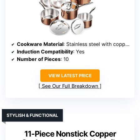
Cookware Material
: Stainless steel with copper exterior and aluminum core
Induction Compatibility
: Yes
Number of Pieces
: 10
VIEW LATEST PRICE
See Our Full Breakdown
STYLISH & FUNCTIONAL
11-Piece Nonstick Copper