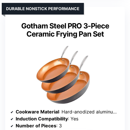
DURABLE NONSTICK PERFORMANCE
Gotham Steel PRO 3-Piece
Ceramic Frying Pan Set
Cookware Material
: Hard-anodized aluminum with ceramic coating
Induction Compatibility
: Yes
Number of Pieces
: 3