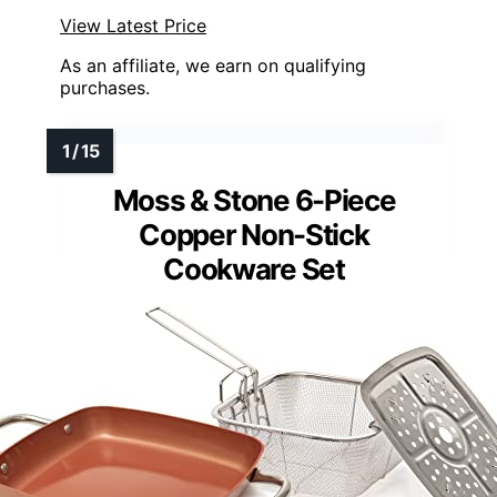
View Latest Price
As an affiliate, we earn on qualifying
purchases.
Moss & Stone 6-Piece
Copper Non-Stick
Cookware Set