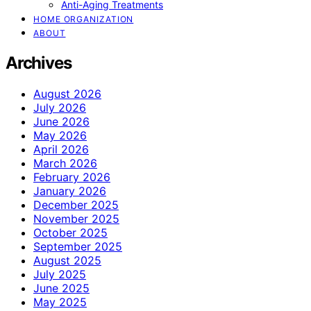
Anti-Aging Treatments
HOME ORGANIZATION
ABOUT
Archives
August 2026
July 2026
June 2026
May 2026
April 2026
March 2026
February 2026
January 2026
December 2025
November 2025
October 2025
September 2025
August 2025
July 2025
June 2025
May 2025