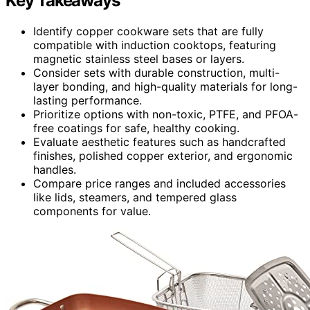
Key Takeaways
Identify copper cookware sets that are fully
compatible with induction cooktops, featuring
magnetic stainless steel bases or layers.
Consider sets with durable construction, multi-
layer bonding, and high-quality materials for long-
lasting performance.
Prioritize options with non-toxic, PTFE, and PFOA-
free coatings for safe, healthy cooking.
Evaluate aesthetic features such as handcrafted
finishes, polished copper exterior, and ergonomic
handles.
Compare price ranges and included accessories
like lids, steamers, and tempered glass
components for value.