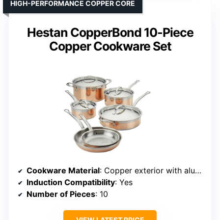
HIGH-PERFORMANCE COPPER CORE
Hestan CopperBond 10-Piece
Copper Cookware Set
Cookware Material
: Copper exterior with aluminum core and stainless steel interior
Induction Compatibility
: Yes
Number of Pieces
: 10
VIEW LATEST PRICE