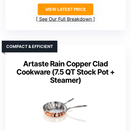
VIEW LATEST PRICE
See Our Full Breakdown
COMPACT & EFFICIENT
Artaste Rain Copper Clad
Cookware (7.5 QT Stock Pot +
Steamer)