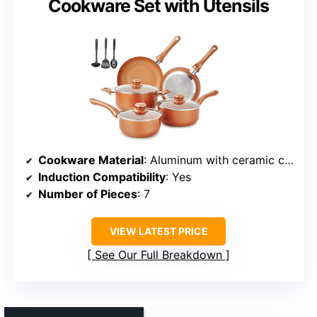
Cookware Set with Utensils
Cookware Material
: Aluminum with ceramic coating and copper bottom
Induction Compatibility
: Yes
Number of Pieces
: 7
VIEW LATEST PRICE
See Our Full Breakdown