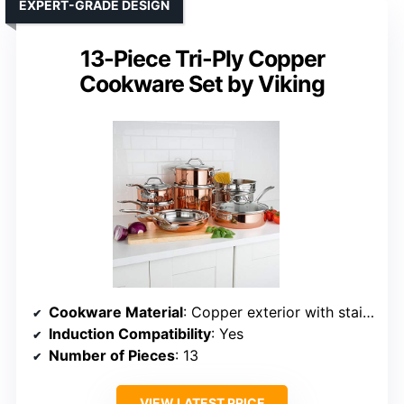
EXPERT-GRADE DESIGN
13-Piece Tri-Ply Copper
Cookware Set by Viking
Cookware Material
: Copper exterior with stainless steel interior
Induction Compatibility
: Yes
Number of Pieces
: 13
VIEW LATEST PRICE