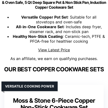
& Oven Safe, 5 Qt Deep Square Pot & Non Stick Pan, Induction
Copper Cookware Set
Versatile Copper Pot Set
: Suitable for all
stovetops and oven-safe
All-in-One Cookware Set
: Includes deep fryer,
steamer rack, and non-stick pan
Healthy Non-Stick Coating
: Ceramic-tech, PTFE &
PFOA-free for healthier cooking
View Latest Price
As an affiliate, we earn on qualifying purchases.
OUR BEST COPPER COOKWARE SETS
VERSATILE COOKING POWER
Moss & Stone 6-Piece Copper
Non-Stick Cookware Set