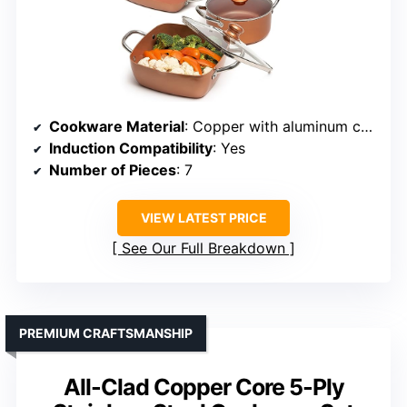
Cookware Material
: Copper with aluminum core and ceramic nonstick coating
Induction Compatibility
: Yes
Number of Pieces
: 7
VIEW LATEST PRICE
See Our Full Breakdown
PREMIUM CRAFTSMANSHIP
All-Clad Copper Core 5-Ply