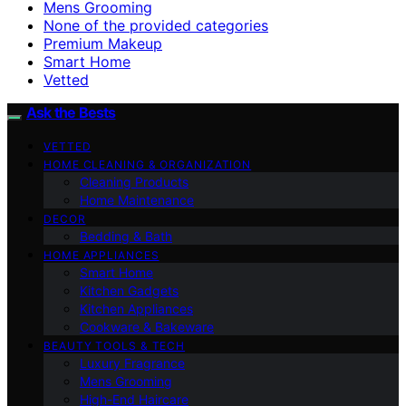
Mens Grooming
None of the provided categories
Premium Makeup
Smart Home
Vetted
Ask the Bests
VETTED
HOME CLEANING & ORGANIZATION
Cleaning Products
Home Maintenance
DECOR
Bedding & Bath
HOME APPLIANCES
Smart Home
Kitchen Gadgets
Kitchen Appliances
Cookware & Bakeware
BEAUTY TOOLS & TECH
Luxury Fragrance
Mens Grooming
High-End Haircare