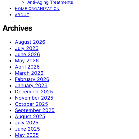
Anti-Aging Treatments
HOME ORGANIZATION
ABOUT
Archives
August 2026
July 2026
June 2026
May 2026
April 2026
March 2026
February 2026
January 2026
December 2025
November 2025
October 2025
September 2025
August 2025
July 2025
June 2025
May 2025