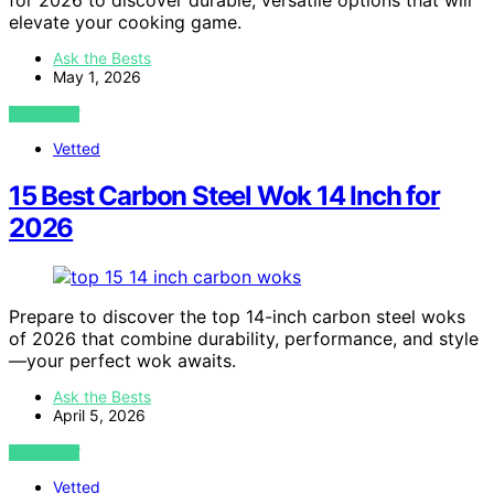
for 2026 to discover durable, versatile options that will
elevate your cooking game.
Ask the Bests
May 1, 2026
VIEW POST
Vetted
15 Best Carbon Steel Wok 14 Inch for
2026
Prepare to discover the top 14-inch carbon steel woks
of 2026 that combine durability, performance, and style
—your perfect wok awaits.
Ask the Bests
April 5, 2026
VIEW POST
Vetted