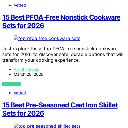
Vetted
15 Best PFOA-Free Nonstick Cookware
Sets for 2026
Just explore these top PFOA-free nonstick cookware
sets for 2026 to discover safe, durable options that will
transform your cooking experience.
Ask the Bests
March 26, 2026
VIEW POST
Vetted
15 Best Pre-Seasoned Cast Iron Skillet
Sets for 2026