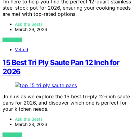
I’m here to help you find the perfect 12-quart stainless
steel stock pot for 2026, ensuring your cooking needs
are met with top-rated options.
Ask the Bests
March 29, 2026
VIEW POST
Vetted
15 Best Tri Ply Saute Pan 12 Inch for
2026
Join us as we explore the 15 best tri-ply 12-inch saute
pans for 2026, and discover which one is perfect for
your kitchen needs.
Ask the Bests
March 28, 2026
VIEW POST