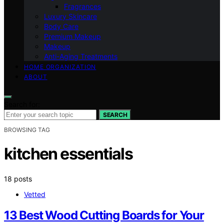
Fragrances
Luxury Skincare
Body Care
Premium Makeup
Makeup
Anti-Aging Treatments
HOME ORGANIZATION
ABOUT
Search for:
SEARCH
BROWSING TAG
kitchen essentials
18 posts
Vetted
13 Best Wood Cutting Boards for Your