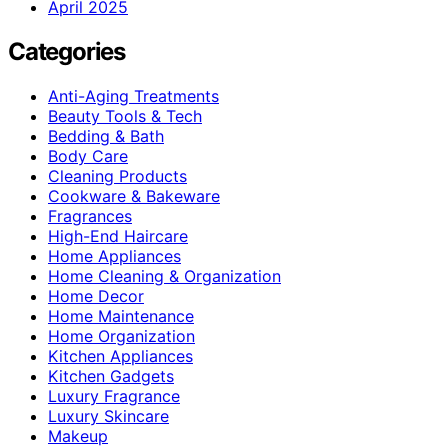
April 2025
Categories
Anti-Aging Treatments
Beauty Tools & Tech
Bedding & Bath
Body Care
Cleaning Products
Cookware & Bakeware
Fragrances
High-End Haircare
Home Appliances
Home Cleaning & Organization
Home Decor
Home Maintenance
Home Organization
Kitchen Appliances
Kitchen Gadgets
Luxury Fragrance
Luxury Skincare
Makeup