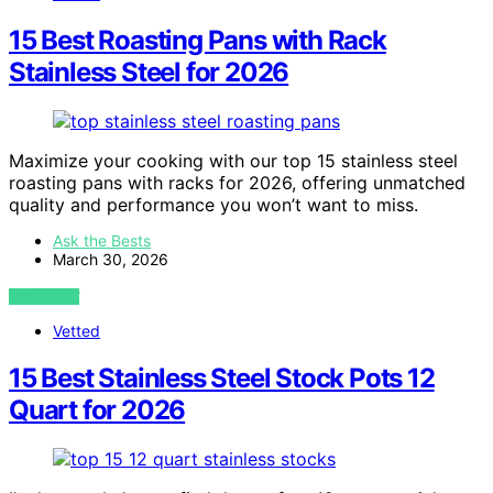
15 Best Roasting Pans with Rack
Stainless Steel for 2026
Maximize your cooking with our top 15 stainless steel
roasting pans with racks for 2026, offering unmatched
quality and performance you won’t want to miss.
Ask the Bests
March 30, 2026
VIEW POST
Vetted
15 Best Stainless Steel Stock Pots 12
Quart for 2026