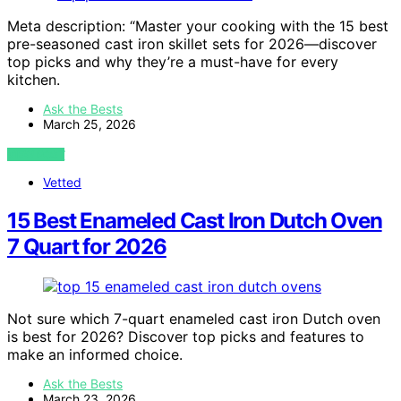
Meta description: “Master your cooking with the 15 best
pre-seasoned cast iron skillet sets for 2026—discover
top picks and why they’re a must-have for every
kitchen.
Ask the Bests
March 25, 2026
VIEW POST
Vetted
15 Best Enameled Cast Iron Dutch Oven
7 Quart for 2026
Not sure which 7-quart enameled cast iron Dutch oven
is best for 2026? Discover top picks and features to
make an informed choice.
Ask the Bests
March 23, 2026