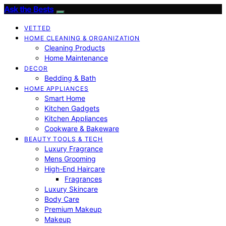
Ask the Bests
VETTED
HOME CLEANING & ORGANIZATION
Cleaning Products
Home Maintenance
DECOR
Bedding & Bath
HOME APPLIANCES
Smart Home
Kitchen Gadgets
Kitchen Appliances
Cookware & Bakeware
BEAUTY TOOLS & TECH
Luxury Fragrance
Mens Grooming
High-End Haircare
Fragrances
Luxury Skincare
Body Care
Premium Makeup
Makeup