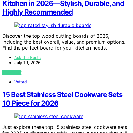
Kitchen in 2026—Stylish, Durable, and
Highly Recommended
Discover the top wood cutting boards of 2026,
including the best overall, value, and premium options.
Find the perfect board for your kitchen needs.
Ask the Bests
July 19, 2026
VIEW POST
Vetted
15 Best Stainless Steel Cookware Sets
10 Piece for 2026
Just explore these top 15 stainless steel cookware sets