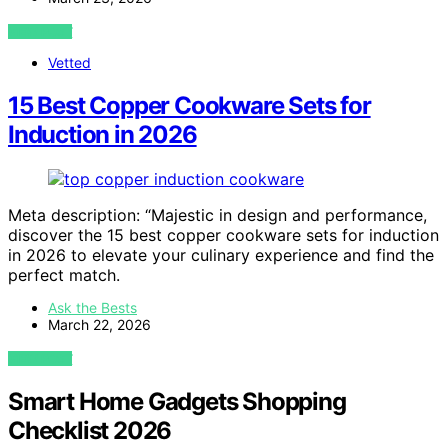
VIEW POST
Vetted
15 Best Copper Cookware Sets for
Induction in 2026
Meta description: “Majestic in design and performance,
discover the 15 best copper cookware sets for induction
in 2026 to elevate your culinary experience and find the
perfect match.
Ask the Bests
March 22, 2026
VIEW POST
Smart Home Gadgets Shopping
Checklist 2026