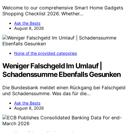
Welcome to our comprehensive Smart Home Gadgets
Shopping Checklist 2026. Whether…
Ask the Bests
August 8, 2026
None of the provided categories
Weniger Falschgeld Im Umlauf |
Schadenssumme Ebenfalls Gesunken
Die Bundesbank meldet einen Rückgang bei Falschgeld
und Schadenssumme. Was das für die…
Ask the Bests
August 8, 2026