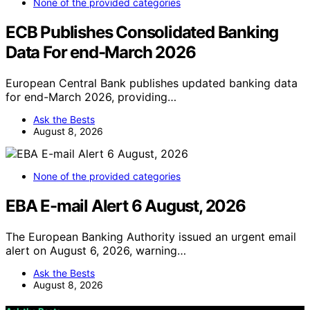
None of the provided categories
ECB Publishes Consolidated Banking
Data For end-March 2026
European Central Bank publishes updated banking data
for end-March 2026, providing…
Ask the Bests
August 8, 2026
None of the provided categories
EBA E-mail Alert 6 August, 2026
The European Banking Authority issued an urgent email
alert on August 6, 2026, warning…
Ask the Bests
August 8, 2026