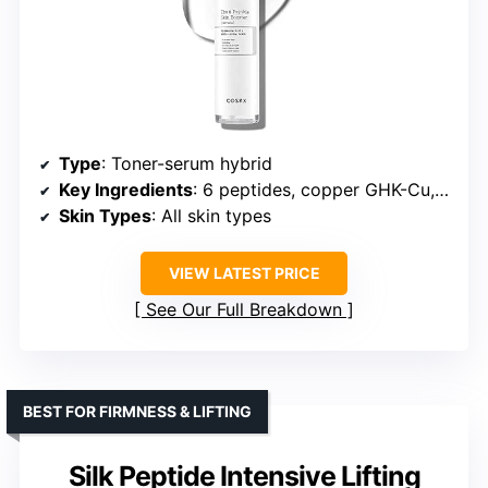
Type
: Toner-serum hybrid
Key Ingredients
: 6 peptides, copper GHK-Cu, niacinamide
Skin Types
: All skin types
VIEW LATEST PRICE
See Our Full Breakdown
BEST FOR FIRMNESS & LIFTING
Silk Peptide Intensive Lifting