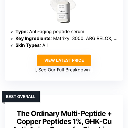
Type
: Anti-aging peptide serum
Key Ingredients
: Matrixyl 3000, ARGIRELOX, hyaluronic acid
Skin Types
: All
VIEW LATEST PRICE
See Our Full Breakdown
BEST OVERALL
The Ordinary Multi-Peptide +
Copper Peptides 1%, GHK-Cu