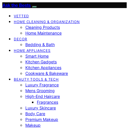
Ask the Bests
VETTED
HOME CLEANING & ORGANIZATION
Cleaning Products
Home Maintenance
DECOR
Bedding & Bath
HOME APPLIANCES
Smart Home
Kitchen Gadgets
Kitchen Appliances
Cookware & Bakeware
BEAUTY TOOLS & TECH
Luxury Fragrance
Mens Grooming
High-End Haircare
Fragrances
Luxury Skincare
Body Care
Premium Makeup
Makeup