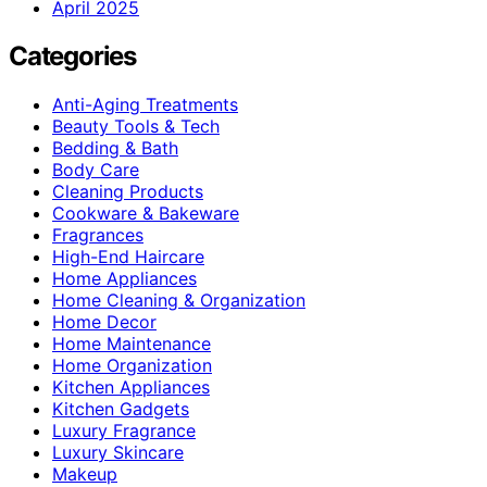
April 2025
Categories
Anti-Aging Treatments
Beauty Tools & Tech
Bedding & Bath
Body Care
Cleaning Products
Cookware & Bakeware
Fragrances
High-End Haircare
Home Appliances
Home Cleaning & Organization
Home Decor
Home Maintenance
Home Organization
Kitchen Appliances
Kitchen Gadgets
Luxury Fragrance
Luxury Skincare
Makeup