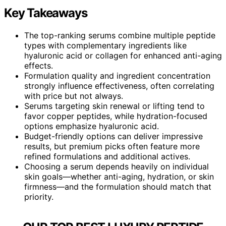
Key Takeaways
The top-ranking serums combine multiple peptide
types with complementary ingredients like
hyaluronic acid or collagen for enhanced anti-aging
effects.
Formulation quality and ingredient concentration
strongly influence effectiveness, often correlating
with price but not always.
Serums targeting skin renewal or lifting tend to
favor copper peptides, while hydration-focused
options emphasize hyaluronic acid.
Budget-friendly options can deliver impressive
results, but premium picks often feature more
refined formulations and additional actives.
Choosing a serum depends heavily on individual
skin goals—whether anti-aging, hydration, or skin
firmness—and the formulation should match that
priority.