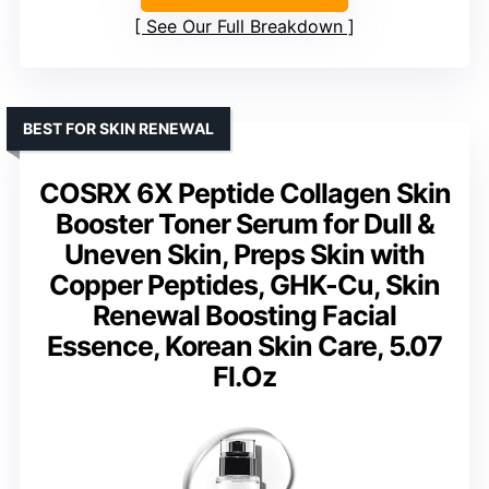
See Our Full Breakdown
BEST FOR SKIN RENEWAL
COSRX 6X Peptide Collagen Skin
Booster Toner Serum for Dull &
Uneven Skin, Preps Skin with
Copper Peptides, GHK-Cu, Skin
Renewal Boosting Facial
Essence, Korean Skin Care, 5.07
Fl.Oz