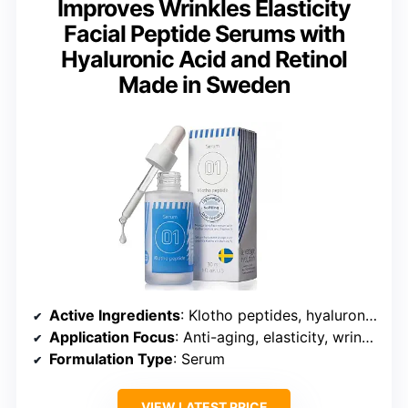
Improves Wrinkles Elasticity
Facial Peptide Serums with
Hyaluronic Acid and Retinol
Made in Sweden
Active Ingredients
: Klotho peptides, hyaluronic acid, retinol
Application Focus
: Anti-aging, elasticity, wrinkles
Formulation Type
: Serum
VIEW LATEST PRICE