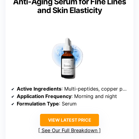
Anti-Aging Serum for Fine Lines
and Skin Elasticity
Active Ingredients
: Multi-peptides, copper peptides (GHK-Cu), hyaluronic acid
Application Frequency
: Morning and night
Formulation Type
: Serum
VIEW LATEST PRICE
See Our Full Breakdown