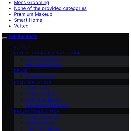
Mens Grooming
None of the provided categories
Premium Makeup
Smart Home
Vetted
Ask the Bests
VETTED
HOME CLEANING & ORGANIZATION
Cleaning Products
Home Maintenance
DECOR
Bedding & Bath
HOME APPLIANCES
Smart Home
Kitchen Gadgets
Kitchen Appliances
Cookware & Bakeware
BEAUTY TOOLS & TECH
Luxury Fragrance
Mens Grooming
High-End Haircare