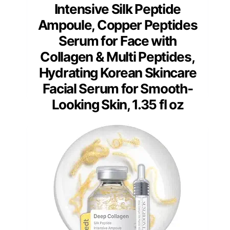
Intensive Silk Peptide
Ampoule, Copper Peptides
Serum for Face with
Collagen & Multi Peptides,
Hydrating Korean Skincare
Facial Serum for Smooth-
Looking Skin, 1.35 fl oz