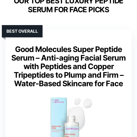
OUR TOP BEST LUXURY PEPTIDE
SERUM FOR FACE PICKS
BEST OVERALL
Good Molecules Super Peptide
Serum – Anti-aging Facial Serum
with Peptides and Copper
Tripeptides to Plump and Firm –
Water-Based Skincare for Face