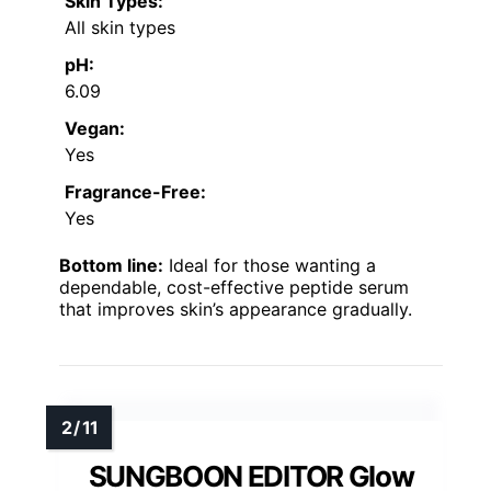
Skin Types:
All skin types
pH:
6.09
Vegan:
Yes
Fragrance-Free:
Yes
Bottom line:
Ideal for those wanting a
dependable, cost-effective peptide serum
that improves skin’s appearance gradually.
SUNGBOON EDITOR Glow