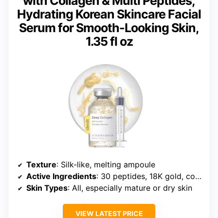
with Collagen & Multi Peptides,
Hydrating Korean Skincare Facial
Serum for Smooth-Looking Skin,
1.35 fl oz
Texture
: Silk-like, melting ampoule
Active Ingredients
: 30 peptides, 18K gold, collagen
Skin Types
: All, especially mature or dry skin
VIEW LATEST PRICE