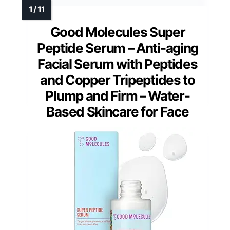
Good Molecules Super
Peptide Serum – Anti-aging
Facial Serum with Peptides
and Copper Tripeptides to
Plump and Firm – Water-
Based Skincare for Face