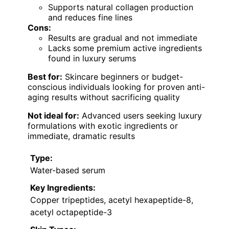
Supports natural collagen production
and reduces fine lines
Cons:
Results are gradual and not immediate
Lacks some premium active ingredients
found in luxury serums
Best for:
Skincare beginners or budget-
conscious individuals looking for proven anti-
aging results without sacrificing quality
Not ideal for:
Advanced users seeking luxury
formulations with exotic ingredients or
immediate, dramatic results
Type:
Water-based serum
Key Ingredients:
Copper tripeptides, acetyl hexapeptide-8,
acetyl octapeptide-3