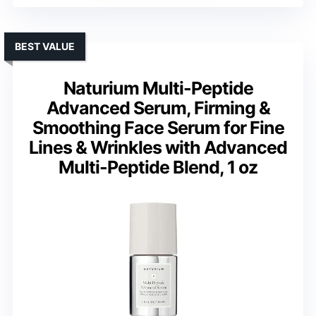
BEST VALUE
Naturium Multi-Peptide
Advanced Serum, Firming &
Smoothing Face Serum for Fine
Lines & Wrinkles with Advanced
Multi-Peptide Blend, 1 oz