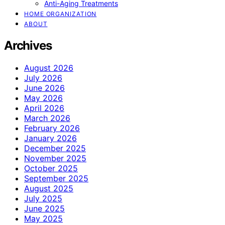
Anti-Aging Treatments
HOME ORGANIZATION
ABOUT
Archives
August 2026
July 2026
June 2026
May 2026
April 2026
March 2026
February 2026
January 2026
December 2025
November 2025
October 2025
September 2025
August 2025
July 2025
June 2025
May 2025