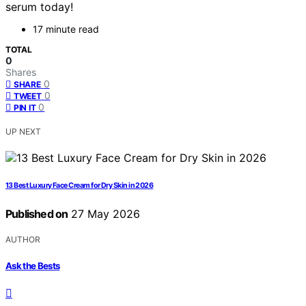
serum today!
17 minute read
TOTAL
0
Shares
0
SHARE
0
TWEET
0
PIN IT
UP NEXT
13 Best Luxury Face Cream for Dry Skin in 2026
Published on
27 May 2026
AUTHOR
Ask the Bests