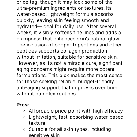
price tag, though it may lack some of the
ultra-premium ingredients or textures. Its
water-based, lightweight formula absorbs
quickly, leaving skin feeling smooth and
hydrated—ideal for daily use. After several
weeks, it visibly softens fine lines and adds a
plumpness that enhances skin’s natural glow.
The inclusion of copper tripeptides and other
peptides supports collagen production
without irritation, suitable for sensitive skin.
However, as it’s not a miracle cure, significant
aging concerns might require more potent
formulations. This pick makes the most sense
for those seeking reliable, budget-friendly
anti-aging support that improves over time
without complex routines.
Pros:
Affordable price point with high efficacy
Lightweight, fast-absorbing water-based
texture
Suitable for all skin types, including
sensitive skin