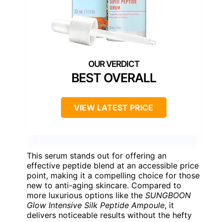
BEST OVERALL
VIEW LATEST PRICE
This serum stands out for offering an
effective peptide blend at an accessible price
point, making it a compelling choice for those
new to anti-aging skincare. Compared to
more luxurious options like the
SUNGBOON
Glow Intensive Silk Peptide Ampoule
, it
delivers noticeable results without the hefty