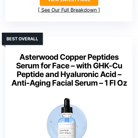
See Our Full Breakdown
BEST OVERALL
Asterwood Copper Peptides
Serum for Face – with GHK-Cu
Peptide and Hyaluronic Acid –
Anti-Aging Facial Serum – 1 Fl Oz