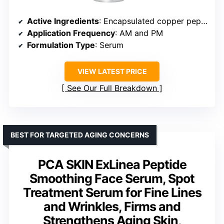
Active Ingredients
: Encapsulated copper peptides, Argireline, ferulic acid, collagen
Application Frequency
: AM and PM
Formulation Type
: Serum
VIEW LATEST PRICE
See Our Full Breakdown
BEST FOR TARGETED AGING CONCERNS
PCA SKIN ExLinea Peptide
Smoothing Face Serum, Spot
Treatment Serum for Fine Lines
and Wrinkles, Firms and
Strengthens Aging Skin,