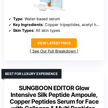
Type
: Water-based serum
Key Ingredients
: Copper tripeptides, acetyl hexapeptide-8, acetyl octapeptide-3
Skin Types
: All skin types
VIEW LATEST PRICE
See Our Full Breakdown
BEST FOR LUXURY EXPERIENCE
SUNGBOON EDITOR Glow
Intensive Silk Peptide Ampoule,
Copper Peptides Serum for Face