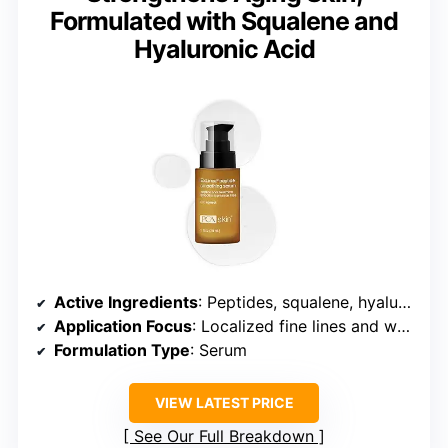
Formulated with Squalene and
Hyaluronic Acid
Active Ingredients
: Peptides, squalene, hyaluronic acid
Application Focus
: Localized fine lines and wrinkles
Formulation Type
: Serum
VIEW LATEST PRICE
See Our Full Breakdown