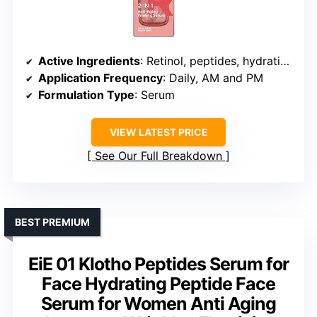
Active Ingredients
: Retinol, peptides, hydrating agents
Application Frequency
: Daily, AM and PM
Formulation Type
: Serum
VIEW LATEST PRICE
See Our Full Breakdown
BEST PREMIUM
EiE 01 Klotho Peptides Serum for
Face Hydrating Peptide Face
Serum for Women Anti Aging