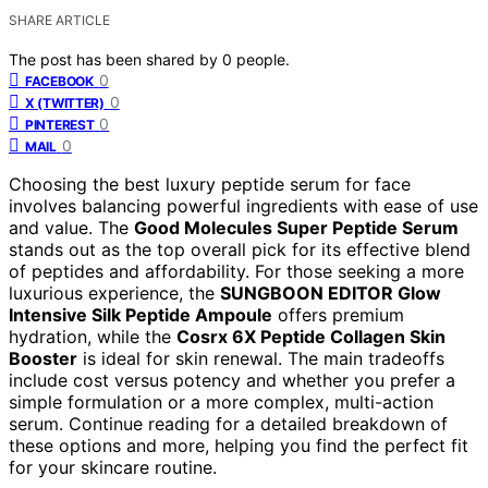
SHARE ARTICLE
The post has been shared by
0
people.
0
FACEBOOK
0
X (TWITTER)
0
PINTEREST
0
MAIL
Choosing the best luxury peptide serum for face
involves balancing powerful ingredients with ease of use
and value. The
Good Molecules Super Peptide Serum
stands out as the top overall pick for its effective blend
of peptides and affordability. For those seeking a more
luxurious experience, the
SUNGBOON EDITOR Glow
Intensive Silk Peptide Ampoule
offers premium
hydration, while the
Cosrx 6X Peptide Collagen Skin
Booster
is ideal for skin renewal. The main tradeoffs
include cost versus potency and whether you prefer a
simple formulation or a more complex, multi-action
serum. Continue reading for a detailed breakdown of
these options and more, helping you find the perfect fit
for your skincare routine.