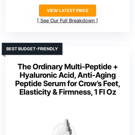
VIEW LATEST PRICE
See Our Full Breakdown
BEST BUDGET-FRIENDLY
The Ordinary Multi-Peptide +
Hyaluronic Acid, Anti-Aging
Peptide Serum for Crow’s Feet,
Elasticity & Firmness, 1 Fl Oz