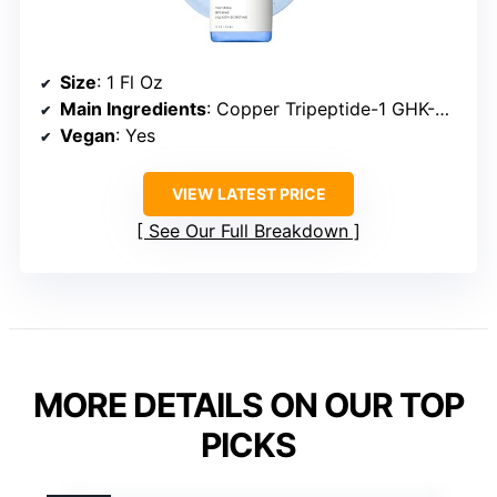
Size
: 1 Fl Oz
Main Ingredients
: Copper Tripeptide-1 GHK-Cu, Hyaluronic Acid
Vegan
: Yes
VIEW LATEST PRICE
See Our Full Breakdown
MORE DETAILS ON OUR TOP
PICKS