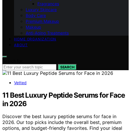
Fragrances
Luxury Skincare
Body Care
Premium Makeup
Makeup
Anti-Aging Treatments
HOME ORGANIZATION
ABOUT
Search for:
SEARCH
Vetted
11 Best Luxury Peptide Serums for Face
in 2026
Discover the best luxury peptide serums for face in
2026. Our top picks include the overall best, premium
options, and budget-friendly favorites. Find your ideal