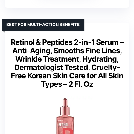
BEST FOR MULTI-ACTION BENEFITS
Retinol & Peptides 2-in-1 Serum –
Anti-Aging, Smooths Fine Lines,
Wrinkle Treatment, Hydrating,
Dermatologist Tested, Cruelty-
Free Korean Skin Care for All Skin
Types – 2 Fl. Oz