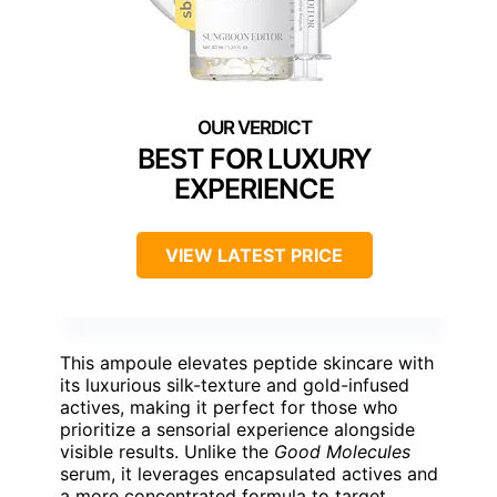
BEST FOR LUXURY
EXPERIENCE
VIEW LATEST PRICE
This ampoule elevates peptide skincare with
its luxurious silk-texture and gold-infused
actives, making it perfect for those who
prioritize a sensorial experience alongside
visible results. Unlike the
Good Molecules
serum, it leverages encapsulated actives and
a more concentrated formula to target