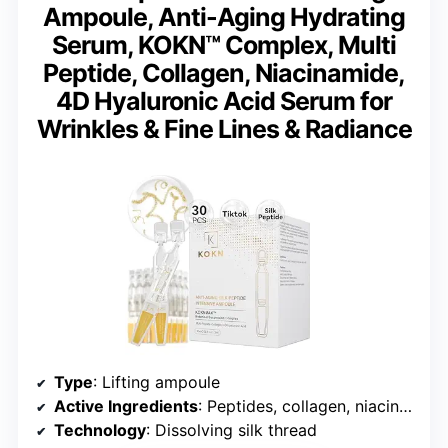
Ampoule, Anti-Aging Hydrating
Serum, KOKN™ Complex, Multi
Peptide, Collagen, Niacinamide,
4D Hyaluronic Acid Serum for
Wrinkles & Fine Lines & Radiance
Type
: Lifting ampoule
Active Ingredients
: Peptides, collagen, niacinamide, 4D hyaluronic acid
Technology
: Dissolving silk thread