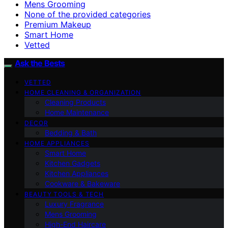
Mens Grooming
None of the provided categories
Premium Makeup
Smart Home
Vetted
Ask the Bests
VETTED
HOME CLEANING & ORGANIZATION
Cleaning Products
Home Maintenance
DECOR
Bedding & Bath
HOME APPLIANCES
Smart Home
Kitchen Gadgets
Kitchen Appliances
Cookware & Bakeware
BEAUTY TOOLS & TECH
Luxury Fragrance
Mens Grooming
High-End Haircare