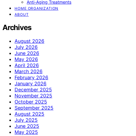
Anti-Aging Treatments
HOME ORGANIZATION
ABOUT
Archives
August 2026
July 2026
June 2026
May 2026
April 2026
March 2026
February 2026
January 2026
December 2025
November 2025
October 2025
September 2025
August 2025
July 2025
June 2025
May 2025