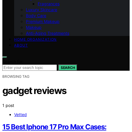
Fragrances
Luxury Skincare
Body Care
Premium Makeup
Makeup
Anti-Aging Treatments
HOME ORGANIZATION
ABOUT
Search for:
SEARCH
BROWSING TAG
gadget reviews
1 post
Vetted
15 Best Iphone 17 Pro Max Cases: