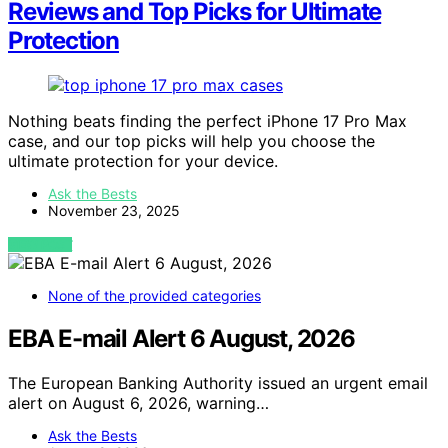
Reviews and Top Picks for Ultimate
Protection
Nothing beats finding the perfect iPhone 17 Pro Max
case, and our top picks will help you choose the
ultimate protection for your device.
Ask the Bests
November 23, 2025
VIEW POST
None of the provided categories
EBA E-mail Alert 6 August, 2026
The European Banking Authority issued an urgent email
alert on August 6, 2026, warning…
Ask the Bests