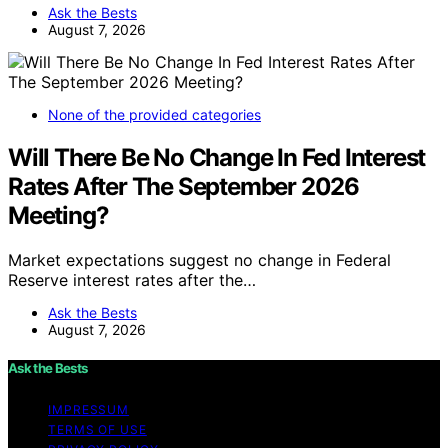
Ask the Bests
August 7, 2026
None of the provided categories
Will There Be No Change In Fed Interest
Rates After The September 2026
Meeting?
Market expectations suggest no change in Federal
Reserve interest rates after the…
Ask the Bests
August 7, 2026
Ask the Bests
IMPRESSUM
TERMS OF USE