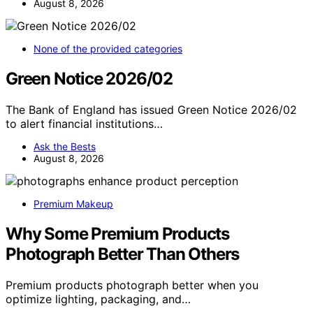
August 8, 2026
None of the provided categories
Green Notice 2026/02
The Bank of England has issued Green Notice 2026/02
to alert financial institutions…
Ask the Bests
August 8, 2026
Premium Makeup
Why Some Premium Products
Photograph Better Than Others
Premium products photograph better when you
optimize lighting, packaging, and…