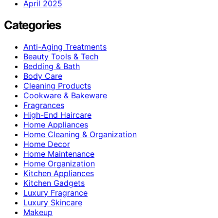
April 2025
Categories
Anti-Aging Treatments
Beauty Tools & Tech
Bedding & Bath
Body Care
Cleaning Products
Cookware & Bakeware
Fragrances
High-End Haircare
Home Appliances
Home Cleaning & Organization
Home Decor
Home Maintenance
Home Organization
Kitchen Appliances
Kitchen Gadgets
Luxury Fragrance
Luxury Skincare
Makeup