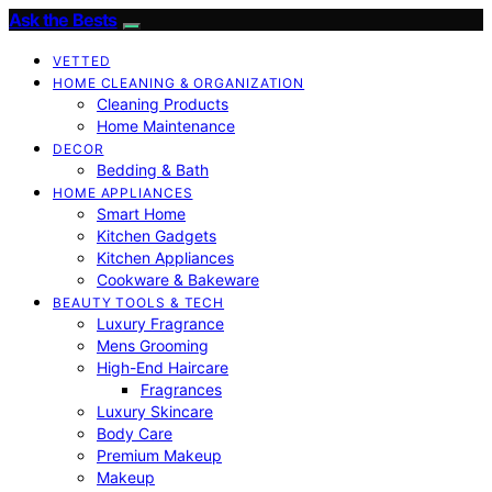
Ask the Bests
VETTED
HOME CLEANING & ORGANIZATION
Cleaning Products
Home Maintenance
DECOR
Bedding & Bath
HOME APPLIANCES
Smart Home
Kitchen Gadgets
Kitchen Appliances
Cookware & Bakeware
BEAUTY TOOLS & TECH
Luxury Fragrance
Mens Grooming
High-End Haircare
Fragrances
Luxury Skincare
Body Care
Premium Makeup
Makeup