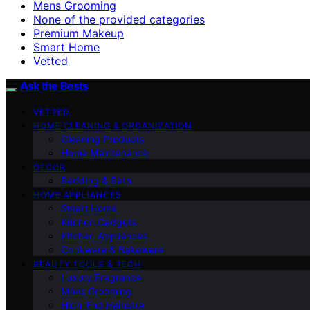
Mens Grooming
None of the provided categories
Premium Makeup
Smart Home
Vetted
Ask the Bests
VETTED
HOME CLEANING & ORGANIZATION
Cleaning Products
Home Maintenance
DECOR
Bedding & Bath
HOME APPLIANCES
Smart Home
Kitchen Gadgets
Kitchen Appliances
Cookware & Bakeware
BEAUTY TOOLS & TECH
Luxury Fragrance
Mens Grooming
High-End Haircare