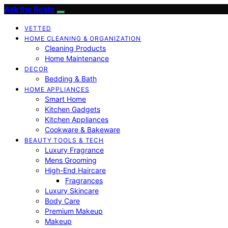
Ask the Bests
VETTED
HOME CLEANING & ORGANIZATION
Cleaning Products
Home Maintenance
DECOR
Bedding & Bath
HOME APPLIANCES
Smart Home
Kitchen Gadgets
Kitchen Appliances
Cookware & Bakeware
BEAUTY TOOLS & TECH
Luxury Fragrance
Mens Grooming
High-End Haircare
Fragrances
Luxury Skincare
Body Care
Premium Makeup
Makeup