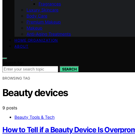
Fragrances
Luxury Skincare
Body Care
Premium Makeup
Makeup
Anti-Aging Treatments
HOME ORGANIZATION
ABOUT
Search for:
SEARCH
BROWSING TAG
Beauty devices
9 posts
Beauty Tools & Tech
How to Tell if a Beauty Device Is Overpro