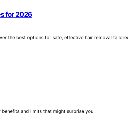
s for 2026
r the best options for safe, effective hair removal tailore
benefits and limits that might surprise you.