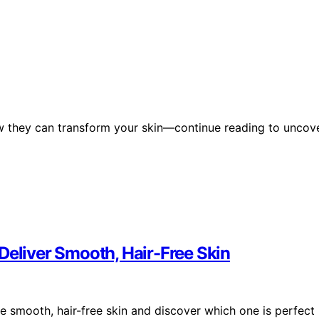
w they can transform your skin—continue reading to uncov
Deliver Smooth, Hair-Free Skin
e smooth, hair-free skin and discover which one is perfect