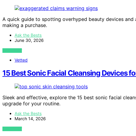
A quick guide to spotting overhyped beauty devices and 
making a purchase.
Ask the Bests
June 30, 2026
VIEW POST
Vetted
15 Best Sonic Facial Cleansing Devices f
Sleek and effective, explore the 15 best sonic facial clea
upgrade for your routine.
Ask the Bests
March 14, 2026
VIEW POST