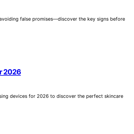
avoiding false promises—discover the key signs before
or 2026
nsing devices for 2026 to discover the perfect skincare