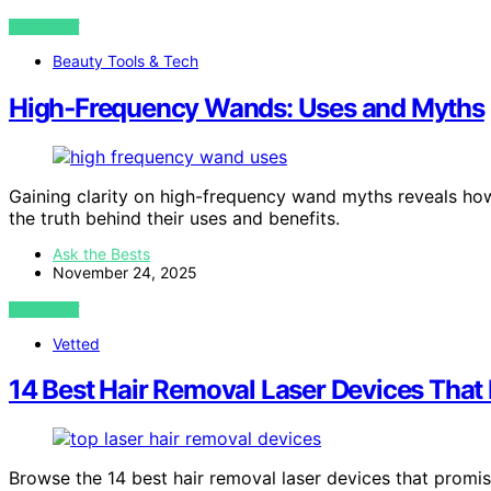
VIEW POST
Beauty Tools & Tech
High‑Frequency Wands: Uses and Myths
Gaining clarity on high-frequency wand myths reveals ho
the truth behind their uses and benefits.
Ask the Bests
November 24, 2025
VIEW POST
Vetted
14 Best Hair Removal Laser Devices That 
Browse the 14 best hair removal laser devices that promis