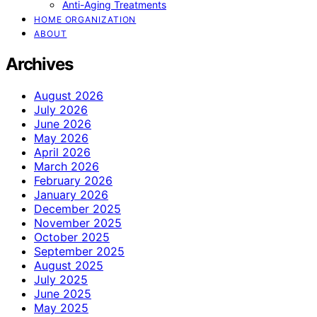
Anti-Aging Treatments
HOME ORGANIZATION
ABOUT
Archives
August 2026
July 2026
June 2026
May 2026
April 2026
March 2026
February 2026
January 2026
December 2025
November 2025
October 2025
September 2025
August 2025
July 2025
June 2025
May 2025