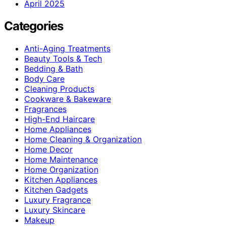
April 2025
Categories
Anti-Aging Treatments
Beauty Tools & Tech
Bedding & Bath
Body Care
Cleaning Products
Cookware & Bakeware
Fragrances
High-End Haircare
Home Appliances
Home Cleaning & Organization
Home Decor
Home Maintenance
Home Organization
Kitchen Appliances
Kitchen Gadgets
Luxury Fragrance
Luxury Skincare
Makeup