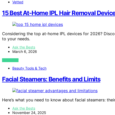
Vetted
15 Best At-Home IPL Hair Removal Device
Considering the top at-home IPL devices for 2026? Discove
to your needs.
Ask the Bests
March 6, 2026
VIEW POST
Beauty Tools & Tech
Facial Steamers: Benefits and Limits
Here’s what you need to know about facial steamers: their 
Ask the Bests
November 24, 2025