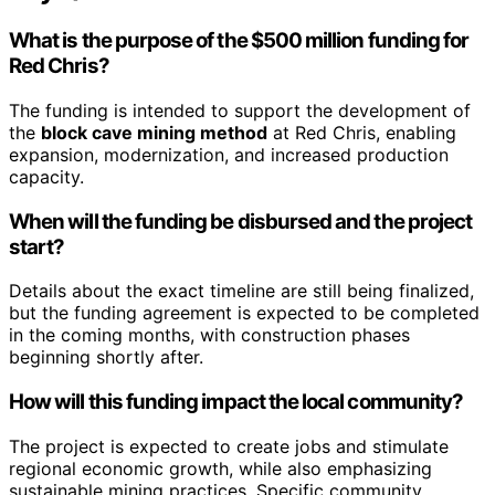
What is the purpose of the $500 million funding for
Red Chris?
The funding is intended to support the development of
the
block cave mining method
at Red Chris, enabling
expansion, modernization, and increased production
capacity.
When will the funding be disbursed and the project
start?
Details about the exact timeline are still being finalized,
but the funding agreement is expected to be completed
in the coming months, with construction phases
beginning shortly after.
How will this funding impact the local community?
The project is expected to create jobs and stimulate
regional economic growth, while also emphasizing
sustainable mining practices. Specific community