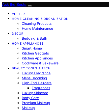
Ask the Bests
VETTED
HOME CLEANING & ORGANIZATION
Cleaning Products
Home Maintenance
DECOR
Bedding & Bath
HOME APPLIANCES
Smart Home
Kitchen Gadgets
Kitchen Appliances
Cookware & Bakeware
BEAUTY TOOLS & TECH
Luxury Fragrance
Mens Grooming
High-End Haircare
Fragrances
Luxury Skincare
Body Care
Premium Makeup
Makeup