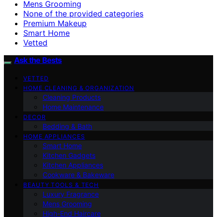
Mens Grooming
None of the provided categories
Premium Makeup
Smart Home
Vetted
Ask the Bests
VETTED
HOME CLEANING & ORGANIZATION
Cleaning Products
Home Maintenance
DECOR
Bedding & Bath
HOME APPLIANCES
Smart Home
Kitchen Gadgets
Kitchen Appliances
Cookware & Bakeware
BEAUTY TOOLS & TECH
Luxury Fragrance
Mens Grooming
High-End Haircare