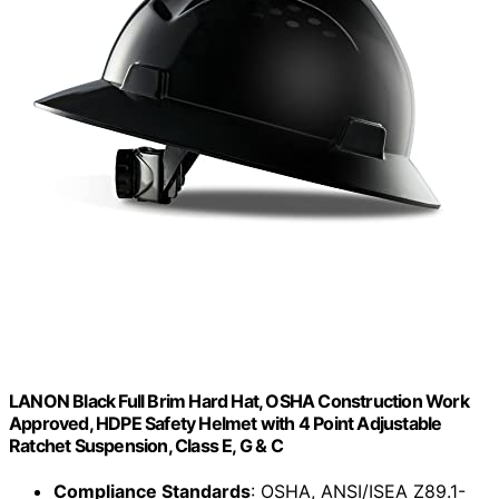
LANON Black Full Brim Hard Hat, OSHA Construction Work
Approved, HDPE Safety Helmet with 4 Point Adjustable
Ratchet Suspension, Class E, G & C
Compliance Standards
: OSHA, ANSI/ISEA Z89.1-