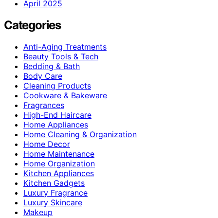
April 2025
Categories
Anti-Aging Treatments
Beauty Tools & Tech
Bedding & Bath
Body Care
Cleaning Products
Cookware & Bakeware
Fragrances
High-End Haircare
Home Appliances
Home Cleaning & Organization
Home Decor
Home Maintenance
Home Organization
Kitchen Appliances
Kitchen Gadgets
Luxury Fragrance
Luxury Skincare
Makeup