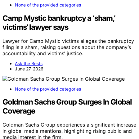
None of the provided categories
Camp Mystic bankruptcy a ‘sham,’
victims’ lawyer says
Lawyer for Camp Mystic victims alleges the bankruptcy
filing is a sham, raising questions about the company’s
accountability and victims’ justice.
Ask the Bests
June 27, 2026
None of the provided categories
Goldman Sachs Group Surges In Global
Coverage
Goldman Sachs Group experiences a significant increase
in global media mentions, highlighting rising public and
media interest in the firm.