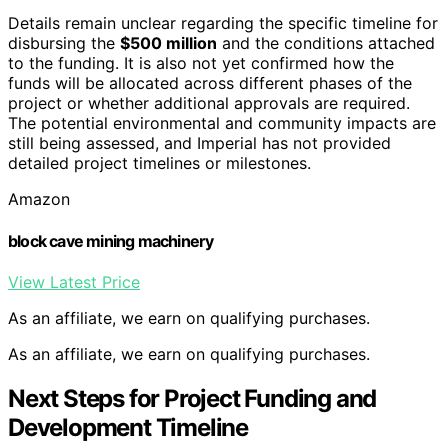
Details remain unclear regarding the specific timeline for
disbursing the
$500 million
and the conditions attached
to the funding. It is also not yet confirmed how the
funds will be allocated across different phases of the
project or whether additional approvals are required.
The potential environmental and community impacts are
still being assessed, and Imperial has not provided
detailed project timelines or milestones.
Amazon
block cave mining machinery
View Latest Price
As an affiliate, we earn on qualifying purchases.
As an affiliate, we earn on qualifying purchases.
Next Steps for Project Funding and
Development Timeline