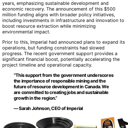
years, emphasizing sustainable development and
economic recovery. The announcement of this $500
million funding aligns with broader policy initiatives,
including investments in infrastructure and innovation to
boost resource extraction while minimizing
environmental impact.
Prior to this, Imperial had announced plans to expand its
operations, but funding constraints had slowed
progress. The recent government support provides a
significant financial boost, potentially accelerating the
project timeline and operational capacity.
“This support from the government underscores
the importance of responsible mining and the
future of resource development in Canada. We
are committed to creating jobs and sustainable
growth in the region.”
— Sarah Johnson, CEO of Imperial