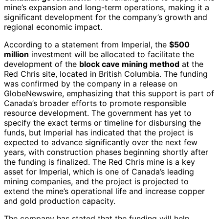
mine’s expansion and long-term operations, making it a
significant development for the company’s growth and
regional economic impact.
According to a statement from Imperial, the
$500
million
investment will be allocated to facilitate the
development of the
block cave mining method
at the
Red Chris site, located in British Columbia. The funding
was confirmed by the company in a release on
GlobeNewswire, emphasizing that this support is part of
Canada’s broader efforts to promote responsible
resource development. The government has yet to
specify the exact terms or timeline for disbursing the
funds, but Imperial has indicated that the project is
expected to advance significantly over the next few
years, with construction phases beginning shortly after
the funding is finalized. The Red Chris mine is a key
asset for Imperial, which is one of Canada’s leading
mining companies, and the project is projected to
extend the mine’s operational life and increase copper
and gold production capacity.
The company has stated that the funding will help