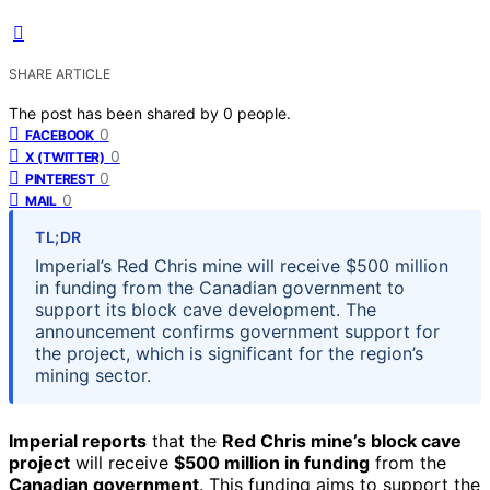
SHARE ARTICLE
The post has been shared by
0
people.
0
FACEBOOK
0
X (TWITTER)
0
PINTEREST
0
MAIL
TL;DR
Imperial’s Red Chris mine will receive $500 million
in funding from the Canadian government to
support its block cave development. The
announcement confirms government support for
the project, which is significant for the region’s
mining sector.
Imperial reports
that the
Red Chris mine’s block cave
project
will receive
$500 million in funding
from the
Canadian government
. This funding aims to support the