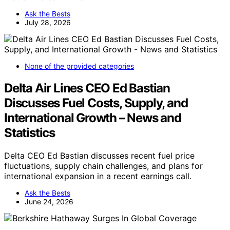
Ask the Bests
July 28, 2026
None of the provided categories
Delta Air Lines CEO Ed Bastian
Discusses Fuel Costs, Supply, and
International Growth – News and
Statistics
Delta CEO Ed Bastian discusses recent fuel price
fluctuations, supply chain challenges, and plans for
international expansion in a recent earnings call.
Ask the Bests
June 24, 2026