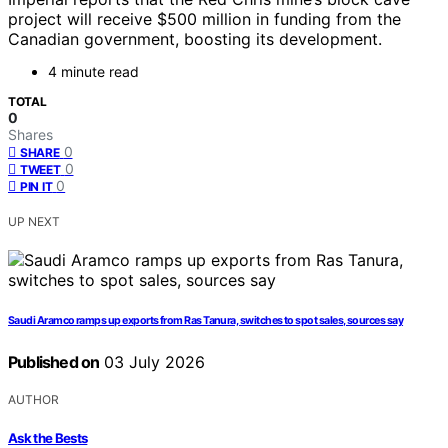
project will receive $500 million in funding from the
Canadian government, boosting its development.
4 minute read
TOTAL
0
Shares
0
SHARE
0
TWEET
0
PIN IT
UP NEXT
Saudi Aramco ramps up exports from Ras Tanura, switches to spot sales, sources say
Published on
03 July 2026
AUTHOR
Ask the Bests