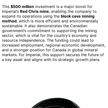
This
$500 million
investment is a major boost for
Imperial’s
Red Chris mine
, enabling the company to
expand its operations using the
block cave mining
method
, which is more efficient and environmentally
sustainable. It also demonstrates the Canadian
government’s commitment to supporting the mining
sector, which is vital for the country’s economy and
resource independence. The funding could lead to
increased employment, regional economic development,
and a stronger position for Canada in global mineral
markets. For Imperial, this support secures the future of
a key asset and aligns with its strategic growth plans.