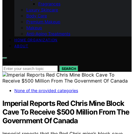
Fragrances
Luxury Skincare
Body Care
Premium Makeup
Makeup
Anti-Aging Treatments
HOME ORGANIZATION
ABOUT
Search for:
SEARCH
None of the provided categories
Imperial Reports Red Chris Mine Block
Cave To Receive $500 Million From The
Government Of Canada
Imperial reports that the Red Chris mine’s block cave