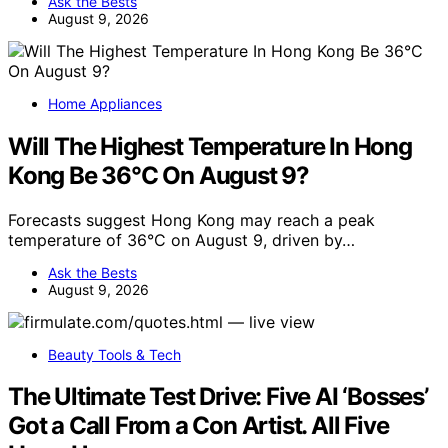
Ask the Bests
August 9, 2026
Home Appliances
Will The Highest Temperature In Hong
Kong Be 36°C On August 9?
Forecasts suggest Hong Kong may reach a peak
temperature of 36°C on August 9, driven by…
Ask the Bests
August 9, 2026
Beauty Tools & Tech
The Ultimate Test Drive: Five AI ‘Bosses’
Got a Call From a Con Artist. All Five