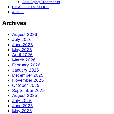
Anti-Aging Treatments
HOME ORGANIZATION
ABOUT
Archives
August 2026
July 2026
June 2026
May 2026
April 2026
March 2026
February 2026
January 2026
December 2025
November 2025
October 2025
September 2025
August 2025
July 2025
June 2025
May 2025