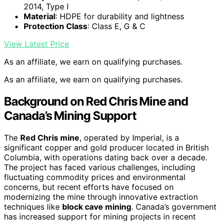
2014, Type I
Material
: HDPE for durability and lightness
Protection Class
: Class E, G & C
View Latest Price
As an affiliate, we earn on qualifying purchases.
As an affiliate, we earn on qualifying purchases.
Background on Red Chris Mine and
Canada’s Mining Support
The
Red Chris mine
, operated by Imperial, is a
significant copper and gold producer located in British
Columbia, with operations dating back over a decade.
The project has faced various challenges, including
fluctuating commodity prices and environmental
concerns, but recent efforts have focused on
modernizing the mine through innovative extraction
techniques like
block cave mining
. Canada’s government
has increased support for mining projects in recent