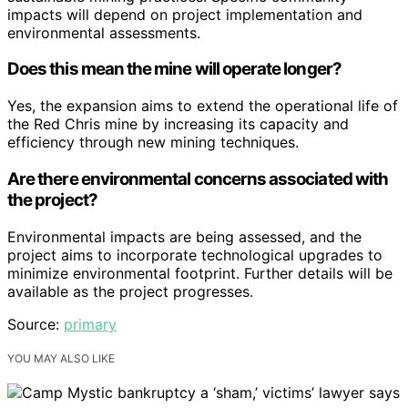
impacts will depend on project implementation and
environmental assessments.
Does this mean the mine will operate longer?
Yes, the expansion aims to extend the operational life of
the Red Chris mine by increasing its capacity and
efficiency through new mining techniques.
Are there environmental concerns associated with
the project?
Environmental impacts are being assessed, and the
project aims to incorporate technological upgrades to
minimize environmental footprint. Further details will be
available as the project progresses.
Source:
primary
YOU MAY ALSO LIKE