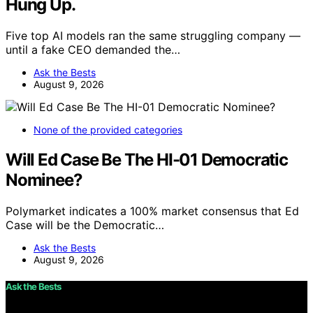
Hung Up.
Five top AI models ran the same struggling company —
until a fake CEO demanded the…
Ask the Bests
August 9, 2026
None of the provided categories
Will Ed Case Be The HI-01 Democratic
Nominee?
Polymarket indicates a 100% market consensus that Ed
Case will be the Democratic…
Ask the Bests
August 9, 2026
Ask the Bests