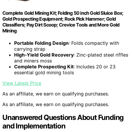
Complete Gold Mining Kit; Folding 50 inch Gold Sluice Box;
Gold Prospecting Equipment; Rock Pick Hammer; Gold
Classifiers; Pay Dirt Scoop; Crevice Tools and More Gold
Mining
Portable Folding Design
: Folds compactly with
carrying strap
High-Yield Gold Recovery
: Zinc-plated steel riffles
and miners moss
Complete Prospecting Kit
: Includes 20 or 23
essential gold mining tools
View Latest Price
As an affiliate, we earn on qualifying purchases.
As an affiliate, we earn on qualifying purchases.
Unanswered Questions About Funding
and Implementation