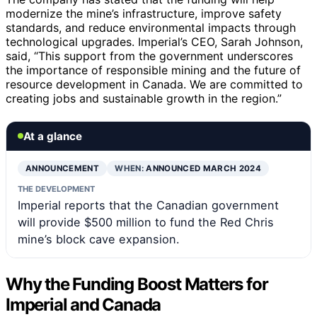
modernize the mine’s infrastructure, improve safety
standards, and reduce environmental impacts through
technological upgrades. Imperial’s CEO, Sarah Johnson,
said, “This support from the government underscores
the importance of responsible mining and the future of
resource development in Canada. We are committed to
creating jobs and sustainable growth in the region.”
At a glance
ANNOUNCEMENT
WHEN:
ANNOUNCED MARCH 2024
THE DEVELOPMENT
Imperial reports that the Canadian government
will provide $500 million to fund the Red Chris
mine’s block cave expansion.
Why the Funding Boost Matters for
Imperial and Canada