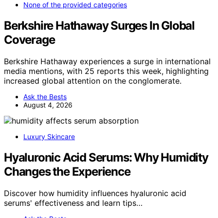
None of the provided categories
Berkshire Hathaway Surges In Global
Coverage
Berkshire Hathaway experiences a surge in international
media mentions, with 25 reports this week, highlighting
increased global attention on the conglomerate.
Ask the Bests
August 4, 2026
Luxury Skincare
Hyaluronic Acid Serums: Why Humidity
Changes the Experience
Discover how humidity influences hyaluronic acid
serums' effectiveness and learn tips…