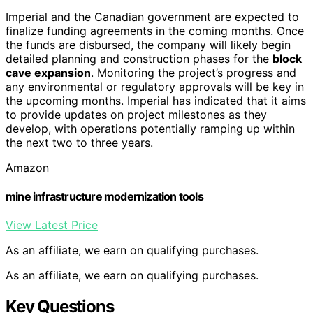
Imperial and the Canadian government are expected to
finalize funding agreements in the coming months. Once
the funds are disbursed, the company will likely begin
detailed planning and construction phases for the
block
cave expansion
. Monitoring the project’s progress and
any environmental or regulatory approvals will be key in
the upcoming months. Imperial has indicated that it aims
to provide updates on project milestones as they
develop, with operations potentially ramping up within
the next two to three years.
Amazon
mine infrastructure modernization tools
View Latest Price
As an affiliate, we earn on qualifying purchases.
As an affiliate, we earn on qualifying purchases.
Key Questions