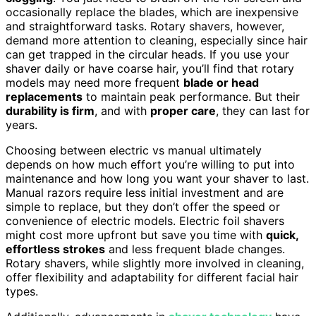
occasionally replace the blades, which are inexpensive
and straightforward tasks. Rotary shavers, however,
demand more attention to cleaning, especially since hair
can get trapped in the circular heads. If you use your
shaver daily or have coarse hair, you’ll find that rotary
models may need more frequent
blade or head
replacements
to maintain peak performance. But their
durability is firm
, and with
proper care
, they can last for
years.
Choosing between electric vs manual ultimately
depends on how much effort you’re willing to put into
maintenance and how long you want your shaver to last.
Manual razors require less initial investment and are
simple to replace, but they don’t offer the speed or
convenience of electric models. Electric foil shavers
might cost more upfront but save you time with
quick,
effortless strokes
and less frequent blade changes.
Rotary shavers, while slightly more involved in cleaning,
offer flexibility and adaptability for different facial hair
types.