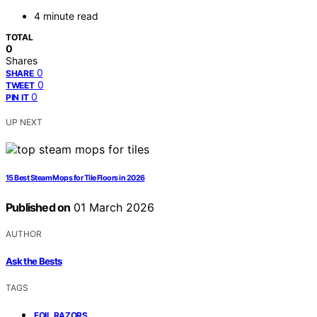
4 minute read
TOTAL
0
Shares
0
SHARE
0
TWEET
0
PIN IT
UP NEXT
15 Best Steam Mops for Tile Floors in 2026
Published on
01 March 2026
AUTHOR
Ask the Bests
TAGS
,
FOIL RAZORS