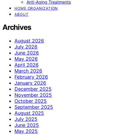
Anti-Aging Treatments
HOME ORGANIZATION
ABOUT
Archives
August 2026
July 2026
June 2026
May 2026
April 2026
March 2026
February 2026
January 2026
December 2025
November 2025
October 2025
September 2025
August 2025
July 2025
June 2025
May 2025