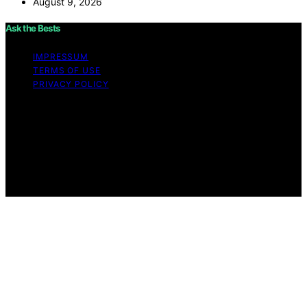
August 9, 2026
Ask the Bests
IMPRESSUM
TERMS OF USE
PRIVACY POLICY
Copyright © 2026 Ask the Bests Content on Ask the
Bests is created and published using artificial
intelligence (AI) for general informational and
educational purposes. Affiliate disclaimer As an affiliate,
we may earn a commission from qualifying purchases.
We get commissions for purchases made through links
on this website from Amazon and other third parties.