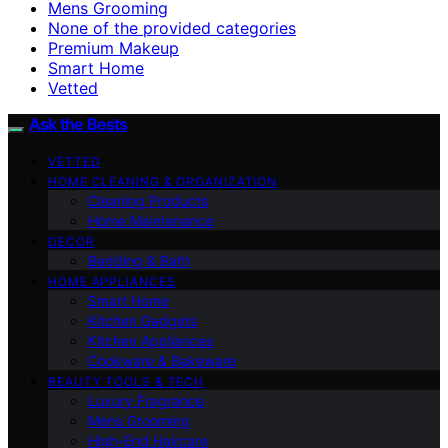
Mens Grooming
None of the provided categories
Premium Makeup
Smart Home
Vetted
Ask the Bests
VETTED
HOME CLEANING & ORGANIZATION
Cleaning Products
Home Maintenance
DECOR
Bedding & Bath
HOME APPLIANCES
Smart Home
Kitchen Gadgets
Kitchen Appliances
Cookware & Bakeware
BEAUTY TOOLS & TECH
Luxury Fragrance
Mens Grooming
High-End Haircare