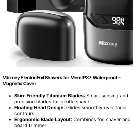
Mbzoey Electric Foil Shavers for Men: IPX7 Waterproof –
Magnetic Cover
Skin-Friendly Titanium Blades
: Smart sensing and
precision blades for gentle shave
Floating Head Design
: Glides smoothly over facial
contours
Ergonomic Blade Layout
: Combines foil shaver and
beard trimmer