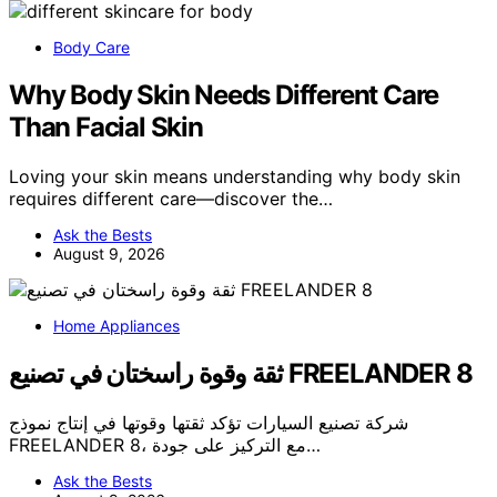
Body Care
Why Body Skin Needs Different Care
Than Facial Skin
Loving your skin means understanding why body skin
requires different care—discover the…
Ask the Bests
August 9, 2026
Home Appliances
ثقة وقوة راسختان في تصنيع FREELANDER 8
شركة تصنيع السيارات تؤكد ثقتها وقوتها في إنتاج نموذج
FREELANDER 8، مع التركيز على جودة…
Ask the Bests