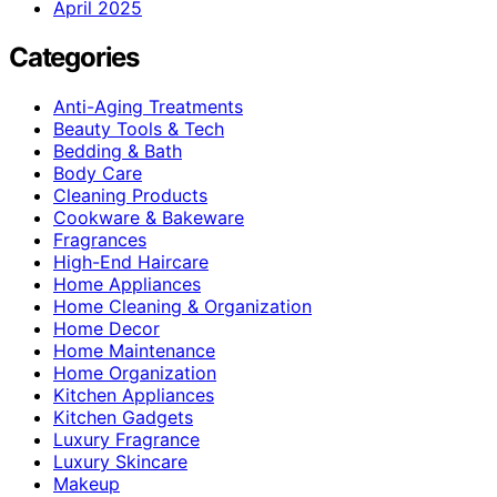
April 2025
Categories
Anti-Aging Treatments
Beauty Tools & Tech
Bedding & Bath
Body Care
Cleaning Products
Cookware & Bakeware
Fragrances
High-End Haircare
Home Appliances
Home Cleaning & Organization
Home Decor
Home Maintenance
Home Organization
Kitchen Appliances
Kitchen Gadgets
Luxury Fragrance
Luxury Skincare
Makeup