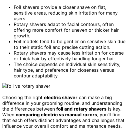
Foil shavers provide a closer shave on flat,
sensitive areas, reducing skin irritation for many
users.
Rotary shavers adapt to facial contours, often
offering more comfort for uneven or thicker hair
growth.
Foil models tend to be gentler on sensitive skin due
to their static foil and precise cutting action.
Rotary shavers may cause less irritation for coarse
or thick hair by effectively handling longer hair.
The choice depends on individual skin sensitivity,
hair type, and preference for closeness versus
contour adaptability.
Choosing the right
electric shaver
can make a big
difference in your grooming routine, and understanding
the differences between
foil and rotary shavers
is key.
When
comparing electric vs manual razors
, you’ll find
that each offers distinct advantages and challenges that
influence your overall comfort and maintenance needs.