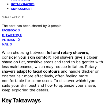
,
ROTARY RAZORS
SKIN COMFORT
SHARE ARTICLE
The post has been shared by
0
people.
0
FACEBOOK
0
X (TWITTER)
0
PINTEREST
0
MAIL
When choosing between
foil and rotary shavers
,
consider your
skin comfort
. Foil shavers give a closer
shave on flat, sensitive areas and tend to be gentler with
less maintenance, which may reduce irritation. Rotary
shavers
adapt to facial contours
and handle thicker or
coarser hair more effectively, often feeling more
comfortable for some users. To discover which type
suits your skin best and how to optimize your shave,
keep exploring the details.
Key Takeaways