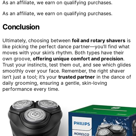
As an affiliate, we earn on qualifying purchases.
As an affiliate, we earn on qualifying purchases.
Conclusion
Ultimately, choosing between
foil and rotary shavers
is
like picking the perfect dance partner—you’ll find what
moves with your skin’s rhythm. Both types have their
own groove,
offering unique comfort and precision
.
Trust your instincts, test them out, and see which glides
smoothly over your face. Remember, the right shaver
isn’t just a tool; it’s your
trusted partner
in the dance of
daily grooming, ensuring a gentle, skin-loving
performance every time.