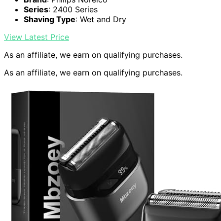
Series
: 2400 Series
Shaving Type
: Wet and Dry
View Latest Price
As an affiliate, we earn on qualifying purchases.
As an affiliate, we earn on qualifying purchases.