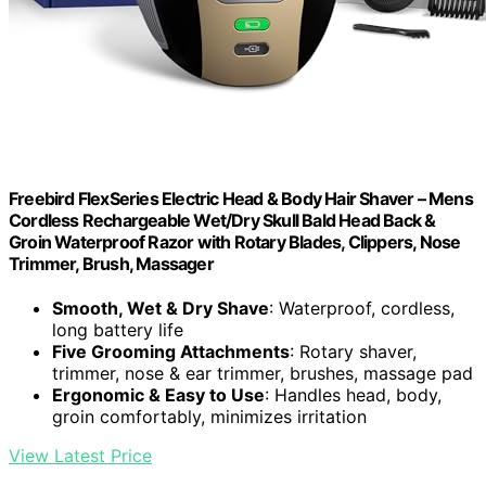
Freebird FlexSeries Electric Head & Body Hair Shaver – Mens
Cordless Rechargeable Wet/Dry Skull Bald Head Back &
Groin Waterproof Razor with Rotary Blades, Clippers, Nose
Trimmer, Brush, Massager
Smooth, Wet & Dry Shave
: Waterproof, cordless,
long battery life
Five Grooming Attachments
: Rotary shaver,
trimmer, nose & ear trimmer, brushes, massage pad
Ergonomic & Easy to Use
: Handles head, body,
groin comfortably, minimizes irritation
View Latest Price