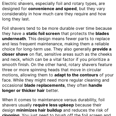
Electric shavers, especially foil and rotary types, are
designed for
convenience and speed
, but they vary
considerably in how much care they require and how
long they last.
Foil shavers tend to be more durable over time because
they have a
static foil screen
that protects the
blades
underneath
. This design means fewer parts to replace
and less frequent maintenance, making them a reliable
choice for long-term use. They also generally
provide a
closer shave
on flat, sensitive areas such as the cheeks
and neck, which can be a vital factor if you prioritize a
smooth finish. On the other hand, rotary shavers feature
three or more spinning heads that move in circular
motions, allowing them to
adapt to the contours
of your
face. While they might need more regular cleaning and
occasional
blade replacements
, they often
handle
longer or thicker hair
better.
When it comes to maintenance versus durability, foil
shavers usually
require less upkeep
because their
design
minimizes hair buildup
and reduces the risk of
clogging
. You just need to brush off the foil screen and