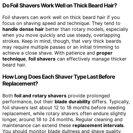
Do Foil Shavers Work Well on Thick Beard Hair?
Foil shavers can work well on thick beard hair if you
focus on shaving speed and technique. They tend to
handle dense hair
better than rotary models, especially
when you move quickly and use steady, overlapping
strokes. Keep in mind, though, that very thick beards
may require multiple passes or an initial trimming to
achieve a close shave. With patience and
proper
technique
,
foil shavers
can effectively manage thicker
beard hair.
How Long Does Each Shaver Type Last Before
Replacement?
Both
foil and rotary shavers
provide prolonged
performance, but their
blade durability
differs. Typically,
foil shavers last about 12 to 18 months before needing
replacement, while rotary shavers often endure slightly
longer, around 18 to 24 months. Regular cleaning and
maintenance can extend these
replacement intervals
.
You should monitor blade dullness and shave quality,