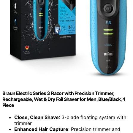
Braun Electric Series 3 Razor with Precision Trimmer,
Rechargeable, Wet & Dry Foil Shaver for Men, Blue/Black, 4
Piece
Close, Clean Shave
: 3-blade floating system with
trimmer
Enhanced Hair Capture
: Precision trimmer and