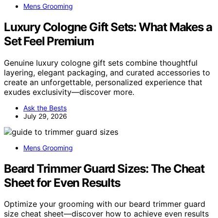
Mens Grooming
Luxury Cologne Gift Sets: What Makes a
Set Feel Premium
Genuine luxury cologne gift sets combine thoughtful
layering, elegant packaging, and curated accessories to
create an unforgettable, personalized experience that
exudes exclusivity—discover more.
Ask the Bests
July 29, 2026
Mens Grooming
Beard Trimmer Guard Sizes: The Cheat
Sheet for Even Results
Optimize your grooming with our beard trimmer guard
size cheat sheet—discover how to achieve even results