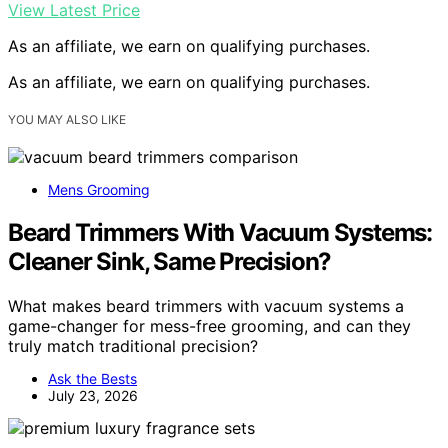
View Latest Price
As an affiliate, we earn on qualifying purchases.
As an affiliate, we earn on qualifying purchases.
YOU MAY ALSO LIKE
Mens Grooming
Beard Trimmers With Vacuum Systems:
Cleaner Sink, Same Precision?
What makes beard trimmers with vacuum systems a
game-changer for mess-free grooming, and can they
truly match traditional precision?
Ask the Bests
July 23, 2026