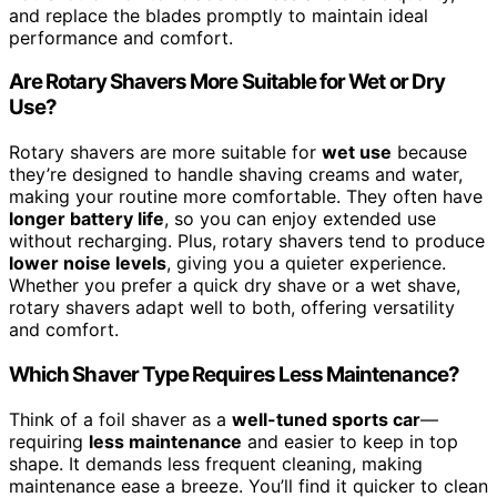
and replace the blades promptly to maintain ideal
performance and comfort.
Are Rotary Shavers More Suitable for Wet or Dry
Use?
Rotary shavers are more suitable for
wet use
because
they’re designed to handle shaving creams and water,
making your routine more comfortable. They often have
longer battery life
, so you can enjoy extended use
without recharging. Plus, rotary shavers tend to produce
lower noise levels
, giving you a quieter experience.
Whether you prefer a quick dry shave or a wet shave,
rotary shavers adapt well to both, offering versatility
and comfort.
Which Shaver Type Requires Less Maintenance?
Think of a foil shaver as a
well-tuned sports car
—
requiring
less maintenance
and easier to keep in top
shape. It demands less frequent cleaning, making
maintenance ease a breeze. You’ll find it quicker to clean