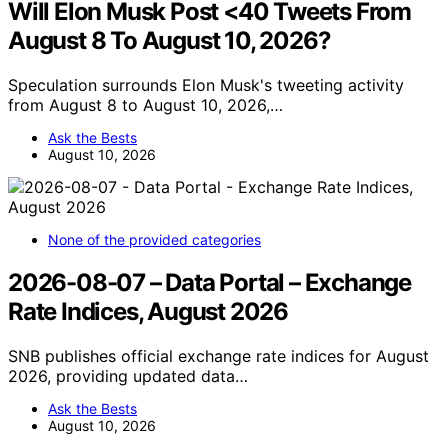
Will Elon Musk Post <40 Tweets From
August 8 To August 10, 2026?
Speculation surrounds Elon Musk's tweeting activity
from August 8 to August 10, 2026,…
Ask the Bests
August 10, 2026
None of the provided categories
2026-08-07 – Data Portal – Exchange
Rate Indices, August 2026
SNB publishes official exchange rate indices for August
2026, providing updated data…
Ask the Bests
August 10, 2026