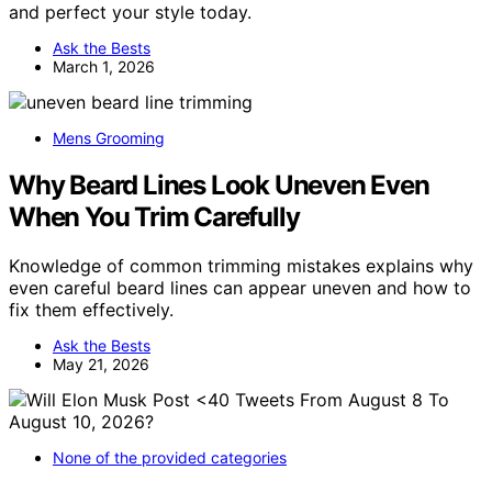
and perfect your style today.
Ask the Bests
March 1, 2026
Mens Grooming
Why Beard Lines Look Uneven Even
When You Trim Carefully
Knowledge of common trimming mistakes explains why
even careful beard lines can appear uneven and how to
fix them effectively.
Ask the Bests
May 21, 2026
None of the provided categories