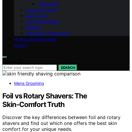
Fragrances
Luxury Skincare
Body Care
Premium Makeup
Makeup
Anti-Aging Treatments
HOME ORGANIZATION
ABOUT
Search for:
SEARCH
Mens Grooming
Foil vs Rotary Shavers: The
Skin‑Comfort Truth
Discover the key differences between foil and rotary
shavers and find out which one offers the best skin
comfort for your unique needs.