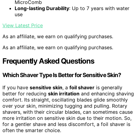
MicroComb
Long-lasting Durability
: Up to 7 years with water
use
View Latest Price
As an affiliate, we earn on qualifying purchases.
As an affiliate, we earn on qualifying purchases.
Frequently Asked Questions
Which Shaver Type Is Better for Sensitive Skin?
If you have
sensitive skin
, a
foil shaver
is generally
better for reducing
skin irritation
and enhancing shaving
comfort. Its straight, oscillating blades glide smoothly
over your skin, minimizing tugging and pulling. Rotary
shavers, with their circular blades, can sometimes cause
more irritation on sensitive skin due to their motion. So,
for a gentler shave and less discomfort, a foil shaver is
often the smarter choice.