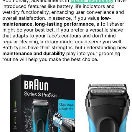
Additionally, advancements in
shaver technology
have
introduced features like battery life indicators and
wet/dry functionality, enhancing user convenience and
overall satisfaction. In essence, if you value
low-
maintenance, long-lasting performance
, a foil shaver
might be your best bet. If you prefer a versatile shave
that adapts to your face’s contours and don’t mind
regular cleaning, a rotary model could serve you well.
Both types have their strengths, but understanding how
maintenance and durability
play into your grooming
routine will help you make the best choice.