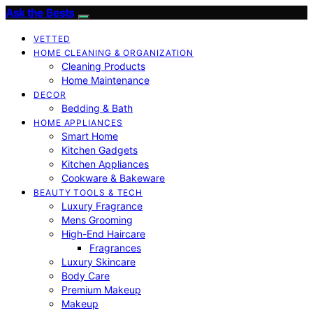
Ask the Bests
VETTED
HOME CLEANING & ORGANIZATION
Cleaning Products
Home Maintenance
DECOR
Bedding & Bath
HOME APPLIANCES
Smart Home
Kitchen Gadgets
Kitchen Appliances
Cookware & Bakeware
BEAUTY TOOLS & TECH
Luxury Fragrance
Mens Grooming
High-End Haircare
Fragrances
Luxury Skincare
Body Care
Premium Makeup
Makeup