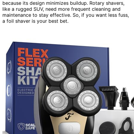
because its design minimizes buildup. Rotary shavers,
like a rugged SUV, need more frequent cleaning and
maintenance to stay effective. So, if you want less fuss,
a foil shaver is your best bet.