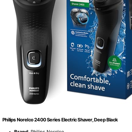
Philips Norelco 2400 Series Electric Shaver, Deep Black
Brand
: Philips Norelco