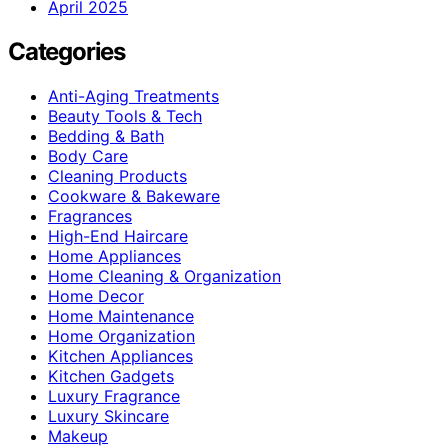
April 2025
Categories
Anti-Aging Treatments
Beauty Tools & Tech
Bedding & Bath
Body Care
Cleaning Products
Cookware & Bakeware
Fragrances
High-End Haircare
Home Appliances
Home Cleaning & Organization
Home Decor
Home Maintenance
Home Organization
Kitchen Appliances
Kitchen Gadgets
Luxury Fragrance
Luxury Skincare
Makeup