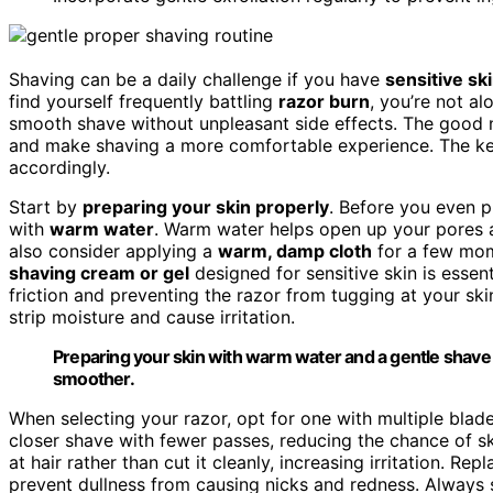
Shaving can be a daily challenge if you have
sensitive sk
find yourself frequently battling
razor burn
, you’re not a
smooth shave without unpleasant side effects. The good ne
and make shaving a more comfortable experience. The key
accordingly.
Start by
preparing your skin properly
. Before you even p
with
warm water
. Warm water helps open up your pores
also consider applying a
warm, damp cloth
for a few mome
shaving cream or gel
designed for sensitive skin is essent
friction and preventing the razor from tugging at your ski
strip moisture and cause irritation.
Preparing your skin with warm water and a gentle shave
smoother.
When selecting your razor, opt for one with multiple blades
closer shave with fewer passes, reducing the chance of 
at hair rather than cut it cleanly, increasing irritation.
prevent dullness from causing nicks and redness. Always sh