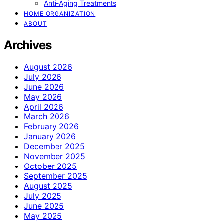
Anti-Aging Treatments
HOME ORGANIZATION
ABOUT
Archives
August 2026
July 2026
June 2026
May 2026
April 2026
March 2026
February 2026
January 2026
December 2025
November 2025
October 2025
September 2025
August 2025
July 2025
June 2025
May 2025