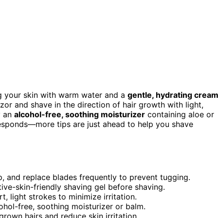
ng your skin with warm water and a
gentle, hydrating crea
zor and shave in the direction of hair growth with light,
y an
alcohol-free, soothing moisturizer
containing aloe or
esponds—more tips are just ahead to help you shave
ip, and replace blades frequently to prevent tugging.
ive-skin-friendly shaving gel before shaving.
, light strokes to minimize irritation.
hol-free, soothing moisturizer or balm.
grown hairs and reduce skin irritation.