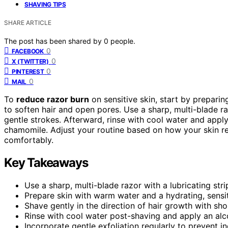
SHAVING TIPS
SHARE ARTICLE
The post has been shared by
0
people.
0
FACEBOOK
0
X (TWITTER)
0
PINTEREST
0
MAIL
To
reduce razor burn
on sensitive skin, start by prepari
to soften hair and open pores. Use a sharp, multi-blade ra
gentle strokes. Afterward, rinse with cool water and appl
chamomile. Adjust your routine based on how your skin r
comfortably.
Key Takeaways
Use a sharp, multi-blade razor with a lubricating str
Prepare skin with warm water and a hydrating, sensit
Shave gently in the direction of hair growth with short
Rinse with cool water post-shaving and apply an alco
Incorporate gentle exfoliation regularly to prevent in