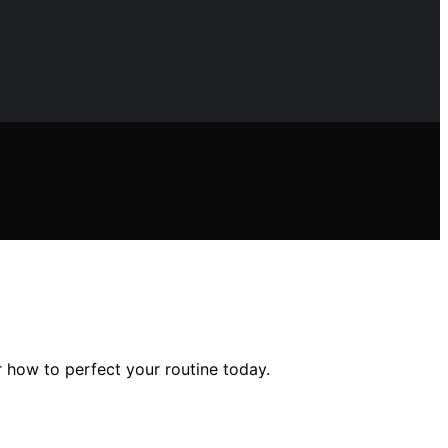
r how to perfect your routine today.