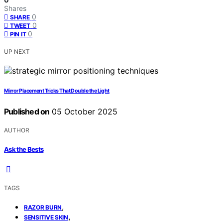
Shares
0
SHARE
0
TWEET
0
PIN IT
UP NEXT
Mirror Placement Tricks That Double the Light
Published on
05 October 2025
AUTHOR
Ask the Bests
TAGS
,
RAZOR BURN
,
SENSITIVE SKIN