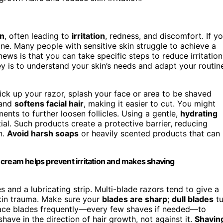
in
, often leading to
irritation
, redness, and discomfort. If y
lone. Many people with sensitive skin struggle to achieve a
ws is that you can take specific steps to reduce irritation
 is to understand your skin’s needs and adapt your routin
ick up your razor, splash your face or area to be shaved
 and
softens facial hair
, making it easier to cut. You might
nts to further loosen follicles. Using a gentle,
hydrating
ial. Such products create a protective barrier, reducing
n.
Avoid harsh soaps
or heavily scented products that can
 cream helps prevent irritation and makes shaving
 and a lubricating strip. Multi-blade razors tend to give a
skin trauma. Make sure your
blades are sharp
;
dull blades
t
 Replace blades frequently—every few shaves if needed—to
ave in the direction of hair growth, not against it.
Shavin