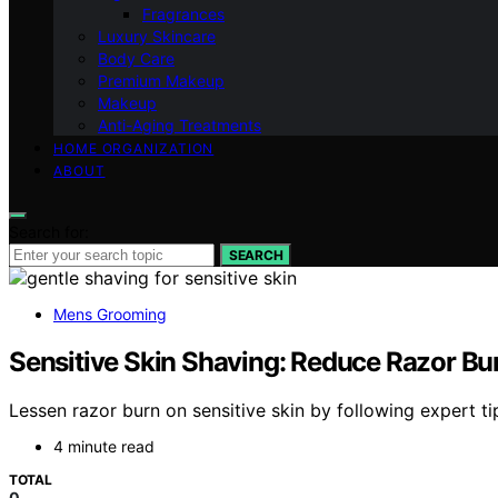
Fragrances
Luxury Skincare
Body Care
Premium Makeup
Makeup
Anti-Aging Treatments
HOME ORGANIZATION
ABOUT
Search for:
SEARCH
Mens Grooming
Sensitive Skin Shaving: Reduce Razor Bu
Lessen razor burn on sensitive skin by following expert t
4 minute read
TOTAL
0