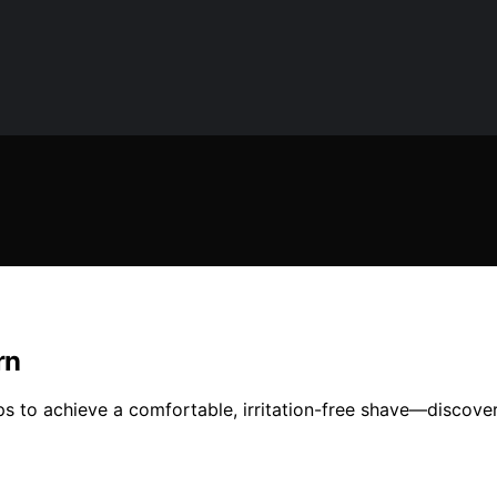
rn
ips to achieve a comfortable, irritation-free shave—discove