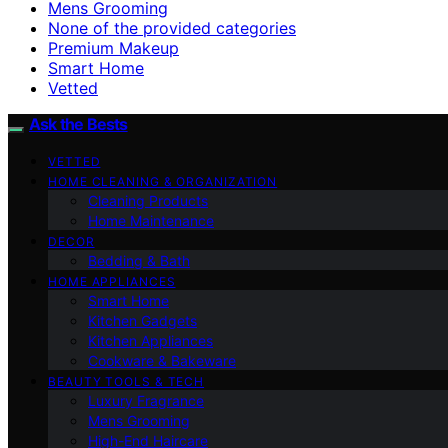
Mens Grooming
None of the provided categories
Premium Makeup
Smart Home
Vetted
Ask the Bests
VETTED
HOME CLEANING & ORGANIZATION
Cleaning Products
Home Maintenance
DECOR
Bedding & Bath
HOME APPLIANCES
Smart Home
Kitchen Gadgets
Kitchen Appliances
Cookware & Bakeware
BEAUTY TOOLS & TECH
Luxury Fragrance
Mens Grooming
High-End Haircare