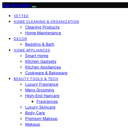
Ask the Bests
VETTED
HOME CLEANING & ORGANIZATION
Cleaning Products
Home Maintenance
DECOR
Bedding & Bath
HOME APPLIANCES
Smart Home
Kitchen Gadgets
Kitchen Appliances
Cookware & Bakeware
BEAUTY TOOLS & TECH
Luxury Fragrance
Mens Grooming
High-End Haircare
Fragrances
Luxury Skincare
Body Care
Premium Makeup
Makeup