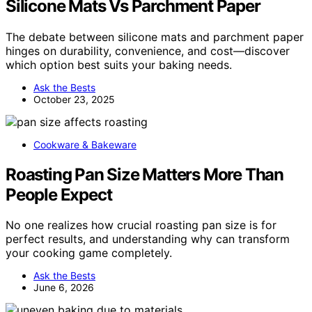
Silicone Mats Vs Parchment Paper
The debate between silicone mats and parchment paper
hinges on durability, convenience, and cost—discover
which option best suits your baking needs.
Ask the Bests
October 23, 2025
Cookware & Bakeware
Roasting Pan Size Matters More Than
People Expect
No one realizes how crucial roasting pan size is for
perfect results, and understanding why can transform
your cooking game completely.
Ask the Bests
June 6, 2026