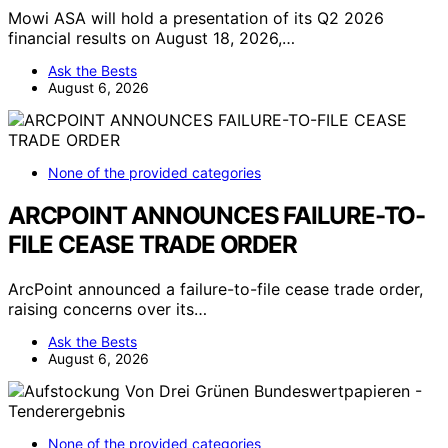
Mowi ASA will hold a presentation of its Q2 2026
financial results on August 18, 2026,…
Ask the Bests
August 6, 2026
None of the provided categories
ARCPOINT ANNOUNCES FAILURE-TO-
FILE CEASE TRADE ORDER
ArcPoint announced a failure-to-file cease trade order,
raising concerns over its…
Ask the Bests
August 6, 2026
None of the provided categories