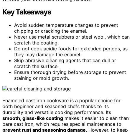
Key Takeaways
Avoid sudden temperature changes to prevent
chipping or cracking the enamel.
Never use metal scrubbers or steel wool, which can
scratch the coating.
Do not cook acidic foods for extended periods, as
they may damage the enamel.
Skip abrasive cleaning agents that can dull or
scratch the surface.
Ensure thorough drying before storage to prevent
staining or mold growth.
Enameled cast iron cookware is a popular choice for
both beginner and seasoned chefs thanks to its
durability and versatile cooking performance. Its
smooth, glass-like coating
makes it easier to clean than
bare cast iron, which requires special maintenance to
prevent rust and seasoning damage
. However, to keep