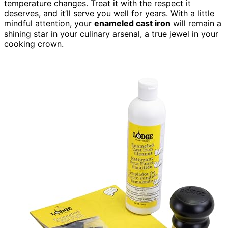
temperature changes. Treat it with the respect it
deserves, and it’ll serve you well for years. With a little
mindful attention, your
enameled cast iron
will remain a
shining star in your culinary arsenal, a true jewel in your
cooking crown.