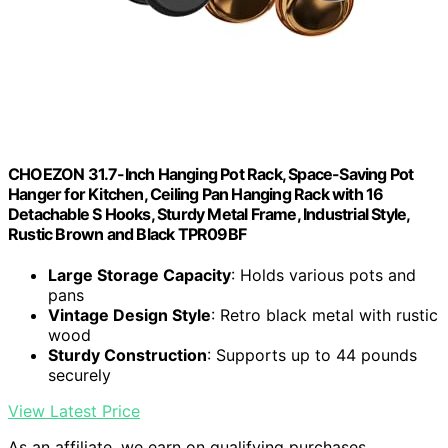
CHOEZON 31.7-Inch Hanging Pot Rack, Space-Saving Pot
Hanger for Kitchen, Ceiling Pan Hanging Rack with 16
Detachable S Hooks, Sturdy Metal Frame, Industrial Style,
Rustic Brown and Black TPR09BF
Large Storage Capacity
: Holds various pots and
pans
Vintage Design Style
: Retro black metal with rustic
wood
Sturdy Construction
: Supports up to 44 pounds
securely
View Latest Price
As an affiliate, we earn on qualifying purchases.