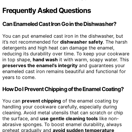
Frequently Asked Questions
Can Enameled Cast Iron Go in the Dishwasher?
You can put enameled cast iron in the dishwasher, but
it’s not recommended for
dishwasher safety
. The harsh
detergents and high heat can damage the enamel,
reducing its durability over time. To keep your cookware
in top shape,
hand wash
it with warm, soapy water. This
preserves the enamel’s integrity
and guarantees your
enameled cast iron remains beautiful and functional for
years to come.
How Do I Prevent Chipping of the Enamel Coating?
You can
prevent chipping
of the enamel coating by
handling your cookware carefully, especially during
cleaning. Avoid metal utensils that can scratch or chip
the surface, and
use gentle cleaning tools
like non-
abrasive sponges. To boost enamel durability, always
preheat gradually and
avoid sudden temperature