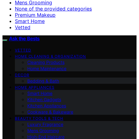
Mens Grooming
None of the provided categories
Premium Makeup
Smart Home
Vetted
Ask the Bests
VETTED
HOME CLEANING & ORGANIZATION
Cleaning Products
Home Maintenance
DECOR
Bedding & Bath
HOME APPLIANCES
Smart Home
Kitchen Gadgets
Kitchen Appliances
Cookware & Bakeware
BEAUTY TOOLS & TECH
Luxury Fragrance
Mens Grooming
High-End Haircare