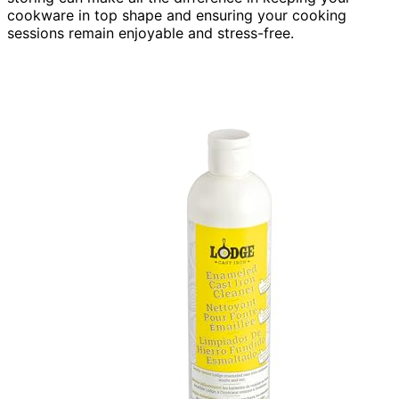
cookware in top shape and ensuring your cooking
sessions remain enjoyable and stress-free.