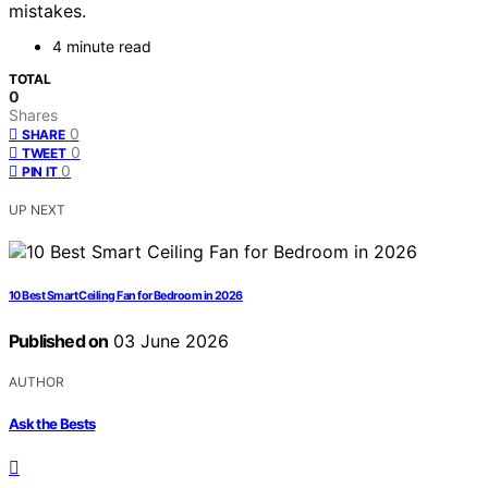
mistakes.
4 minute read
TOTAL
0
Shares
0
SHARE
0
TWEET
0
PIN IT
UP NEXT
10 Best Smart Ceiling Fan for Bedroom in 2026
Published on
03 June 2026
AUTHOR
Ask the Bests