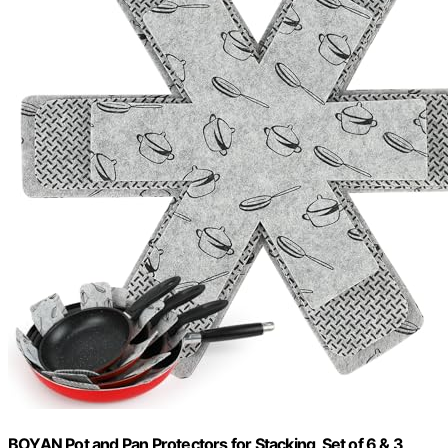
BOYAN Pot and Pan Protectors for Stacking, Set of 6 & 3