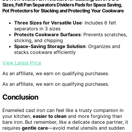
Sizes, Felt Pan Separators Dividers Pads for Space Saving,
Pot Protectors for Stacking and Protecting Your Cookware
Three Sizes for Versatile Use
: Includes 6 felt
separators in 3 sizes
Protects Cookware Surfaces
: Prevents scratches,
sticking, and chipping
Space-Saving Storage Solution
: Organizes and
stacks cookware efficiently
View Latest Price
As an affiliate, we earn on qualifying purchases.
As an affiliate, we earn on qualifying purchases.
Conclusion
Enameled cast iron can feel like a trusty companion in
your kitchen,
easier to clean
and more forgiving than
bare iron. But remember, like a delicate dance partner, it
requires
gentle care
—avoid metal utensils and sudden