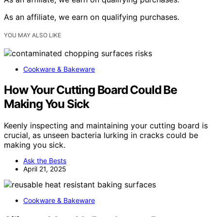
As an affiliate, we earn on qualifying purchases.
YOU MAY ALSO LIKE
Cookware & Bakeware
How Your Cutting Board Could Be
Making You Sick
Keenly inspecting and maintaining your cutting board is
crucial, as unseen bacteria lurking in cracks could be
making you sick.
Ask the Bests
April 21, 2025
Cookware & Bakeware