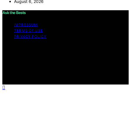
August 6, 2026
Ask the Bests
IMPRESSUM
TERMS OF USE
PRIVACY POLICY
Copyright © 2026 Ask the Bests Content on Ask the
Bests is created and published using artificial
intelligence (AI) for general informational and
educational purposes. Affiliate disclaimer As an affiliate,
we may earn a commission from qualifying purchases.
We get commissions for purchases made through links
on this website from Amazon and other third parties.