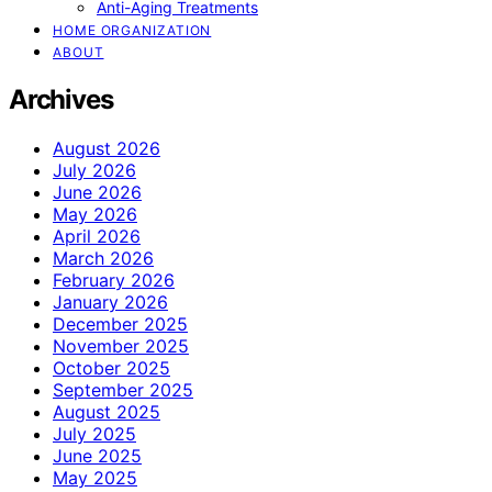
Anti-Aging Treatments
HOME ORGANIZATION
ABOUT
Archives
August 2026
July 2026
June 2026
May 2026
April 2026
March 2026
February 2026
January 2026
December 2025
November 2025
October 2025
September 2025
August 2025
July 2025
June 2025
May 2025