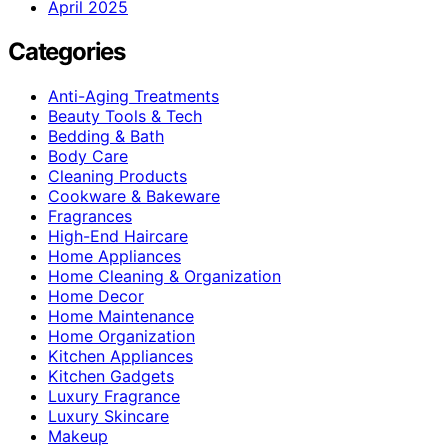
April 2025
Categories
Anti-Aging Treatments
Beauty Tools & Tech
Bedding & Bath
Body Care
Cleaning Products
Cookware & Bakeware
Fragrances
High-End Haircare
Home Appliances
Home Cleaning & Organization
Home Decor
Home Maintenance
Home Organization
Kitchen Appliances
Kitchen Gadgets
Luxury Fragrance
Luxury Skincare
Makeup