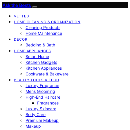
Ask the Bests
VETTED
HOME CLEANING & ORGANIZATION
Cleaning Products
Home Maintenance
DECOR
Bedding & Bath
HOME APPLIANCES
Smart Home
Kitchen Gadgets
Kitchen Appliances
Cookware & Bakeware
BEAUTY TOOLS & TECH
Luxury Fragrance
Mens Grooming
High-End Haircare
Fragrances
Luxury Skincare
Body Care
Premium Makeup
Makeup