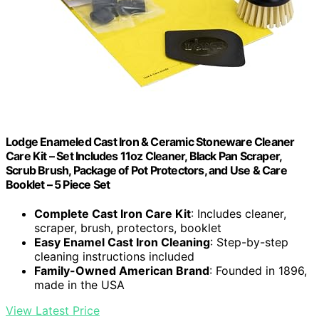
Lodge Enameled Cast Iron & Ceramic Stoneware Cleaner
Care Kit – Set Includes 11oz Cleaner, Black Pan Scraper,
Scrub Brush, Package of Pot Protectors, and Use & Care
Booklet – 5 Piece Set
Complete Cast Iron Care Kit
: Includes cleaner,
scraper, brush, protectors, booklet
Easy Enamel Cast Iron Cleaning
: Step-by-step
cleaning instructions included
Family-Owned American Brand
: Founded in 1896,
made in the USA
View Latest Price