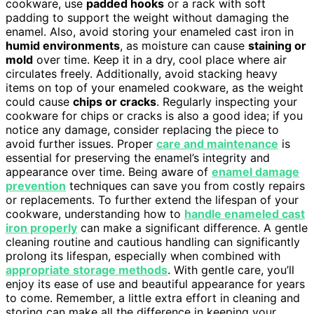
cookware, use
padded hooks
or a rack with soft
padding to support the weight without damaging the
enamel. Also, avoid storing your enameled cast iron in
humid environments
, as moisture can cause
staining or
mold
over time. Keep it in a dry, cool place where air
circulates freely. Additionally, avoid stacking heavy
items on top of your enameled cookware, as the weight
could cause
chips or cracks
. Regularly inspecting your
cookware for chips or cracks is also a good idea; if you
notice any damage, consider replacing the piece to
avoid further issues. Proper
care and maintenance
is
essential for preserving the enamel’s integrity and
appearance over time. Being aware of
enamel damage
prevention
techniques can save you from costly repairs
or replacements. To further extend the lifespan of your
cookware, understanding how to
handle enameled cast
iron properly
can make a significant difference. A gentle
cleaning routine and cautious handling can significantly
prolong its lifespan, especially when combined with
appropriate storage methods
. With gentle care, you’ll
enjoy its ease of use and beautiful appearance for years
to come. Remember, a little extra effort in cleaning and
storing can make all the difference in keeping your