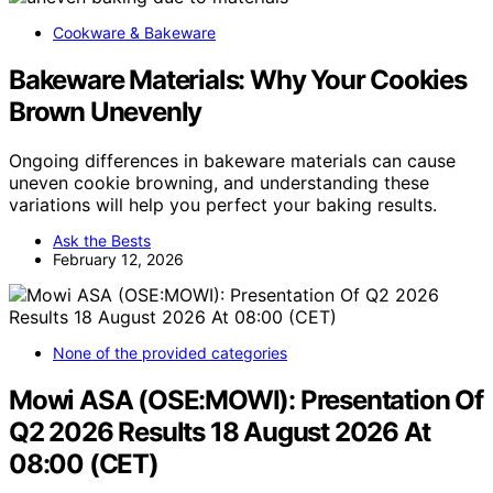
Cookware & Bakeware
Bakeware Materials: Why Your Cookies
Brown Unevenly
Ongoing differences in bakeware materials can cause
uneven cookie browning, and understanding these
variations will help you perfect your baking results.
Ask the Bests
February 12, 2026
None of the provided categories
Mowi ASA (OSE:MOWI): Presentation Of
Q2 2026 Results 18 August 2026 At
08:00 (CET)