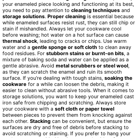
your enameled piece looking and functioning at its best,
you need to pay attention to
cleaning techniques
and
storage solutions
.
Proper cleaning
is essential because
while enameled surfaces resist rust, they can still chip or
stain if mishandled. Always let your cookware cool
before washing; hot water on a hot surface can cause
thermal shock
, leading to cracks or chips. Use warm
water and a
gentle sponge or soft cloth
to clean away
food residues. For
stubborn stains or burnt-on bits
, a
mixture of baking soda and water can be applied as a
gentle abrasive. Avoid
metal scrubbers or steel wool
,
as they can scratch the enamel and ruin its smooth
surface. If you’re dealing with tough stains,
soaking the
cookware
for a while can loosen the debris, making it
easier to clean without abrasive tools. When it comes to
storage solutions, you want to keep your enameled cast
iron safe from chipping and scratching. Always store
your cookware with a
soft cloth or paper towel
between pieces to prevent them from knocking against
each other.
Stacking
can be convenient, but ensure the
surfaces are dry and free of debris before stacking to
avoid scratching or staining. If you prefer to hang your