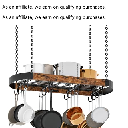
As an affiliate, we earn on qualifying purchases.
As an affiliate, we earn on qualifying purchases.