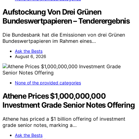
Aufstockung Von Drei Grünen
Bundeswertpapieren – Tenderergebnis
Die Bundesbank hat die Emissionen von drei Grünen
Bundeswertpapieren im Rahmen eines…
Ask the Bests
August 6, 2026
None of the provided categories
Athene Prices $1,000,000,000
Investment Grade Senior Notes Offering
Athene has priced a $1 billion offering of investment
grade senior notes, marking a…
Ask the Bests