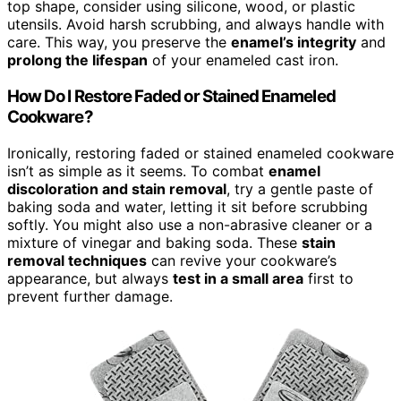
top shape, consider using silicone, wood, or plastic
utensils. Avoid harsh scrubbing, and always handle with
care. This way, you preserve the
enamel’s integrity
and
prolong the lifespan
of your enameled cast iron.
How Do I Restore Faded or Stained Enameled
Cookware?
Ironically, restoring faded or stained enameled cookware
isn’t as simple as it seems. To combat
enamel
discoloration and stain removal
, try a gentle paste of
baking soda and water, letting it sit before scrubbing
softly. You might also use a non-abrasive cleaner or a
mixture of vinegar and baking soda. These
stain
removal techniques
can revive your cookware’s
appearance, but always
test in a small area
first to
prevent further damage.