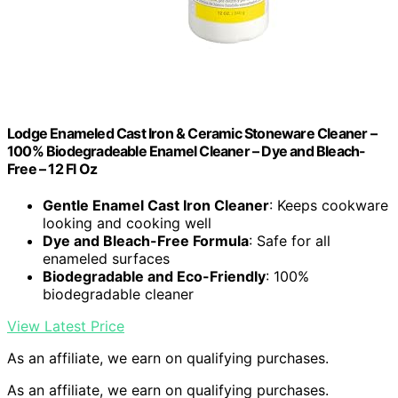
Lodge Enameled Cast Iron & Ceramic Stoneware Cleaner –
100% Biodegradeable Enamel Cleaner – Dye and Bleach-
Free – 12 Fl Oz
Gentle Enamel Cast Iron Cleaner
: Keeps cookware
looking and cooking well
Dye and Bleach-Free Formula
: Safe for all
enameled surfaces
Biodegradable and Eco-Friendly
: 100%
biodegradable cleaner
View Latest Price
As an affiliate, we earn on qualifying purchases.
As an affiliate, we earn on qualifying purchases.