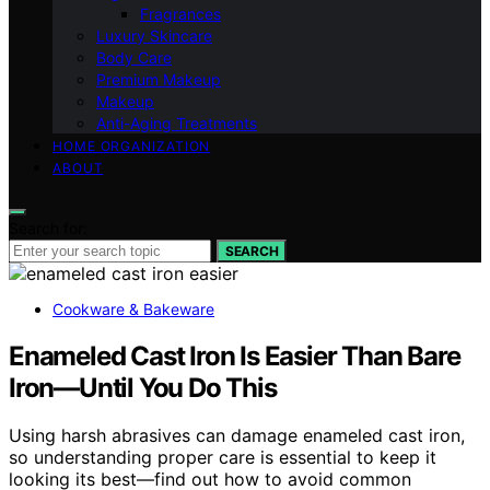
Fragrances
Luxury Skincare
Body Care
Premium Makeup
Makeup
Anti-Aging Treatments
HOME ORGANIZATION
ABOUT
Search for:
SEARCH
Cookware & Bakeware
Enameled Cast Iron Is Easier Than Bare
Iron—Until You Do This
Using harsh abrasives can damage enameled cast iron,
so understanding proper care is essential to keep it
looking its best—find out how to avoid common