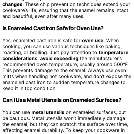
changes
. These chip prevention techniques extend your
cookware’s life, ensuring that the enamel remains intact
and beautiful, even after many uses.
Is Enameled Cast Iron Safe for Oven Use?
Yes, enameled cast iron is safe for
oven use
. When
cooking, you can use various techniques like baking,
roasting, or broiling. Just pay attention to
temperature
considerations
;
avoid exceeding
the manufacturer’s
recommended oven temperature, usually around 500°F.
This prevents damage to the enamel. Always use oven
mitts when handling hot cookware, and don’t expose the
enameled cast iron to sudden temperature changes to
keep it in top condition.
Can I Use Metal Utensils on Enameled Surfaces?
You can use
metal utensils
on enameled surfaces, but
be cautious. Metal utensils won’t immediately damage
the enamel, but they can scratch the surface over time,
affecting enamel durability. To keep your cookware in