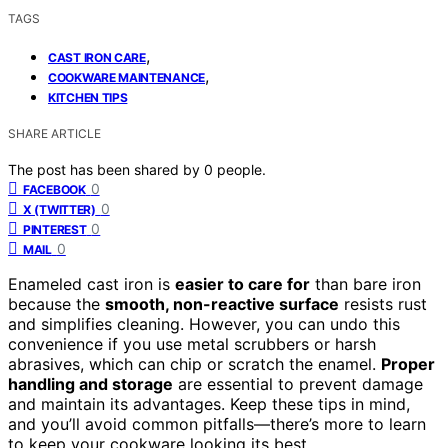
TAGS
,
CAST IRON CARE
,
COOKWARE MAINTENANCE
KITCHEN TIPS
SHARE ARTICLE
The post has been shared by
0
people.
0
FACEBOOK
0
X (TWITTER)
0
PINTEREST
0
MAIL
Enameled cast iron is
easier to care for
than bare iron
because the
smooth, non-reactive surface
resists rust
and simplifies cleaning. However, you can undo this
convenience if you use metal scrubbers or harsh
abrasives, which can chip or scratch the enamel.
Proper
handling and storage
are essential to prevent damage
and maintain its advantages. Keep these tips in mind,
and you’ll avoid common pitfalls—there’s more to learn
to keep your cookware looking its best.