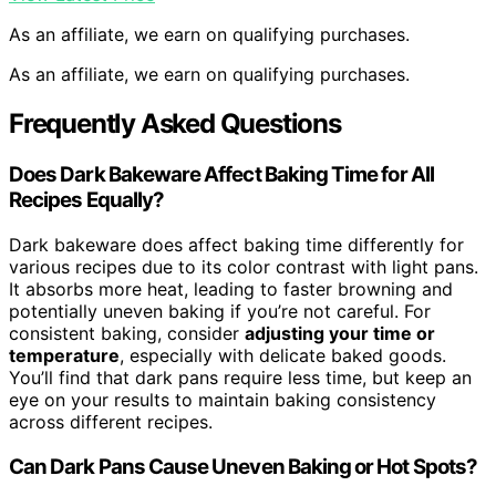
As an affiliate, we earn on qualifying purchases.
As an affiliate, we earn on qualifying purchases.
Frequently Asked Questions
Does Dark Bakeware Affect Baking Time for All
Recipes Equally?
Dark bakeware does affect baking time differently for
various recipes due to its color contrast with light pans.
It absorbs more heat, leading to faster browning and
potentially uneven baking if you’re not careful. For
consistent baking, consider
adjusting your time or
temperature
, especially with delicate baked goods.
You’ll find that dark pans require less time, but keep an
eye on your results to maintain baking consistency
across different recipes.
Can Dark Pans Cause Uneven Baking or Hot Spots?