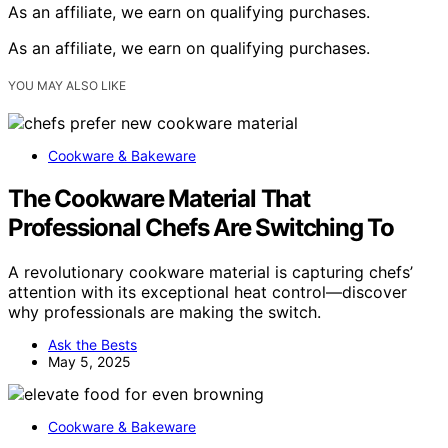
As an affiliate, we earn on qualifying purchases.
As an affiliate, we earn on qualifying purchases.
YOU MAY ALSO LIKE
Cookware & Bakeware
The Cookware Material That
Professional Chefs Are Switching To
A revolutionary cookware material is capturing chefs’
attention with its exceptional heat control—discover
why professionals are making the switch.
Ask the Bests
May 5, 2025
Cookware & Bakeware