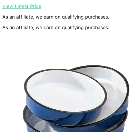
View Latest Price
As an affiliate, we earn on qualifying purchases.
As an affiliate, we earn on qualifying purchases.