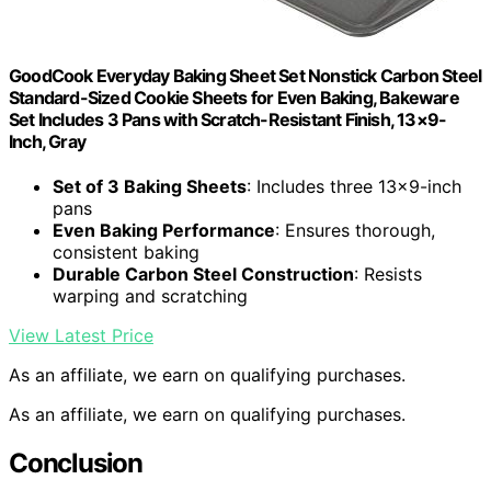
GoodCook Everyday Baking Sheet Set Nonstick Carbon Steel
Standard-Sized Cookie Sheets for Even Baking, Bakeware
Set Includes 3 Pans with Scratch-Resistant Finish, 13×9-
Inch, Gray
Set of 3 Baking Sheets
: Includes three 13×9-inch
pans
Even Baking Performance
: Ensures thorough,
consistent baking
Durable Carbon Steel Construction
: Resists
warping and scratching
View Latest Price
As an affiliate, we earn on qualifying purchases.
As an affiliate, we earn on qualifying purchases.
Conclusion