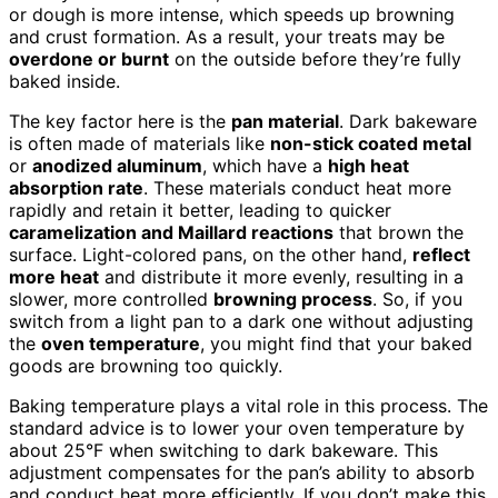
or dough is more intense, which speeds up browning
and crust formation. As a result, your treats may be
overdone or burnt
on the outside before they’re fully
baked inside.
The key factor here is the
pan material
. Dark bakeware
is often made of materials like
non-stick coated metal
or
anodized aluminum
, which have a
high heat
absorption rate
. These materials conduct heat more
rapidly and retain it better, leading to quicker
caramelization and Maillard reactions
that brown the
surface. Light-colored pans, on the other hand,
reflect
more heat
and distribute it more evenly, resulting in a
slower, more controlled
browning process
. So, if you
switch from a light pan to a dark one without adjusting
the
oven temperature
, you might find that your baked
goods are browning too quickly.
Baking temperature plays a vital role in this process. The
standard advice is to lower your oven temperature by
about 25°F when switching to dark bakeware. This
adjustment compensates for the pan’s ability to absorb
and conduct heat more efficiently. If you don’t make this