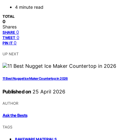
4 minute read
TOTAL
0
Shares
0
SHARE
0
TWEET
0
PIN IT
UP NEXT
11 Best Nugget Ice Maker Countertop in 2026
Published on
25 April 2026
AUTHOR
Ask the Bests
TAGS
,
BAKEWARE MATERIALS