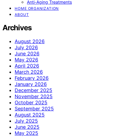
Anti-Aging Treatments
HOME ORGANIZATION
ABOUT
Archives
August 2026
July 2026
June 2026
May 2026
April 2026
March 2026
February 2026
January 2026
December 2025
November 2025
October 2025
September 2025
August 2025
July 2025
June 2025
May 2025