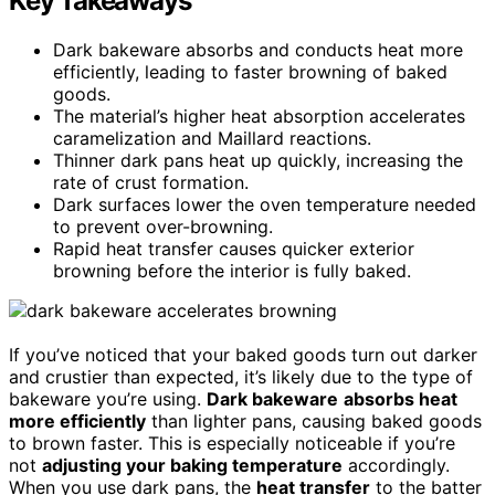
Key Takeaways
Dark bakeware absorbs and conducts heat more
efficiently, leading to faster browning of baked
goods.
The material’s higher heat absorption accelerates
caramelization and Maillard reactions.
Thinner dark pans heat up quickly, increasing the
rate of crust formation.
Dark surfaces lower the oven temperature needed
to prevent over-browning.
Rapid heat transfer causes quicker exterior
browning before the interior is fully baked.
If you’ve noticed that your baked goods turn out darker
and crustier than expected, it’s likely due to the type of
bakeware you’re using.
Dark bakeware
absorbs heat
more efficiently
than lighter pans, causing baked goods
to brown faster. This is especially noticeable if you’re
not
adjusting your baking temperature
accordingly.
When you use dark pans, the
heat transfer
to the batter