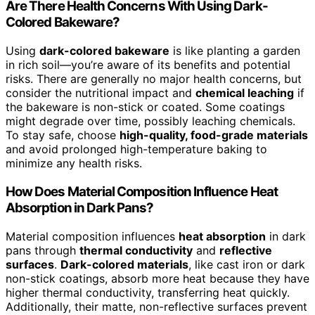
Are There Health Concerns With Using Dark-
Colored Bakeware?
Using
dark-colored bakeware
is like planting a garden
in rich soil—you’re aware of its benefits and potential
risks. There are generally no major health concerns, but
consider the nutritional impact and
chemical leaching
if
the bakeware is non-stick or coated. Some coatings
might degrade over time, possibly leaching chemicals.
To stay safe, choose
high-quality, food-grade materials
and avoid prolonged high-temperature baking to
minimize any health risks.
How Does Material Composition Influence Heat
Absorption in Dark Pans?
Material composition influences
heat absorption
in dark
pans through
thermal conductivity
and
reflective
surfaces
.
Dark-colored materials
, like cast iron or dark
non-stick coatings, absorb more heat because they have
higher thermal conductivity, transferring heat quickly.
Additionally, their matte, non-reflective surfaces prevent