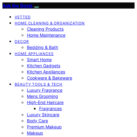
Ask the Bests
VETTED
HOME CLEANING & ORGANIZATION
Cleaning Products
Home Maintenance
DECOR
Bedding & Bath
HOME APPLIANCES
Smart Home
Kitchen Gadgets
Kitchen Appliances
Cookware & Bakeware
BEAUTY TOOLS & TECH
Luxury Fragrance
Mens Grooming
High-End Haircare
Fragrances
Luxury Skincare
Body Care
Premium Makeup
Makeup