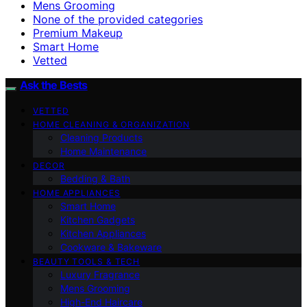
Mens Grooming
None of the provided categories
Premium Makeup
Smart Home
Vetted
Ask the Bests
VETTED
HOME CLEANING & ORGANIZATION
Cleaning Products
Home Maintenance
DECOR
Bedding & Bath
HOME APPLIANCES
Smart Home
Kitchen Gadgets
Kitchen Appliances
Cookware & Bakeware
BEAUTY TOOLS & TECH
Luxury Fragrance
Mens Grooming
High-End Haircare