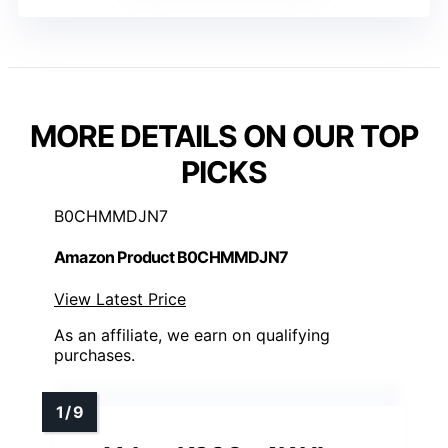
MORE DETAILS ON OUR TOP
PICKS
B0CHMMDJN7
Amazon Product B0CHMMDJN7
View Latest Price
As an affiliate, we earn on qualifying
purchases.