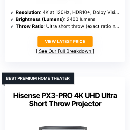
Resolution
: 4K at 120Hz, HDR10+, Dolby Vision
Brightness (Lumens)
: 2400 lumens
Throw Ratio
: Ultra short throw (exact ratio not specified, but UST design)
VIEW LATEST PRICE
See Our Full Breakdown
BEST PREMIUM HOME THEATER
Hisense PX3-PRO 4K UHD Ultra
Short Throw Projector