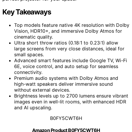
Key Takeaways
Top models feature native 4K resolution with Dolby
Vision, HDR10+, and immersive Dolby Atmos for
cinematic quality.
Ultra short throw ratios (0.18:1 to 0.23:1) allow
large screens from very close distances, ideal for
small spaces.
Advanced smart features include Google TV, Wi-Fi
6E, voice control, and auto setup for seamless
connectivity.
Premium audio systems with Dolby Atmos and
high-watt speakers deliver immersive sound
without external devices.
Brightness levels up to 2700 lumens ensure vibrant
images even in well-lit rooms, with enhanced HDR
and AI upscaling.
B0FY5CWT6H
Amazon Product B0FY5CWT6H