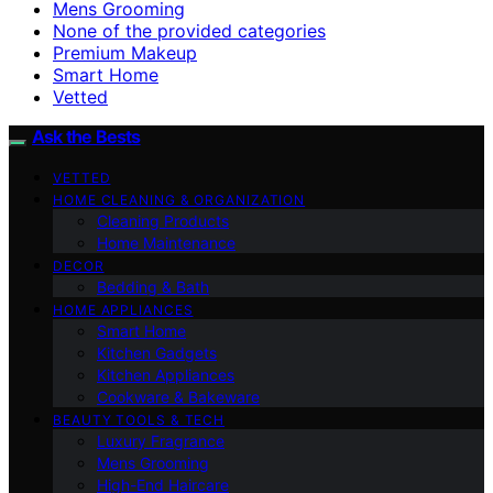
Mens Grooming
None of the provided categories
Premium Makeup
Smart Home
Vetted
Ask the Bests
VETTED
HOME CLEANING & ORGANIZATION
Cleaning Products
Home Maintenance
DECOR
Bedding & Bath
HOME APPLIANCES
Smart Home
Kitchen Gadgets
Kitchen Appliances
Cookware & Bakeware
BEAUTY TOOLS & TECH
Luxury Fragrance
Mens Grooming
High-End Haircare