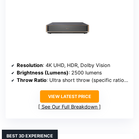
Resolution
: 4K UHD, HDR, Dolby Vision
Brightness (Lumens)
: 2500 lumens
Throw Ratio
: Ultra short throw (specific ratio 0.25:1)
VIEW LATEST PRICE
See Our Full Breakdown
BEST 3D EXPERIENCE