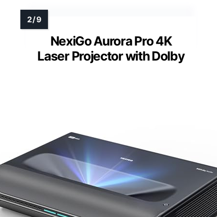
NexiGo Aurora Pro 4K
Laser Projector with Dolby