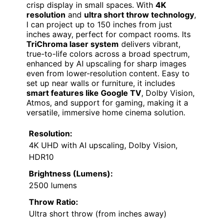
crisp display in small spaces. With
4K
resolution
and
ultra short throw technology
,
I can project up to 150 inches from just
inches away, perfect for compact rooms. Its
TriChroma laser system
delivers vibrant,
true-to-life colors across a broad spectrum,
enhanced by AI upscaling for sharp images
even from lower-resolution content. Easy to
set up near walls or furniture, it includes
smart features like Google TV
, Dolby Vision,
Atmos, and support for gaming, making it a
versatile, immersive home cinema solution.
Resolution:
4K UHD with AI upscaling, Dolby Vision,
HDR10
Brightness (Lumens):
2500 lumens
Throw Ratio:
Ultra short throw (from inches away)