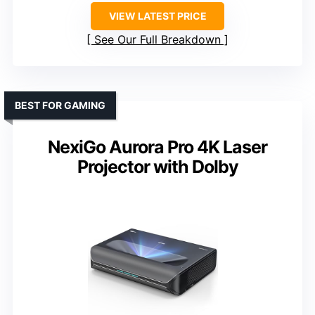
VIEW LATEST PRICE
See Our Full Breakdown
BEST FOR GAMING
NexiGo Aurora Pro 4K Laser
Projector with Dolby