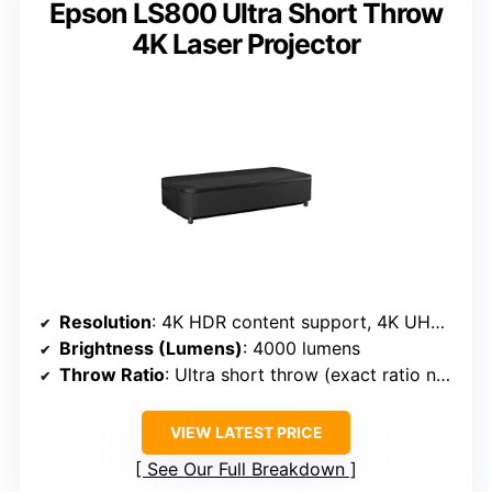
Epson LS800 Ultra Short Throw
4K Laser Projector
Resolution
: 4K HDR content support, 4K UHD resolution
Brightness (Lumens)
: 4000 lumens
Throw Ratio
: Ultra short throw (exact ratio not specified, but very close)
VIEW LATEST PRICE
See Our Full Breakdown