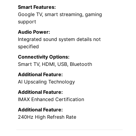
Smart Features:
Google TV, smart streaming, gaming
support
Audio Power:
Integrated sound system details not
specified
Connectivity Options:
Smart TV, HDMI, USB, Bluetooth
Additional Feature:
AI Upscaling Technology
Additional Feature:
IMAX Enhanced Certification
Additional Feature:
240Hz High Refresh Rate