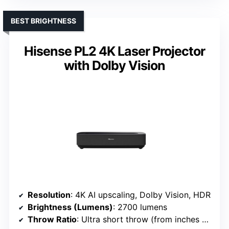
BEST BRIGHTNESS
Hisense PL2 4K Laser Projector
with Dolby Vision
Resolution
: 4K AI upscaling, Dolby Vision, HDR
Brightness (Lumens)
: 2700 lumens
Throw Ratio
: Ultra short throw (from inches away)