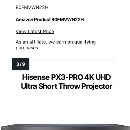
B0FMVWN22H
Amazon Product B0FMVWN22H
View Latest Price
As an affiliate, we earn on qualifying
purchases.
Hisense PX3-PRO 4K UHD
Ultra Short Throw Projector