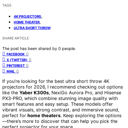
TAGS
,
4K PROJECTORS
,
HOME THEATER
ULTRA SHORT THROW
SHARE ARTICLE
The post has been shared by
0
people.
0
FACEBOOK
0
X (TWITTER)
0
PINTEREST
0
MAIL
If you’re looking for the best ultra short throw 4K
projectors for 2026, I recommend checking out options
like the
Yaber K300s
, NexiGo Aurora Pro, and Hisense
PX3-PRO, which combine stunning image quality with
smart features and easy setup. These models offer
vibrant visuals, strong contrast, and immersive sound,
perfect for
home theaters
. Keep exploring the options
—there’s more to discover that can help you pick the
perfect projector for your space.