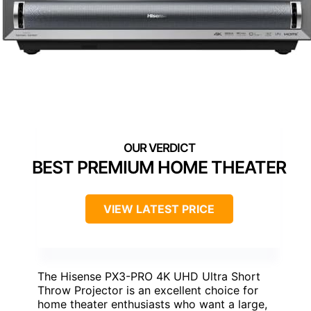
BEST PREMIUM HOME THEATER
VIEW LATEST PRICE
The Hisense PX3-PRO 4K UHD Ultra Short
Throw Projector is an excellent choice for
home theater enthusiasts who want a large,