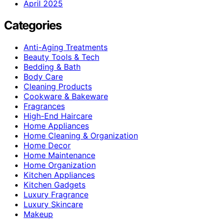
April 2025
Categories
Anti-Aging Treatments
Beauty Tools & Tech
Bedding & Bath
Body Care
Cleaning Products
Cookware & Bakeware
Fragrances
High-End Haircare
Home Appliances
Home Cleaning & Organization
Home Decor
Home Maintenance
Home Organization
Kitchen Appliances
Kitchen Gadgets
Luxury Fragrance
Luxury Skincare
Makeup