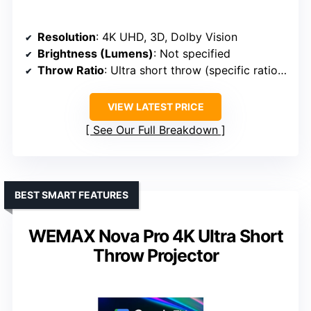
Resolution
: 4K UHD, 3D, Dolby Vision
Brightness (Lumens)
: Not specified
Throw Ratio
: Ultra short throw (specific ratio not specified)
VIEW LATEST PRICE
See Our Full Breakdown
BEST SMART FEATURES
WEMAX Nova Pro 4K Ultra Short
Throw Projector