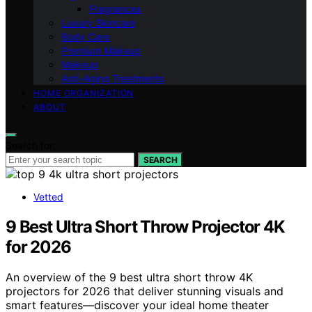
Fragrances
Luxury Skincare
Body Care
Premium Makeup
Makeup
Anti-Aging Treatments
HOME ORGANIZATION
ABOUT
Search for:
SEARCH
Vetted
9 Best Ultra Short Throw Projector 4K
for 2026
An overview of the 9 best ultra short throw 4K
projectors for 2026 that deliver stunning visuals and
smart features—discover your ideal home theater