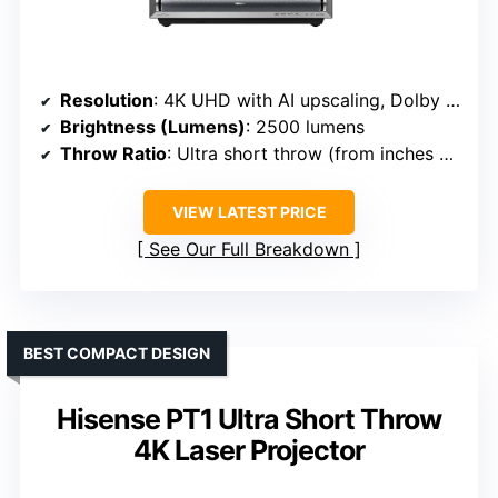
Resolution
: 4K UHD with AI upscaling, Dolby Vision, HDR10
Brightness (Lumens)
: 2500 lumens
Throw Ratio
: Ultra short throw (from inches away)
VIEW LATEST PRICE
See Our Full Breakdown
BEST COMPACT DESIGN
Hisense PT1 Ultra Short Throw
4K Laser Projector