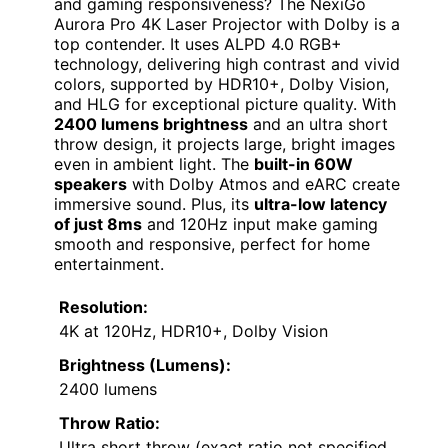
and gaming responsiveness? The NexiGo
Aurora Pro 4K Laser Projector with Dolby is a
top contender. It uses ALPD 4.0 RGB+
technology, delivering high contrast and vivid
colors, supported by HDR10+, Dolby Vision,
and HLG for exceptional picture quality. With
2400 lumens brightness
and an ultra short
throw design, it projects large, bright images
even in ambient light. The
built-in 60W
speakers
with Dolby Atmos and eARC create
immersive sound. Plus, its
ultra-low latency
of just 8ms
and 120Hz input make gaming
smooth and responsive, perfect for home
entertainment.
Resolution:
4K at 120Hz, HDR10+, Dolby Vision
Brightness (Lumens):
2400 lumens
Throw Ratio:
Ultra short throw (exact ratio not specified,