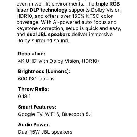
even in well-lit environments. The
triple RGB
laser DLP technology
supports Dolby Vision,
HDR10, and offers over 150% NTSC color
coverage. With AI-powered auto focus and
keystone correction, setup is quick and easy,
and
dual JBL speakers
deliver immersive
Dolby surround sound.
Resolution:
4K UHD with Dolby Vision, HDR10+
Brightness (Lumens):
600 ISO lumens
Throw Ratio:
0.18:1
Smart Features:
Google TV, WiFi 6, Bluetooth 5.1
Audio Power:
Dual 15W JBL speakers