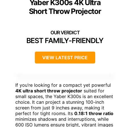
Yaber K300s 4K Ultra
Short Throw Projector
BEST FAMILY-FRIENDLY
VIEW LATEST PRICE
If you’re looking for a compact yet powerful
4K ultra short throw projector
suited for
small spaces, the Yaber K300s is an excellent
choice. It can project a stunning 100-inch
screen from just 9 inches away, making it
perfect for tight rooms. Its
0.18:1 throw ratio
minimizes shadows and interruptions, while
600 ISO lumens ensure bright, vibrant images