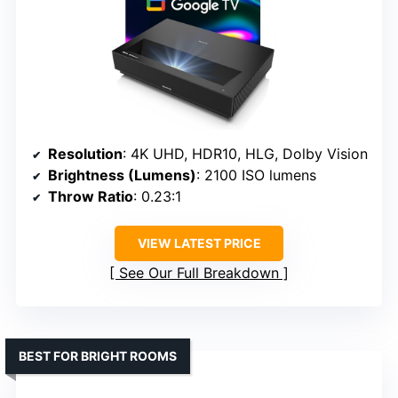
Resolution
: 4K UHD, HDR10, HLG, Dolby Vision
Brightness (Lumens)
: 2100 ISO lumens
Throw Ratio
: 0.23:1
VIEW LATEST PRICE
See Our Full Breakdown
BEST FOR BRIGHT ROOMS