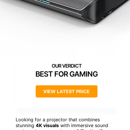
BEST FOR GAMING
VIEW LATEST PRICE
Looking for a projector that combines
stunning
4K visuals
with immersive sound