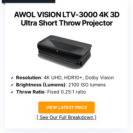
AWOL VISION LTV-3000 4K 3D
Ultra Short Throw Projector
Resolution
: 4K UHD, HDR10+, Dolby Vision
Brightness (Lumens)
: 2100 ISO lumens
Throw Ratio
: Fixed 0.25:1 ratio
VIEW LATEST PRICE
See Our Full Breakdown