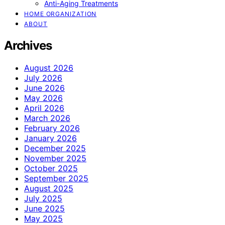
Anti-Aging Treatments
HOME ORGANIZATION
ABOUT
Archives
August 2026
July 2026
June 2026
May 2026
April 2026
March 2026
February 2026
January 2026
December 2025
November 2025
October 2025
September 2025
August 2025
July 2025
June 2025
May 2025