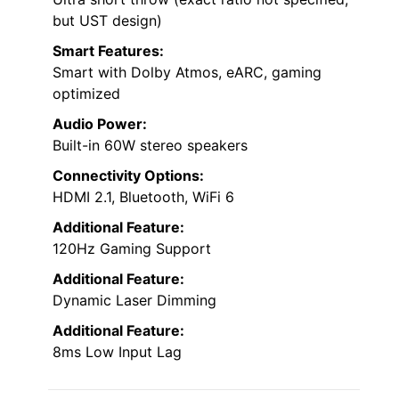
but UST design)
Smart Features:
Smart with Dolby Atmos, eARC, gaming
optimized
Audio Power:
Built-in 60W stereo speakers
Connectivity Options:
HDMI 2.1, Bluetooth, WiFi 6
Additional Feature:
120Hz Gaming Support
Additional Feature:
Dynamic Laser Dimming
Additional Feature:
8ms Low Input Lag