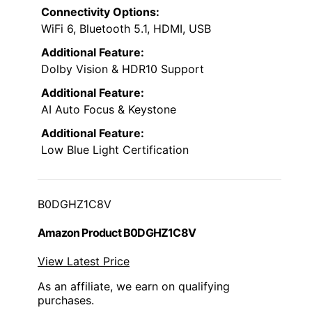
Connectivity Options:
WiFi 6, Bluetooth 5.1, HDMI, USB
Additional Feature:
Dolby Vision & HDR10 Support
Additional Feature:
AI Auto Focus & Keystone
Additional Feature:
Low Blue Light Certification
B0DGHZ1C8V
Amazon Product B0DGHZ1C8V
View Latest Price
As an affiliate, we earn on qualifying
purchases.