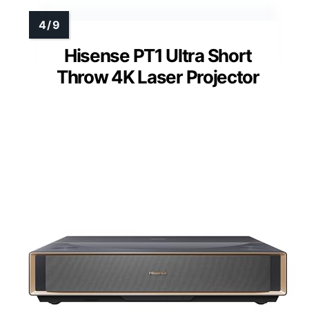
Hisense PT1 Ultra Short
Throw 4K Laser Projector