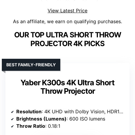
View Latest Price
As an affiliate, we earn on qualifying purchases.
OUR TOP ULTRA SHORT THROW
PROJECTOR 4K PICKS
BEST FAMILY-FRIENDLY
Yaber K300s 4K Ultra Short
Throw Projector
Resolution
: 4K UHD with Dolby Vision, HDR10+
Brightness (Lumens)
: 600 ISO lumens
Throw Ratio
: 0.18:1