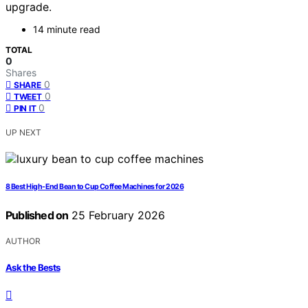
upgrade.
14 minute read
TOTAL
0
Shares
0
SHARE
0
TWEET
0
PIN IT
UP NEXT
8 Best High-End Bean to Cup Coffee Machines for 2026
Published on
25 February 2026
AUTHOR
Ask the Bests