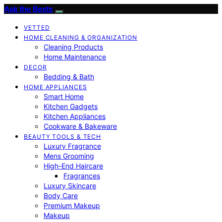
Ask the Bests
VETTED
HOME CLEANING & ORGANIZATION
Cleaning Products
Home Maintenance
DECOR
Bedding & Bath
HOME APPLIANCES
Smart Home
Kitchen Gadgets
Kitchen Appliances
Cookware & Bakeware
BEAUTY TOOLS & TECH
Luxury Fragrance
Mens Grooming
High-End Haircare
Fragrances
Luxury Skincare
Body Care
Premium Makeup
Makeup