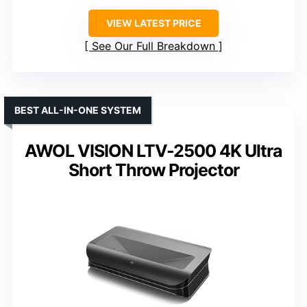
VIEW LATEST PRICE
See Our Full Breakdown
BEST ALL-IN-ONE SYSTEM
AWOL VISION LTV-2500 4K Ultra
Short Throw Projector