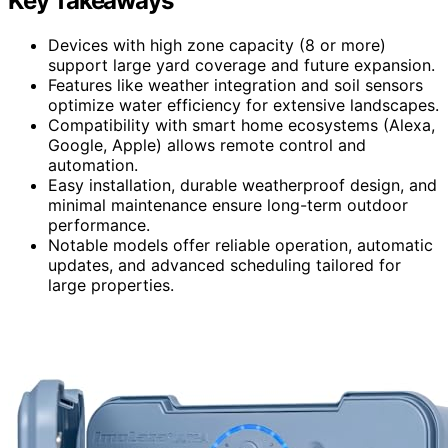
Key Takeaways
Devices with high zone capacity (8 or more)
support large yard coverage and future expansion.
Features like weather integration and soil sensors
optimize water efficiency for extensive landscapes.
Compatibility with smart home ecosystems (Alexa,
Google, Apple) allows remote control and
automation.
Easy installation, durable weatherproof design, and
minimal maintenance ensure long-term outdoor
performance.
Notable models offer reliable operation, automatic
updates, and advanced scheduling tailored for
large properties.