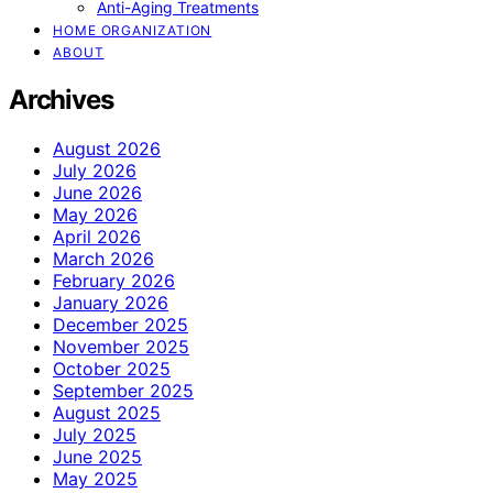
Anti-Aging Treatments
HOME ORGANIZATION
ABOUT
Archives
August 2026
July 2026
June 2026
May 2026
April 2026
March 2026
February 2026
January 2026
December 2025
November 2025
October 2025
September 2025
August 2025
July 2025
June 2025
May 2025