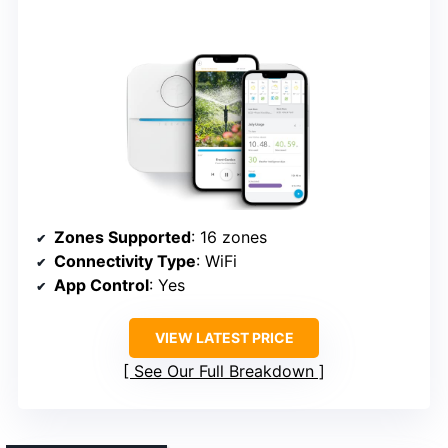
Zones Supported
: 16 zones
Connectivity Type
: WiFi
App Control
: Yes
VIEW LATEST PRICE
See Our Full Breakdown