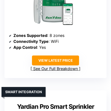
Zones Supported
: 8 zones
Connectivity Type
: WiFi
App Control
: Yes
VIEW LATEST PRICE
See Our Full Breakdown
SMART INTEGRATION
Yardian Pro Smart Sprinkler