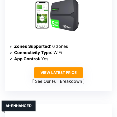
Zones Supported
: 6 zones
Connectivity Type
: WiFi
App Control
: Yes
VIEW LATEST PRICE
See Our Full Breakdown
AI-ENHANCED