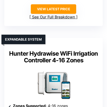
VIEW LATEST PRICE
See Our Full Breakdown
EXPANDABLE SYSTEM
Hunter Hydrawise WiFi Irrigation
Controller 4-16 Zones
Zones Supported
: 4-16 zones