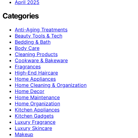
April 2025
Categories
Anti-Aging Treatments
Beauty Tools & Tech
Bedding & Bath
Body Care
Cleaning Products
Cookware & Bakeware
Fragrances
High-End Haircare
Home Appliances
Home Cleaning & Organization
Home Decor
Home Maintenance
Home Organization
Kitchen Appliances
Kitchen Gadgets
Luxury Fragrance
Luxury Skincare
Makeup