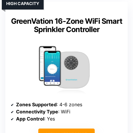
HIGH CAPACITY
GreenVation 16-Zone WiFi Smart
Sprinkler Controller
Zones Supported
: 4-6 zones
Connectivity Type
: WiFi
App Control
: Yes