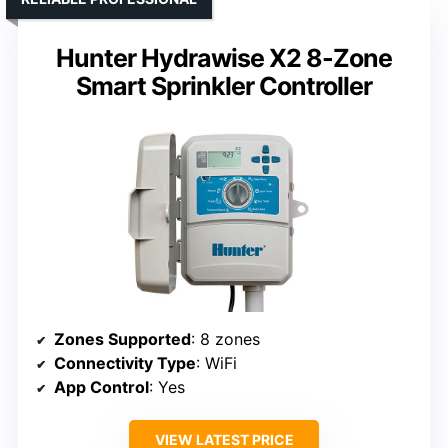
Hunter Hydrawise X2 8-Zone
Smart Sprinkler Controller
Zones Supported
: 8 zones
Connectivity Type
: WiFi
App Control
: Yes
VIEW LATEST PRICE