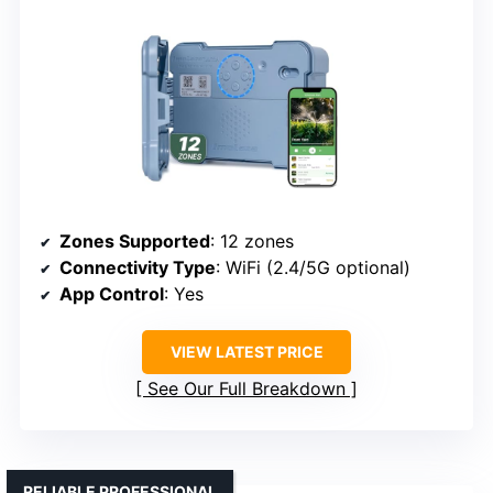
Zones Supported
: 12 zones
Connectivity Type
: WiFi (2.4/5G optional)
App Control
: Yes
VIEW LATEST PRICE
See Our Full Breakdown
RELIABLE PROFESSIONAL