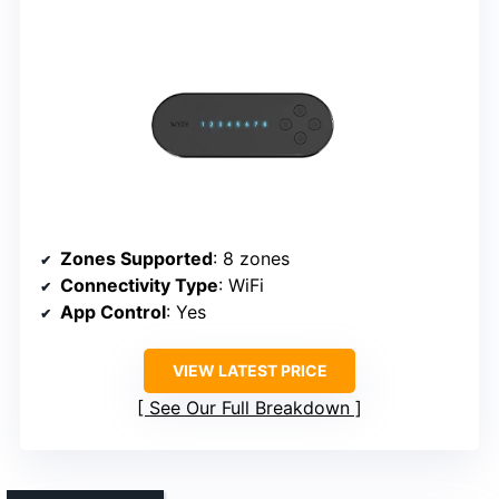
Zones Supported
: 8 zones
Connectivity Type
: WiFi
App Control
: Yes
VIEW LATEST PRICE
See Our Full Breakdown