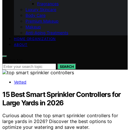
Fragrances
Luxury Skincare
Body Care
Premium Makeup
Makeup
Anti-Aging Treatments
HOME ORGANIZATION
ABOUT
Search for:
SEARCH
Vetted
15 Best Smart Sprinkler Controllers for
Large Yards in 2026
Curious about the top smart sprinkler controllers for
large yards in 2026? Discover the best options to
optimize your watering and save water.