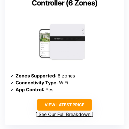
Controller (6 Zones)
Zones Supported
: 6 zones
Connectivity Type
: WiFi
App Control
: Yes
VIEW LATEST PRICE
See Our Full Breakdown