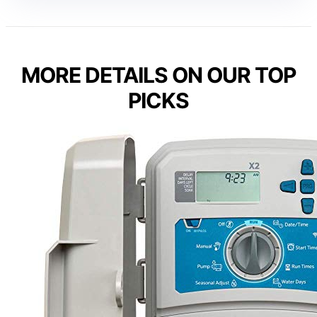
MORE DETAILS ON OUR TOP
PICKS