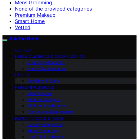
Mens Grooming
None of the provided categories
Premium Makeup
Smart Home
Vetted
Ask the Bests
VETTED
HOME CLEANING & ORGANIZATION
Cleaning Products
Home Maintenance
DECOR
Bedding & Bath
HOME APPLIANCES
Smart Home
Kitchen Gadgets
Kitchen Appliances
Cookware & Bakeware
BEAUTY TOOLS & TECH
Luxury Fragrance
Mens Grooming
High-End Haircare