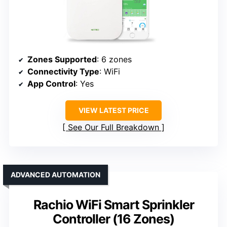
Zones Supported
: 6 zones
Connectivity Type
: WiFi
App Control
: Yes
VIEW LATEST PRICE
See Our Full Breakdown
ADVANCED AUTOMATION
Rachio WiFi Smart Sprinkler
Controller (16 Zones)