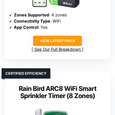
Zones Supported
: 4 zones
Connectivity Type
: WiFi
App Control
: Yes
VIEW LATEST PRICE
See Our Full Breakdown
CERTIFIED EFFICIENCY
Rain Bird ARC8 WiFi Smart
Sprinkler Timer (8 Zones)