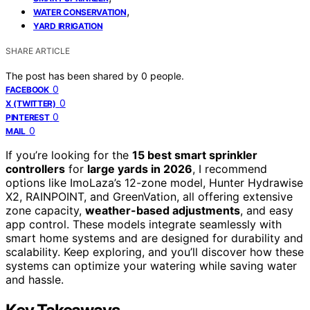
,
WATER CONSERVATION
YARD IRRIGATION
SHARE ARTICLE
The post has been shared by
0
people.
0
FACEBOOK
0
X (TWITTER)
0
PINTEREST
0
MAIL
If you’re looking for the
15 best smart sprinkler
controllers
for
large yards in 2026
, I recommend
options like ImoLaza’s 12-zone model, Hunter Hydrawise
X2, RAINPOINT, and GreenVation, all offering extensive
zone capacity,
weather-based adjustments
, and easy
app control. These models integrate seamlessly with
smart home systems and are designed for durability and
scalability. Keep exploring, and you’ll discover how these
systems can optimize your watering while saving water
and hassle.