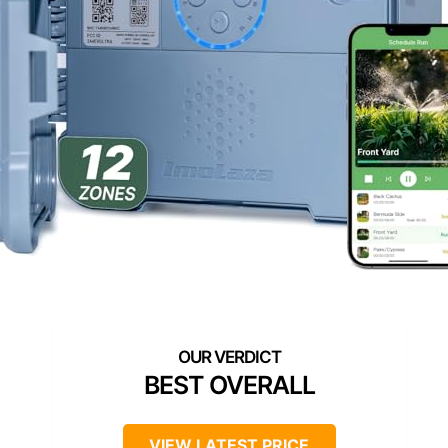
BEST OVERALL
VIEW LATEST PRICE