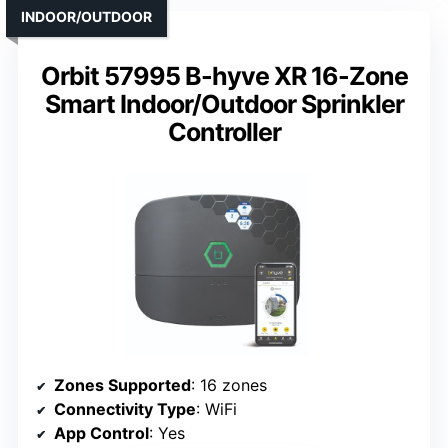
INDOOR/OUTDOOR
Orbit 57995 B-hyve XR 16-Zone
Smart Indoor/Outdoor Sprinkler
Controller
Zones Supported
: 16 zones
Connectivity Type
: WiFi
App Control
: Yes