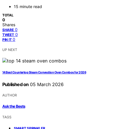
15 minute read
TOTAL
0
Shares
0
SHARE
0
TWEET
0
PIN IT
UP NEXT
14 Best Countertop Steam Convection Oven Combos for 2026
Published on
05 March 2026
AUTHOR
Ask the Bests
TAGS
,
SMART SPRINKLER