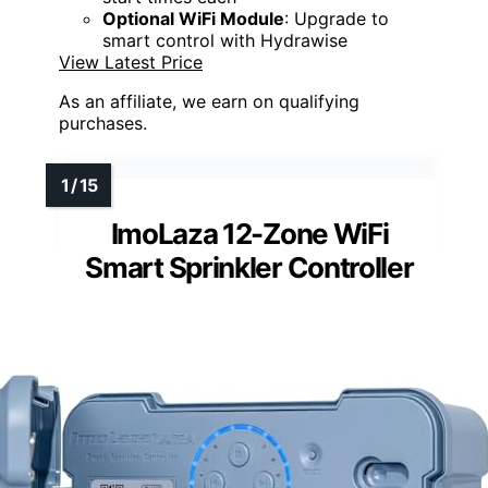
Optional WiFi Module
: Upgrade to
smart control with Hydrawise
View Latest Price
As an affiliate, we earn on qualifying
purchases.
ImoLaza 12-Zone WiFi
Smart Sprinkler Controller