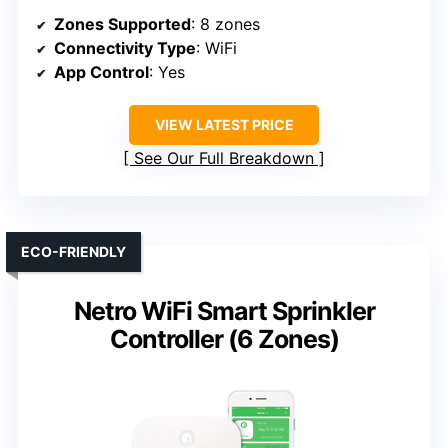
Zones Supported
: 8 zones
Connectivity Type
: WiFi
App Control
: Yes
VIEW LATEST PRICE
See Our Full Breakdown
ECO-FRIENDLY
Netro WiFi Smart Sprinkler
Controller (6 Zones)