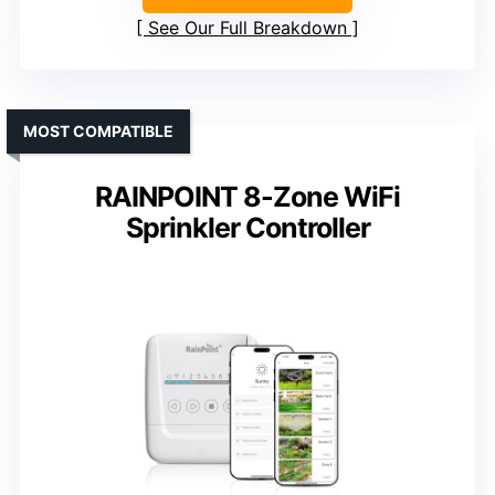
See Our Full Breakdown
MOST COMPATIBLE
RAINPOINT 8-Zone WiFi
Sprinkler Controller