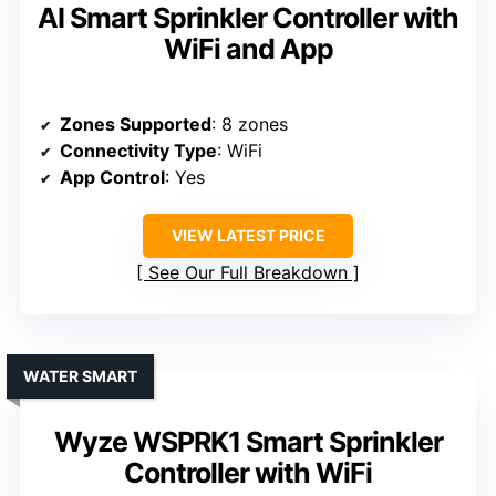
AI Smart Sprinkler Controller with
WiFi and App
Zones Supported
: 8 zones
Connectivity Type
: WiFi
App Control
: Yes
VIEW LATEST PRICE
See Our Full Breakdown
WATER SMART
Wyze WSPRK1 Smart Sprinkler
Controller with WiFi