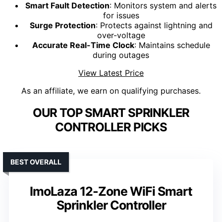
Smart Fault Detection
: Monitors system and alerts
for issues
Surge Protection
: Protects against lightning and
over-voltage
Accurate Real-Time Clock
: Maintains schedule
during outages
View Latest Price
As an affiliate, we earn on qualifying purchases.
OUR TOP SMART SPRINKLER
CONTROLLER PICKS
BEST OVERALL
ImoLaza 12-Zone WiFi Smart
Sprinkler Controller