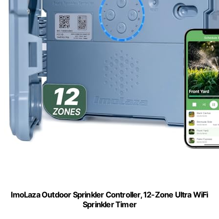
ImoLaza Outdoor Sprinkler Controller, 12-Zone Ultra WiFi
Sprinkler Timer