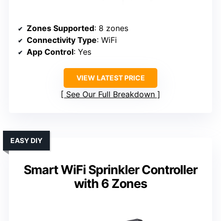
Zones Supported
: 8 zones
Connectivity Type
: WiFi
App Control
: Yes
VIEW LATEST PRICE
See Our Full Breakdown
EASY DIY
Smart WiFi Sprinkler Controller
with 6 Zones