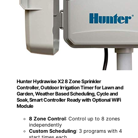
Hunter Hydrawise X2 8 Zone Sprinkler
Controller, Outdoor Irrigation Timer for Lawn and
Garden, Weather Based Scheduling, Cycle and
Soak, Smart Controller Ready with Optional WiFi
Module
8 Zone Control
: Control up to 8 zones
independently
Custom Scheduling
: 3 programs with 4
start times each