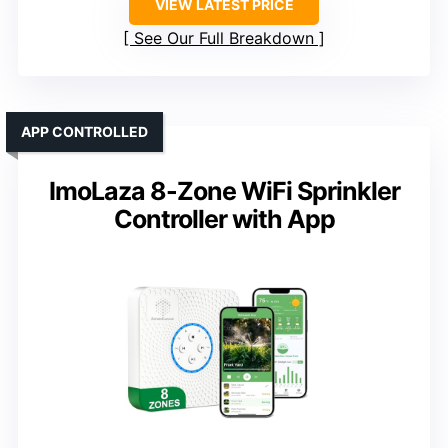
VIEW LATEST PRICE
See Our Full Breakdown
APP CONTROLLED
ImoLaza 8-Zone WiFi Sprinkler
Controller with App