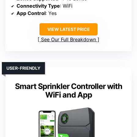
Connectivity Type
: WiFi
App Control
: Yes
VIEW LATEST PRICE
See Our Full Breakdown
USER-FRIENDLY
Smart Sprinkler Controller with
WiFi and App