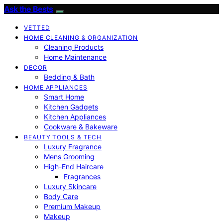
Ask the Bests
VETTED
HOME CLEANING & ORGANIZATION
Cleaning Products
Home Maintenance
DECOR
Bedding & Bath
HOME APPLIANCES
Smart Home
Kitchen Gadgets
Kitchen Appliances
Cookware & Bakeware
BEAUTY TOOLS & TECH
Luxury Fragrance
Mens Grooming
High-End Haircare
Fragrances
Luxury Skincare
Body Care
Premium Makeup
Makeup