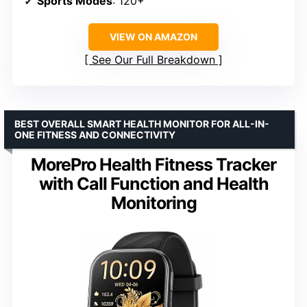
Sports Modes
: 120+
VIEW ON AMAZON
See Our Full Breakdown
BEST OVERALL SMART HEALTH MONITOR FOR ALL-IN-
ONE FITNESS AND CONNECTIVITY
MorePro Health Fitness Tracker
with Call Function and Health
Monitoring