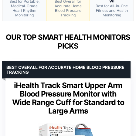
wi
Best for Portable,
Best Overall for
Medical-Grade
Accurate Home
Best for All-in-One
Heart Rhythm
Blood Pressure
Fitness and Health
Monitoring
Tracking
Monitoring
OUR TOP SMART HEALTH MONITORS
PICKS
BEST OVERALL FOR ACCURATE HOME BLOOD PRESSURE
TRACKING
iHealth Track Smart Upper Arm
Blood Pressure Monitor with
Wide Range Cuff for Standard to
Large Arms