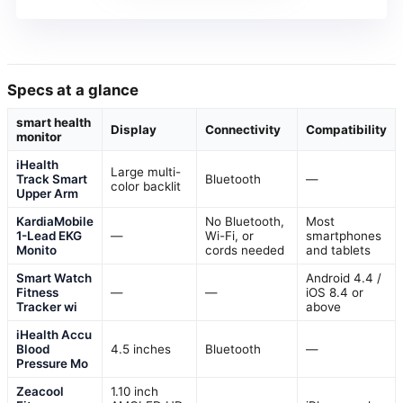
Specs at a glance
smart health
Display
Connectivity
Compatibility
monitor
iHealth
Large multi-
Track Smart
Bluetooth
—
color backlit
Upper Arm
KardiaMobile
No Bluetooth,
Most
1-Lead EKG
—
Wi-Fi, or
smartphones
Monito
cords needed
and tablets
Smart Watch
Android 4.4 /
Fitness
—
—
iOS 8.4 or
Tracker wi
above
iHealth Accu
Blood
4.5 inches
Bluetooth
—
Pressure Mo
Zeacool
1.10 inch