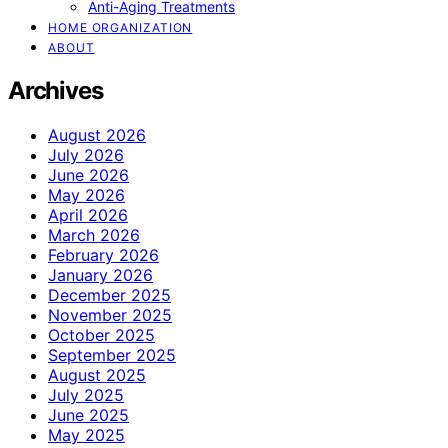
Anti-Aging Treatments
HOME ORGANIZATION
ABOUT
Archives
August 2026
July 2026
June 2026
May 2026
April 2026
March 2026
February 2026
January 2026
December 2025
November 2025
October 2025
September 2025
August 2025
July 2025
June 2025
May 2025