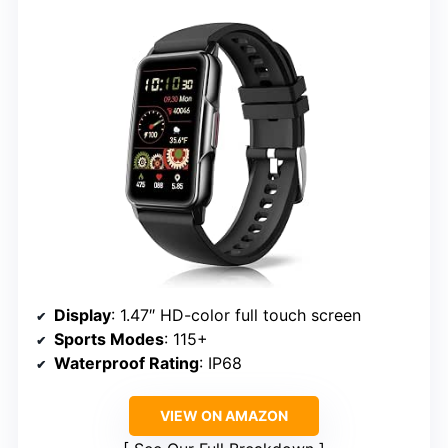
Display
: 1.47″ HD-color full touch screen
Sports Modes
: 115+
Waterproof Rating
: IP68
VIEW ON AMAZON