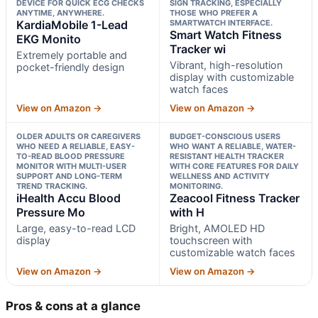
DEVICE FOR QUICK ECG CHECKS
SIGN TRACKING, ESPECIALLY
ANYTIME, ANYWHERE.
THOSE WHO PREFER A
KardiaMobile 1-Lead
SMARTWATCH INTERFACE.
Smart Watch Fitness
EKG Monito
Tracker wi
Extremely portable and
Vibrant, high-resolution
pocket-friendly design
display with customizable
watch faces
View on Amazon →
View on Amazon →
OLDER ADULTS OR CAREGIVERS
BUDGET-CONSCIOUS USERS
WHO NEED A RELIABLE, EASY-
WHO WANT A RELIABLE, WATER-
TO-READ BLOOD PRESSURE
RESISTANT HEALTH TRACKER
MONITOR WITH MULTI-USER
WITH CORE FEATURES FOR DAILY
SUPPORT AND LONG-TERM
WELLNESS AND ACTIVITY
TREND TRACKING.
MONITORING.
iHealth Accu Blood
Zeacool Fitness Tracker
Pressure Mo
with H
Large, easy-to-read LCD
Bright, AMOLED HD
display
touchscreen with
customizable watch faces
View on Amazon →
View on Amazon →
Pros & cons at a glance