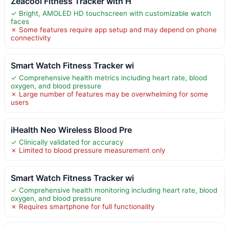
Zeacool Fitness Tracker with H
✓ Bright, AMOLED HD touchscreen with customizable watch
faces
✗ Some features require app setup and may depend on phone
connectivity
Smart Watch Fitness Tracker wi
✓ Comprehensive health metrics including heart rate, blood
oxygen, and blood pressure
✗ Large number of features may be overwhelming for some
users
iHealth Neo Wireless Blood Pre
✓ Clinically validated for accuracy
✗ Limited to blood pressure measurement only
Smart Watch Fitness Tracker wi
✓ Comprehensive health monitoring including heart rate, blood
oxygen, and blood pressure
✗ Requires smartphone for full functionality