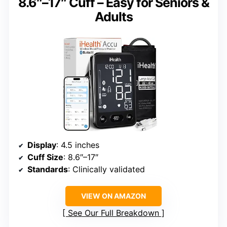
8.6″–17″ Cuff – Easy for Seniors &
Adults
Display
: 4.5 inches
Cuff Size
: 8.6″–17″
Standards
: Clinically validated
VIEW ON AMAZON
See Our Full Breakdown