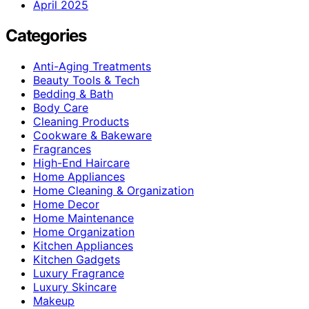
April 2025
Categories
Anti-Aging Treatments
Beauty Tools & Tech
Bedding & Bath
Body Care
Cleaning Products
Cookware & Bakeware
Fragrances
High-End Haircare
Home Appliances
Home Cleaning & Organization
Home Decor
Home Maintenance
Home Organization
Kitchen Appliances
Kitchen Gadgets
Luxury Fragrance
Luxury Skincare
Makeup