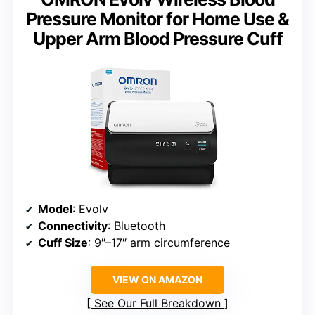
Pressure Monitor for Home Use &
Upper Arm Blood Pressure Cuff
Model
: Evolv
Connectivity
: Bluetooth
Cuff Size
: 9″–17″ arm circumference
VIEW ON AMAZON
See Our Full Breakdown