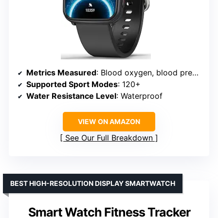
Metrics Measured
: Blood oxygen, blood pressure, heart rate, sleep
Supported Sport Modes
: 120+
Water Resistance Level
: Waterproof
VIEW ON AMAZON
See Our Full Breakdown
BEST HIGH-RESOLUTION DISPLAY SMARTWATCH
Smart Watch Fitness Tracker