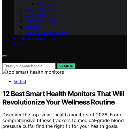
Fragrances
Luxury Skincare
Body Care
Premium Makeup
Makeup
Anti-Aging Treatments
HOME ORGANIZATION
ABOUT
Search for:
SEARCH
Vetted
12 Best Smart Health Monitors That Will
Revolutionize Your Wellness Routine
Discover the top smart health monitors of 2026. From
comprehensive fitness trackers to medical-grade blood
pressure cuffs, find the right fit for your health goals.