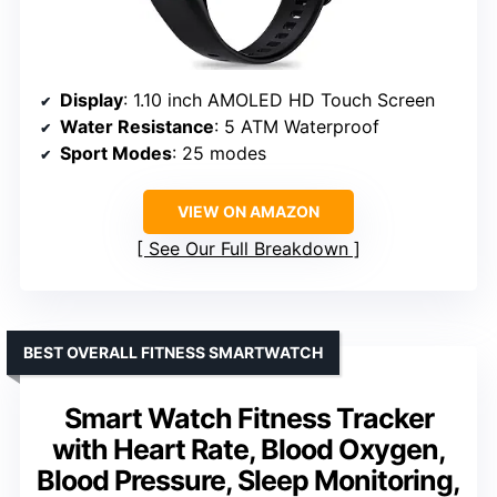
Display
: 1.10 inch AMOLED HD Touch Screen
Water Resistance
: 5 ATM Waterproof
Sport Modes
: 25 modes
VIEW ON AMAZON
See Our Full Breakdown
BEST OVERALL FITNESS SMARTWATCH
Smart Watch Fitness Tracker
with Heart Rate, Blood Oxygen,
Blood Pressure, Sleep Monitoring,