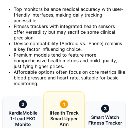
Top monitors balance medical accuracy with user-
friendly interfaces, making daily tracking
accessible.
Fitness trackers with integrated health sensors
offer versatility but may sacrifice some clinical
precision.
Device compatibility (Android vs. iPhone) remains
a key factor influencing choice.
Premium models tend to feature more
comprehensive health metrics and build quality,
justifying higher prices.
Affordable options often focus on core metrics like
blood pressure and heart rate, suitable for basic
monitoring.
2
1
3
KardiaMobile
iHealth Track
Smart Watch
1-Lead EKG
Smart Upper
Fitness Tracker
Monito
Arm