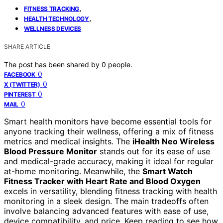
,
FITNESS TRACKING
,
HEALTH TECHNOLOGY
WELLNESS DEVICES
SHARE ARTICLE
The post has been shared by
0
people.
0
FACEBOOK
0
X (TWITTER)
0
PINTEREST
0
MAIL
Smart health monitors have become essential tools for
anyone tracking their wellness, offering a mix of fitness
metrics and medical insights. The
iHealth Neo Wireless
Blood Pressure Monitor
stands out for its ease of use
and medical-grade accuracy, making it ideal for regular
at-home monitoring. Meanwhile, the
Smart Watch
Fitness Tracker with Heart Rate and Blood Oxygen
excels in versatility, blending fitness tracking with health
monitoring in a sleek design. The main tradeoffs often
involve balancing advanced features with ease of use,
device compatibility, and price. Keep reading to see how