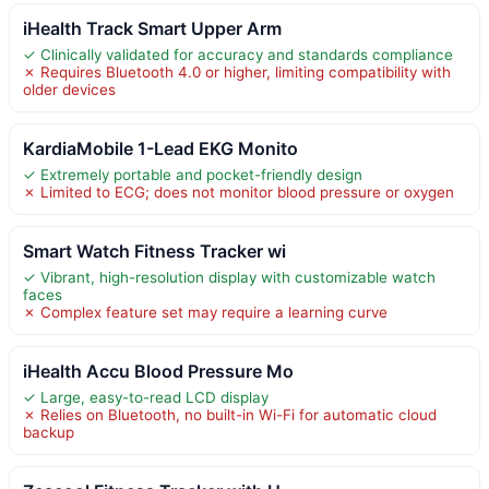
iHealth Track Smart Upper Arm
✓ Clinically validated for accuracy and standards compliance
✗ Requires Bluetooth 4.0 or higher, limiting compatibility with
older devices
KardiaMobile 1-Lead EKG Monito
✓ Extremely portable and pocket-friendly design
✗ Limited to ECG; does not monitor blood pressure or oxygen
Smart Watch Fitness Tracker wi
✓ Vibrant, high-resolution display with customizable watch
faces
✗ Complex feature set may require a learning curve
iHealth Accu Blood Pressure Mo
✓ Large, easy-to-read LCD display
✗ Relies on Bluetooth, no built-in Wi-Fi for automatic cloud
backup