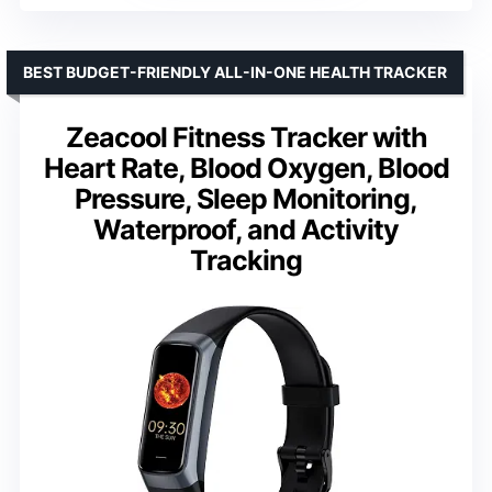
BEST BUDGET-FRIENDLY ALL-IN-ONE HEALTH TRACKER
Zeacool Fitness Tracker with
Heart Rate, Blood Oxygen, Blood
Pressure, Sleep Monitoring,
Waterproof, and Activity
Tracking