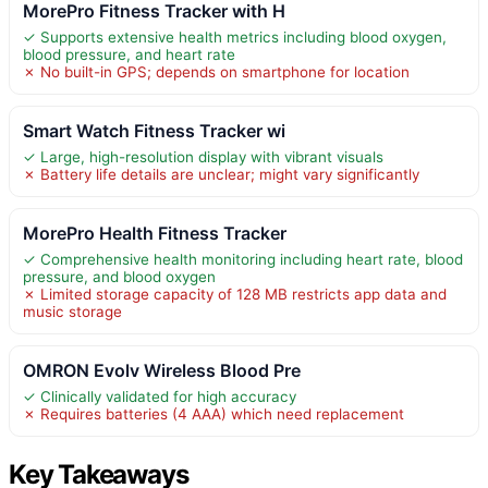
MorePro Fitness Tracker with H
✓ Supports extensive health metrics including blood oxygen,
blood pressure, and heart rate
✗ No built-in GPS; depends on smartphone for location
Smart Watch Fitness Tracker wi
✓ Large, high-resolution display with vibrant visuals
✗ Battery life details are unclear; might vary significantly
MorePro Health Fitness Tracker
✓ Comprehensive health monitoring including heart rate, blood
pressure, and blood oxygen
✗ Limited storage capacity of 128 MB restricts app data and
music storage
OMRON Evolv Wireless Blood Pre
✓ Clinically validated for high accuracy
✗ Requires batteries (4 AAA) which need replacement
Key Takeaways