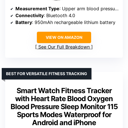
Measurement Type
: Upper arm blood pressure
Connectivity
: Bluetooth 4.0
Battery
: 950mAh rechargeable lithium battery
VIEW ON AMAZON
See Our Full Breakdown
BEST FOR VERSATILE FITNESS TRACKING
Smart Watch Fitness Tracker
with Heart Rate Blood Oxygen
Blood Pressure Sleep Monitor 115
Sports Modes Waterproof for
Android and iPhone