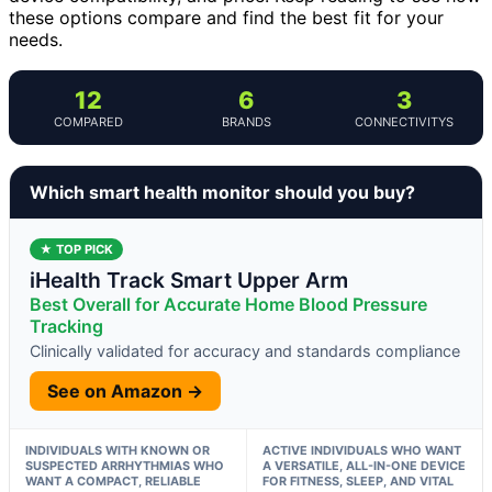
these options compare and find the best fit for your
needs.
12
6
3
COMPARED
BRANDS
CONNECTIVITYS
Which smart health monitor should you buy?
★ TOP PICK
iHealth Track Smart Upper Arm
Best Overall for Accurate Home Blood Pressure
Tracking
Clinically validated for accuracy and standards compliance
See on Amazon →
INDIVIDUALS WITH KNOWN OR
ACTIVE INDIVIDUALS WHO WANT
SUSPECTED ARRHYTHMIAS WHO
A VERSATILE, ALL-IN-ONE DEVICE
WANT A COMPACT, RELIABLE
FOR FITNESS, SLEEP, AND VITAL