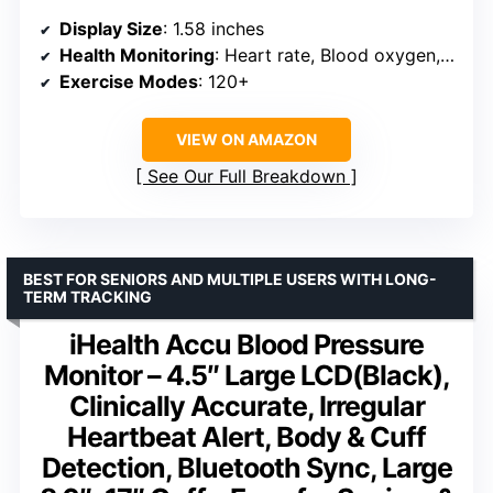
Display Size
: 1.58 inches
Health Monitoring
: Heart rate, Blood oxygen, Blood pressure, Sleep
Exercise Modes
: 120+
VIEW ON AMAZON
See Our Full Breakdown
BEST FOR SENIORS AND MULTIPLE USERS WITH LONG-
TERM TRACKING
iHealth Accu Blood Pressure
Monitor – 4.5″ Large LCD(Black),
Clinically Accurate, Irregular
Heartbeat Alert, Body & Cuff
Detection, Bluetooth Sync, Large