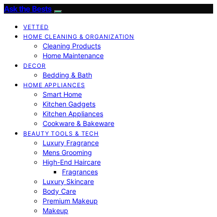
Ask the Bests
VETTED
HOME CLEANING & ORGANIZATION
Cleaning Products
Home Maintenance
DECOR
Bedding & Bath
HOME APPLIANCES
Smart Home
Kitchen Gadgets
Kitchen Appliances
Cookware & Bakeware
BEAUTY TOOLS & TECH
Luxury Fragrance
Mens Grooming
High-End Haircare
Fragrances
Luxury Skincare
Body Care
Premium Makeup
Makeup