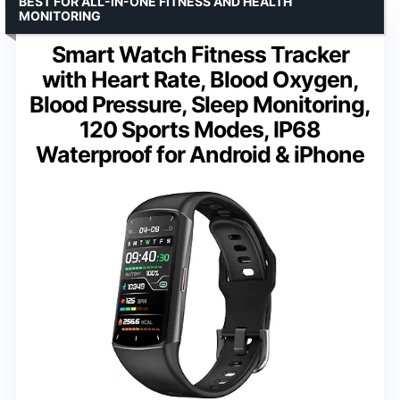
BEST FOR ALL-IN-ONE FITNESS AND HEALTH
MONITORING
Smart Watch Fitness Tracker
with Heart Rate, Blood Oxygen,
Blood Pressure, Sleep Monitoring,
120 Sports Modes, IP68
Waterproof for Android & iPhone