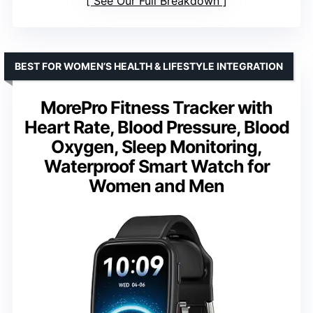
See Our Full Breakdown
BEST FOR WOMEN’S HEALTH & LIFESTYLE INTEGRATION
MorePro Fitness Tracker with
Heart Rate, Blood Pressure, Blood
Oxygen, Sleep Monitoring,
Waterproof Smart Watch for
Women and Men