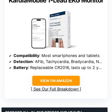
KardiaMobile 1-Lead EKG Monitor
Compatibility
: Most smartphones and tablets
Detection
: AFib, Tachycardia, Bradycardia, Normal Sinus Rhythm
Battery
: Replaceable CR2016, lasts up to 2 years
VIEW ON AMAZON
See Our Full Breakdown