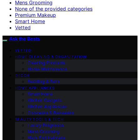
Mens Grooming
None of the provided categories
Premium Makeup
Smart Home
Vetted
Ask the Bests
VETTED
HOME CLEANING & ORGANIZATION
Cleaning Products
Home Maintenance
DECOR
Bedding & Bath
HOME APPLIANCES
Smart Home
Kitchen Gadgets
Kitchen Appliances
Cookware & Bakeware
BEAUTY TOOLS & TECH
Luxury Fragrance
Mens Grooming
High-End Haircare