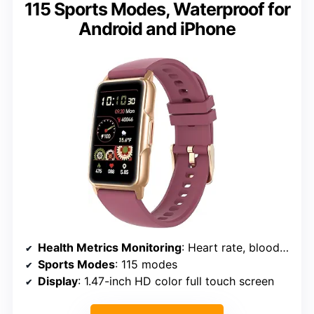
115 Sports Modes, Waterproof for
Android and iPhone
Health Metrics Monitoring
: Heart rate, blood oxygen, blood pressure, sleep tracker
Sports Modes
: 115 modes
Display
: 1.47-inch HD color full touch screen