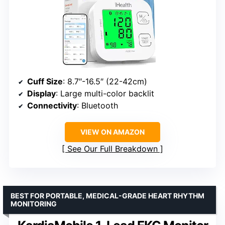
Cuff Size
: 8.7″-16.5″ (22-42cm)
Display
: Large multi-color backlit
Connectivity
: Bluetooth
VIEW ON AMAZON
See Our Full Breakdown
BEST FOR PORTABLE, MEDICAL-GRADE HEART RHYTHM
MONITORING