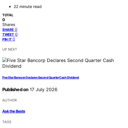
22 minute read
TOTAL
0
Shares
0
SHARE
0
TWEET
0
PIN IT
UP NEXT
Five Star Bancorp Declares Second Quarter Cash Dividend
Published on
17 July 2026
AUTHOR
Ask the Bests
TAGS