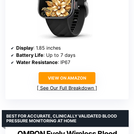
Display
: 1.85 inches
Battery Life
: Up to 7 days
Water Resistance
: IP67
VIEW ON AMAZON
See Our Full Breakdown
BEST FOR ACCURATE, CLINICALLY VALIDATED BLOOD
PRESSURE MONITORING AT HOME
OMRON Evolv Wireless Blood