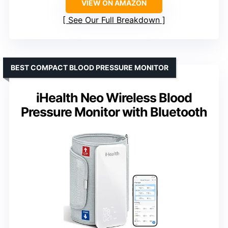
VIEW ON AMAZON
See Our Full Breakdown
BEST COMPACT BLOOD PRESSURE MONITOR
iHealth Neo Wireless Blood
Pressure Monitor with Bluetooth