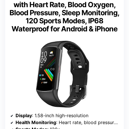
with Heart Rate, Blood Oxygen,
Blood Pressure, Sleep Monitoring,
120 Sports Modes, IP68
Waterproof for Android & iPhone
Display
: 1.58-inch high-resolution
Health Monitoring
: Heart rate, blood pressure, blood oxygen