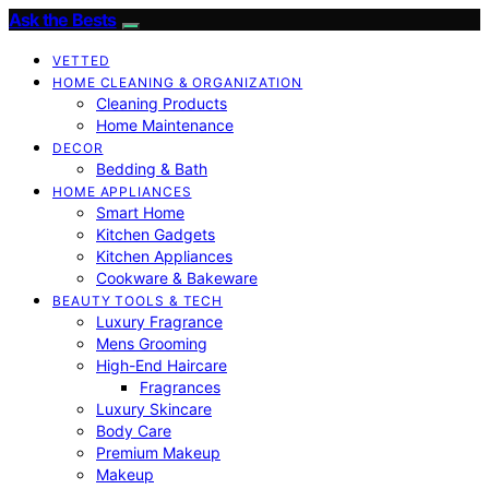
Ask the Bests
VETTED
HOME CLEANING & ORGANIZATION
Cleaning Products
Home Maintenance
DECOR
Bedding & Bath
HOME APPLIANCES
Smart Home
Kitchen Gadgets
Kitchen Appliances
Cookware & Bakeware
BEAUTY TOOLS & TECH
Luxury Fragrance
Mens Grooming
High-End Haircare
Fragrances
Luxury Skincare
Body Care
Premium Makeup
Makeup