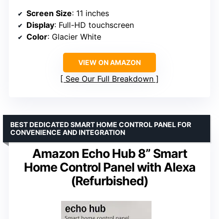
Screen Size
: 11 inches
Display
: Full-HD touchscreen
Color
: Glacier White
VIEW ON AMAZON
See Our Full Breakdown
BEST DEDICATED SMART HOME CONTROL PANEL FOR
CONVENIENCE AND INTEGRATION
Amazon Echo Hub 8” Smart
Home Control Panel with Alexa
(Refurbished)