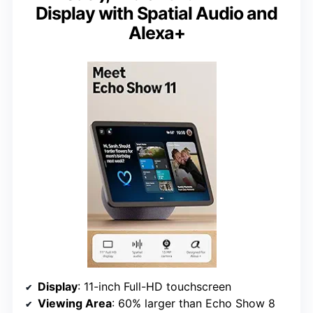
Display with Spatial Audio and
Alexa+
Display
: 11-inch Full-HD touchscreen
Viewing Area
: 60% larger than Echo Show 8