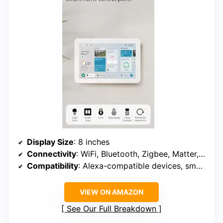
Display Size
: 8 inches
Connectivity
: WiFi, Bluetooth, Zigbee, Matter, Sidewalk, Thread
Compatibility
: Alexa-compatible devices, smart locks, thermostats, cameras
VIEW ON AMAZON
See Our Full Breakdown