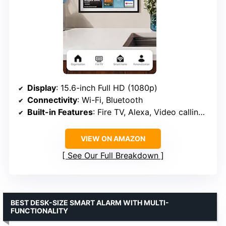
Display
: 15.6-inch Full HD (1080p)
Connectivity
: Wi-Fi, Bluetooth
Built-in Features
: Fire TV, Alexa, Video calling, Smart home dashboard
VIEW ON AMAZON
See Our Full Breakdown
BEST DESK-SIZE SMART ALARM WITH MULTI-
FUNCTIONALITY