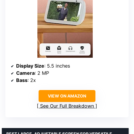
Display Size
: 5.5 inches
Camera
: 2 MP
Bass
: 2x
VIEW ON AMAZON
See Our Full Breakdown
BEST LARGE, ADJUSTABLE SCREEN FOR VERSATILE