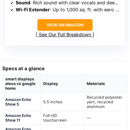
Sound
: Rich sound with clear vocals and deep bass
Wi-Fi Extender
: Up to 1,000 sq. ft. with eero Built-in
VIEW ON AMAZON
See Our Full Breakdown
Specs at a glance
smart displays
alexa vs google
Display
Materials
home
Recycled polyester
Amazon Echo
5.5 inches
yarn, recycled
Show 5
aluminum
Amazon Echo
Full-HD
—
Show 11
touchscreen
Amazon Echo