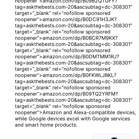
noopener”>amazon.com/dp/B09B2QTGFY?
tag=askthebests.com-20&ascsubtag=dc-308301″
target=”_blank” rel=”nofollow sponsored
noopener”>amazon.com/dp/B0DC91H3JK?
tag=askthebests.com-20&ascsubtag=dc-308301″
target=”_blank” rel=”nofollow sponsored
noopener”>amazon.com/dp/B0BCR7M9KX?
tag=askthebests.com-20&ascsubtag=dc-308301″
target=”_blank” rel=”nofollow sponsored
noopener”>amazon.com/dp/B0DMTMM1RJ?
tag=askthebests.com-20&ascsubtag=dc-308301″
target=”_blank” rel=”nofollow sponsored
noopener”>amazon.com/dp/B0FKWLJBKL?
tag=askthebests.com-20&ascsubtag=dc-308301″
target=”_blank” rel=”nofollow sponsored
noopener”>amazon.com/dp/B09TQ2YRFM?
tag=askthebests.com-20&ascsubtag=dc-308301″
target=”_blank” rel=”nofollow sponsored
noopener”>Amazon and Alexa-compatible devices,
while Google devices excel with Google services
and smart home products.