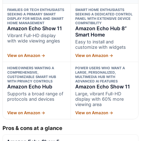
FAMILIES OR TECH ENTHUSIASTS
SMART HOME ENTHUSIASTS
SEEKING A PRIMARY SMART
SEEKING A DEDICATED CONTROL
DISPLAY FOR MEDIA AND SMART
PANEL WITH EXTENSIVE DEVICE
HOME MANAGEMENT
COMPATIBILITY
Amazon Echo Show 11
Amazon Echo Hub 8”
Smart Home
Vibrant Full-HD display
with wide viewing angles
Easy to install and
customize with widgets
View on Amazon →
View on Amazon →
HOMEOWNERS WANTING A
POWER USERS WHO WANT A
COMPREHENSIVE,
LARGE, PERSONALIZED,
CUSTOMIZABLE SMART HUB
MULTIMEDIA HUB WITH
WITH PRIVACY CONTROLS
ADVANCED AI FEATURES
Amazon Echo Hub
Amazon Echo Show 11
Supports a broad range of
Large, vibrant Full-HD
protocols and devices
display with 60% more
viewing area
View on Amazon →
View on Amazon →
Pros & cons at a glance