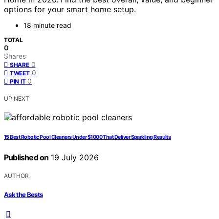
options for your smart home setup.
18 minute read
TOTAL
0
Shares
0
SHARE
0
TWEET
0
PIN IT
UP NEXT
15 Best Robotic Pool Cleaners Under $1000 That Deliver Sparkling Results
Published on
19 July 2026
AUTHOR
Ask the Bests