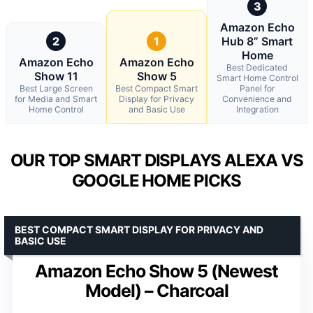
3
Amazon Echo
2
1
Hub 8” Smart
Home
Amazon Echo
Amazon Echo
Best Dedicated
Show 11
Show 5
Smart Home Control
Best Large Screen
Best Compact Smart
Panel for
for Media and Smart
Display for Privacy
Convenience and
Home Control
and Basic Use
Integration
OUR TOP SMART DISPLAYS ALEXA VS
GOOGLE HOME PICKS
BEST COMPACT SMART DISPLAY FOR PRIVACY AND
BASIC USE
Amazon Echo Show 5 (Newest
Model) – Charcoal