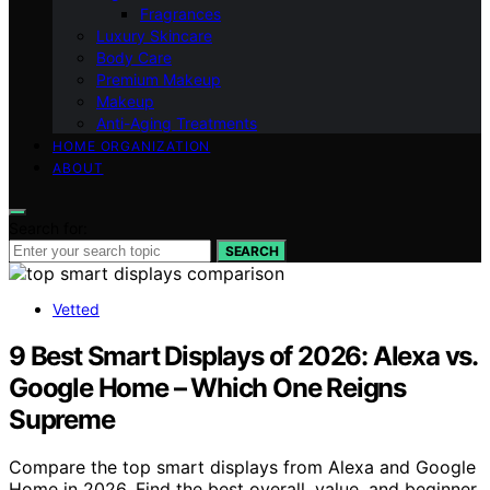
Fragrances
Luxury Skincare
Body Care
Premium Makeup
Makeup
Anti-Aging Treatments
HOME ORGANIZATION
ABOUT
Search for:
SEARCH
Vetted
9 Best Smart Displays of 2026: Alexa vs.
Google Home – Which One Reigns
Supreme
Compare the top smart displays from Alexa and Google
Home in 2026. Find the best overall, value, and beginner