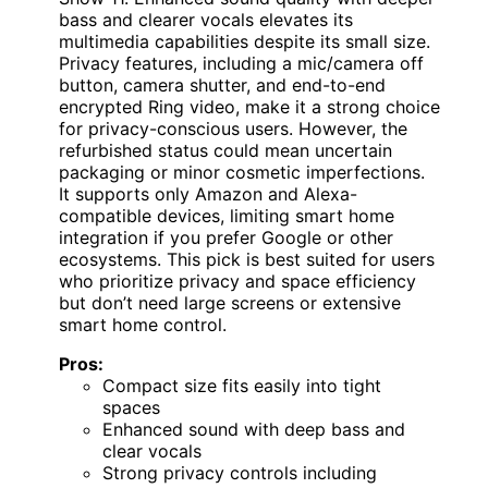
bass and clearer vocals elevates its
multimedia capabilities despite its small size.
Privacy features, including a mic/camera off
button, camera shutter, and end-to-end
encrypted Ring video, make it a strong choice
for privacy-conscious users. However, the
refurbished status could mean uncertain
packaging or minor cosmetic imperfections.
It supports only Amazon and Alexa-
compatible devices, limiting smart home
integration if you prefer Google or other
ecosystems. This pick is best suited for users
who prioritize privacy and space efficiency
but don’t need large screens or extensive
smart home control.
Pros:
Compact size fits easily into tight
spaces
Enhanced sound with deep bass and
clear vocals
Strong privacy controls including