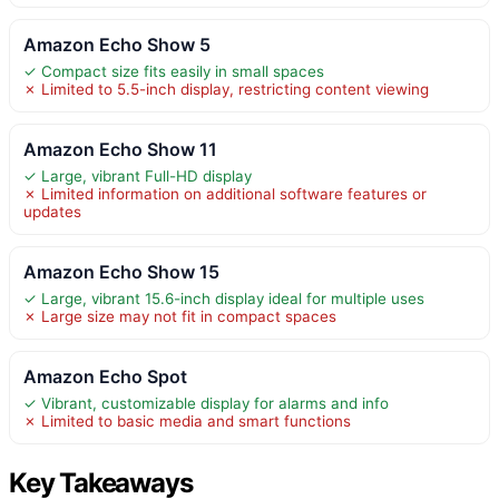
Amazon Echo Show 5
✓ Compact size fits easily in small spaces
✗ Limited to 5.5-inch display, restricting content viewing
Amazon Echo Show 11
✓ Large, vibrant Full-HD display
✗ Limited information on additional software features or
updates
Amazon Echo Show 15
✓ Large, vibrant 15.6-inch display ideal for multiple uses
✗ Large size may not fit in compact spaces
Amazon Echo Spot
✓ Vibrant, customizable display for alarms and info
✗ Limited to basic media and smart functions
Key Takeaways