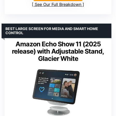
See Our Full Breakdown
BEST LARGE SCREEN FOR MEDIA AND SMART HOME
CONTROL
Amazon Echo Show 11 (2025
release) with Adjustable Stand,
Glacier White