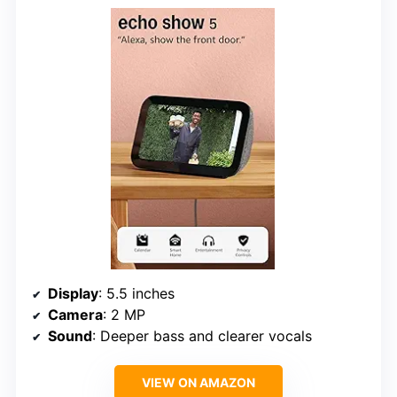
Display
: 5.5 inches
Camera
: 2 MP
Sound
: Deeper bass and clearer vocals
VIEW ON AMAZON