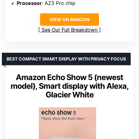
Processor
: AZ3 Pro chip
VIEW ON AMAZON
See Our Full Breakdown
BEST COMPACT SMART DISPLAY WITH PRIVACY FOCUS
Amazon Echo Show 5 (newest
model), Smart display with Alexa,
Glacier White