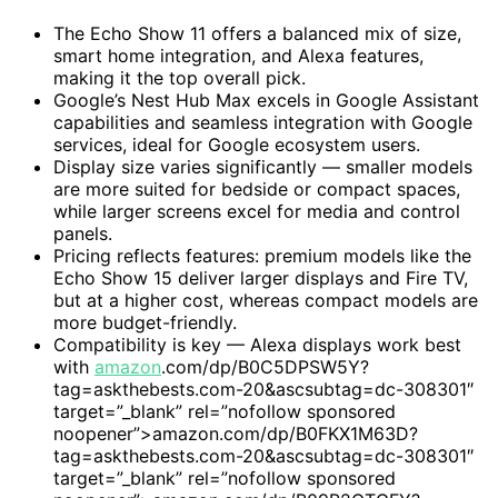
The Echo Show 11 offers a balanced mix of size,
smart home integration, and Alexa features,
making it the top overall pick.
Google’s Nest Hub Max excels in Google Assistant
capabilities and seamless integration with Google
services, ideal for Google ecosystem users.
Display size varies significantly — smaller models
are more suited for bedside or compact spaces,
while larger screens excel for media and control
panels.
Pricing reflects features: premium models like the
Echo Show 15 deliver larger displays and Fire TV,
but at a higher cost, whereas compact models are
more budget-friendly.
Compatibility is key — Alexa displays work best
with
amazon
.com/dp/B0C5DPSW5Y?
tag=askthebests.com-20&ascsubtag=dc-308301″
target=”_blank” rel=”nofollow sponsored
noopener”>amazon.com/dp/B0FKX1M63D?
tag=askthebests.com-20&ascsubtag=dc-308301″
target=”_blank” rel=”nofollow sponsored