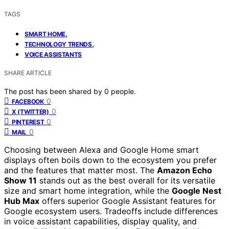
TAGS
,
SMART HOME
,
TECHNOLOGY TRENDS
VOICE ASSISTANTS
SHARE ARTICLE
The post has been shared by
0
people.
0
FACEBOOK
0
X (TWITTER)
0
PINTEREST
0
MAIL
Choosing between Alexa and Google Home smart
displays often boils down to the ecosystem you prefer
and the features that matter most. The
Amazon Echo
Show 11
stands out as the best overall for its versatile
size and smart home integration, while the
Google Nest
Hub Max
offers superior Google Assistant features for
Google ecosystem users. Tradeoffs include differences
in voice assistant capabilities, display quality, and