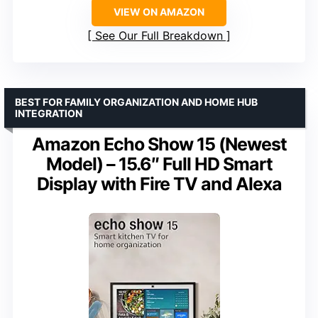
VIEW ON AMAZON
See Our Full Breakdown
BEST FOR FAMILY ORGANIZATION AND HOME HUB
INTEGRATION
Amazon Echo Show 15 (Newest
Model) – 15.6″ Full HD Smart
Display with Fire TV and Alexa