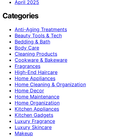
April 2025
Categories
Anti-Aging Treatments
Beauty Tools & Tech
Bedding & Bath
Body Care
Cleaning Products
Cookware & Bakeware
Fragrances
High-End Haircare
Home Appliances
Home Cleaning & Organization
Home Decor
Home Maintenance
Home Organization
Kitchen Appliances
Kitchen Gadgets
Luxury Fragrance
Luxury Skincare
Makeup