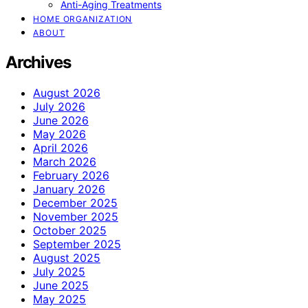
Anti-Aging Treatments
HOME ORGANIZATION
ABOUT
Archives
August 2026
July 2026
June 2026
May 2026
April 2026
March 2026
February 2026
January 2026
December 2025
November 2025
October 2025
September 2025
August 2025
July 2025
June 2025
May 2025