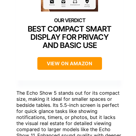
BEST COMPACT SMART
DISPLAY FOR PRIVACY
AND BASIC USE
VIEW ON AMAZON
The Echo Show 5 stands out for its compact
size, making it ideal for smaller spaces or
bedside tables. Its 5.5-inch screen is perfect
for quick glance tasks like showing
notifications, timers, or photos, but it lacks
the visual real estate for detailed viewing
compared to larger models like the Echo
Show 11. Enhanced sound quality with deeper