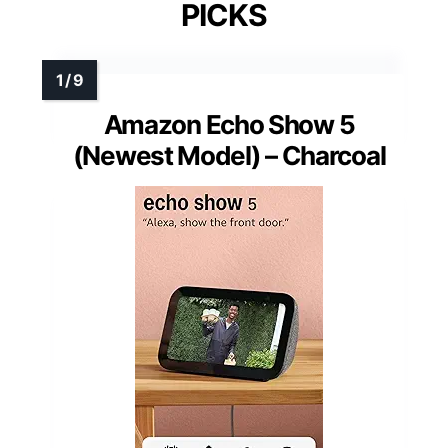
PICKS
Amazon Echo Show 5
(Newest Model) – Charcoal