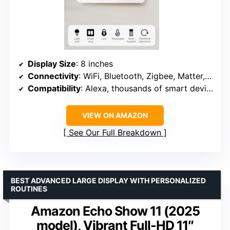
Display Size
: 8 inches
Connectivity
: WiFi, Bluetooth, Zigbee, Matter, Sidewalk, Thread
Compatibility
: Alexa, thousands of smart devices
VIEW ON AMAZON
See Our Full Breakdown
BEST ADVANCED LARGE DISPLAY WITH PERSONALIZED
ROUTINES
Amazon Echo Show 11 (2025
model), Vibrant Full-HD 11″