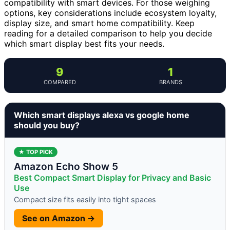
compatibility with smart devices. For those weighing
options, key considerations include ecosystem loyalty,
display size, and smart home compatibility. Keep
reading for a detailed comparison to help you decide
which smart display best fits your needs.
9
1
COMPARED
BRANDS
Which smart displays alexa vs google home
should you buy?
★ TOP PICK
Amazon Echo Show 5
Best Compact Smart Display for Privacy and Basic
Use
Compact size fits easily into tight spaces
See on Amazon →