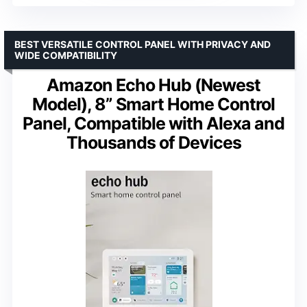
BEST VERSATILE CONTROL PANEL WITH PRIVACY AND
WIDE COMPATIBILITY
Amazon Echo Hub (Newest
Model), 8” Smart Home Control
Panel, Compatible with Alexa and
Thousands of Devices