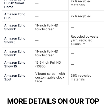
27% recycled
Hub 8” Smart
—
materials
Home
Amazon Echo
—
27% recycled
Hub
Amazon Echo
11-inch Full-HD
—
Show 11
touchscreen
Recycled polyester
Amazon Echo
—
yarn, recycled
Show 5
aluminum
Amazon Echo
11-inch Full-HD
—
Show 11
touchscreen
Amazon Echo
15.6-inch Full HD
—
Show 15
(1080p)
Vibrant screen with
Amazon Echo
36% recycled
customizable clock
Spot
materials
face
MORE DETAILS ON OUR TOP