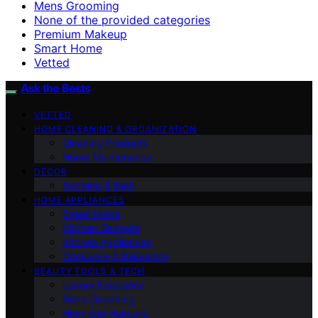
Mens Grooming
None of the provided categories
Premium Makeup
Smart Home
Vetted
Ask the Bests
VETTED
HOME CLEANING & ORGANIZATION
Cleaning Products
Home Maintenance
DECOR
Bedding & Bath
HOME APPLIANCES
Smart Home
Kitchen Gadgets
Kitchen Appliances
Cookware & Bakeware
BEAUTY TOOLS & TECH
Luxury Fragrance
Mens Grooming
High-End Haircare