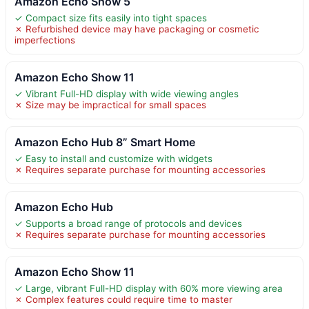
Amazon Echo Show 5
✓ Compact size fits easily into tight spaces
✗ Refurbished device may have packaging or cosmetic
imperfections
Amazon Echo Show 11
✓ Vibrant Full-HD display with wide viewing angles
✗ Size may be impractical for small spaces
Amazon Echo Hub 8” Smart Home
✓ Easy to install and customize with widgets
✗ Requires separate purchase for mounting accessories
Amazon Echo Hub
✓ Supports a broad range of protocols and devices
✗ Requires separate purchase for mounting accessories
Amazon Echo Show 11
✓ Large, vibrant Full-HD display with 60% more viewing area
✗ Complex features could require time to master