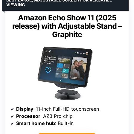
VIEWING
Amazon Echo Show 11 (2025
release) with Adjustable Stand –
Graphite
Display
: 11-inch Full-HD touchscreen
Processor
: AZ3 Pro chip
Smart home hub
: Built-in