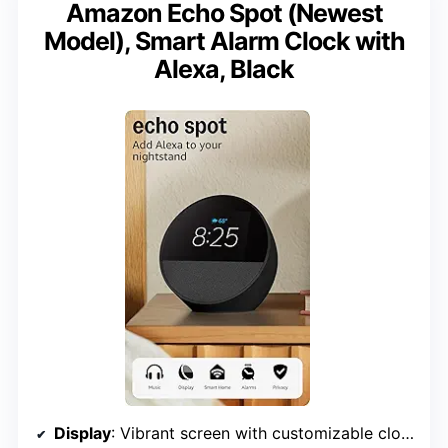
Amazon Echo Spot (Newest
Model), Smart Alarm Clock with
Alexa, Black
Display
: Vibrant screen with customizable clock face