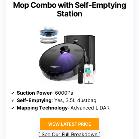
Mop Combo with Self-Emptying
Station
Suction Power
: 6000Pa
Self-Emptying
: Yes, 3.5L dustbag
Mapping Technology
: Advanced LiDAR
VIEW LATEST PRICE
See Our Full Breakdown