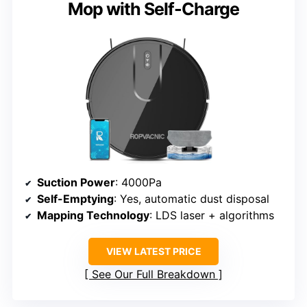
Mop with Self-Charge
Suction Power
: 4000Pa
Self-Emptying
: Yes, automatic dust disposal
Mapping Technology
: LDS laser + algorithms
VIEW LATEST PRICE
See Our Full Breakdown