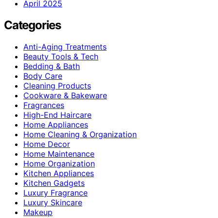
April 2025
Categories
Anti-Aging Treatments
Beauty Tools & Tech
Bedding & Bath
Body Care
Cleaning Products
Cookware & Bakeware
Fragrances
High-End Haircare
Home Appliances
Home Cleaning & Organization
Home Decor
Home Maintenance
Home Organization
Kitchen Appliances
Kitchen Gadgets
Luxury Fragrance
Luxury Skincare
Makeup