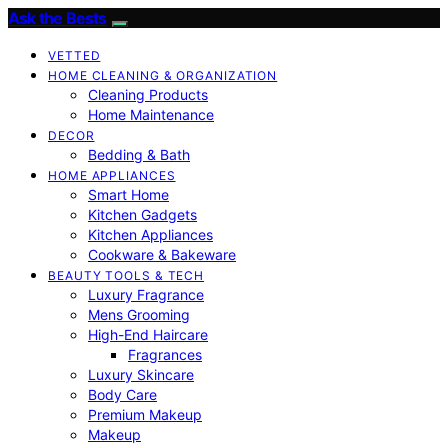
Ask the Bests
VETTED
HOME CLEANING & ORGANIZATION
Cleaning Products
Home Maintenance
DECOR
Bedding & Bath
HOME APPLIANCES
Smart Home
Kitchen Gadgets
Kitchen Appliances
Cookware & Bakeware
BEAUTY TOOLS & TECH
Luxury Fragrance
Mens Grooming
High-End Haircare
Fragrances
Luxury Skincare
Body Care
Premium Makeup
Makeup