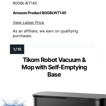
B0GBLWT145
Amazon Product B0GBLWT145
View Latest Price
As an affiliate, we earn on qualifying
purchases.
Tikom Robot Vacuum &
Mop with Self-Emptying
Base