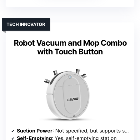
TECH INNOVATOR
Robot Vacuum and Mop Combo
with Touch Button
Suction Power
: Not specified, but supports strong suction
Self-Emptying
: Yes, self-emptying station