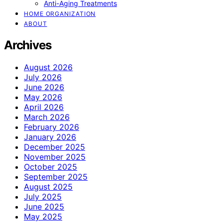
Anti-Aging Treatments
HOME ORGANIZATION
ABOUT
Archives
August 2026
July 2026
June 2026
May 2026
April 2026
March 2026
February 2026
January 2026
December 2025
November 2025
October 2025
September 2025
August 2025
July 2025
June 2025
May 2025