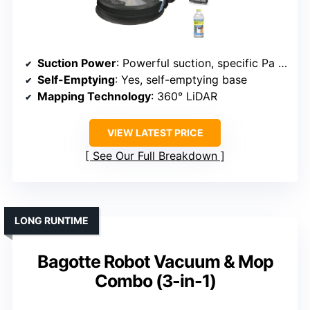
Suction Power
: Powerful suction, specific Pa not listed but implied high
Self-Emptying
: Yes, self-emptying base
Mapping Technology
: 360° LiDAR
VIEW LATEST PRICE
See Our Full Breakdown
LONG RUNTIME
Bagotte Robot Vacuum & Mop
Combo (3-in-1)