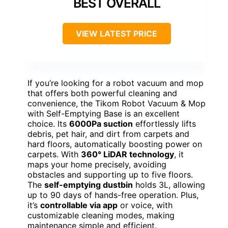
BEST OVERALL
VIEW LATEST PRICE
If you’re looking for a robot vacuum and mop
that offers both powerful cleaning and
convenience, the Tikom Robot Vacuum & Mop
with Self-Emptying Base is an excellent
choice. Its
6000Pa suction
effortlessly lifts
debris, pet hair, and dirt from carpets and
hard floors, automatically boosting power on
carpets. With
360° LiDAR technology
, it
maps your home precisely, avoiding
obstacles and supporting up to five floors.
The
self-emptying dustbin
holds 3L, allowing
up to 90 days of hands-free operation. Plus,
it’s
controllable via app
or voice, with
customizable cleaning modes, making
maintenance simple and efficient.