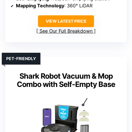
Mapping Technology
: 360° LiDAR
VIEW LATEST PRICE
See Our Full Breakdown
PET-FRIENDLY
Shark Robot Vacuum & Mop
Combo with Self-Empty Base