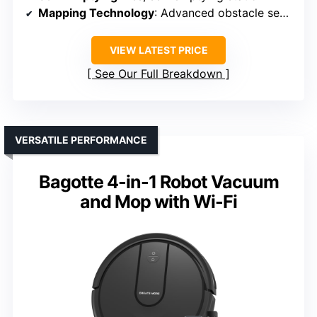
Mapping Technology
: Advanced obstacle sensors
VIEW LATEST PRICE
See Our Full Breakdown
VERSATILE PERFORMANCE
Bagotte 4-in-1 Robot Vacuum
and Mop with Wi-Fi