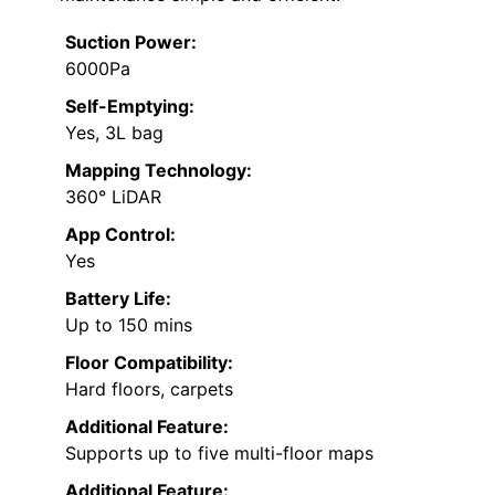
Suction Power:
6000Pa
Self-Emptying:
Yes, 3L bag
Mapping Technology:
360° LiDAR
App Control:
Yes
Battery Life:
Up to 150 mins
Floor Compatibility:
Hard floors, carpets
Additional Feature:
Supports up to five multi-floor maps
Additional Feature: