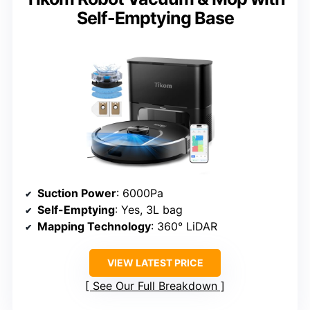
Self-Emptying Base
Suction Power
: 6000Pa
Self-Emptying
: Yes, 3L bag
Mapping Technology
: 360° LiDAR
VIEW LATEST PRICE
See Our Full Breakdown