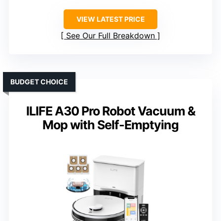
VIEW LATEST PRICE
See Our Full Breakdown
BUDGET CHOICE
ILIFE A30 Pro Robot Vacuum &
Mop with Self-Emptying