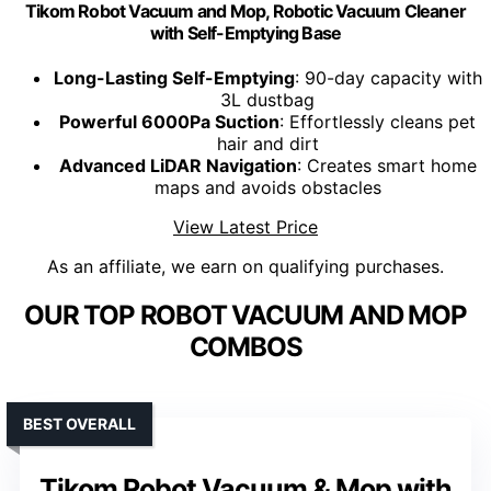
Tikom Robot Vacuum and Mop, Robotic Vacuum Cleaner
with Self-Emptying Base
Long-Lasting Self-Emptying
: 90-day capacity with
3L dustbag
Powerful 6000Pa Suction
: Effortlessly cleans pet
hair and dirt
Advanced LiDAR Navigation
: Creates smart home
maps and avoids obstacles
View Latest Price
As an affiliate, we earn on qualifying purchases.
OUR TOP ROBOT VACUUM AND MOP
COMBOS
BEST OVERALL
Tikom Robot Vacuum & Mop with