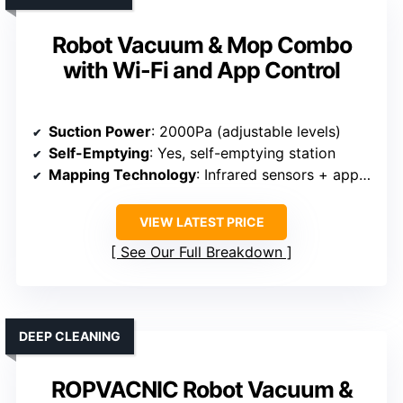
Robot Vacuum & Mop Combo
with Wi-Fi and App Control
Suction Power
: 2000Pa (adjustable levels)
Self-Emptying
: Yes, self-emptying station
Mapping Technology
: Infrared sensors + app mapping
VIEW LATEST PRICE
See Our Full Breakdown
DEEP CLEANING
ROPVACNIC Robot Vacuum &