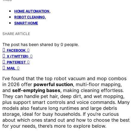
,
HOME AUTOMATION
,
ROBOT CLEANING
SMART HOME
SHARE ARTICLE
The post has been shared by
0
people.
0
FACEBOOK
0
X (TWITTER)
0
PINTEREST
0
MAIL
I’ve found that the top robot vacuum and mop combos
in 2026 offer
powerful suction
, multi-floor mapping,
and
self-emptying bases
, making cleaning effortless.
They can handle pet hair, deep dirt, and wet mopping,
plus support smart controls and voice commands. Many
models also feature long runtimes and large debris
storage, ideal for busy households. If you’re curious
about which ones stand out and how to choose the best
for your needs, there’s more to explore below.