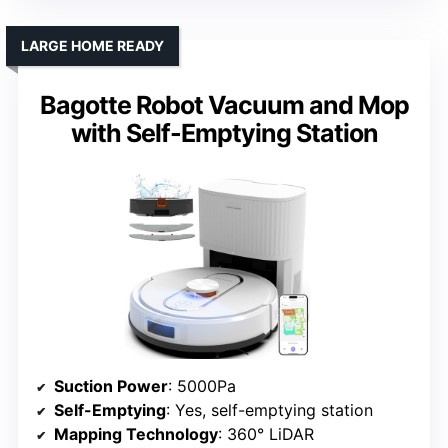
LARGE HOME READY
Bagotte Robot Vacuum and Mop
with Self-Emptying Station
Suction Power
: 5000Pa
Self-Emptying
: Yes, self-emptying station
Mapping Technology
: 360° LiDAR