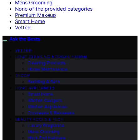
Mens Grooming
None of the provided categories
Premium Makeup
Smart Home
Vetted
Ask the Bests
VETTED
HOME CLEANING & ORGANIZATION
Cleaning Products
Home Maintenance
DECOR
Bedding & Bath
HOME APPLIANCES
Smart Home
Kitchen Gadgets
Kitchen Appliances
Cookware & Bakeware
BEAUTY TOOLS & TECH
Luxury Fragrance
Mens Grooming
High-End Haircare