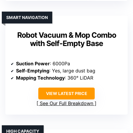
SMART NAVIGATION
Robot Vacuum & Mop Combo
with Self-Empty Base
Suction Power
: 6000Pa
Self-Emptying
: Yes, large dust bag
Mapping Technology
: 360° LiDAR
VIEW LATEST PRICE
See Our Full Breakdown
HIGH CAPACITY