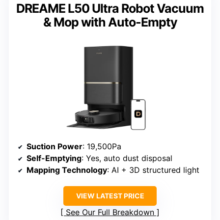
DREAME L50 Ultra Robot Vacuum
& Mop with Auto-Empty
Suction Power
: 19,500Pa
Self-Emptying
: Yes, auto dust disposal
Mapping Technology
: AI + 3D structured light
VIEW LATEST PRICE
See Our Full Breakdown