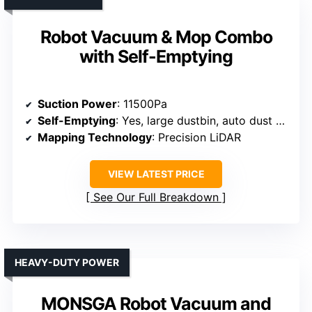
Robot Vacuum & Mop Combo
with Self-Emptying
Suction Power
: 11500Pa
Self-Emptying
: Yes, large dustbin, auto dust disposal
Mapping Technology
: Precision LiDAR
VIEW LATEST PRICE
See Our Full Breakdown
HEAVY-DUTY POWER
MONSGA Robot Vacuum and