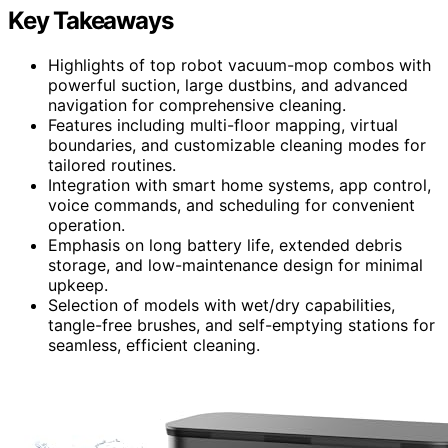
Key Takeaways
Highlights of top robot vacuum-mop combos with
powerful suction, large dustbins, and advanced
navigation for comprehensive cleaning.
Features including multi-floor mapping, virtual
boundaries, and customizable cleaning modes for
tailored routines.
Integration with smart home systems, app control,
voice commands, and scheduling for convenient
operation.
Emphasis on long battery life, extended debris
storage, and low-maintenance design for minimal
upkeep.
Selection of models with wet/dry capabilities,
tangle-free brushes, and self-emptying stations for
seamless, efficient cleaning.