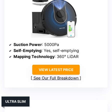
Suction Power
: 5000Pa
Self-Emptying
: Yes, self-emptying
Mapping Technology
: 360° LiDAR
VIEW LATEST PRICE
See Our Full Breakdown
ULTRA SLIM