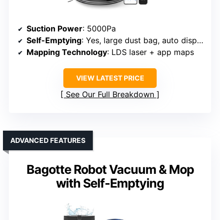
Suction Power
: 5000Pa
Self-Emptying
: Yes, large dust bag, auto disposal
Mapping Technology
: LDS laser + app maps
VIEW LATEST PRICE
See Our Full Breakdown
ADVANCED FEATURES
Bagotte Robot Vacuum & Mop
with Self-Emptying