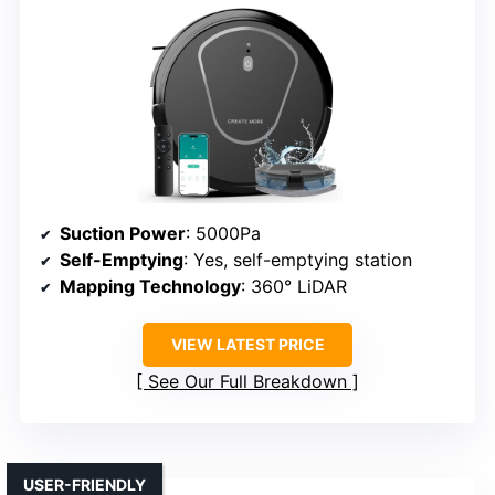
Suction Power
: 5000Pa
Self-Emptying
: Yes, self-emptying station
Mapping Technology
: 360° LiDAR
VIEW LATEST PRICE
See Our Full Breakdown
USER-FRIENDLY