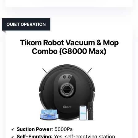
QUIET OPERATION
Tikom Robot Vacuum & Mop
Combo (G8000 Max)
Suction Power
: 5000Pa
Self-Emptying
: Yes, self-emptying station