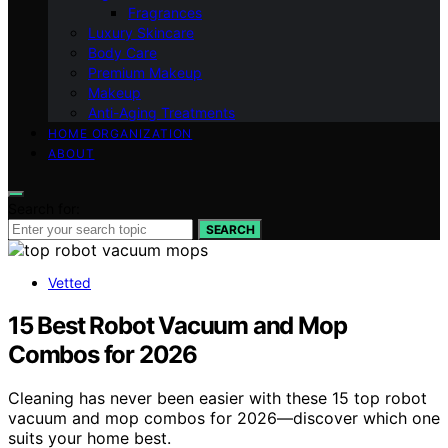
Fragrances
Luxury Skincare
Body Care
Premium Makeup
Makeup
Anti-Aging Treatments
HOME ORGANIZATION
ABOUT
Search for:
SEARCH
Vetted
15 Best Robot Vacuum and Mop
Combos for 2026
Cleaning has never been easier with these 15 top robot
vacuum and mop combos for 2026—discover which one
suits your home best.