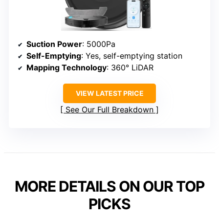
Suction Power
: 5000Pa
Self-Emptying
: Yes, self-emptying station
Mapping Technology
: 360° LiDAR
VIEW LATEST PRICE
See Our Full Breakdown
MORE DETAILS ON OUR TOP
PICKS