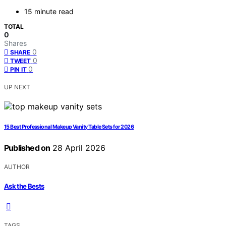
15 minute read
TOTAL
0
Shares
0
SHARE
0
TWEET
0
PIN IT
UP NEXT
15 Best Professional Makeup Vanity Table Sets for 2026
Published on
28 April 2026
AUTHOR
Ask the Bests
TAGS