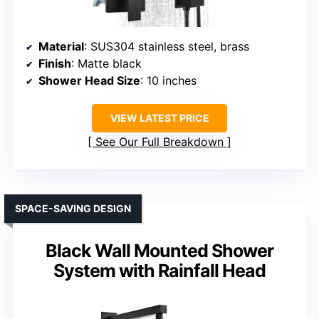
Material
: SUS304 stainless steel, brass
Finish
: Matte black
Shower Head Size
: 10 inches
VIEW LATEST PRICE
See Our Full Breakdown
SPACE-SAVING DESIGN
Black Wall Mounted Shower
System with Rainfall Head