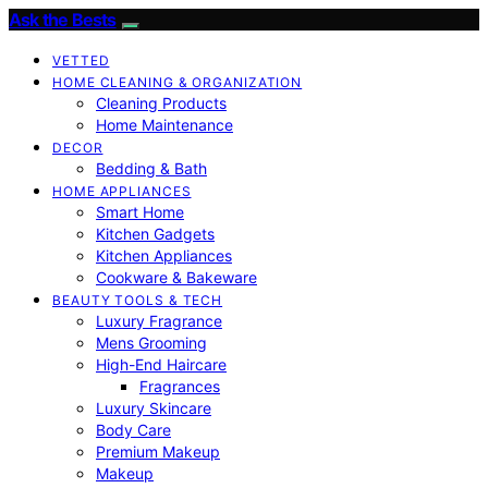
Ask the Bests
VETTED
HOME CLEANING & ORGANIZATION
Cleaning Products
Home Maintenance
DECOR
Bedding & Bath
HOME APPLIANCES
Smart Home
Kitchen Gadgets
Kitchen Appliances
Cookware & Bakeware
BEAUTY TOOLS & TECH
Luxury Fragrance
Mens Grooming
High-End Haircare
Fragrances
Luxury Skincare
Body Care
Premium Makeup
Makeup