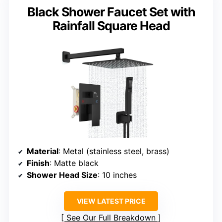
Black Shower Faucet Set with
Rainfall Square Head
Material
: Metal (stainless steel, brass)
Finish
: Matte black
Shower Head Size
: 10 inches
VIEW LATEST PRICE
See Our Full Breakdown