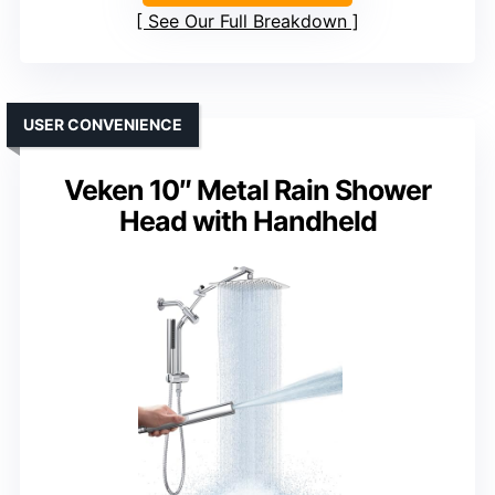
See Our Full Breakdown
USER CONVENIENCE
Veken 10″ Metal Rain Shower
Head with Handheld