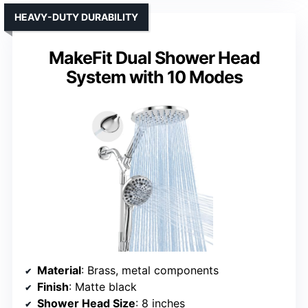
HEAVY-DUTY DURABILITY
MakeFit Dual Shower Head
System with 10 Modes
Material
: Brass, metal components
Finish
: Matte black
Shower Head Size
: 8 inches