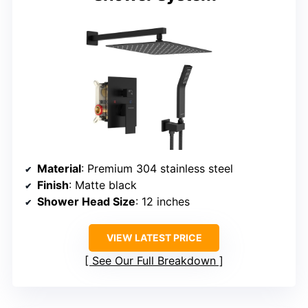
Material
: Premium 304 stainless steel
Finish
: Matte black
Shower Head Size
: 12 inches
VIEW LATEST PRICE
See Our Full Breakdown