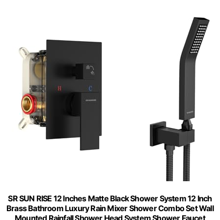
SR SUN RISE 12 Inches Matte Black Shower System 12 Inch
Brass Bathroom Luxury Rain Mixer Shower Combo Set Wall
Mounted Rainfall Shower Head System Shower Faucet