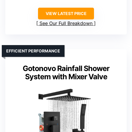
VIEW LATEST PRICE
See Our Full Breakdown
EFFICIENT PERFORMANCE
Gotonovo Rainfall Shower
System with Mixer Valve