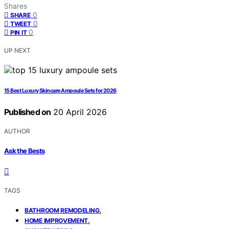
Shares
0
SHARE
0
TWEET
0
PIN IT
UP NEXT
15 Best Luxury Skincare Ampoule Sets for 2026
Published on
20 April 2026
AUTHOR
Ask the Bests
TAGS
,
BATHROOM REMODELING
,
HOME IMPROVEMENT