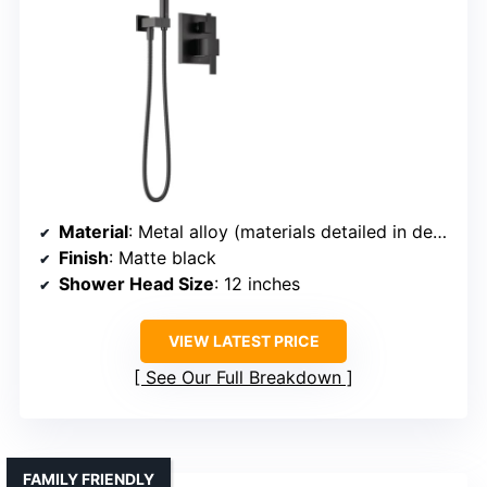
Material
: Metal alloy (materials detailed in description)
Finish
: Matte black
Shower Head Size
: 12 inches
VIEW LATEST PRICE
See Our Full Breakdown
FAMILY FRIENDLY