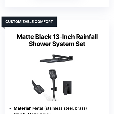
CUSTOMIZABLE COMFORT
Matte Black 13-Inch Rainfall
Shower System Set
Material
: Metal (stainless steel, brass)