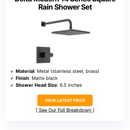
Rain Shower Set
Material
: Metal (stainless steel, brass)
Finish
: Matte black
Shower Head Size
: 6.5 inches
VIEW LATEST PRICE
See Our Full Breakdown