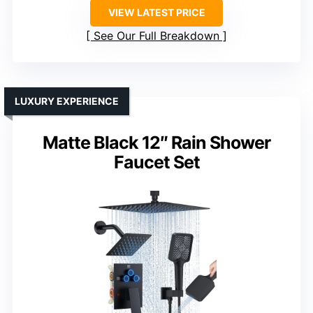
VIEW LATEST PRICE
See Our Full Breakdown
LUXURY EXPERIENCE
Matte Black 12″ Rain Shower
Faucet Set