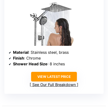
Material
: Stainless steel, brass
Finish
: Chrome
Shower Head Size
: 8 inches
VIEW LATEST PRICE
See Our Full Breakdown