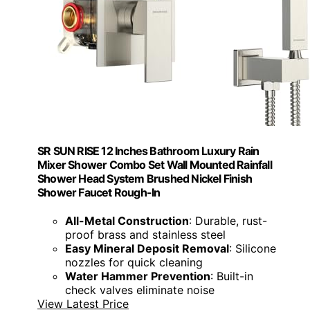
SR SUN RISE 12 Inches Bathroom Luxury Rain
Mixer Shower Combo Set Wall Mounted Rainfall
Shower Head System Brushed Nickel Finish
Shower Faucet Rough-In
All-Metal Construction
: Durable, rust-
proof brass and stainless steel
Easy Mineral Deposit Removal
: Silicone
nozzles for quick cleaning
Water Hammer Prevention
: Built-in
check valves eliminate noise
View Latest Price