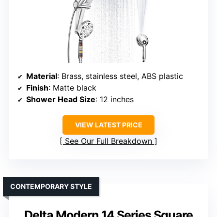
Material
: Brass, stainless steel, ABS plastic
Finish
: Matte black
Shower Head Size
: 12 inches
VIEW LATEST PRICE
See Our Full Breakdown
CONTEMPORARY STYLE
Delta Modern 14 Series Square