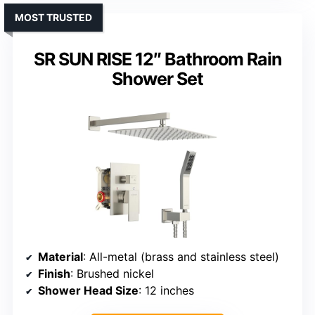
MOST TRUSTED
SR SUN RISE 12″ Bathroom Rain
Shower Set
Material
: All-metal (brass and stainless steel)
Finish
: Brushed nickel
Shower Head Size
: 12 inches