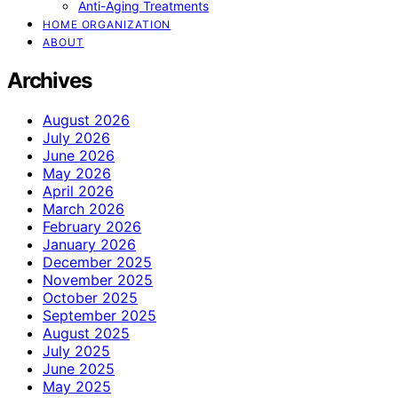
Anti-Aging Treatments
HOME ORGANIZATION
ABOUT
Archives
August 2026
July 2026
June 2026
May 2026
April 2026
March 2026
February 2026
January 2026
December 2025
November 2025
October 2025
September 2025
August 2025
July 2025
June 2025
May 2025