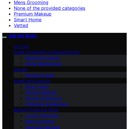
Mens Grooming
None of the provided categories
Premium Makeup
Smart Home
Vetted
Ask the Bests
VETTED
HOME CLEANING & ORGANIZATION
Cleaning Products
Home Maintenance
DECOR
Bedding & Bath
HOME APPLIANCES
Smart Home
Kitchen Gadgets
Kitchen Appliances
Cookware & Bakeware
BEAUTY TOOLS & TECH
Luxury Fragrance
Mens Grooming
High-End Haircare