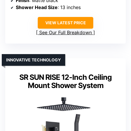
Finish
: Matte black
Shower Head Size
: 13 inches
VIEW LATEST PRICE
See Our Full Breakdown
INNOVATIVE TECHNOLOGY
SR SUN RISE 12-Inch Ceiling
Mount Shower System