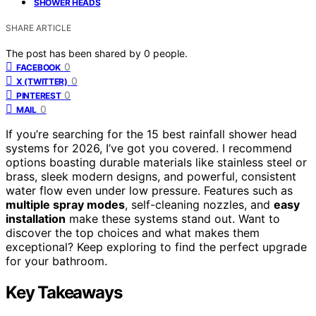
SHOWER HEADS
SHARE ARTICLE
The post has been shared by
0
people.
0
FACEBOOK
0
X (TWITTER)
0
PINTEREST
0
MAIL
If you’re searching for the 15 best rainfall shower head
systems for 2026, I’ve got you covered. I recommend
options boasting durable materials like stainless steel or
brass, sleek modern designs, and powerful, consistent
water flow even under low pressure. Features such as
multiple spray modes
, self-cleaning nozzles, and
easy
installation
make these systems stand out. Want to
discover the top choices and what makes them
exceptional? Keep exploring to find the perfect upgrade
for your bathroom.
Key Takeaways