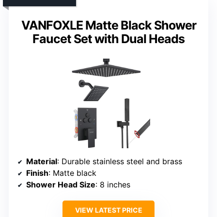
VANFOXLE Matte Black Shower
Faucet Set with Dual Heads
Material
: Durable stainless steel and brass
Finish
: Matte black
Shower Head Size
: 8 inches
VIEW LATEST PRICE