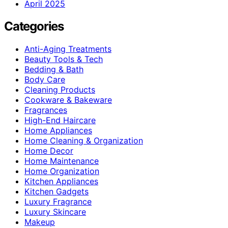
April 2025
Categories
Anti-Aging Treatments
Beauty Tools & Tech
Bedding & Bath
Body Care
Cleaning Products
Cookware & Bakeware
Fragrances
High-End Haircare
Home Appliances
Home Cleaning & Organization
Home Decor
Home Maintenance
Home Organization
Kitchen Appliances
Kitchen Gadgets
Luxury Fragrance
Luxury Skincare
Makeup