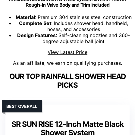
Rough-in Valve Body and Trim Included
Material
: Premium 304 stainless steel construction
Complete Set
: Includes shower head, handheld,
hoses, and accessories
Design Features
: Self-cleaning nozzles and 360-
degree adjustable ball joint
View Latest Price
As an affiliate, we earn on qualifying purchases.
OUR TOP RAINFALL SHOWER HEAD
PICKS
BEST OVERALL
SR SUN RISE 12-Inch Matte Black
Shower System