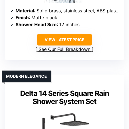
Material
: Solid brass, stainless steel, ABS plastic
Finish
: Matte black
Shower Head Size
: 12 inches
VIEW LATEST PRICE
See Our Full Breakdown
MODERN ELEGANCE
Delta 14 Series Square Rain
Shower System Set