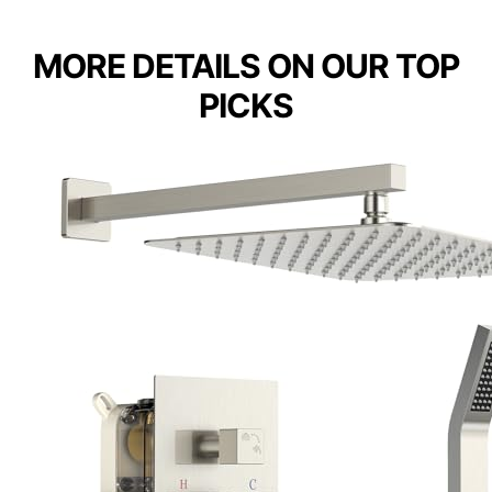
MORE DETAILS ON OUR TOP
PICKS