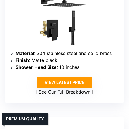
Material
: 304 stainless steel and solid brass
Finish
: Matte black
Shower Head Size
: 10 inches
VIEW LATEST PRICE
See Our Full Breakdown
PREMIUM QUALITY