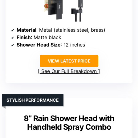
Material
: Metal (stainless steel, brass)
Finish
: Matte black
Shower Head Size
: 12 inches
VIEW LATEST PRICE
See Our Full Breakdown
STYLISH PERFORMANCE
8” Rain Shower Head with
Handheld Spray Combo