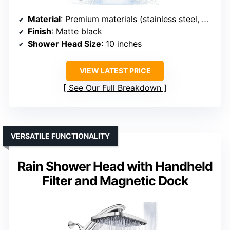
Material
: Premium materials (stainless steel, brass)
Finish
: Matte black
Shower Head Size
: 10 inches
VIEW LATEST PRICE
See Our Full Breakdown
VERSATILE FUNCTIONALITY
Rain Shower Head with Handheld
Filter and Magnetic Dock