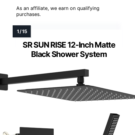
As an affiliate, we earn on qualifying
purchases.
SR SUN RISE 12-Inch Matte
Black Shower System