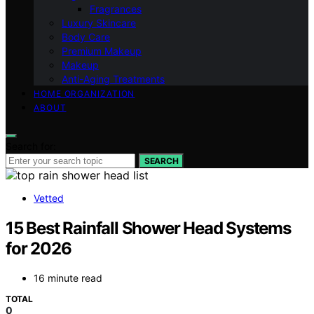
Fragrances
Luxury Skincare
Body Care
Premium Makeup
Makeup
Anti-Aging Treatments
HOME ORGANIZATION
ABOUT
Search for:
SEARCH
Vetted
15 Best Rainfall Shower Head Systems
for 2026
16 minute read
TOTAL
0