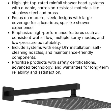
Highlight top-rated rainfall shower head systems
with durable, corrosion-resistant materials like
stainless steel and brass.
Focus on modern, sleek designs with large
coverage for a luxurious, spa-like shower
experience.
Emphasize high-performance features such as
consistent water flow, multiple spray modes, and
low-pressure adaptability.
Include systems with easy DIY installation, self-
cleaning nozzles, and maintenance-friendly
components.
Prioritize products with safety certifications,
advanced technology, and warranties for long-term
reliability and satisfaction.