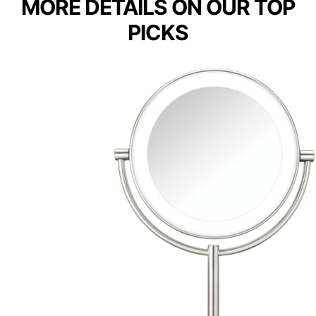
MORE DETAILS ON OUR TOP
PICKS