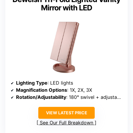
Mirror with LED
Lighting Type
: LED lights
Magnification Options
: 1X, 2X, 3X
Rotation/Adjustability
: 180° swivel + adjustable panels
VIEW LATEST PRICE
See Our Full Breakdown