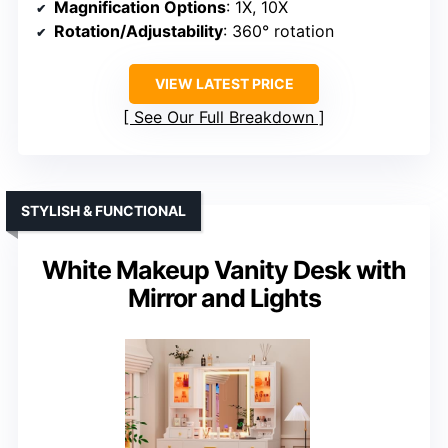
Magnification Options
: 1X, 10X
Rotation/Adjustability
: 360° rotation
VIEW LATEST PRICE
See Our Full Breakdown
STYLISH & FUNCTIONAL
White Makeup Vanity Desk with
Mirror and Lights