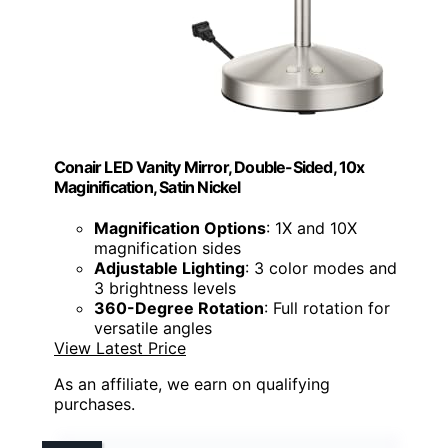
Conair LED Vanity Mirror, Double-Sided, 10x
Maginification, Satin Nickel
Magnification Options
: 1X and 10X
magnification sides
Adjustable Lighting
: 3 color modes and
3 brightness levels
360-Degree Rotation
: Full rotation for
versatile angles
View Latest Price
As an affiliate, we earn on qualifying
purchases.