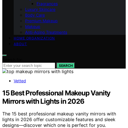
Fragrances
Luxury Skincare
Body Care
Premium Makeup
Makeup
Anti-Aging Treatments
HOME ORGANIZATION
ABOUT
Search for:
SEARCH
Vetted
15 Best Professional Makeup Vanity
Mirrors with Lights in 2026
The 15 best professional makeup vanity mirrors with
lights in 2026 offer customizable features and sleek
designs—discover which one is perfect for you.