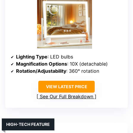
Lighting Type
: LED bulbs
Magnification Options
: 10X (detachable)
Rotation/Adjustability
: 360° rotation
VIEW LATEST PRICE
See Our Full Breakdown
HIGH-TECH FEATURE