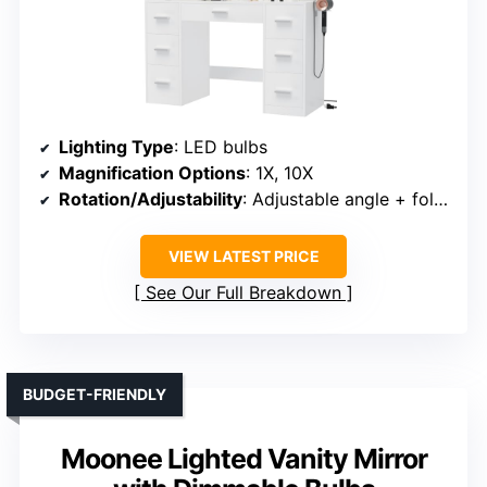
Lighting Type
: LED bulbs
Magnification Options
: 1X, 10X
Rotation/Adjustability
: Adjustable angle + foldable stand
VIEW LATEST PRICE
See Our Full Breakdown
BUDGET-FRIENDLY
Moonee Lighted Vanity Mirror