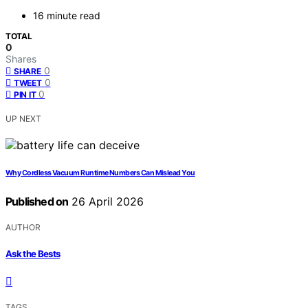
16 minute read
TOTAL
0
Shares
0
SHARE
0
TWEET
0
PIN IT
UP NEXT
Why Cordless Vacuum Runtime Numbers Can Mislead You
Published on
26 April 2026
AUTHOR
Ask the Bests
TAGS