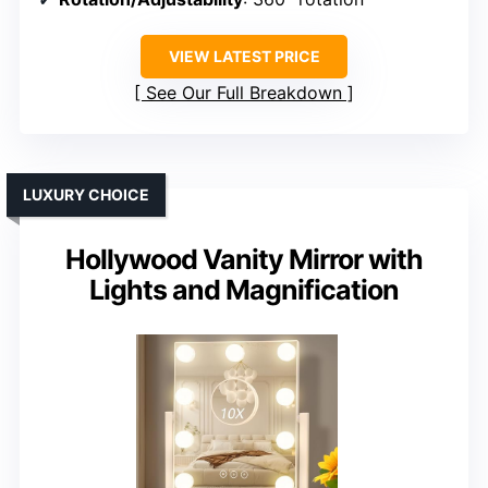
VIEW LATEST PRICE
See Our Full Breakdown
LUXURY CHOICE
Hollywood Vanity Mirror with
Lights and Magnification