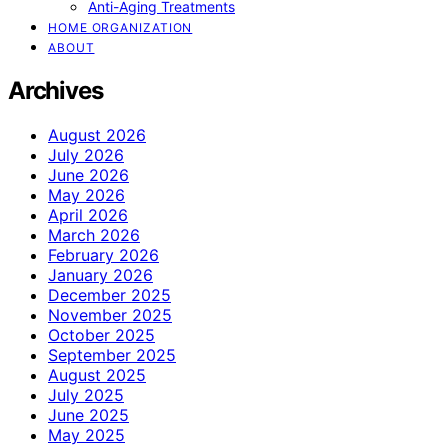
Anti-Aging Treatments
HOME ORGANIZATION
ABOUT
Archives
August 2026
July 2026
June 2026
May 2026
April 2026
March 2026
February 2026
January 2026
December 2025
November 2025
October 2025
September 2025
August 2025
July 2025
June 2025
May 2025