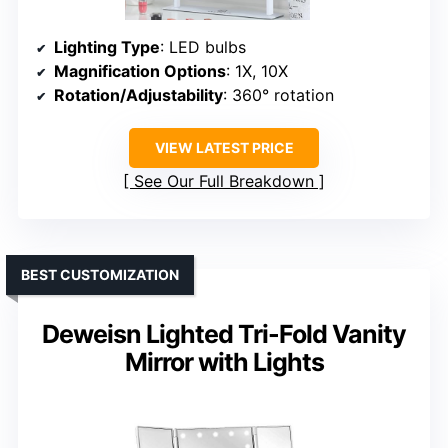
Lighting Type
: LED bulbs
Magnification Options
: 1X, 10X
Rotation/Adjustability
: 360° rotation
VIEW LATEST PRICE
See Our Full Breakdown
BEST CUSTOMIZATION
Deweisn Lighted Tri-Fold Vanity
Mirror with Lights