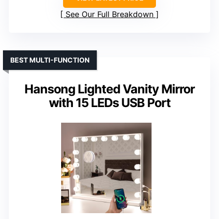
See Our Full Breakdown
BEST MULTI-FUNCTION
Hansong Lighted Vanity Mirror
with 15 LEDs USB Port