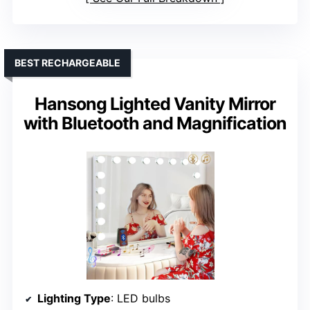
BEST RECHARGEABLE
Hansong Lighted Vanity Mirror
with Bluetooth and Magnification
Lighting Type
: LED bulbs