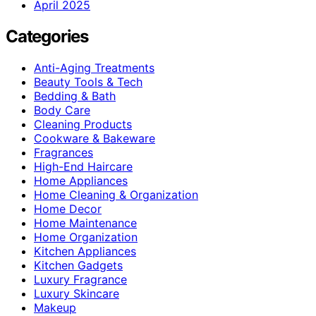
April 2025
Categories
Anti-Aging Treatments
Beauty Tools & Tech
Bedding & Bath
Body Care
Cleaning Products
Cookware & Bakeware
Fragrances
High-End Haircare
Home Appliances
Home Cleaning & Organization
Home Decor
Home Maintenance
Home Organization
Kitchen Appliances
Kitchen Gadgets
Luxury Fragrance
Luxury Skincare
Makeup