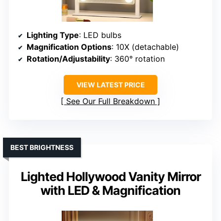
Lighting Type
: LED bulbs
Magnification Options
: 10X (detachable)
Rotation/Adjustability
: 360° rotation
VIEW LATEST PRICE
See Our Full Breakdown
BEST BRIGHTNESS
Lighted Hollywood Vanity Mirror
with LED & Magnification