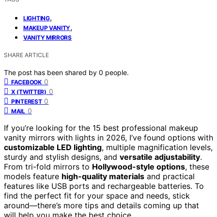
,
LIGHTING
,
MAKEUP VANITY
VANITY MIRRORS
SHARE ARTICLE
The post has been shared by
0
people.
0
FACEBOOK
0
X (TWITTER)
0
PINTEREST
0
MAIL
If you’re looking for the 15 best professional makeup
vanity mirrors with lights in 2026, I’ve found options with
customizable LED lighting
, multiple magnification levels,
sturdy and stylish designs, and
versatile adjustability
.
From tri-fold mirrors to
Hollywood-style options
, these
models feature
high-quality materials
and practical
features like USB ports and rechargeable batteries. To
find the perfect fit for your space and needs, stick
around—there’s more tips and details coming up that
will help you make the best choice.