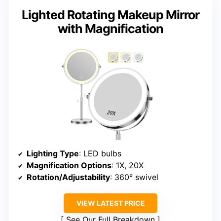
Lighted Rotating Makeup Mirror
with Magnification
Lighting Type
: LED bulbs
Magnification Options
: 1X, 20X
Rotation/Adjustability
: 360° swivel
VIEW LATEST PRICE
See Our Full Breakdown