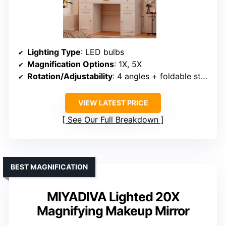
Lighting Type
: LED bulbs
Magnification Options
: 1X, 5X
Rotation/Adjustability
: 4 angles + foldable stand
VIEW LATEST PRICE
See Our Full Breakdown
BEST MAGNIFICATION
MIYADIVA Lighted 20X
Magnifying Makeup Mirror