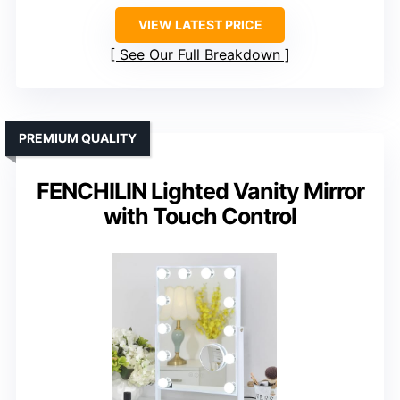
VIEW LATEST PRICE
See Our Full Breakdown
PREMIUM QUALITY
FENCHILIN Lighted Vanity Mirror
with Touch Control