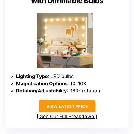
with Dimmable Bulbs
Lighting Type
: LED bulbs
Magnification Options
: 1X, 10X
Rotation/Adjustability
: 360° rotation
VIEW LATEST PRICE
See Our Full Breakdown