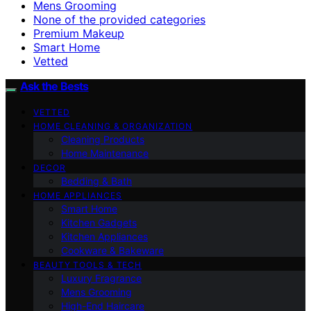
Mens Grooming
None of the provided categories
Premium Makeup
Smart Home
Vetted
Ask the Bests
VETTED
HOME CLEANING & ORGANIZATION
Cleaning Products
Home Maintenance
DECOR
Bedding & Bath
HOME APPLIANCES
Smart Home
Kitchen Gadgets
Kitchen Appliances
Cookware & Bakeware
BEAUTY TOOLS & TECH
Luxury Fragrance
Mens Grooming
High-End Haircare