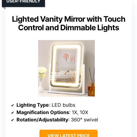
USER-FRIENDLY
Lighted Vanity Mirror with Touch
Control and Dimmable Lights
Lighting Type
: LED bulbs
Magnification Options
: 1X, 10X
Rotation/Adjustability
: 360° swivel
VIEW LATEST PRICE