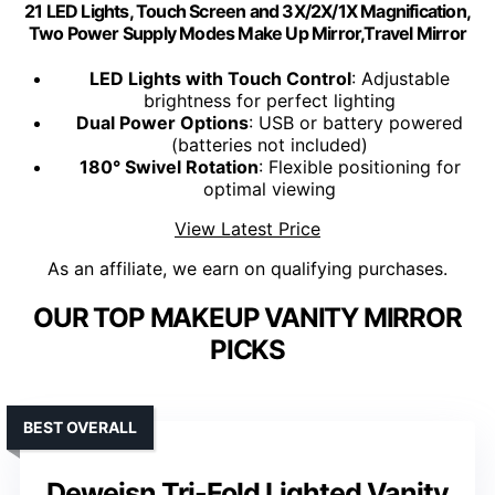
21 LED Lights, Touch Screen and 3X/2X/1X Magnification,
Two Power Supply Modes Make Up Mirror,Travel Mirror
LED Lights with Touch Control
: Adjustable
brightness for perfect lighting
Dual Power Options
: USB or battery powered
(batteries not included)
180° Swivel Rotation
: Flexible positioning for
optimal viewing
View Latest Price
As an affiliate, we earn on qualifying purchases.
OUR TOP MAKEUP VANITY MIRROR
PICKS
BEST OVERALL
Deweisn Tri-Fold Lighted Vanity