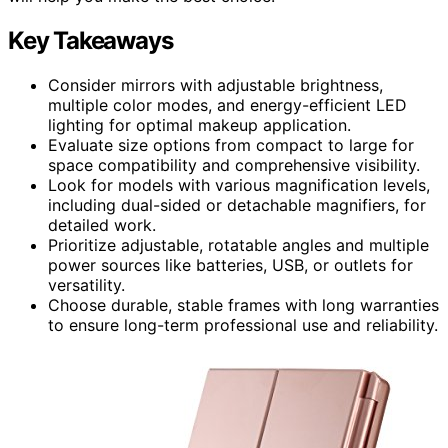
Key Takeaways
Consider mirrors with adjustable brightness,
multiple color modes, and energy-efficient LED
lighting for optimal makeup application.
Evaluate size options from compact to large for
space compatibility and comprehensive visibility.
Look for models with various magnification levels,
including dual-sided or detachable magnifiers, for
detailed work.
Prioritize adjustable, rotatable angles and multiple
power sources like batteries, USB, or outlets for
versatility.
Choose durable, stable frames with long warranties
to ensure long-term professional use and reliability.