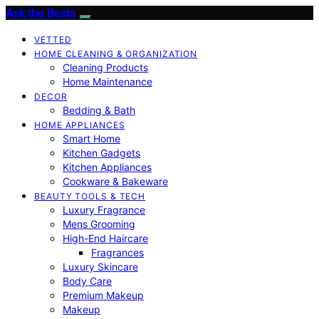
Ask the Bests
VETTED
HOME CLEANING & ORGANIZATION
Cleaning Products
Home Maintenance
DECOR
Bedding & Bath
HOME APPLIANCES
Smart Home
Kitchen Gadgets
Kitchen Appliances
Cookware & Bakeware
BEAUTY TOOLS & TECH
Luxury Fragrance
Mens Grooming
High-End Haircare
Fragrances
Luxury Skincare
Body Care
Premium Makeup
Makeup