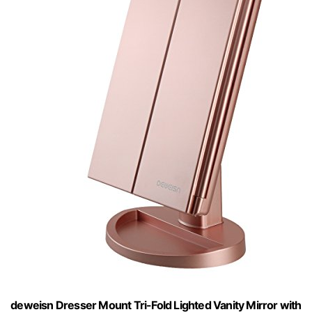
deweisn Dresser Mount Tri-Fold Lighted Vanity Mirror with