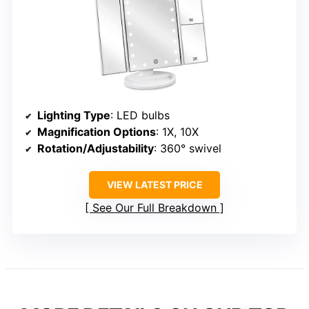
Lighting Type
: LED bulbs
Magnification Options
: 1X, 10X
Rotation/Adjustability
: 360° swivel
VIEW LATEST PRICE
See Our Full Breakdown