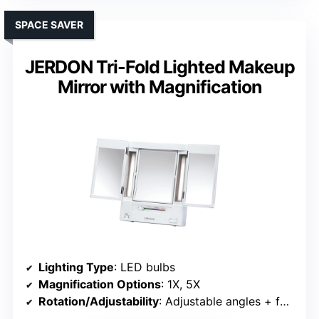
SPACE SAVER
JERDON Tri-Fold Lighted Makeup
Mirror with Magnification
Lighting Type
: LED bulbs
Magnification Options
: 1X, 5X
Rotation/Adjustability
: Adjustable angles + foldable stand