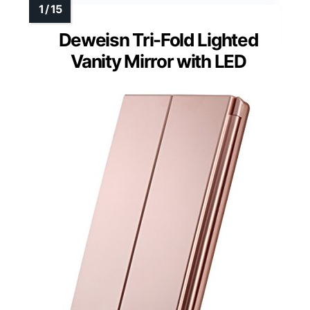
Deweisn Tri-Fold Lighted
Vanity Mirror with LED