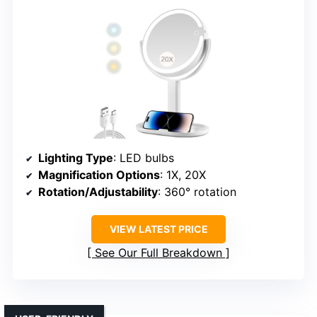
Lighting Type
: LED bulbs
Magnification Options
: 1X, 20X
Rotation/Adjustability
: 360° rotation
VIEW LATEST PRICE
See Our Full Breakdown