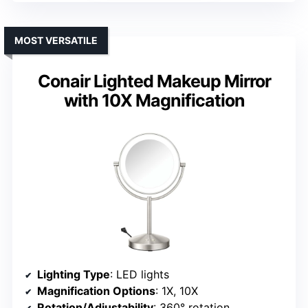
MOST VERSATILE
Conair Lighted Makeup Mirror
with 10X Magnification
Lighting Type
: LED lights
Magnification Options
: 1X, 10X
Rotation/Adjustability
: 360° rotation