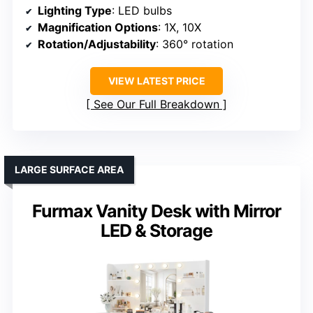
Lighting Type
: LED bulbs
Magnification Options
: 1X, 10X
Rotation/Adjustability
: 360° rotation
VIEW LATEST PRICE
See Our Full Breakdown
LARGE SURFACE AREA
Furmax Vanity Desk with Mirror
LED & Storage