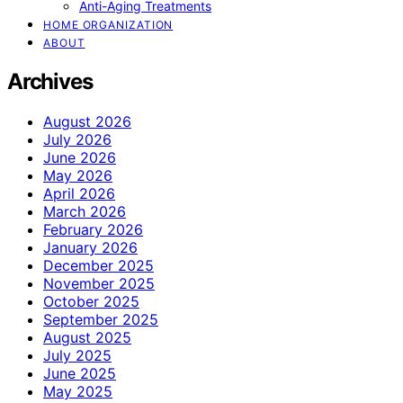
Anti-Aging Treatments
HOME ORGANIZATION
ABOUT
Archives
August 2026
July 2026
June 2026
May 2026
April 2026
March 2026
February 2026
January 2026
December 2025
November 2025
October 2025
September 2025
August 2025
July 2025
June 2025
May 2025