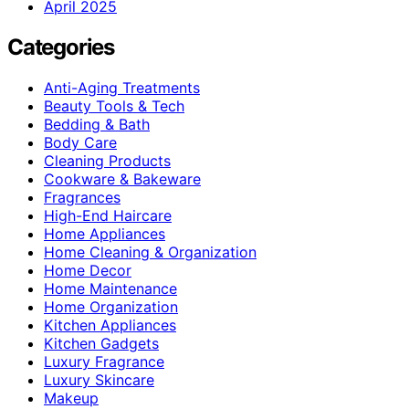
April 2025
Categories
Anti-Aging Treatments
Beauty Tools & Tech
Bedding & Bath
Body Care
Cleaning Products
Cookware & Bakeware
Fragrances
High-End Haircare
Home Appliances
Home Cleaning & Organization
Home Decor
Home Maintenance
Home Organization
Kitchen Appliances
Kitchen Gadgets
Luxury Fragrance
Luxury Skincare
Makeup