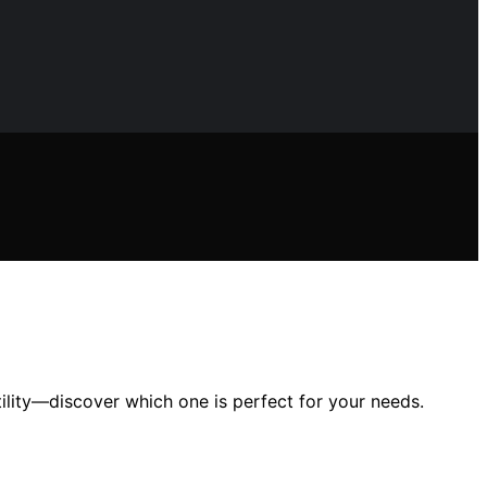
ility—discover which one is perfect for your needs.