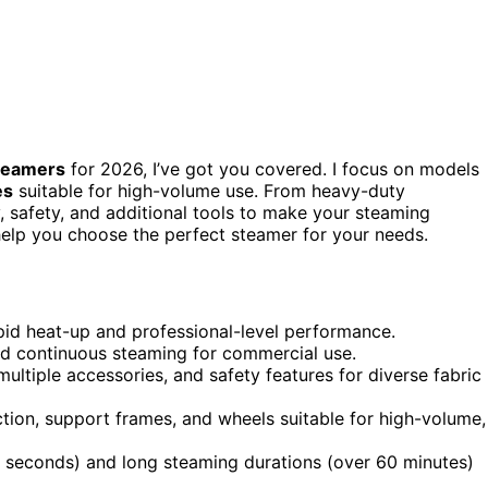
steamers
for 2026, I’ve got you covered. I focus on models
es
suitable for high-volume use. From heavy-duty
y, safety, and additional tools to make your steaming
o help you choose the perfect steamer for your needs.
pid heat-up and professional-level performance.
ed continuous steaming for commercial use.
multiple accessories, and safety features for diverse fabric
ion, support frames, and wheels suitable for high-volume,
 seconds) and long steaming durations (over 60 minutes)