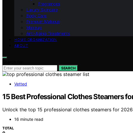
Fragrances
Luxury Skincare
Body Care
Premium Makeup
Makeup
Anti-Aging Treatments
HOME ORGANIZATION
ABOUT
Search for:
SEARCH
Vetted
15 Best Professional Clothes Steamers f
Unlock the top 15 professional clothes steamers for 2026 
16 minute read
TOTAL
0