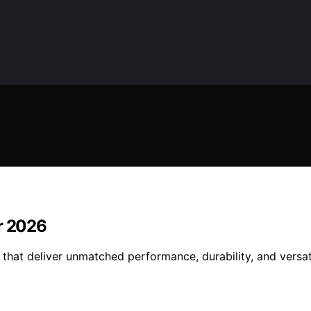
or 2026
that deliver unmatched performance, durability, and versat