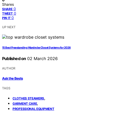
Shares
0
SHARE
0
TWEET
0
PIN IT
UP NEXT
15 Best Freestanding Wardrobe Closet Systems for 2026
Published on
02 March 2026
AUTHOR
Ask the Bests
TAGS
,
CLOTHES STEAMERS
,
GARMENT CARE
PROFESSIONAL EQUIPMENT