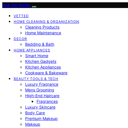
Ask the Bests
VETTED
HOME CLEANING & ORGANIZATION
Cleaning Products
Home Maintenance
DECOR
Bedding & Bath
HOME APPLIANCES
Smart Home
Kitchen Gadgets
Kitchen Appliances
Cookware & Bakeware
BEAUTY TOOLS & TECH
Luxury Fragrance
Mens Grooming
High-End Haircare
Fragrances
Luxury Skincare
Body Care
Premium Makeup
Makeup