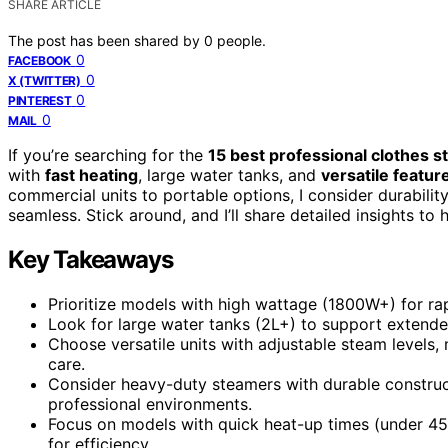
SHARE ARTICLE
The post has been shared by
0
people.
0
FACEBOOK
0
X (TWITTER)
0
PINTEREST
0
MAIL
If you’re searching for the
15 best professional clothes 
with
fast heating
, large water tanks, and
versatile featur
commercial units to portable options, I consider durabilit
seamless. Stick around, and I’ll share detailed insights t
Key Takeaways
Prioritize models with high wattage (1800W+) for ra
Look for large water tanks (2L+) to support extend
Choose versatile units with adjustable steam levels, 
care.
Consider heavy-duty steamers with durable construct
professional environments.
Focus on models with quick heat-up times (under 45
for efficiency.