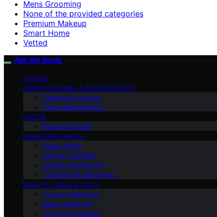
Mens Grooming
None of the provided categories
Premium Makeup
Smart Home
Vetted
Ask the Bests
VETTED
HOME CLEANING & ORGANIZATION
Cleaning Products
Home Maintenance
DECOR
Bedding & Bath
HOME APPLIANCES
Smart Home
Kitchen Gadgets
Kitchen Appliances
Cookware & Bakeware
BEAUTY TOOLS & TECH
Luxury Fragrance
Mens Grooming
High-End Haircare