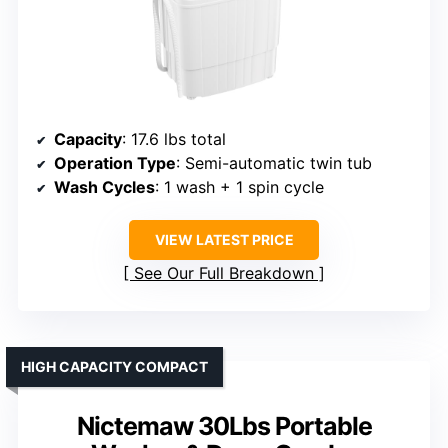
Capacity
: 17.6 lbs total
Operation Type
: Semi-automatic twin tub
Wash Cycles
: 1 wash + 1 spin cycle
VIEW LATEST PRICE
See Our Full Breakdown
HIGH CAPACITY COMPACT
Nictemaw 30Lbs Portable