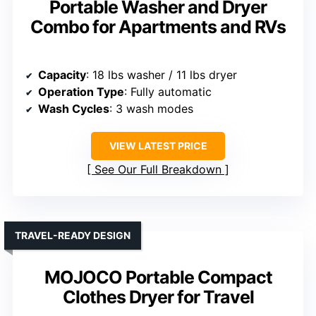
Portable Washer and Dryer
Combo for Apartments and RVs
Capacity
: 18 lbs washer / 11 lbs dryer
Operation Type
: Fully automatic
Wash Cycles
: 3 wash modes
VIEW LATEST PRICE
See Our Full Breakdown
TRAVEL-READY DESIGN
MOJOCO Portable Compact
Clothes Dryer for Travel