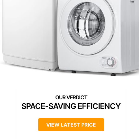
SPACE-SAVING EFFICIENCY
VIEW LATEST PRICE