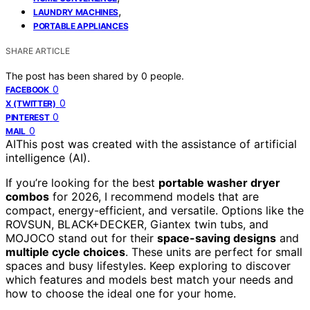
,
LAUNDRY MACHINES
PORTABLE APPLIANCES
SHARE ARTICLE
The post has been shared by
0
people.
0
FACEBOOK
0
X (TWITTER)
0
PINTEREST
0
MAIL
AI
This post was created with the assistance of artificial
intelligence (AI).
If you’re looking for the best
portable washer dryer
combos
for 2026, I recommend models that are
compact, energy-efficient, and versatile. Options like the
ROVSUN, BLACK+DECKER, Giantex twin tubs, and
MOJOCO stand out for their
space-saving designs
and
multiple cycle choices
. These units are perfect for small
spaces and busy lifestyles. Keep exploring to discover
which features and models best match your needs and
how to choose the ideal one for your home.