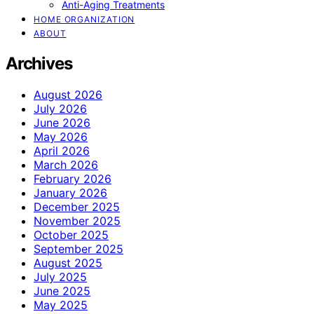
Anti-Aging Treatments
HOME ORGANIZATION
ABOUT
Archives
August 2026
July 2026
June 2026
May 2026
April 2026
March 2026
February 2026
January 2026
December 2025
November 2025
October 2025
September 2025
August 2025
July 2025
June 2025
May 2025