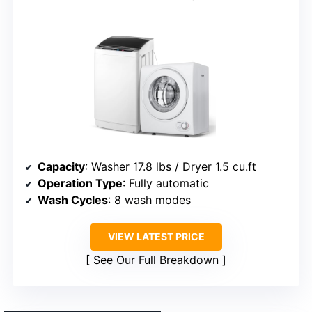
Capacity
: Washer 17.8 lbs / Dryer 1.5 cu.ft
Operation Type
: Fully automatic
Wash Cycles
: 8 wash modes
VIEW LATEST PRICE
See Our Full Breakdown