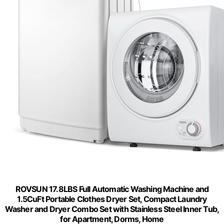
ROVSUN 17.8LBS Full Automatic Washing Machine and
1.5CuFt Portable Clothes Dryer Set, Compact Laundry
Washer and Dryer Combo Set with Stainless Steel Inner Tub,
for Apartment, Dorms, Home