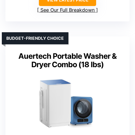
See Our Full Breakdown
BUDGET-FRIENDLY CHOICE
Auertech Portable Washer &
Dryer Combo (18 lbs)