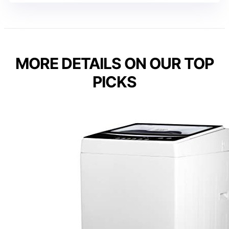
MORE DETAILS ON OUR TOP
PICKS