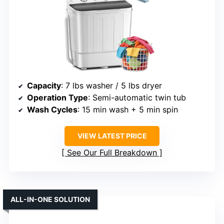
Capacity
: 7 lbs washer / 5 lbs dryer
Operation Type
: Semi-automatic twin tub
Wash Cycles
: 15 min wash + 5 min spin
VIEW LATEST PRICE
See Our Full Breakdown
ALL-IN-ONE SOLUTION