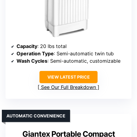
Capacity
: 20 lbs total
Operation Type
: Semi-automatic twin tub
Wash Cycles
: Semi-automatic, customizable
VIEW LATEST PRICE
See Our Full Breakdown
AUTOMATIC CONVENIENCE
Giantex Portable Compact