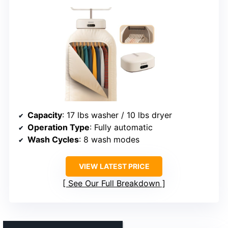
Capacity
: 17 lbs washer / 10 lbs dryer
Operation Type
: Fully automatic
Wash Cycles
: 8 wash modes
VIEW LATEST PRICE
See Our Full Breakdown