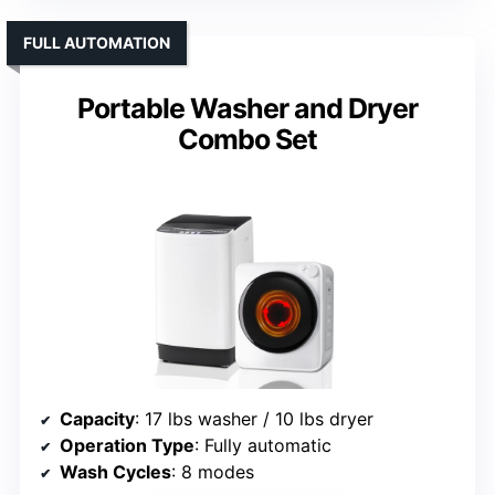
FULL AUTOMATION
Portable Washer and Dryer
Combo Set
Capacity
: 17 lbs washer / 10 lbs dryer
Operation Type
: Fully automatic
Wash Cycles
: 8 modes