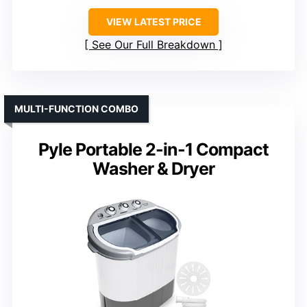
VIEW LATEST PRICE
See Our Full Breakdown
MULTI-FUNCTION COMBO
Pyle Portable 2-in-1 Compact
Washer & Dryer