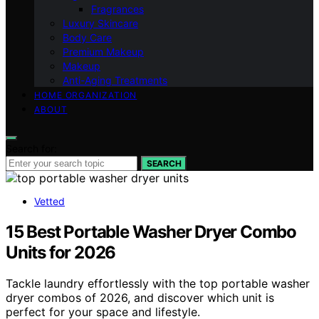
Fragrances
Luxury Skincare
Body Care
Premium Makeup
Makeup
Anti-Aging Treatments
HOME ORGANIZATION
ABOUT
Search for:
SEARCH
Vetted
15 Best Portable Washer Dryer Combo
Units for 2026
Tackle laundry effortlessly with the top portable washer
dryer combos of 2026, and discover which unit is
perfect for your space and lifestyle.