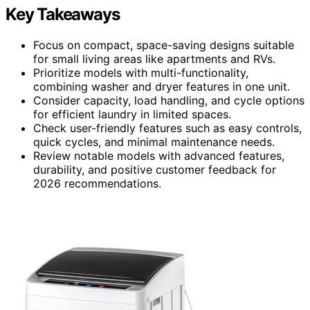
Key Takeaways
Focus on compact, space-saving designs suitable
for small living areas like apartments and RVs.
Prioritize models with multi-functionality,
combining washer and dryer features in one unit.
Consider capacity, load handling, and cycle options
for efficient laundry in limited spaces.
Check user-friendly features such as easy controls,
quick cycles, and minimal maintenance needs.
Review notable models with advanced features,
durability, and positive customer feedback for
2026 recommendations.