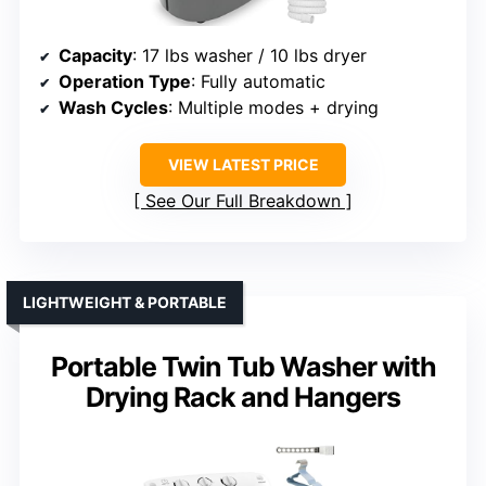
Capacity
: 17 lbs washer / 10 lbs dryer
Operation Type
: Fully automatic
Wash Cycles
: Multiple modes + drying
VIEW LATEST PRICE
See Our Full Breakdown
LIGHTWEIGHT & PORTABLE
Portable Twin Tub Washer with
Drying Rack and Hangers