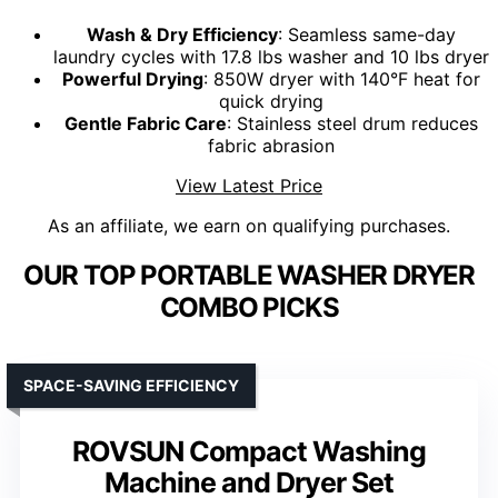
Wash & Dry Efficiency
: Seamless same-day
laundry cycles with 17.8 lbs washer and 10 lbs dryer
Powerful Drying
: 850W dryer with 140°F heat for
quick drying
Gentle Fabric Care
: Stainless steel drum reduces
fabric abrasion
View Latest Price
As an affiliate, we earn on qualifying purchases.
OUR TOP PORTABLE WASHER DRYER
COMBO PICKS
SPACE-SAVING EFFICIENCY
ROVSUN Compact Washing
Machine and Dryer Set