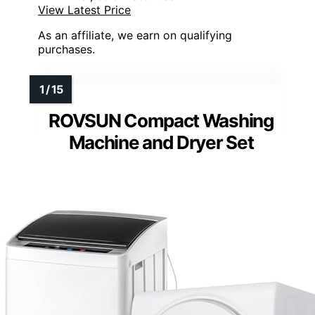
View Latest Price
As an affiliate, we earn on qualifying
purchases.
ROVSUN Compact Washing
Machine and Dryer Set