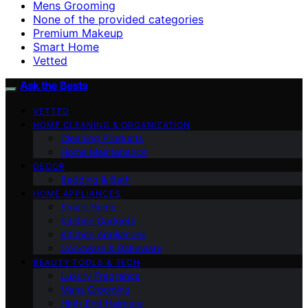
Mens Grooming
None of the provided categories
Premium Makeup
Smart Home
Vetted
Ask the Bests
VETTED
HOME CLEANING & ORGANIZATION
Cleaning Products
Home Maintenance
DECOR
Bedding & Bath
HOME APPLIANCES
Smart Home
Kitchen Gadgets
Kitchen Appliances
Cookware & Bakeware
BEAUTY TOOLS & TECH
Luxury Fragrance
Mens Grooming
High-End Haircare