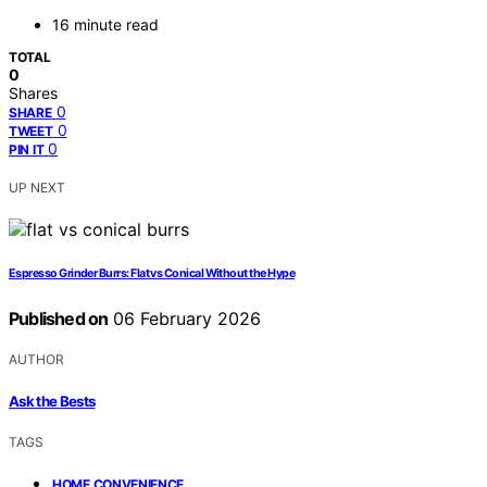
16 minute read
TOTAL
0
Shares
0
SHARE
0
TWEET
0
PIN IT
UP NEXT
Espresso Grinder Burrs: Flat vs Conical Without the Hype
Published on
06 February 2026
AUTHOR
Ask the Bests
TAGS
,
HOME CONVENIENCE