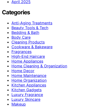
April 2025
Categories
Anti-Aging Treatments
Beauty Tools & Tech
Bedding & Bath
Body Care
Cleaning Products
Cookware & Bakeware
Fragrances
High-End Haircare
Home Appliances
Home Cleaning & Organization
Home Decor
Home Maintenance
Home Organization
Kitchen Appliances
Kitchen Gadgets
Luxury Fragrance
Luxury Skincare
Makeup