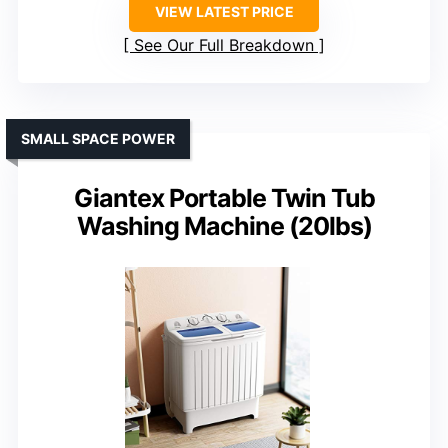
VIEW LATEST PRICE
See Our Full Breakdown
SMALL SPACE POWER
Giantex Portable Twin Tub
Washing Machine (20lbs)