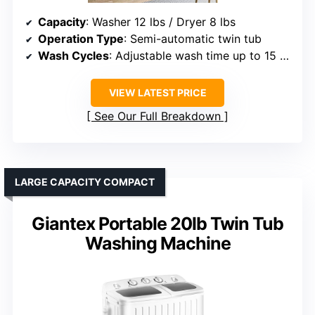
Capacity
: Washer 12 lbs / Dryer 8 lbs
Operation Type
: Semi-automatic twin tub
Wash Cycles
: Adjustable wash time up to 15 min
VIEW LATEST PRICE
See Our Full Breakdown
LARGE CAPACITY COMPACT
Giantex Portable 20lb Twin Tub
Washing Machine