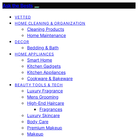
Ask the Bests
VETTED
HOME CLEANING & ORGANIZATION
Cleaning Products
Home Maintenance
DECOR
Bedding & Bath
HOME APPLIANCES
Smart Home
Kitchen Gadgets
Kitchen Appliances
Cookware & Bakeware
BEAUTY TOOLS & TECH
Luxury Fragrance
Mens Grooming
High-End Haircare
Fragrances
Luxury Skincare
Body Care
Premium Makeup
Makeup