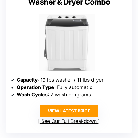
Washer & Dryer Combo
Capacity
: 19 lbs washer / 11 lbs dryer
Operation Type
: Fully automatic
Wash Cycles
: 7 wash programs
VIEW LATEST PRICE
See Our Full Breakdown