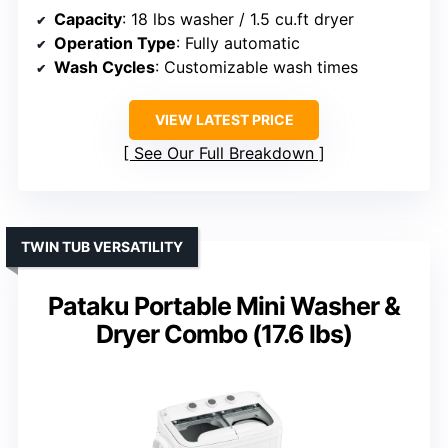
Capacity
: 18 lbs washer / 1.5 cu.ft dryer
Operation Type
: Fully automatic
Wash Cycles
: Customizable wash times
VIEW LATEST PRICE
See Our Full Breakdown
TWIN TUB VERSATILITY
Pataku Portable Mini Washer &
Dryer Combo (17.6 lbs)