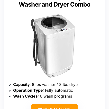
Washer and Dryer Combo
Capacity
: 8 lbs washer / 8 lbs dryer
Operation Type
: Fully automatic
Wash Cycles
: 6 wash programs
VIEW LATEST PRICE