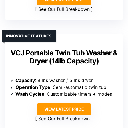
See Our Full Breakdown
INNOVATIVE FEATURES
VCJ Portable Twin Tub Washer &
Dryer (14lb Capacity)
Capacity
: 9 lbs washer / 5 lbs dryer
Operation Type
: Semi-automatic twin tub
Wash Cycles
: Customizable timers + modes
VIEW LATEST PRICE
See Our Full Breakdown