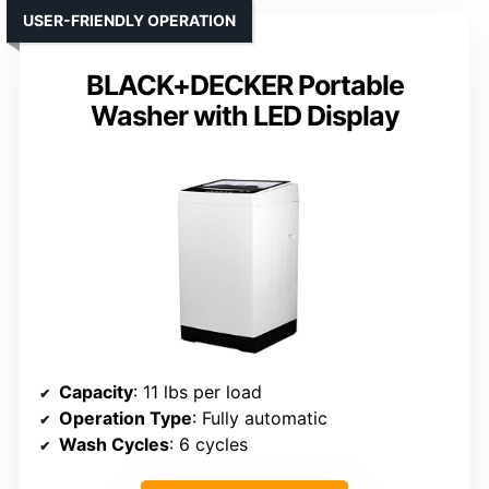
USER-FRIENDLY OPERATION
BLACK+DECKER Portable
Washer with LED Display
Capacity
: 11 lbs per load
Operation Type
: Fully automatic
Wash Cycles
: 6 cycles