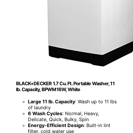
BLACK+DECKER 1.7 Cu. Ft. Portable Washer, 11
lb. Capacity, BPWM16W, White
Large 11 lb. Capacity
: Wash up to 11 lbs
of laundry
6 Wash Cycles
: Normal, Heavy,
Delicate, Quick, Bulky, Spin
Energy-Efficient Design
: Built-in lint
filter, cold water use