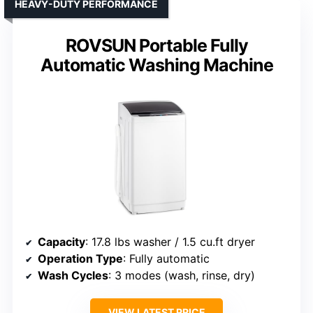
HEAVY-DUTY PERFORMANCE
ROVSUN Portable Fully
Automatic Washing Machine
Capacity
: 17.8 lbs washer / 1.5 cu.ft dryer
Operation Type
: Fully automatic
Wash Cycles
: 3 modes (wash, rinse, dry)
VIEW LATEST PRICE