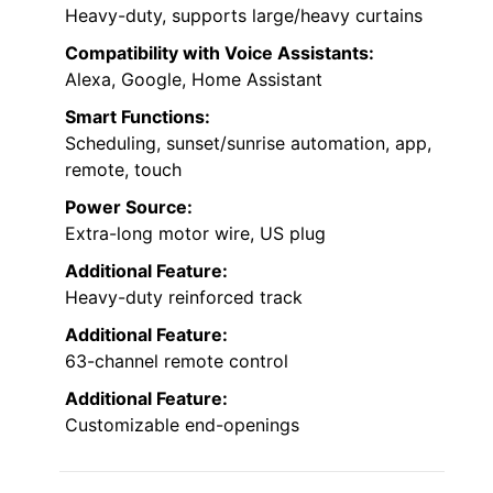
Heavy-duty, supports large/heavy curtains
Compatibility with Voice Assistants:
Alexa, Google, Home Assistant
Smart Functions:
Scheduling, sunset/sunrise automation, app,
remote, touch
Power Source:
Extra-long motor wire, US plug
Additional Feature:
Heavy-duty reinforced track
Additional Feature:
63-channel remote control
Additional Feature:
Customizable end-openings