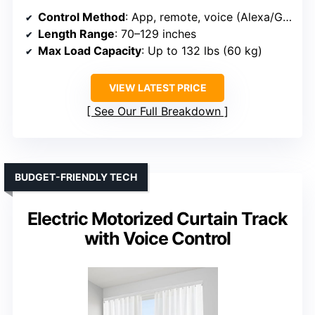
Control Method
: App, remote, voice (Alexa/Google)
Length Range
: 70–129 inches
Max Load Capacity
: Up to 132 lbs (60 kg)
VIEW LATEST PRICE
See Our Full Breakdown
BUDGET-FRIENDLY TECH
Electric Motorized Curtain Track
with Voice Control