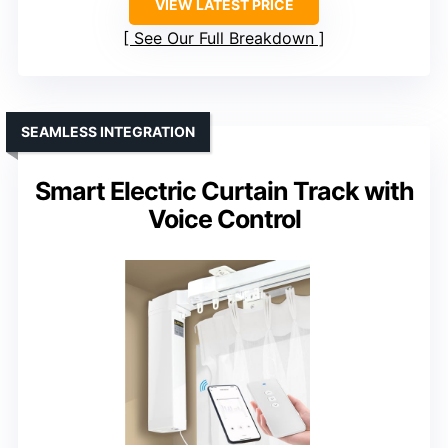
VIEW LATEST PRICE
See Our Full Breakdown
SEAMLESS INTEGRATION
Smart Electric Curtain Track with
Voice Control