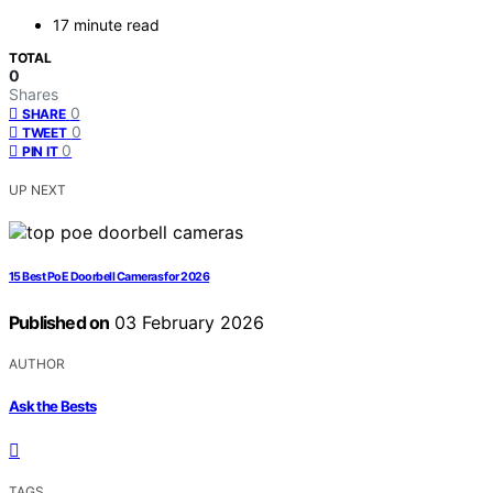
17 minute read
TOTAL
0
Shares
0
SHARE
0
TWEET
0
PIN IT
UP NEXT
15 Best PoE Doorbell Cameras for 2026
Published on
03 February 2026
AUTHOR
Ask the Bests
TAGS