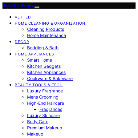
Ask the Bests
VETTED
HOME CLEANING & ORGANIZATION
Cleaning Products
Home Maintenance
DECOR
Bedding & Bath
HOME APPLIANCES
Smart Home
Kitchen Gadgets
Kitchen Appliances
Cookware & Bakeware
BEAUTY TOOLS & TECH
Luxury Fragrance
Mens Grooming
High-End Haircare
Fragrances
Luxury Skincare
Body Care
Premium Makeup
Makeup