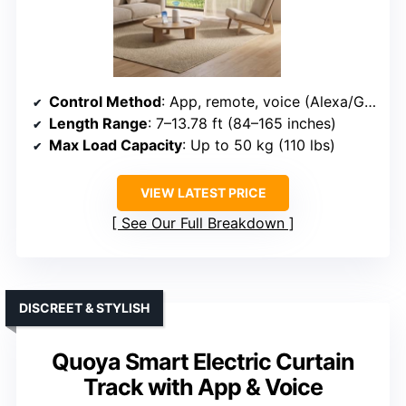
Control Method
: App, remote, voice (Alexa/Google)
Length Range
: 7–13.78 ft (84–165 inches)
Max Load Capacity
: Up to 50 kg (110 lbs)
VIEW LATEST PRICE
See Our Full Breakdown
DISCREET & STYLISH
Quoya Smart Electric Curtain
Track with App & Voice