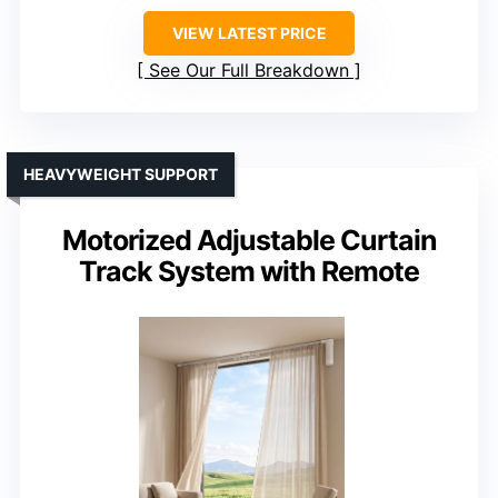
VIEW LATEST PRICE
See Our Full Breakdown
HEAVYWEIGHT SUPPORT
Motorized Adjustable Curtain
Track System with Remote