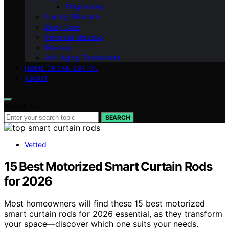
Fragrances
Luxury Skincare
Body Care
Premium Makeup
Makeup
Anti-Aging Treatments
HOME ORGANIZATION
ABOUT
Search for:
SEARCH
Vetted
15 Best Motorized Smart Curtain Rods
for 2026
Most homeowners will find these 15 best motorized
smart curtain rods for 2026 essential, as they transform
your space—discover which one suits your needs.