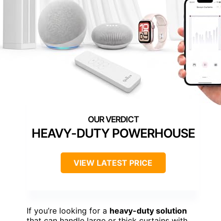
HEAVY-DUTY POWERHOUSE
VIEW LATEST PRICE
If you’re looking for a
heavy-duty solution
that can handle large or thick curtains with