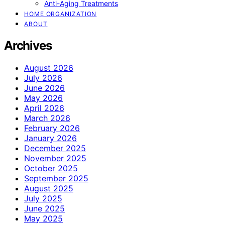
Anti-Aging Treatments
HOME ORGANIZATION
ABOUT
Archives
August 2026
July 2026
June 2026
May 2026
April 2026
March 2026
February 2026
January 2026
December 2025
November 2025
October 2025
September 2025
August 2025
July 2025
June 2025
May 2025