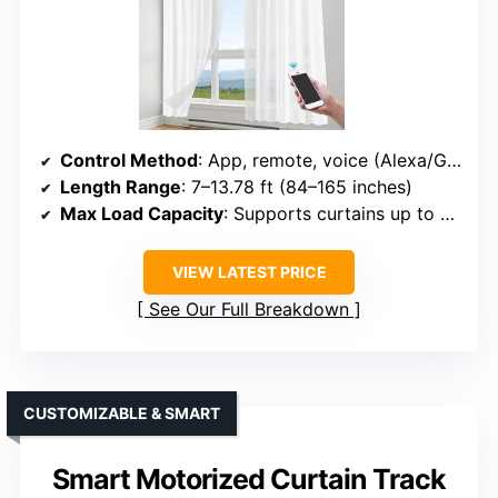
Control Method
: App, remote, voice (Alexa/Google)
Length Range
: 7–13.78 ft (84–165 inches)
Max Load Capacity
: Supports curtains up to 88 lbs
VIEW LATEST PRICE
See Our Full Breakdown
CUSTOMIZABLE & SMART
Smart Motorized Curtain Track