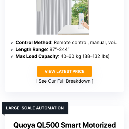
Control Method
: Remote control, manual, voice (Alexa/Google)
Length Range
: 87″–244″
Max Load Capacity
: 40–60 kg (88–132 lbs)
VIEW LATEST PRICE
See Our Full Breakdown
LARGE-SCALE AUTOMATION
Quoya QL500 Smart Motorized