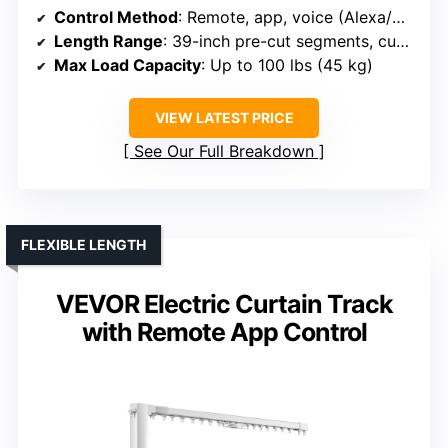
Control Method
: Remote, app, voice (Alexa/Google)
Length Range
: 39-inch pre-cut segments, customizable length
Max Load Capacity
: Up to 100 lbs (45 kg)
VIEW LATEST PRICE
See Our Full Breakdown
FLEXIBLE LENGTH
VEVOR Electric Curtain Track
with Remote App Control