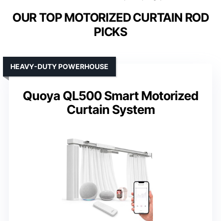
OUR TOP MOTORIZED CURTAIN ROD
PICKS
HEAVY-DUTY POWERHOUSE
Quoya QL500 Smart Motorized
Curtain System