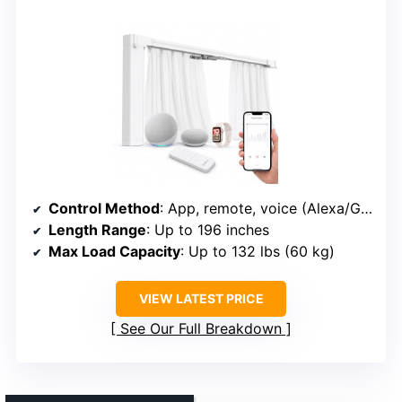
Control Method
: App, remote, voice (Alexa/Google/Siri)
Length Range
: Up to 196 inches
Max Load Capacity
: Up to 132 lbs (60 kg)
VIEW LATEST PRICE
See Our Full Breakdown