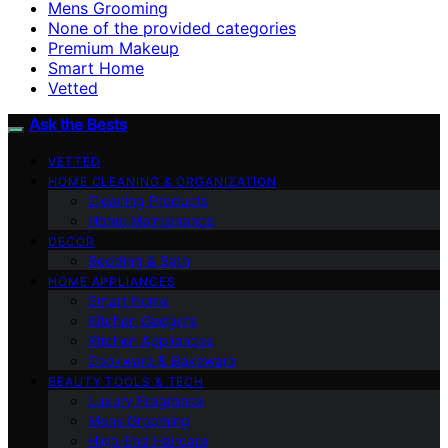
Mens Grooming
None of the provided categories
Premium Makeup
Smart Home
Vetted
Ask the Bests
VETTED
HOME CLEANING & ORGANIZATION
Cleaning Products
Home Maintenance
DECOR
Bedding & Bath
HOME APPLIANCES
Smart Home
Kitchen Gadgets
Kitchen Appliances
Cookware & Bakeware
BEAUTY TOOLS & TECH
Luxury Fragrance
Mens Grooming
High-End Haircare