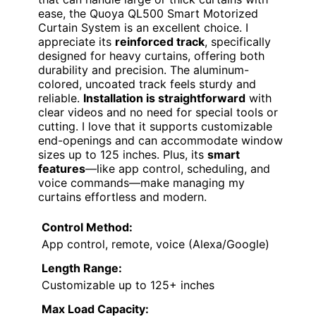
ease, the Quoya QL500 Smart Motorized
Curtain System is an excellent choice. I
appreciate its
reinforced track
, specifically
designed for heavy curtains, offering both
durability and precision. The aluminum-
colored, uncoated track feels sturdy and
reliable.
Installation is straightforward
with
clear videos and no need for special tools or
cutting. I love that it supports customizable
end-openings and can accommodate window
sizes up to 125 inches. Plus, its
smart
features
—like app control, scheduling, and
voice commands—make managing my
curtains effortless and modern.
Control Method:
App control, remote, voice (Alexa/Google)
Length Range:
Customizable up to 125+ inches
Max Load Capacity: