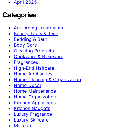
April 2025
Categories
Anti-Aging Treatments
Beauty Tools & Tech
Bedding & Bath
Body Care
Cleaning Products
Cookware & Bakeware
Fragrances
High-End Haircare
Home Appliances
Home Cleaning & Organization
Home Decor
Home Maintenance
Home Organization
Kitchen Appliances
Kitchen Gadgets
Luxury Fragrance
Luxury Skincare
Makeup