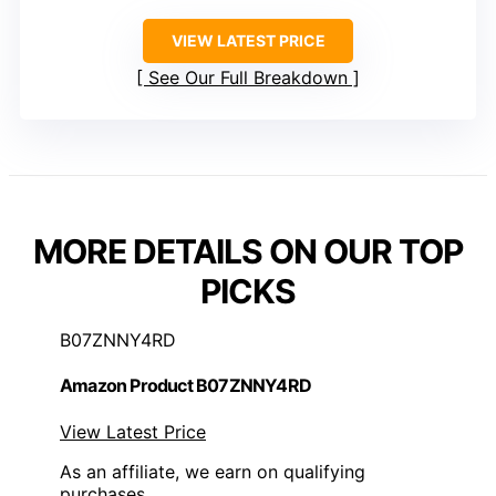
VIEW LATEST PRICE
See Our Full Breakdown
MORE DETAILS ON OUR TOP
PICKS
B07ZNNY4RD
Amazon Product B07ZNNY4RD
View Latest Price
As an affiliate, we earn on qualifying
purchases.