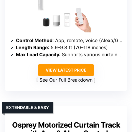
Control Method
: App, remote, voice (Alexa/Google)
Length Range
: 5.9–9.8 ft (70–118 inches)
Max Load Capacity
: Supports various curtain weights, specifics not always listed
VIEW LATEST PRICE
See Our Full Breakdown
EXTENDABLE & EASY
Osprey Motorized Curtain Track