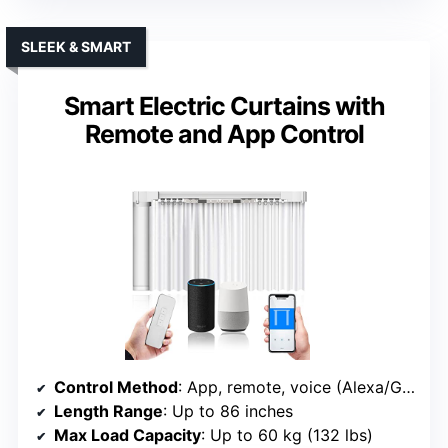
SLEEK & SMART
Smart Electric Curtains with
Remote and App Control
Control Method
: App, remote, voice (Alexa/Google/Siri)
Length Range
: Up to 86 inches
Max Load Capacity
: Up to 60 kg (132 lbs)