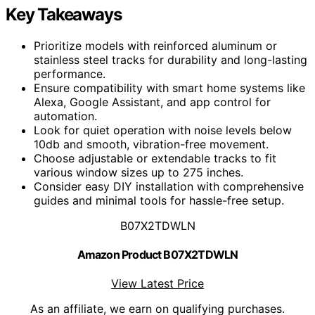
Key Takeaways
Prioritize models with reinforced aluminum or
stainless steel tracks for durability and long-lasting
performance.
Ensure compatibility with smart home systems like
Alexa, Google Assistant, and app control for
automation.
Look for quiet operation with noise levels below
10db and smooth, vibration-free movement.
Choose adjustable or extendable tracks to fit
various window sizes up to 275 inches.
Consider easy DIY installation with comprehensive
guides and minimal tools for hassle-free setup.
B07X2TDWLN
Amazon Product B07X2TDWLN
View Latest Price
As an affiliate, we earn on qualifying purchases.