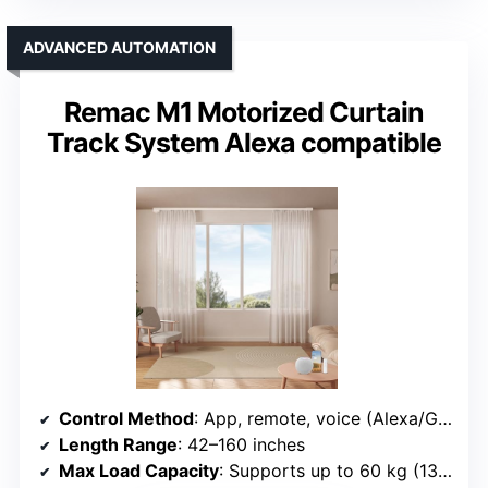
ADVANCED AUTOMATION
Remac M1 Motorized Curtain
Track System Alexa compatible
Control Method
: App, remote, voice (Alexa/Google/Siri)
Length Range
: 42–160 inches
Max Load Capacity
: Supports up to 60 kg (132 lbs)