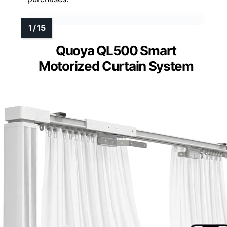
Quoya QL500 Smart
Motorized Curtain System