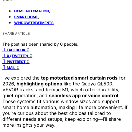
,
HOME AUTOMATION
,
SMART HOME
WINDOW TREATMENTS
SHARE ARTICLE
The post has been shared by
0
people.
0
FACEBOOK
0
X (TWITTER)
0
PINTEREST
0
MAIL
I’ve explored the
top motorized smart curtain rods
for
2026,
highlighting options
like the Quoya QL500,
VEVOR tracks, and Remac M1, which offer durability,
quiet operation, and
seamless app or voice control
.
These systems fit various window sizes and support
smart home automation, making life more convenient. If
you’re curious about the best choices tailored to
different needs and setups, keep exploring—I’ll share
more insights your way.