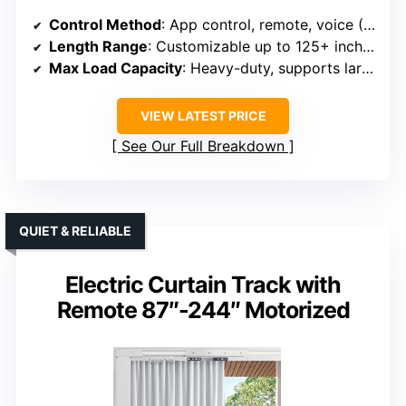
Control Method
: App control, remote, voice (Alexa/Google)
Length Range
: Customizable up to 125+ inches
Max Load Capacity
: Heavy-duty, supports large/heavy curtains
VIEW LATEST PRICE
See Our Full Breakdown
QUIET & RELIABLE
Electric Curtain Track with
Remote 87″-244″ Motorized