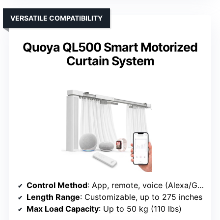
VERSATILE COMPATIBILITY
Quoya QL500 Smart Motorized
Curtain System
Control Method
: App, remote, voice (Alexa/Google)
Length Range
: Customizable, up to 275 inches
Max Load Capacity
: Up to 50 kg (110 lbs)