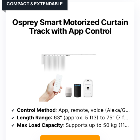
COMPACT & EXTENDABLE
Osprey Smart Motorized Curtain
Track with App Control
Control Method
: App, remote, voice (Alexa/Google/Siri)
Length Range
: 63″ (approx. 5 ft3) to 75″ (7 ft3)
Max Load Capacity
: Supports up to 50 kg (110 lbs)