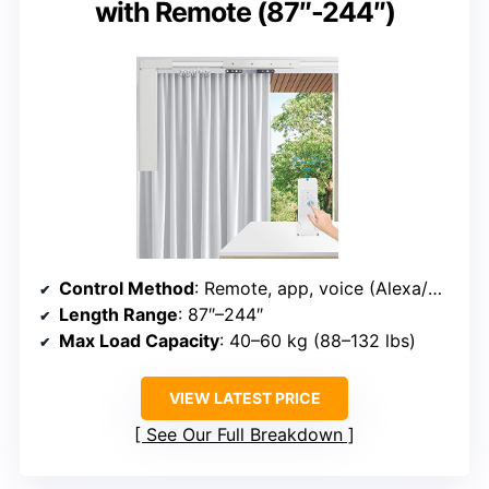
with Remote (87″-244″)
Control Method
: Remote, app, voice (Alexa/Google)
Length Range
: 87″–244″
Max Load Capacity
: 40–60 kg (88–132 lbs)
VIEW LATEST PRICE
See Our Full Breakdown