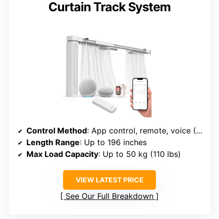
Curtain Track System
Control Method
: App control, remote, voice (Alexa/Google/Siri)
Length Range
: Up to 196 inches
Max Load Capacity
: Up to 50 kg (110 lbs)
VIEW LATEST PRICE
See Our Full Breakdown