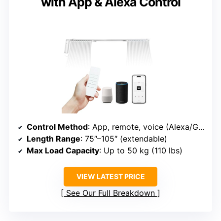
with App & Alexa Control
Control Method
: App, remote, voice (Alexa/Google/Siri)
Length Range
: 75″–105″ (extendable)
Max Load Capacity
: Up to 50 kg (110 lbs)
VIEW LATEST PRICE
See Our Full Breakdown