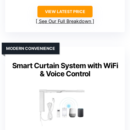
VIEW LATEST PRICE
See Our Full Breakdown
MODERN CONVENIENCE
Smart Curtain System with WiFi
& Voice Control