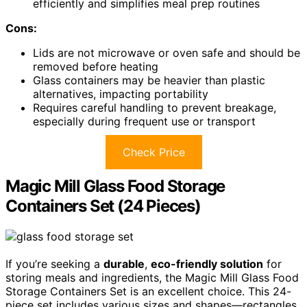
efficiently and simplifies meal prep routines
Cons:
Lids are not microwave or oven safe and should be
removed before heating
Glass containers may be heavier than plastic
alternatives, impacting portability
Requires careful handling to prevent breakage,
especially during frequent use or transport
Check Price
Magic Mill Glass Food Storage
Containers Set (24 Pieces)
If you’re seeking a
durable
,
eco-friendly solution
for
storing meals and ingredients, the Magic Mill Glass Food
Storage Containers Set is an excellent choice. This 24-
piece set includes various sizes and shapes—rectangles,