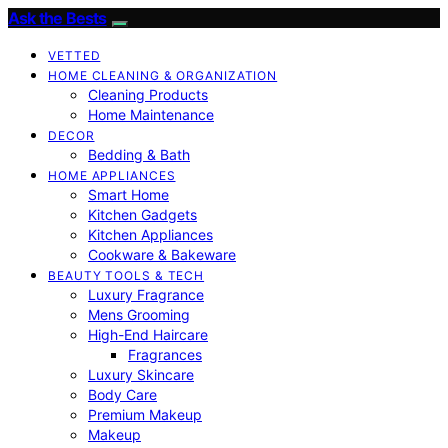
Ask the Bests
VETTED
HOME CLEANING & ORGANIZATION
Cleaning Products
Home Maintenance
DECOR
Bedding & Bath
HOME APPLIANCES
Smart Home
Kitchen Gadgets
Kitchen Appliances
Cookware & Bakeware
BEAUTY TOOLS & TECH
Luxury Fragrance
Mens Grooming
High-End Haircare
Fragrances
Luxury Skincare
Body Care
Premium Makeup
Makeup