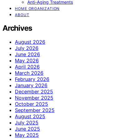
Anti-Aging Treatments
HOME ORGANIZATION
ABOUT
Archives
August 2026
July 2026
June 2026
May 2026
April 2026
March 2026
February 2026
January 2026
December 2025
November 2025
October 2025
September 2025
August 2025
July 2025
June 2025
May 2025