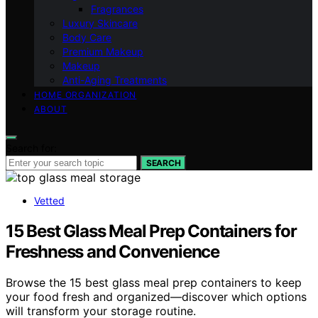
Fragrances
Luxury Skincare
Body Care
Premium Makeup
Makeup
Anti-Aging Treatments
HOME ORGANIZATION
ABOUT
Search for:
SEARCH
Vetted
15 Best Glass Meal Prep Containers for
Freshness and Convenience
Browse the 15 best glass meal prep containers to keep
your food fresh and organized—discover which options
will transform your storage routine.