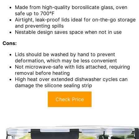
Made from high-quality borosilicate glass, oven
safe up to 700℉
Airtight, leak-proof lids ideal for on-the-go storage
and preventing spills
Nestable design saves space when not in use
Cons:
Lids should be washed by hand to prevent
deformation, which may be less convenient
Not microwave-safe with lids attached, requiring
removal before heating
High heat over extended dishwasher cycles can
damage the silicone sealing strip
Check Price