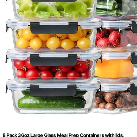
8 Pack 36oz Large Glass Meal Prep Containers with lids,