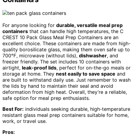
For anyone looking for
durable, versatile meal prep
containers
that can handle high temperatures, the C
CREST 10 Pack Glass Meal Prep Containers are an
excellent choice. These containers are made from high-
quality borosilicate glass, making them oven safe up to
700℉, microwave (without lids),
dishwasher
, and
freezer friendly. The set includes 10 containers with
airtight,
leak-proof lids
, perfect for on-the-go meals or
storage at home. They
nest easily to save space
and
are built to withstand daily use. Just remember to wash
the lids by hand to maintain their seal and avoid
deformation from high heat. Overall, they’re a reliable,
safe option for meal prep enthusiasts.
Best For:
individuals seeking durable, high-temperature
resistant glass meal prep containers suitable for home,
work, or travel use.
Pros: