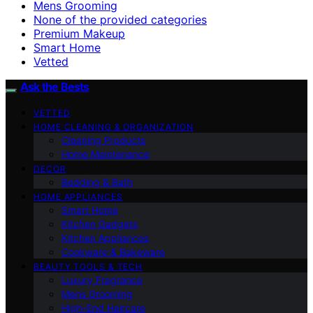
Mens Grooming
None of the provided categories
Premium Makeup
Smart Home
Vetted
Ask the Bests
VETTED
HOME CLEANING & ORGANIZATION
Cleaning Products
Home Maintenance
DECOR
Bedding & Bath
HOME APPLIANCES
Smart Home
Kitchen Gadgets
Kitchen Appliances
Cookware & Bakeware
BEAUTY TOOLS & TECH
Luxury Fragrance
Mens Grooming
High-End Haircare