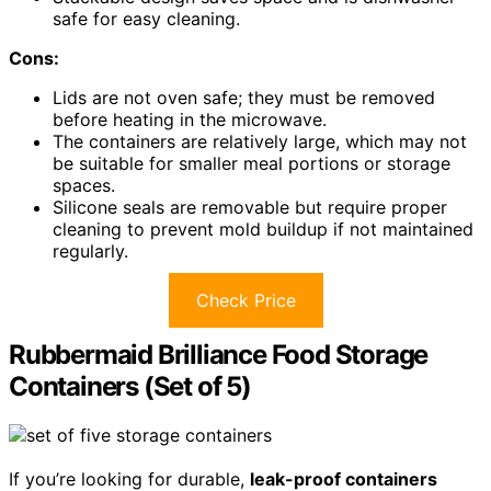
safe for easy cleaning.
Cons:
Lids are not oven safe; they must be removed
before heating in the microwave.
The containers are relatively large, which may not
be suitable for smaller meal portions or storage
spaces.
Silicone seals are removable but require proper
cleaning to prevent mold buildup if not maintained
regularly.
Check Price
Rubbermaid Brilliance Food Storage
Containers (Set of 5)
If you’re looking for durable,
leak-proof containers