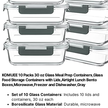
KOMUEE 10 Packs 30 oz Glass Meal Prep Containers,Glass
Food Storage Containers with Lids,Airtight Lunch Bento
Boxes,Microwave,Freezer and Dishwasher,Gray
Set of 10 Glass Containers
: Includes 10 lids and
containers, 30 oz each
Borosilicate Glass Material
: Durable, microwave