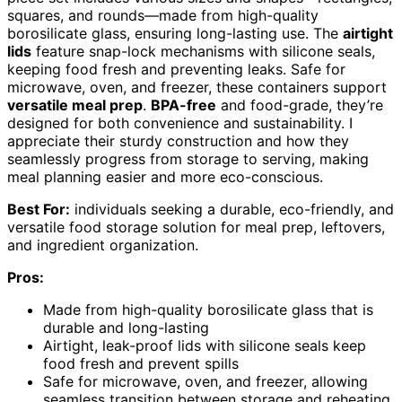
squares, and rounds—made from high-quality
borosilicate glass, ensuring long-lasting use. The
airtight
lids
feature snap-lock mechanisms with silicone seals,
keeping food fresh and preventing leaks. Safe for
microwave, oven, and freezer, these containers support
versatile meal prep
.
BPA-free
and food-grade, they’re
designed for both convenience and sustainability. I
appreciate their sturdy construction and how they
seamlessly progress from storage to serving, making
meal planning easier and more eco-conscious.
Best For:
individuals seeking a durable, eco-friendly, and
versatile food storage solution for meal prep, leftovers,
and ingredient organization.
Pros:
Made from high-quality borosilicate glass that is
durable and long-lasting
Airtight, leak-proof lids with silicone seals keep
food fresh and prevent spills
Safe for microwave, oven, and freezer, allowing
seamless transition between storage and reheating