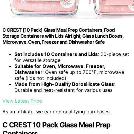
C CREST [10 Pack] Glass Meal Prep Containers, Food
Storage Containers with Lids Airtight, Glass Lunch Boxes,
Microwave, Oven, Freezer and Dishwasher Safe
Set Includes 10 Containers and Lids
: 20-piece set
for versatile storage
Suitable for Oven, Microwave, Freezer,
Dishwasher
: Oven safe up to 700℉, microwave
safe (lids not included)
Made from High-Quality Borosilicate Glass
:
Durable and heat-resistant for various uses
View Latest Price
As an affiliate, we earn on qualifying purchases.
C CREST 10 Pack Glass Meal Prep
Containers