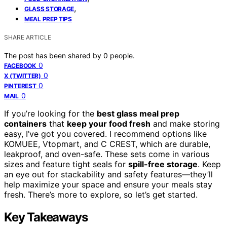
,
GLASS STORAGE
MEAL PREP TIPS
SHARE ARTICLE
The post has been shared by
0
people.
0
FACEBOOK
0
X (TWITTER)
0
PINTEREST
0
MAIL
If you’re looking for the
best glass meal prep
containers
that
keep your food fresh
and make storing
easy, I’ve got you covered. I recommend options like
KOMUEE, Vtopmart, and C CREST, which are durable,
leakproof, and oven-safe. These sets come in various
sizes and feature tight seals for
spill-free storage
. Keep
an eye out for stackability and safety features—they’ll
help maximize your space and ensure your meals stay
fresh. There’s more to explore, so let’s get started.
Key Takeaways