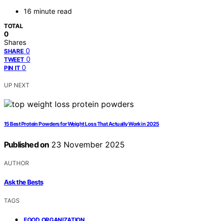
16 minute read
TOTAL
0
Shares
0
SHARE
0
TWEET
0
PIN IT
UP NEXT
15 Best Protein Powders for Weight Loss That Actually Work in 2025
Published on
23 November 2025
AUTHOR
Ask the Bests
TAGS
,
FOOD ORGANIZATION