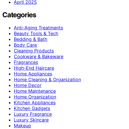
April 2025
Categories
Anti-Aging Treatments
Beauty Tools & Tech
Bedding & Bath
Body Care
Cleaning Products
Cookware & Bakeware
Fragrances
High-End Haircare
Home Appliances
Home Cleaning & Organization
Home Decor
Home Maintenance
Home Organization
Kitchen Appliances
Kitchen Gadgets
Luxury Fragrance
Luxury Skincare
Makeup