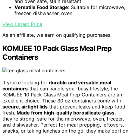
and oven safe, stain resistant
Versatile Food Storage
: Suitable for microwave,
freezer, dishwasher, oven
View Latest Price
As an affiliate, we earn on qualifying purchases.
KOMUEE 10 Pack Glass Meal Prep
Containers
If you’re looking for
durable and versatile meal
containers
that can handle your busy lifestyle, the
KOMUEE 10 Pack Glass Meal Prep Containers are an
excellent choice. These 30 oz containers come with
secure, airtight lids
that prevent leaks and keep food
fresh.
Made from high-quality borosilicate glass
,
they’re strong, safe for the microwave, oven, freezer,
and dishwasher. Perfect for meal prepping, leftovers,
snacks, or taking lunches on the go, they make portion