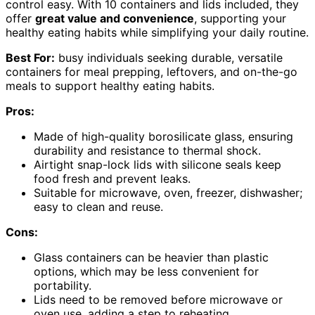
control easy. With 10 containers and lids included, they
offer
great value and convenience
, supporting your
healthy eating habits while simplifying your daily routine.
Best For:
busy individuals seeking durable, versatile
containers for meal prepping, leftovers, and on-the-go
meals to support healthy eating habits.
Pros:
Made of high-quality borosilicate glass, ensuring
durability and resistance to thermal shock.
Airtight snap-lock lids with silicone seals keep
food fresh and prevent leaks.
Suitable for microwave, oven, freezer, dishwasher;
easy to clean and reuse.
Cons:
Glass containers can be heavier than plastic
options, which may be less convenient for
portability.
Lids need to be removed before microwave or
oven use, adding a step to reheating.