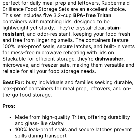
perfect for daily meal prep and leftovers, Rubbermaid
Brilliance Food Storage Sets are an excellent choice.
This set includes five 3.2-cup
BPA-free Tritan
containers with matching lids, designed to be
lightweight yet sturdy. They’re crystal-clear,
stain-
resistant
, and odor-resistant, keeping your food fresh
and free from lingering smells. The containers feature
100% leak-proof seals, secure latches, and built-in vents
for mess-free microwave reheating with lids on.
Stackable for efficient storage, they’re
dishwasher
,
microwave, and freezer safe, making them versatile and
reliable for all your food storage needs.
Best For:
busy individuals and families seeking durable,
leak-proof containers for meal prep, leftovers, and on-
the-go food storage.
Pros:
Made from high-quality Tritan, offering durability
and glass-like clarity
100% leak-proof seals and secure latches prevent
spills during transport