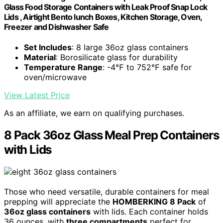
Glass Food Storage Containers with Leak Proof Snap Lock
Lids , Airtight Bento lunch Boxes, Kitchen Storage, Oven,
Freezer and Dishwasher Safe
Set Includes
: 8 large 36oz glass containers
Material
: Borosilicate glass for durability
Temperature Range
: -4℉ to 752℉ safe for
oven/microwave
View Latest Price
As an affiliate, we earn on qualifying purchases.
8 Pack 36oz Glass Meal Prep Containers
with Lids
Those who need versatile, durable containers for meal
prepping will appreciate the
HOMBERKING 8 Pack
of
36oz glass containers
with lids. Each container holds
36 ounces, with
three compartments
perfect for