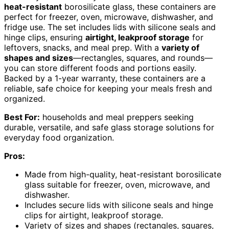
heat-resistant
borosilicate glass, these containers are
perfect for freezer, oven, microwave, dishwasher, and
fridge use. The set includes lids with silicone seals and
hinge clips, ensuring
airtight, leakproof storage
for
leftovers, snacks, and meal prep. With a
variety of
shapes and sizes
—rectangles, squares, and rounds—
you can store different foods and portions easily.
Backed by a 1-year warranty, these containers are a
reliable, safe choice for keeping your meals fresh and
organized.
Best For:
households and meal preppers seeking
durable, versatile, and safe glass storage solutions for
everyday food organization.
Pros:
Made from high-quality, heat-resistant borosilicate
glass suitable for freezer, oven, microwave, and
dishwasher.
Includes secure lids with silicone seals and hinge
clips for airtight, leakproof storage.
Variety of sizes and shapes (rectangles, squares,