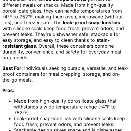
different meals or snacks. Made from high-quality
borosilicate glass, they can handle temperatures from
-4°F to 752°F, making them oven, microwave (without
lids), and freezer safe. The
leak-proof snap-lock lids
with silicone seals keep food fresh, prevent odors, and
prevent leaks. They’re dishwasher safe, stackable for
easy storage, and easy to clean thanks to
stain-
resistant glass
. Overall, these containers combine
durability, convenience, and safety for everyday meal
prep needs.
Best For:
individuals seeking durable, versatile, and leak-
proof containers for meal prepping, storage, and on-
the-go meals.
Pros:
Made from high-quality borosilicate glass that
withstands a wide temperature range (-4°F to
752°F).
Leak-proof snap-lock lids with silicone seals keep
food fresh, prevent odors, and prevent leaks.
Stackable design saves space and is dishwasher