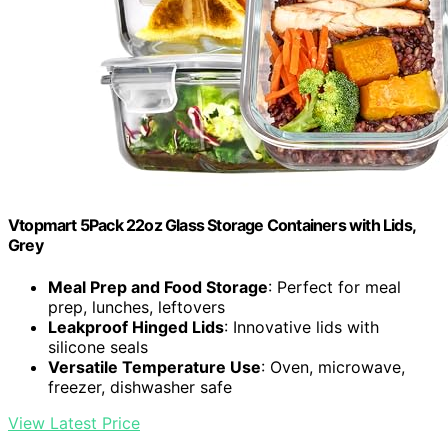
Vtopmart 5Pack 22oz Glass Storage Containers with Lids,
Grey
Meal Prep and Food Storage
: Perfect for meal
prep, lunches, leftovers
Leakproof Hinged Lids
: Innovative lids with
silicone seals
Versatile Temperature Use
: Oven, microwave,
freezer, dishwasher safe
View Latest Price