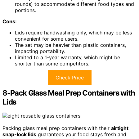
rounds) to accommodate different food types and
portions.
Cons:
Lids require handwashing only, which may be less
convenient for some users.
The set may be heavier than plastic containers,
impacting portability.
Limited to a 1-year warranty, which might be
shorter than some competitors.
Check Price
8-Pack Glass Meal Prep Containers with
Lids
Packing glass meal prep containers with their
airtight
snap-lock lids
guarantees your food stays fresh and