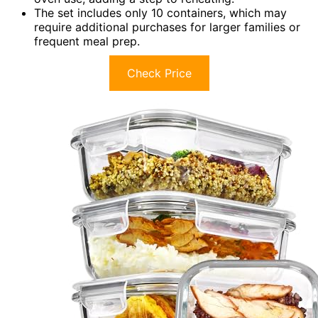
The set includes only 10 containers, which may
require additional purchases for larger families or
frequent meal prep.
Check Price