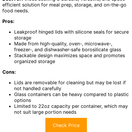
efficient solution for meal prep, storage, and on-the-go
food needs.
Pros:
Leakproof hinged lids with silicone seals for secure
storage
Made from high-quality, oven-, microwave-,
freezer-, and dishwasher-safe borosilicate glass
Stackable design maximizes space and promotes
organized storage
Cons:
Lids are removable for cleaning but may be lost if
not handled carefully
Glass containers can be heavy compared to plastic
options
Limited to 22oz capacity per container, which may
not suit large portion needs
Check Price