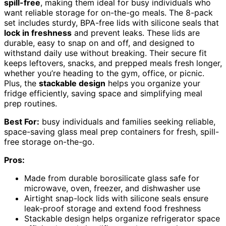
spill-free
, making them ideal for busy individuals who
want reliable storage for on-the-go meals. The 8-pack
set includes sturdy, BPA-free lids with silicone seals that
lock in freshness
and prevent leaks. These lids are
durable, easy to snap on and off, and designed to
withstand daily use without breaking. Their secure fit
keeps leftovers, snacks, and prepped meals fresh longer,
whether you’re heading to the gym, office, or picnic.
Plus, the
stackable design
helps you organize your
fridge efficiently, saving space and simplifying meal
prep routines.
Best For:
busy individuals and families seeking reliable,
space-saving glass meal prep containers for fresh, spill-
free storage on-the-go.
Pros:
Made from durable borosilicate glass safe for
microwave, oven, freezer, and dishwasher use
Airtight snap-lock lids with silicone seals ensure
leak-proof storage and extend food freshness
Stackable design helps organize refrigerator space