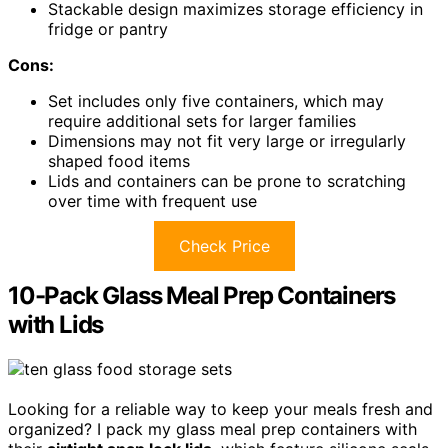
Stackable design maximizes storage efficiency in
fridge or pantry
Cons:
Set includes only five containers, which may
require additional sets for larger families
Dimensions may not fit very large or irregularly
shaped food items
Lids and containers can be prone to scratching
over time with frequent use
Check Price
10-Pack Glass Meal Prep Containers
with Lids
Looking for a reliable way to keep your meals fresh and
organized? I pack my glass meal prep containers with