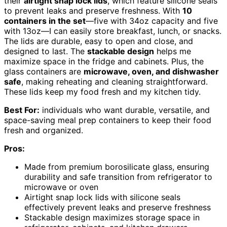
their
airtight snap lock lids
, which feature silicone seals
to prevent leaks and preserve freshness. With
10
containers in the set
—five with 34oz capacity and five
with 13oz—I can easily store breakfast, lunch, or snacks.
The lids are durable, easy to open and close, and
designed to last. The
stackable design
helps me
maximize space in the fridge and cabinets. Plus, the
glass containers are
microwave, oven, and dishwasher
safe
, making reheating and cleaning straightforward.
These lids keep my food fresh and my kitchen tidy.
Best For:
individuals who want durable, versatile, and
space-saving meal prep containers to keep their food
fresh and organized.
Pros:
Made from premium borosilicate glass, ensuring
durability and safe transition from refrigerator to
microwave or oven
Airtight snap lock lids with silicone seals
effectively prevent leaks and preserve freshness
Stackable design maximizes storage space in