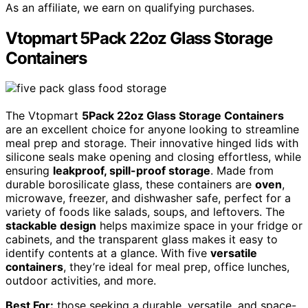
As an affiliate, we earn on qualifying purchases.
Vtopmart 5Pack 22oz Glass Storage
Containers
The Vtopmart
5Pack 22oz Glass Storage Containers
are an excellent choice for anyone looking to streamline
meal prep and storage. Their innovative hinged lids with
silicone seals make opening and closing effortless, while
ensuring
leakproof, spill-proof storage
. Made from
durable borosilicate glass, these containers are
oven
,
microwave, freezer, and dishwasher safe, perfect for a
variety of foods like salads, soups, and leftovers. The
stackable design
helps maximize space in your fridge or
cabinets, and the transparent glass makes it easy to
identify contents at a glance. With five
versatile
containers
, they’re ideal for meal prep, office lunches,
outdoor activities, and more.
Best For:
those seeking a durable, versatile, and space-