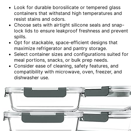
Look for durable borosilicate or tempered glass
containers that withstand high temperatures and
resist stains and odors.
Choose sets with airtight silicone seals and snap-
lock lids to ensure leakproof freshness and prevent
spills.
Opt for stackable, space-efficient designs that
maximize refrigerator and pantry storage.
Select container sizes and configurations suited for
meal portions, snacks, or bulk prep needs.
Consider ease of cleaning, safety features, and
compatibility with microwave, oven, freezer, and
dishwasher use.