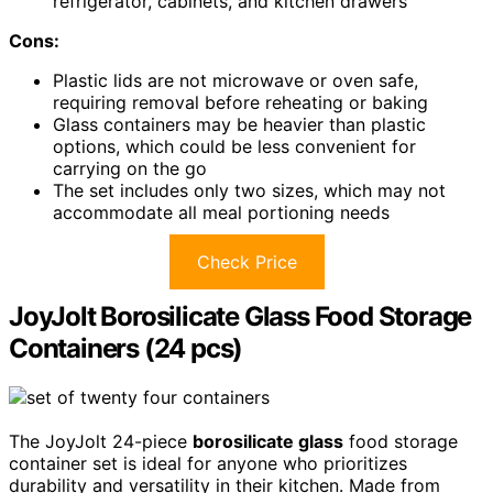
refrigerator, cabinets, and kitchen drawers
Cons:
Plastic lids are not microwave or oven safe,
requiring removal before reheating or baking
Glass containers may be heavier than plastic
options, which could be less convenient for
carrying on the go
The set includes only two sizes, which may not
accommodate all meal portioning needs
Check Price
JoyJolt Borosilicate Glass Food Storage
Containers (24 pcs)
The JoyJolt 24-piece
borosilicate glass
food storage
container set is ideal for anyone who prioritizes
durability and versatility in their kitchen. Made from