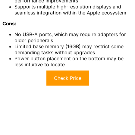
performance improvements
Supports multiple high-resolution displays and
seamless integration within the Apple ecosystem
Cons:
No USB-A ports, which may require adapters for
older peripherals
Limited base memory (16GB) may restrict some
demanding tasks without upgrades
Power button placement on the bottom may be
less intuitive to locate
Check Price