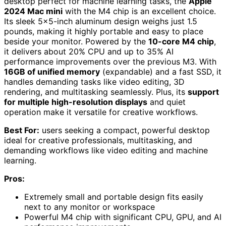
desktop perfect for machine learning tasks, the
Apple
2024 Mac mini
with the M4 chip is an excellent choice.
Its sleek 5×5-inch aluminum design weighs just 1.5
pounds, making it highly portable and easy to place
beside your monitor. Powered by the
10-core M4 chip
,
it delivers about 20% CPU and up to 35% AI
performance improvements over the previous M3. With
16GB of unified memory
(expandable) and a fast SSD, it
handles demanding tasks like video editing, 3D
rendering, and multitasking seamlessly. Plus, its
support
for multiple high-resolution displays
and quiet
operation make it versatile for creative workflows.
Best For:
users seeking a compact, powerful desktop
ideal for creative professionals, multitasking, and
demanding workflows like video editing and machine
learning.
Pros:
Extremely small and portable design fits easily
next to any monitor or workspace
Powerful M4 chip with significant CPU, GPU, and AI