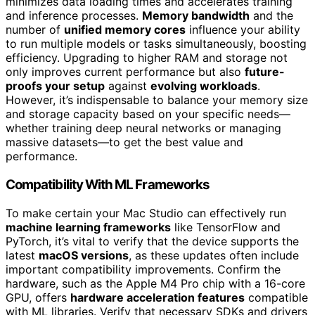
minimizes data loading times and accelerates training
and inference processes.
Memory bandwidth
and the
number of
unified memory cores
influence your ability
to run multiple models or tasks simultaneously, boosting
efficiency. Upgrading to higher RAM and storage not
only improves current performance but also
future-
proofs your setup
against
evolving workloads
.
However, it’s indispensable to balance your memory size
and storage capacity based on your specific needs—
whether training deep neural networks or managing
massive datasets—to get the best value and
performance.
Compatibility With ML Frameworks
To make certain your Mac Studio can effectively run
machine learning frameworks
like TensorFlow and
PyTorch, it’s vital to verify that the device supports the
latest
macOS versions
, as these updates often include
important compatibility improvements. Confirm the
hardware, such as the Apple M4 Pro chip with a 16-core
GPU, offers
hardware acceleration features
compatible
with ML libraries. Verify that necessary SDKs and drivers