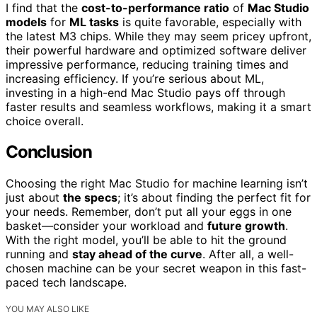
I find that the
cost-to-performance ratio
of
Mac Studio
models
for
ML tasks
is quite favorable, especially with
the latest M3 chips. While they may seem pricey upfront,
their powerful hardware and optimized software deliver
impressive performance, reducing training times and
increasing efficiency. If you’re serious about ML,
investing in a high-end Mac Studio pays off through
faster results and seamless workflows, making it a smart
choice overall.
Conclusion
Choosing the right Mac Studio for machine learning isn’t
just about
the specs
; it’s about finding the perfect fit for
your needs. Remember, don’t put all your eggs in one
basket—consider your workload and
future growth
.
With the right model, you’ll be able to hit the ground
running and
stay ahead of the curve
. After all, a well-
chosen machine can be your secret weapon in this fast-
paced tech landscape.
YOU MAY ALSO LIKE