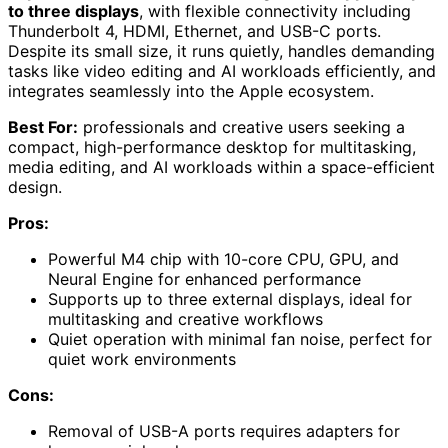
to three displays
, with flexible connectivity including
Thunderbolt 4, HDMI, Ethernet, and USB-C ports.
Despite its small size, it runs quietly, handles demanding
tasks like video editing and AI workloads efficiently, and
integrates seamlessly into the Apple ecosystem.
Best For:
professionals and creative users seeking a
compact, high-performance desktop for multitasking,
media editing, and AI workloads within a space-efficient
design.
Pros:
Powerful M4 chip with 10-core CPU, GPU, and
Neural Engine for enhanced performance
Supports up to three external displays, ideal for
multitasking and creative workflows
Quiet operation with minimal fan noise, perfect for
quiet work environments
Cons:
Removal of USB-A ports requires adapters for