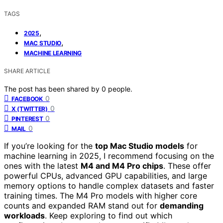
TAGS
,
2025
,
MAC STUDIO
MACHINE LEARNING
SHARE ARTICLE
The post has been shared by
0
people.
0
FACEBOOK
0
X (TWITTER)
0
PINTEREST
0
MAIL
If you’re looking for the
top Mac Studio models
for
machine learning in 2025, I recommend focusing on the
ones with the latest
M4 and M4 Pro chips
. These offer
powerful CPUs, advanced GPU capabilities, and large
memory options to handle complex datasets and faster
training times. The M4 Pro models with higher core
counts and expanded RAM stand out for
demanding
workloads
. Keep exploring to find out which