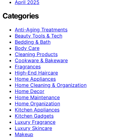
April 2025
Categories
Anti-Aging Treatments
Beauty Tools & Tech
Bedding & Bath
Body Care
Cleaning Products
Cookware & Bakeware
Fragrances
High-End Haircare
Home Appliances
Home Cleaning & Organization
Home Decor
Home Maintenance
Home Organization
Kitchen Appliances
Kitchen Gadgets
Luxury Fragrance
Luxury Skincare
Makeup