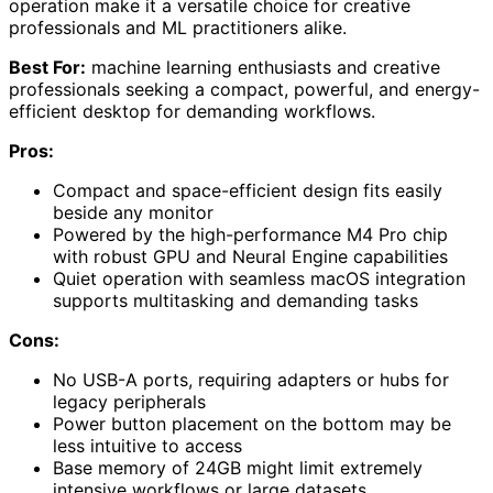
operation make it a versatile choice for creative
professionals and ML practitioners alike.
Best For:
machine learning enthusiasts and creative
professionals seeking a compact, powerful, and energy-
efficient desktop for demanding workflows.
Pros:
Compact and space-efficient design fits easily
beside any monitor
Powered by the high-performance M4 Pro chip
with robust GPU and Neural Engine capabilities
Quiet operation with seamless macOS integration
supports multitasking and demanding tasks
Cons:
No USB-A ports, requiring adapters or hubs for
legacy peripherals
Power button placement on the bottom may be
less intuitive to access
Base memory of 24GB might limit extremely
intensive workflows or large datasets