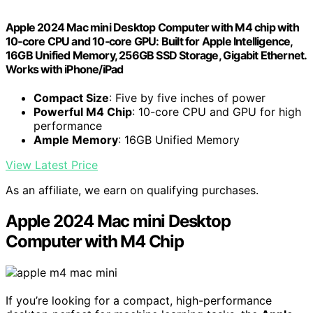
Apple 2024 Mac mini Desktop Computer with M4 chip with
10‑core CPU and 10‑core GPU: Built for Apple Intelligence,
16GB Unified Memory, 256GB SSD Storage, Gigabit Ethernet.
Works with iPhone/iPad
Compact Size
: Five by five inches of power
Powerful M4 Chip
: 10-core CPU and GPU for high
performance
Ample Memory
: 16GB Unified Memory
View Latest Price
As an affiliate, we earn on qualifying purchases.
Apple 2024 Mac mini Desktop
Computer with M4 Chip
If you’re looking for a compact, high-performance