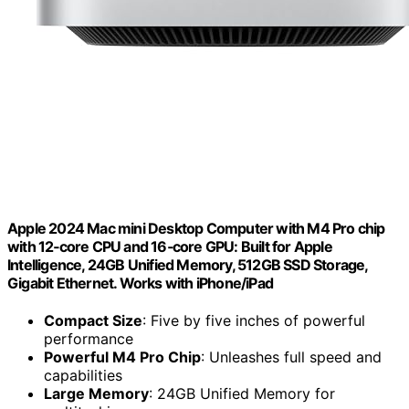
Apple 2024 Mac mini Desktop Computer with M4 Pro chip
with 12‑core CPU and 16‑core GPU: Built for Apple
Intelligence, 24GB Unified Memory, 512GB SSD Storage,
Gigabit Ethernet. Works with iPhone/iPad
Compact Size
: Five by five inches of powerful
performance
Powerful M4 Pro Chip
: Unleashes full speed and
capabilities
Large Memory
: 24GB Unified Memory for