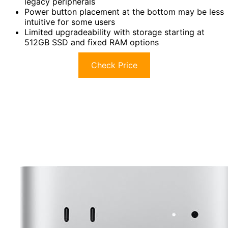
legacy peripherals
Power button placement at the bottom may be less
intuitive for some users
Limited upgradeability with storage starting at
512GB SSD and fixed RAM options
Check Price