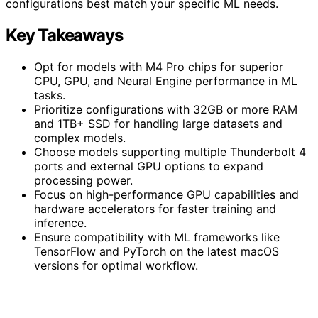
configurations best match your specific ML needs.
Key Takeaways
Opt for models with M4 Pro chips for superior
CPU, GPU, and Neural Engine performance in ML
tasks.
Prioritize configurations with 32GB or more RAM
and 1TB+ SSD for handling large datasets and
complex models.
Choose models supporting multiple Thunderbolt 4
ports and external GPU options to expand
processing power.
Focus on high-performance GPU capabilities and
hardware accelerators for faster training and
inference.
Ensure compatibility with ML frameworks like
TensorFlow and PyTorch on the latest macOS
versions for optimal workflow.