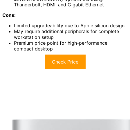
Thunderbolt, HDMI, and Gigabit Ethernet
Cons:
Limited upgradeability due to Apple silicon design
May require additional peripherals for complete
workstation setup
Premium price point for high-performance
compact desktop
Check Price