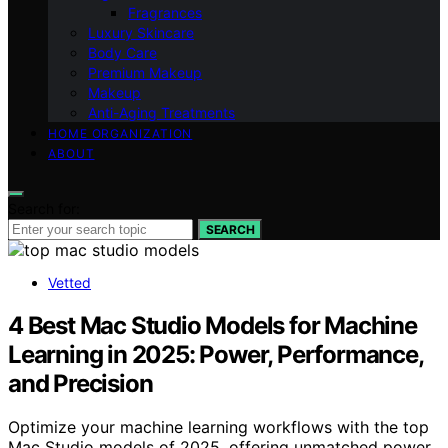
Fragrances
Luxury Skincare
Body Care
Premium Makeup
Makeup
Anti-Aging Treatments
HOME ORGANIZATION
ABOUT
Search for:
SEARCH
Vetted
4 Best Mac Studio Models for Machine
Learning in 2025: Power, Performance,
and Precision
Optimize your machine learning workflows with the top
Mac Studio models of 2025, offering unmatched power