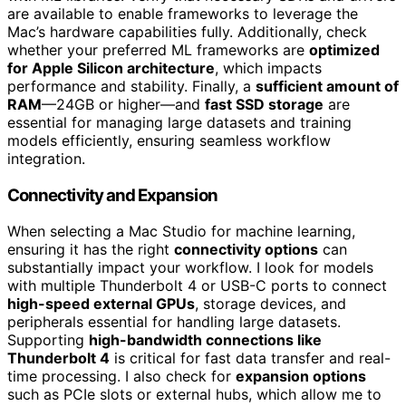
are available to enable frameworks to leverage the
Mac’s hardware capabilities fully. Additionally, check
whether your preferred ML frameworks are
optimized
for Apple Silicon architecture
, which impacts
performance and stability. Finally, a
sufficient amount of
RAM
—24GB or higher—and
fast SSD storage
are
essential for managing large datasets and training
models efficiently, ensuring seamless workflow
integration.
Connectivity and Expansion
When selecting a Mac Studio for machine learning,
ensuring it has the right
connectivity options
can
substantially impact your workflow. I look for models
with multiple Thunderbolt 4 or USB-C ports to connect
high-speed external GPUs
, storage devices, and
peripherals essential for handling large datasets.
Supporting
high-bandwidth connections like
Thunderbolt 4
is critical for fast data transfer and real-
time processing. I also check for
expansion options
such as PCIe slots or external hubs, which allow me to