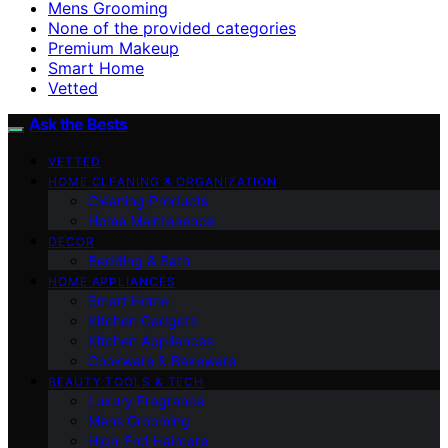
Mens Grooming
None of the provided categories
Premium Makeup
Smart Home
Vetted
Ask the Bests
VETTED
HOME CLEANING & ORGANIZATION
Cleaning Products
Home Maintenance
DECOR
Bedding & Bath
HOME APPLIANCES
Smart Home
Kitchen Gadgets
Kitchen Appliances
Cookware & Bakeware
BEAUTY TOOLS & TECH
Luxury Fragrance
Mens Grooming
High-End Haircare