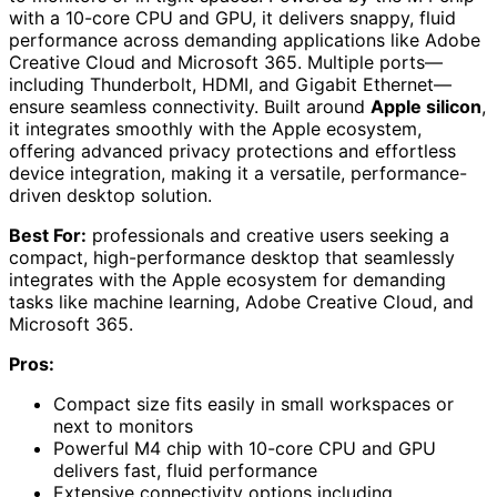
with a 10-core CPU and GPU, it delivers snappy, fluid
performance across demanding applications like Adobe
Creative Cloud and Microsoft 365. Multiple ports—
including Thunderbolt, HDMI, and Gigabit Ethernet—
ensure seamless connectivity. Built around
Apple silicon
,
it integrates smoothly with the Apple ecosystem,
offering advanced privacy protections and effortless
device integration, making it a versatile, performance-
driven desktop solution.
Best For:
professionals and creative users seeking a
compact, high-performance desktop that seamlessly
integrates with the Apple ecosystem for demanding
tasks like machine learning, Adobe Creative Cloud, and
Microsoft 365.
Pros:
Compact size fits easily in small workspaces or
next to monitors
Powerful M4 chip with 10-core CPU and GPU
delivers fast, fluid performance
Extensive connectivity options including