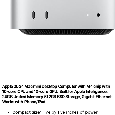
Apple 2024 Mac mini Desktop Computer with M4 chip with
10‑core CPU and 10‑core GPU: Built for Apple Intelligence,
24GB Unified Memory, 512GB SSD Storage, Gigabit Ethernet.
Works with iPhone/iPad
Compact Size
: Five by five inches of power