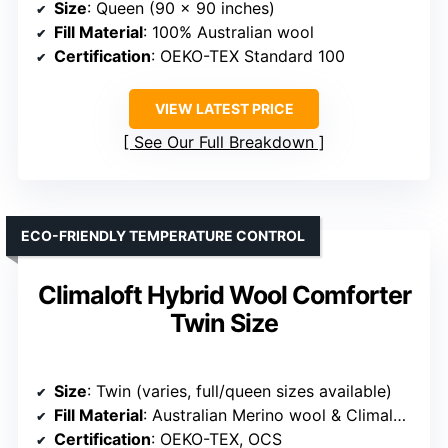
Size
: Queen (90 x 90 inches)
Fill Material
: 100% Australian wool
Certification
: OEKO-TEX Standard 100
VIEW LATEST PRICE
See Our Full Breakdown
ECO-FRIENDLY TEMPERATURE CONTROL
Climaloft Hybrid Wool Comforter
Twin Size
Size
: Twin (varies, full/queen sizes available)
Fill Material
: Australian Merino wool & Climaloft polyfill
Certification
: OEKO-TEX, OCS