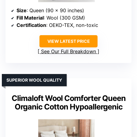
Size
: Queen (90 x 90 inches)
Fill Material
: Wool (300 GSM)
Certification
: OEKO-TEX, non-toxic
VIEW LATEST PRICE
See Our Full Breakdown
SUPERIOR WOOL QUALITY
Climaloft Wool Comforter Queen
Organic Cotton Hypoallergenic