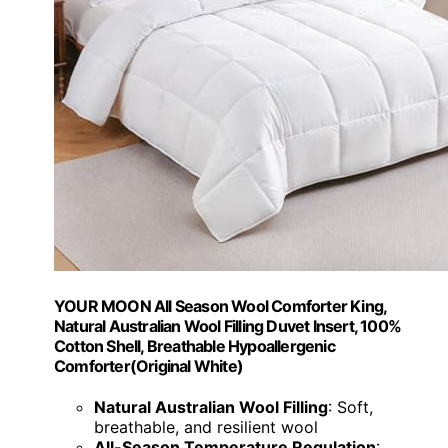
YOUR MOON All Season Wool Comforter King,
Natural Australian Wool Filling Duvet Insert, 100%
Cotton Shell, Breathable Hypoallergenic
Comforter(Original White)
Natural Australian Wool Filling
: Soft,
breathable, and resilient wool
All-Season Temperature Regulation
: