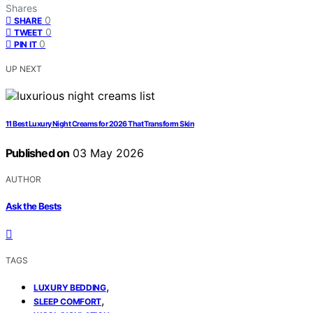
Shares
0
SHARE
0
TWEET
0
PIN IT
UP NEXT
11 Best Luxury Night Creams for 2026 That Transform Skin
Published on
03 May 2026
AUTHOR
Ask the Bests
TAGS
,
LUXURY BEDDING
,
SLEEP COMFORT