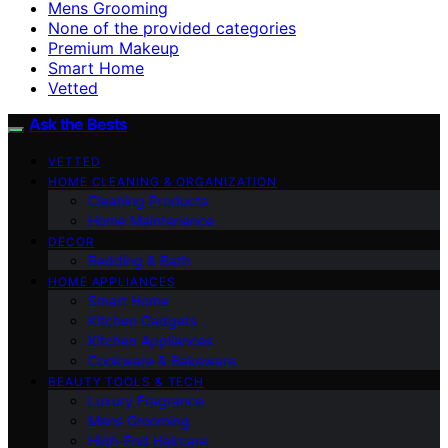
Mens Grooming
None of the provided categories
Premium Makeup
Smart Home
Vetted
Ask the Bests
VETTED
HOME CLEANING & ORGANIZATION
Cleaning Products
Home Maintenance
DECOR
Bedding & Bath
HOME APPLIANCES
Smart Home
Kitchen Gadgets
Kitchen Appliances
Cookware & Bakeware
BEAUTY TOOLS & TECH
Luxury Fragrance
Mens Grooming
High-End Haircare