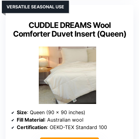
VERSATILE SEASONAL USE
CUDDLE DREAMS Wool
Comforter Duvet Insert (Queen)
Size
: Queen (90 x 90 inches)
Fill Material
: Australian wool
Certification
: OEKO-TEX Standard 100