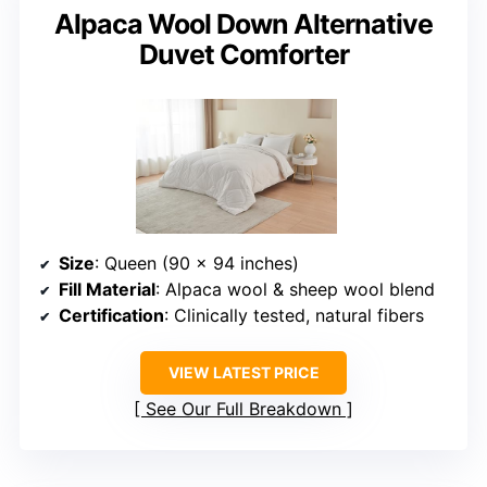
Alpaca Wool Down Alternative
Duvet Comforter
Size
: Queen (90 x 94 inches)
Fill Material
: Alpaca wool & sheep wool blend
Certification
: Clinically tested, natural fibers
VIEW LATEST PRICE
See Our Full Breakdown