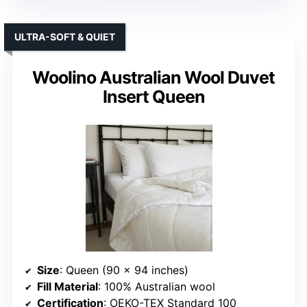
ULTRA-SOFT & QUIET
Woolino Australian Wool Duvet
Insert Queen
Size
: Queen (90 x 94 inches)
Fill Material
: 100% Australian wool
Certification
: OEKO-TEX Standard 100