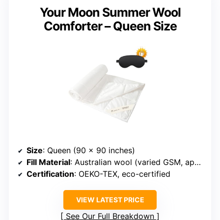
Your Moon Summer Wool
Comforter – Queen Size
Size
: Queen (90 x 90 inches)
Fill Material
: Australian wool (varied GSM, approx. 100-120 GSM)
Certification
: OEKO-TEX, eco-certified
VIEW LATEST PRICE
See Our Full Breakdown