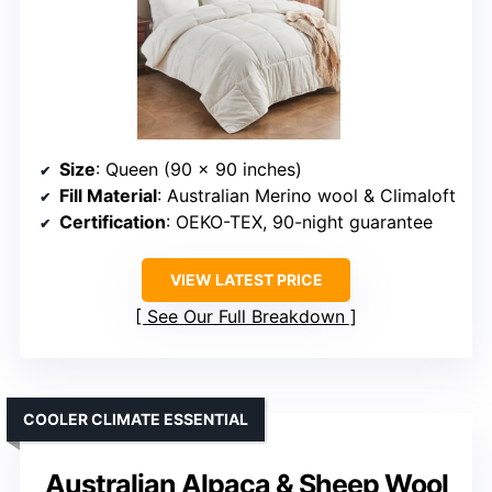
Size
: Queen (90 x 90 inches)
Fill Material
: Australian Merino wool & Climaloft
Certification
: OEKO-TEX, 90-night guarantee
VIEW LATEST PRICE
See Our Full Breakdown
COOLER CLIMATE ESSENTIAL
Australian Alpaca & Sheep Wool