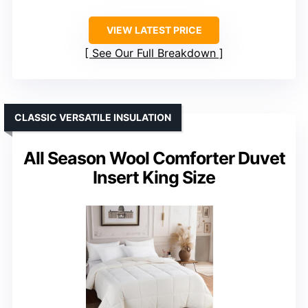
VIEW LATEST PRICE
See Our Full Breakdown
CLASSIC VERSATILE INSULATION
All Season Wool Comforter Duvet
Insert King Size