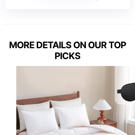
MORE DETAILS ON OUR TOP
PICKS