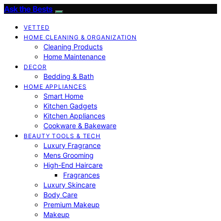
Ask the Bests
VETTED
HOME CLEANING & ORGANIZATION
Cleaning Products
Home Maintenance
DECOR
Bedding & Bath
HOME APPLIANCES
Smart Home
Kitchen Gadgets
Kitchen Appliances
Cookware & Bakeware
BEAUTY TOOLS & TECH
Luxury Fragrance
Mens Grooming
High-End Haircare
Fragrances
Luxury Skincare
Body Care
Premium Makeup
Makeup