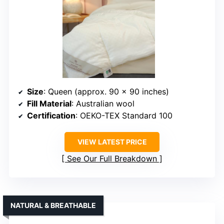
Size
: Queen (approx. 90 x 90 inches)
Fill Material
: Australian wool
Certification
: OEKO-TEX Standard 100
VIEW LATEST PRICE
See Our Full Breakdown
NATURAL & BREATHABLE