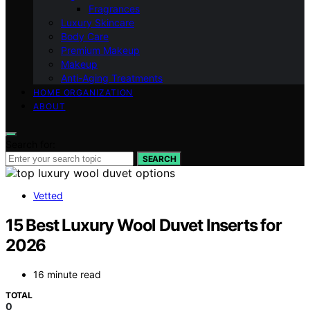
Fragrances
Luxury Skincare
Body Care
Premium Makeup
Makeup
Anti-Aging Treatments
HOME ORGANIZATION
ABOUT
Search for:
SEARCH
Vetted
15 Best Luxury Wool Duvet Inserts for
2026
16 minute read
TOTAL
0