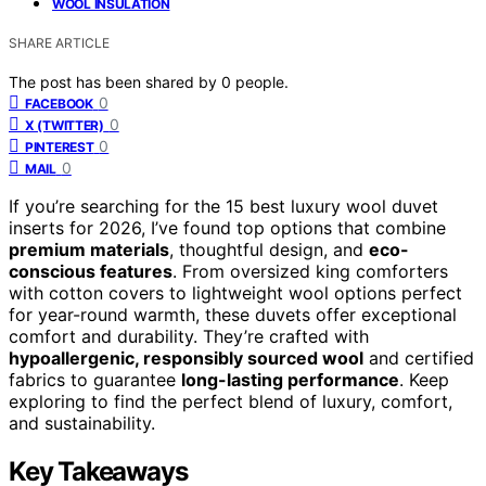
WOOL INSULATION
SHARE ARTICLE
The post has been shared by
0
people.
0
FACEBOOK
0
X (TWITTER)
0
PINTEREST
0
MAIL
If you’re searching for the 15 best luxury wool duvet
inserts for 2026, I’ve found top options that combine
premium materials
, thoughtful design, and
eco-
conscious features
. From oversized king comforters
with cotton covers to lightweight wool options perfect
for year-round warmth, these duvets offer exceptional
comfort and durability. They’re crafted with
hypoallergenic, responsibly sourced wool
and certified
fabrics to guarantee
long-lasting performance
. Keep
exploring to find the perfect blend of luxury, comfort,
and sustainability.
Key Takeaways