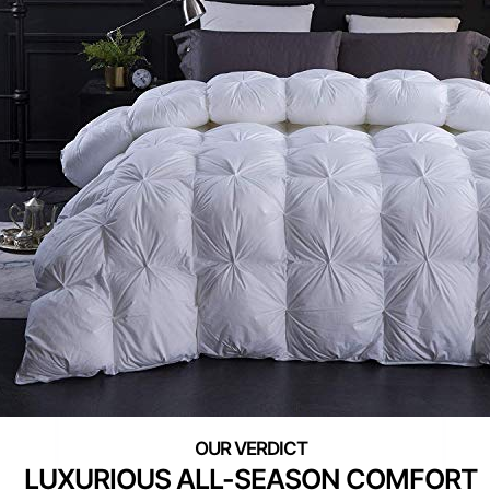
LUXURIOUS ALL-SEASON COMFORT