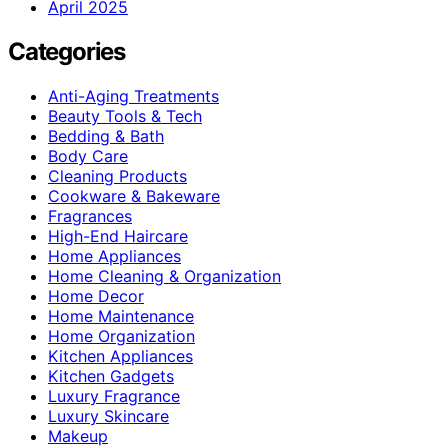
April 2025
Categories
Anti-Aging Treatments
Beauty Tools & Tech
Bedding & Bath
Body Care
Cleaning Products
Cookware & Bakeware
Fragrances
High-End Haircare
Home Appliances
Home Cleaning & Organization
Home Decor
Home Maintenance
Home Organization
Kitchen Appliances
Kitchen Gadgets
Luxury Fragrance
Luxury Skincare
Makeup