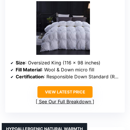
Size
: Oversized King (116 x 98 inches)
Fill Material
: Wool & Down micro fill
Certification
: Responsible Down Standard (RDS)
VIEW LATEST PRICE
See Our Full Breakdown
HYPOALLERGENIC NATURAL WARMTH