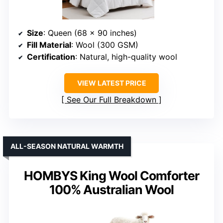
Size
: Queen (68 x 90 inches)
Fill Material
: Wool (300 GSM)
Certification
: Natural, high-quality wool
VIEW LATEST PRICE
See Our Full Breakdown
ALL-SEASON NATURAL WARMTH
HOMBYS King Wool Comforter
100% Australian Wool