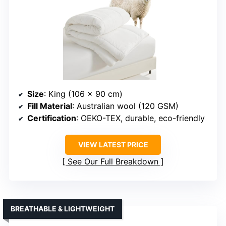
Size
: King (106 x 90 cm)
Fill Material
: Australian wool (120 GSM)
Certification
: OEKO-TEX, durable, eco-friendly
VIEW LATEST PRICE
See Our Full Breakdown
BREATHABLE & LIGHTWEIGHT