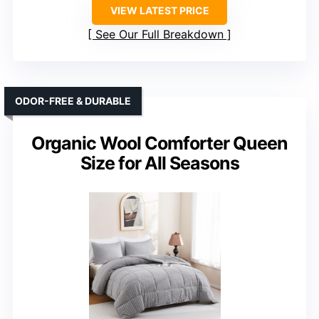
VIEW LATEST PRICE
See Our Full Breakdown
ODOR-FREE & DURABLE
Organic Wool Comforter Queen
Size for All Seasons