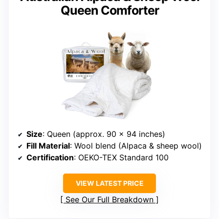
Queen Comforter
Size
: Queen (approx. 90 x 94 inches)
Fill Material
: Wool blend (Alpaca & sheep wool)
Certification
: OEKO-TEX Standard 100
VIEW LATEST PRICE
See Our Full Breakdown