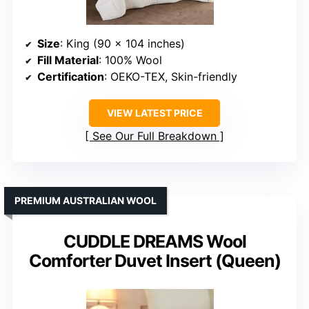
Size
: King (90 x 104 inches)
Fill Material
: 100% Wool
Certification
: OEKO-TEX, Skin-friendly
VIEW LATEST PRICE
See Our Full Breakdown
PREMIUM AUSTRALIAN WOOL
CUDDLE DREAMS Wool
Comforter Duvet Insert (Queen)