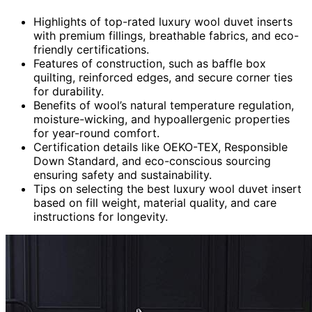
Highlights of top-rated luxury wool duvet inserts
with premium fillings, breathable fabrics, and eco-
friendly certifications.
Features of construction, such as baffle box
quilting, reinforced edges, and secure corner ties
for durability.
Benefits of wool’s natural temperature regulation,
moisture-wicking, and hypoallergenic properties
for year-round comfort.
Certification details like OEKO-TEX, Responsible
Down Standard, and eco-conscious sourcing
ensuring safety and sustainability.
Tips on selecting the best luxury wool duvet insert
based on fill weight, material quality, and care
instructions for longevity.