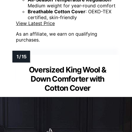
Medium weight for year-round comfort
Breathable Cotton Cover
: OEKO-TEX
certified, skin-friendly
View Latest Price
As an affiliate, we earn on qualifying
purchases.
Oversized King Wool &
Down Comforter with
Cotton Cover