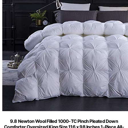
9.8 Newton Wool Filled 1000-TC Pinch Pleated Down
Comforter Oversized King Size 116 x 98 Inches 1-Piece All-