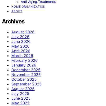
Anti-Aging Treatments
HOME ORGANIZATION
ABOUT
Archives
August 2026
July 2026
June 2026
May 2026
April 2026
March 2026
February 2026
January 2026
December 2025
November 2025
October 2025
September 2025
August 2025
July 2025
June 2025
May 2025