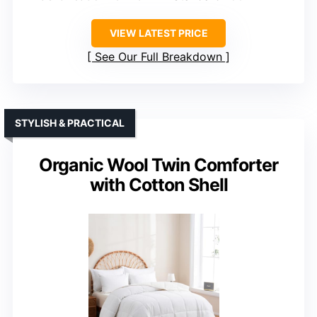
VIEW LATEST PRICE
See Our Full Breakdown
STYLISH & PRACTICAL
Organic Wool Twin Comforter
with Cotton Shell