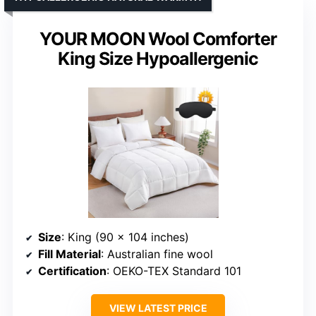
YOUR MOON Wool Comforter
King Size Hypoallergenic
Size
: King (90 x 104 inches)
Fill Material
: Australian fine wool
Certification
: OEKO-TEX Standard 101
VIEW LATEST PRICE