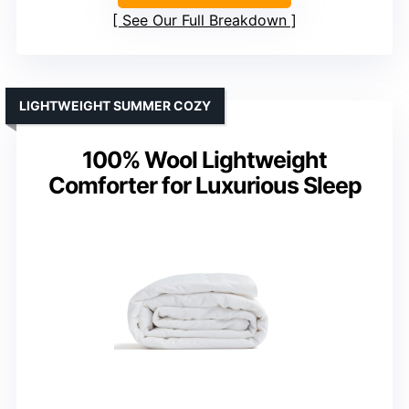
See Our Full Breakdown
LIGHTWEIGHT SUMMER COZY
100% Wool Lightweight
Comforter for Luxurious Sleep