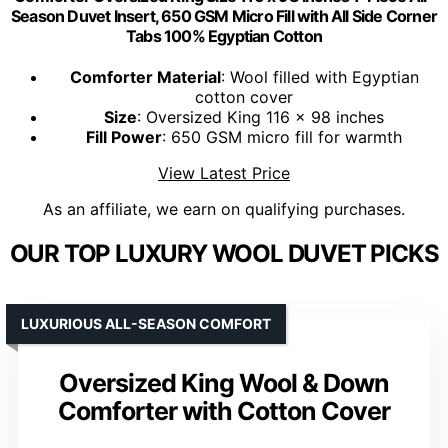
Season Duvet Insert, 650 GSM Micro Fill with All Side Corner
Tabs 100% Egyptian Cotton
Comforter Material
: Wool filled with Egyptian
cotton cover
Size
: Oversized King 116 x 98 inches
Fill Power
: 650 GSM micro fill for warmth
View Latest Price
As an affiliate, we earn on qualifying purchases.
OUR TOP LUXURY WOOL DUVET PICKS
LUXURIOUS ALL-SEASON COMFORT
Oversized King Wool & Down
Comforter with Cotton Cover