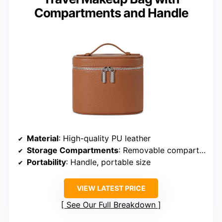
Compartments and Handle
Material
: High-quality PU leather
Storage Compartments
: Removable compartments, elastic bands
Portability
: Handle, portable size
VIEW LATEST PRICE
See Our Full Breakdown