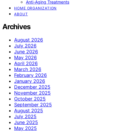
Anti-Aging Treatments
HOME ORGANIZATION
ABOUT
Archives
August 2026
July 2026
June 2026
May 2026
April 2026
March 2026
February 2026
January 2026
December 2025
November 2025
October 2025
September 2025
August 2025
July 2025
June 2025
May 2025