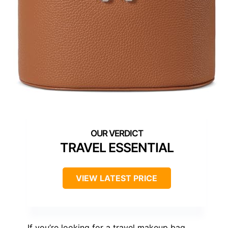
TRAVEL ESSENTIAL
VIEW LATEST PRICE
If you’re looking for a travel makeup bag