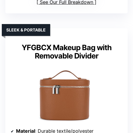
See Our Full Breakdown
SLEEK & PORTABLE
YFGBCX Makeup Bag with
Removable Divider
Material
: Durable textile/polyester