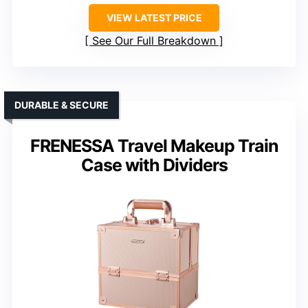
VIEW LATEST PRICE
See Our Full Breakdown
DURABLE & SECURE
FRENESSA Travel Makeup Train
Case with Dividers