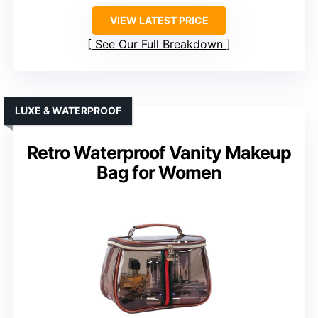
VIEW LATEST PRICE
See Our Full Breakdown
LUXE & WATERPROOF
Retro Waterproof Vanity Makeup
Bag for Women