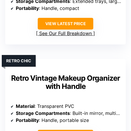
Storage Compartments
: Extended trays, large storage
Portability
: Handle, compact
VIEW LATEST PRICE
See Our Full Breakdown
RETRO CHIC
Retro Vintage Makeup Organizer
with Handle
Material
: Transparent PVC
Storage Compartments
: Built-in mirror, multiple compartments
Portability
: Handle, portable size