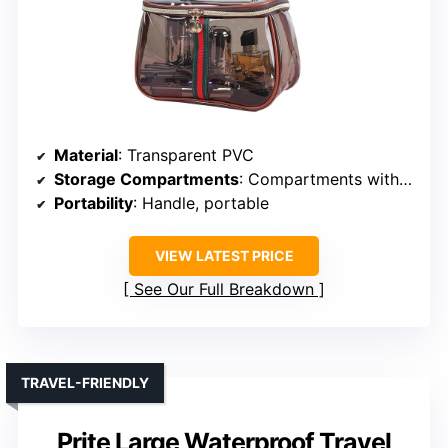
Material
: Transparent PVC
Storage Compartments
: Compartments with dividers, large interior
Portability
: Handle, portable
VIEW LATEST PRICE
See Our Full Breakdown
TRAVEL-FRIENDLY
Prite Large Waterproof Travel