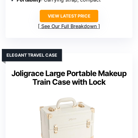
VIEW LATEST PRICE
See Our Full Breakdown
ELEGANT TRAVEL CASE
Joligrace Large Portable Makeup
Train Case with Lock