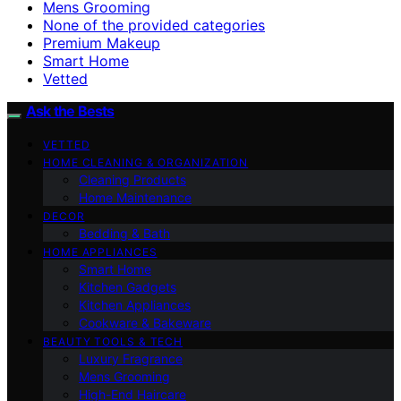
Mens Grooming
None of the provided categories
Premium Makeup
Smart Home
Vetted
Ask the Bests
VETTED
HOME CLEANING & ORGANIZATION
Cleaning Products
Home Maintenance
DECOR
Bedding & Bath
HOME APPLIANCES
Smart Home
Kitchen Gadgets
Kitchen Appliances
Cookware & Bakeware
BEAUTY TOOLS & TECH
Luxury Fragrance
Mens Grooming
High-End Haircare