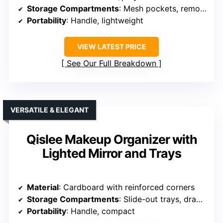
Storage Compartments
: Mesh pockets, removable dividers
Portability
: Handle, lightweight
VIEW LATEST PRICE
See Our Full Breakdown
VERSATILE & ELEGANT
Qislee Makeup Organizer with
Lighted Mirror and Trays
Material
: Cardboard with reinforced corners
Storage Compartments
: Slide-out trays, drawer
Portability
: Handle, compact