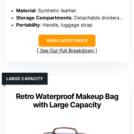
Material
: Synthetic leather
Storage Compartments
: Detachable dividers, multiple layers
Portability
: Handle, luggage strap
VIEW LATEST PRICE
See Our Full Breakdown
LARGE CAPACITY
Retro Waterproof Makeup Bag
with Large Capacity