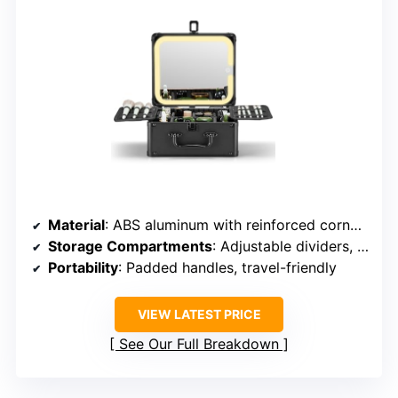
Material
: ABS aluminum with reinforced corners
Storage Compartments
: Adjustable dividers, multiple trays
Portability
: Padded handles, travel-friendly
VIEW LATEST PRICE
See Our Full Breakdown