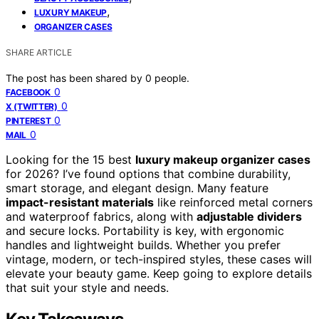
,
LUXURY MAKEUP
ORGANIZER CASES
SHARE ARTICLE
The post has been shared by
0
people.
0
FACEBOOK
0
X (TWITTER)
0
PINTEREST
0
MAIL
Looking for the 15 best
luxury makeup organizer cases
for 2026? I’ve found options that combine durability,
smart storage, and elegant design. Many feature
impact-resistant materials
like reinforced metal corners
and waterproof fabrics, along with
adjustable dividers
and secure locks. Portability is key, with ergonomic
handles and lightweight builds. Whether you prefer
vintage, modern, or tech-inspired styles, these cases will
elevate your beauty game. Keep going to explore details
that suit your style and needs.