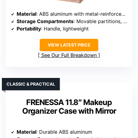
Material
: ABS aluminum with metal-reinforced corners
Storage Compartments
: Movable partitions, large bottom space
Portability
: Handle, lightweight
VIEW LATEST PRICE
See Our Full Breakdown
CLASSIC & PRACTICAL
FRENESSA 11.8″ Makeup
Organizer Case with Mirror
Material
: Durable ABS aluminum