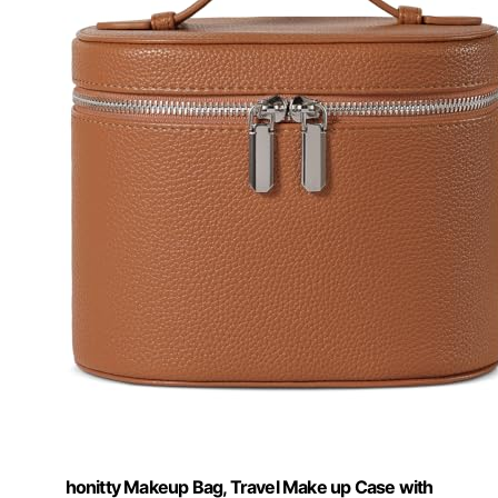
honitty Makeup Bag, Travel Make up Case with