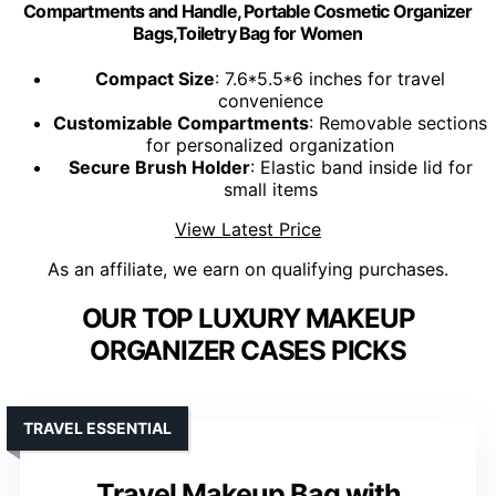
Compartments and Handle, Portable Cosmetic Organizer
Bags,Toiletry Bag for Women
Compact Size
: 7.6*5.5*6 inches for travel
convenience
Customizable Compartments
: Removable sections
for personalized organization
Secure Brush Holder
: Elastic band inside lid for
small items
View Latest Price
As an affiliate, we earn on qualifying purchases.
OUR TOP LUXURY MAKEUP
ORGANIZER CASES PICKS
TRAVEL ESSENTIAL
Travel Makeup Bag with