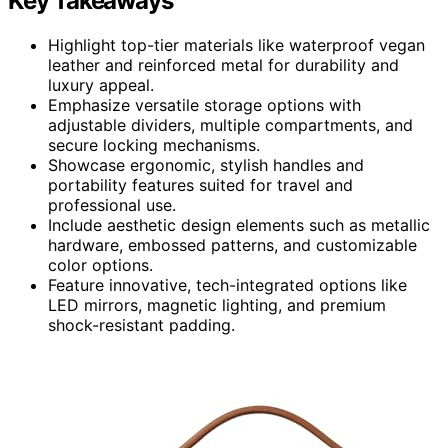
Key Takeaways
Highlight top-tier materials like waterproof vegan
leather and reinforced metal for durability and
luxury appeal.
Emphasize versatile storage options with
adjustable dividers, multiple compartments, and
secure locking mechanisms.
Showcase ergonomic, stylish handles and
portability features suited for travel and
professional use.
Include aesthetic design elements such as metallic
hardware, embossed patterns, and customizable
color options.
Feature innovative, tech-integrated options like
LED mirrors, magnetic lighting, and premium
shock-resistant padding.