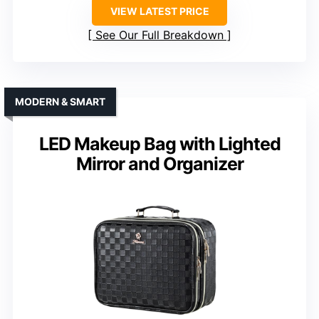
VIEW LATEST PRICE
See Our Full Breakdown
MODERN & SMART
LED Makeup Bag with Lighted
Mirror and Organizer