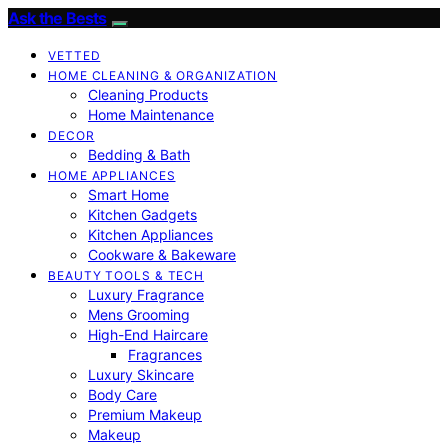
Ask the Bests
VETTED
HOME CLEANING & ORGANIZATION
Cleaning Products
Home Maintenance
DECOR
Bedding & Bath
HOME APPLIANCES
Smart Home
Kitchen Gadgets
Kitchen Appliances
Cookware & Bakeware
BEAUTY TOOLS & TECH
Luxury Fragrance
Mens Grooming
High-End Haircare
Fragrances
Luxury Skincare
Body Care
Premium Makeup
Makeup