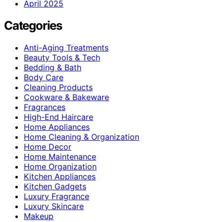
April 2025
Categories
Anti-Aging Treatments
Beauty Tools & Tech
Bedding & Bath
Body Care
Cleaning Products
Cookware & Bakeware
Fragrances
High-End Haircare
Home Appliances
Home Cleaning & Organization
Home Decor
Home Maintenance
Home Organization
Kitchen Appliances
Kitchen Gadgets
Luxury Fragrance
Luxury Skincare
Makeup