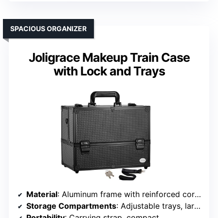
SPACIOUS ORGANIZER
Joligrace Makeup Train Case
with Lock and Trays
Material
: Aluminum frame with reinforced corners
Storage Compartments
: Adjustable trays, large bottom compartment
Portability
: Carrying strap, compact