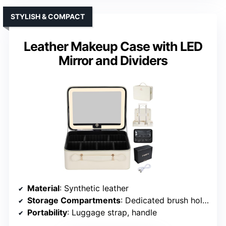
STYLISH & COMPACT
Leather Makeup Case with LED
Mirror and Dividers
Material
: Synthetic leather
Storage Compartments
: Dedicated brush holder, removable dividers
Portability
: Luggage strap, handle