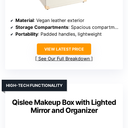
Material
: Vegan leather exterior
Storage Compartments
: Spacious compartments with trays
Portability
: Padded handles, lightweight
VIEW LATEST PRICE
See Our Full Breakdown
HIGH-TECH FUNCTIONALITY
Qislee Makeup Box with Lighted
Mirror and Organizer