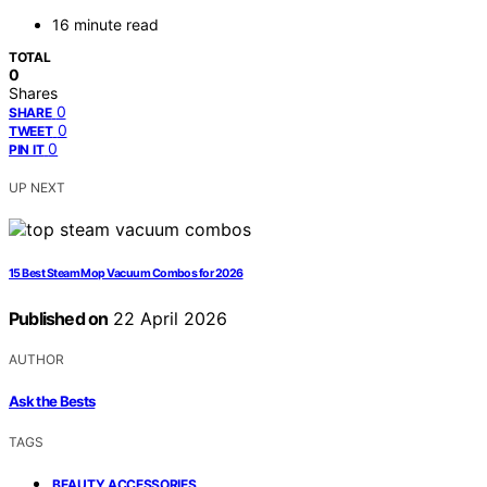
16 minute read
TOTAL
0
Shares
0
SHARE
0
TWEET
0
PIN IT
UP NEXT
15 Best Steam Mop Vacuum Combos for 2026
Published on
22 April 2026
AUTHOR
Ask the Bests
TAGS
,
BEAUTY ACCESSORIES