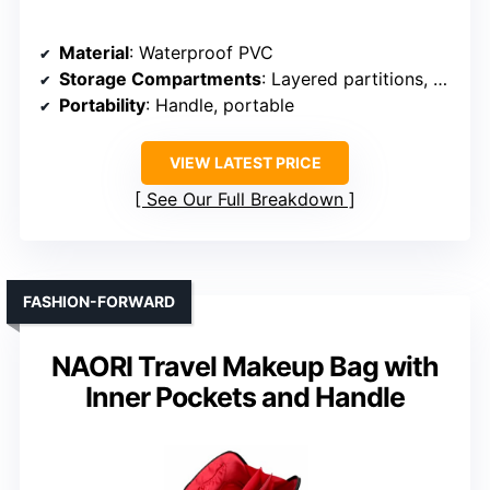
Material
: Waterproof PVC
Storage Compartments
: Layered partitions, spacious interior
Portability
: Handle, portable
VIEW LATEST PRICE
See Our Full Breakdown
FASHION-FORWARD
NAORI Travel Makeup Bag with
Inner Pockets and Handle