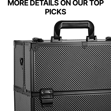
MORE DETAILS ON OUR TOP
PICKS