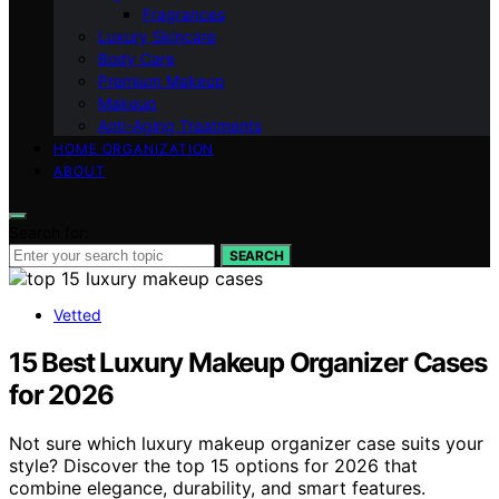
Fragrances
Luxury Skincare
Body Care
Premium Makeup
Makeup
Anti-Aging Treatments
HOME ORGANIZATION
ABOUT
Search for:
SEARCH
Vetted
15 Best Luxury Makeup Organizer Cases
for 2026
Not sure which luxury makeup organizer case suits your
style? Discover the top 15 options for 2026 that
combine elegance, durability, and smart features.