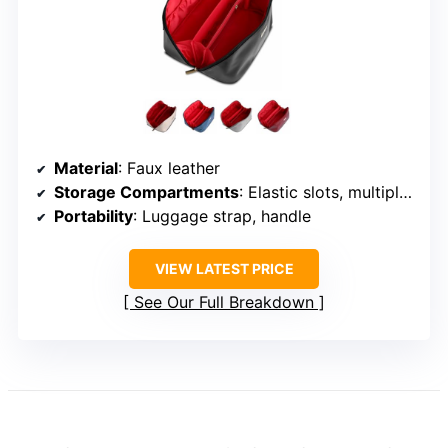
Material
: Faux leather
Storage Compartments
: Elastic slots, multiple pockets
Portability
: Luggage strap, handle
VIEW LATEST PRICE
See Our Full Breakdown