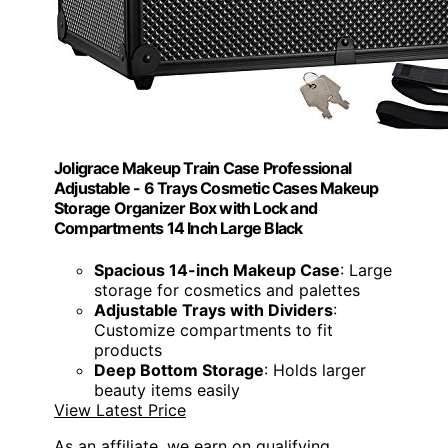
Joligrace Makeup Train Case Professional
Adjustable - 6 Trays Cosmetic Cases Makeup
Storage Organizer Box with Lock and
Compartments 14 Inch Large Black
Spacious 14-inch Makeup Case
: Large
storage for cosmetics and palettes
Adjustable Trays with Dividers
:
Customize compartments to fit
products
Deep Bottom Storage
: Holds larger
beauty items easily
View Latest Price
As an affiliate, we earn on qualifying