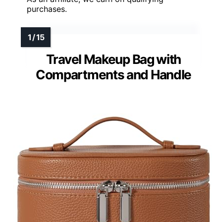
purchases.
Travel Makeup Bag with
Compartments and Handle