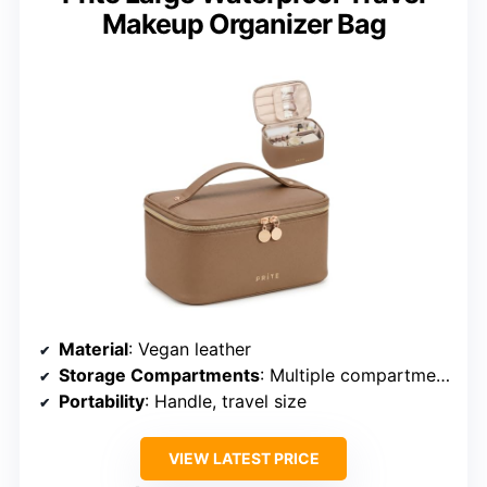
Makeup Organizer Bag
Material
: Vegan leather
Storage Compartments
: Multiple compartments, removable sections
Portability
: Handle, travel size
VIEW LATEST PRICE