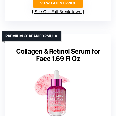
VIEW LATEST PRICE
See Our Full Breakdown
PREMIUM KOREAN FORMULA
Collagen & Retinol Serum for
Face 1.69 Fl Oz