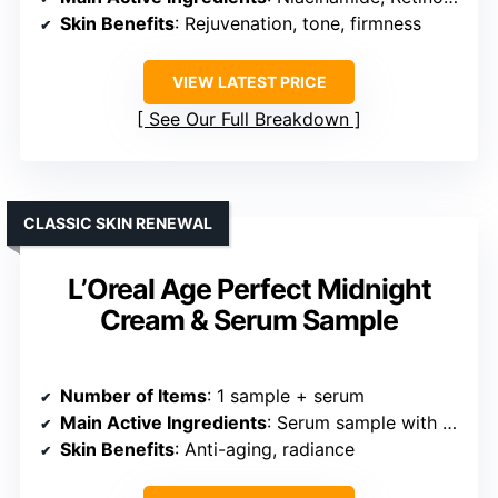
Skin Benefits
: Rejuvenation, tone, firmness
VIEW LATEST PRICE
See Our Full Breakdown
CLASSIC SKIN RENEWAL
L’Oreal Age Perfect Midnight
Cream & Serum Sample
Number of Items
: 1 sample + serum
Main Active Ingredients
: Serum sample with antioxidants
Skin Benefits
: Anti-aging, radiance