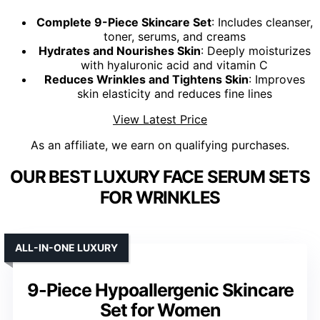
Complete 9-Piece Skincare Set
: Includes cleanser,
toner, serums, and creams
Hydrates and Nourishes Skin
: Deeply moisturizes
with hyaluronic acid and vitamin C
Reduces Wrinkles and Tightens Skin
: Improves
skin elasticity and reduces fine lines
View Latest Price
As an affiliate, we earn on qualifying purchases.
OUR BEST LUXURY FACE SERUM SETS
FOR WRINKLES
ALL-IN-ONE LUXURY
9-Piece Hypoallergenic Skincare
Set for Women