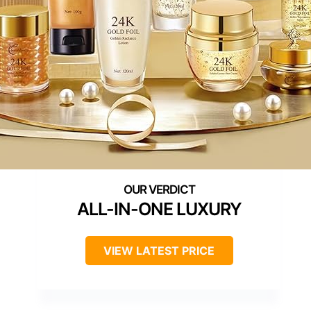
ALL-IN-ONE LUXURY
VIEW LATEST PRICE