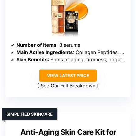
Number of Items
: 3 serums
Main Active Ingredients
: Collagen Peptides, Vitamins B3, C
Skin Benefits
: Signs of aging, firmness, brightness
VIEW LATEST PRICE
See Our Full Breakdown
SIMPLIFIED SKINCARE
Anti-Aging Skin Care Kit for