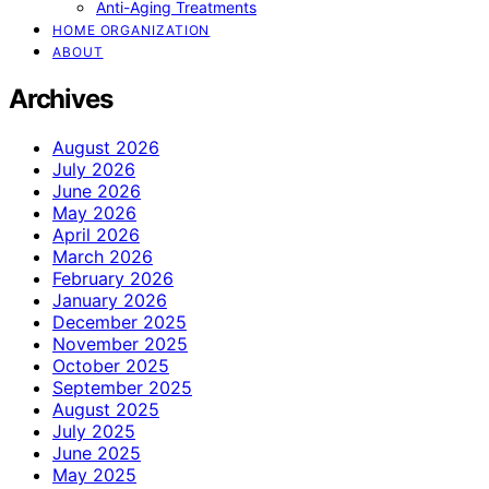
Anti-Aging Treatments
HOME ORGANIZATION
ABOUT
Archives
August 2026
July 2026
June 2026
May 2026
April 2026
March 2026
February 2026
January 2026
December 2025
November 2025
October 2025
September 2025
August 2025
July 2025
June 2025
May 2025