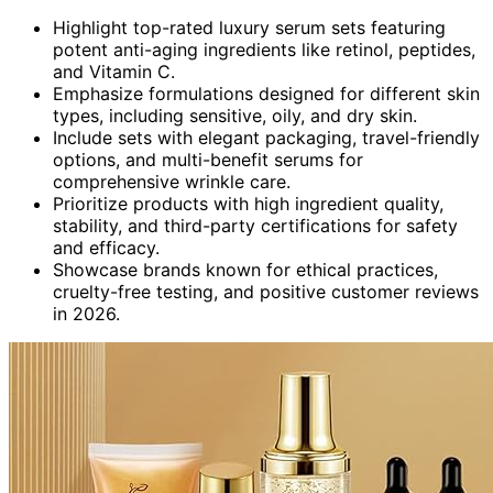
Highlight top-rated luxury serum sets featuring
potent anti-aging ingredients like retinol, peptides,
and Vitamin C.
Emphasize formulations designed for different skin
types, including sensitive, oily, and dry skin.
Include sets with elegant packaging, travel-friendly
options, and multi-benefit serums for
comprehensive wrinkle care.
Prioritize products with high ingredient quality,
stability, and third-party certifications for safety
and efficacy.
Showcase brands known for ethical practices,
cruelty-free testing, and positive customer reviews
in 2026.