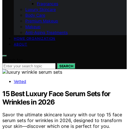
Fragrances
Luxury Skincare
Body Care
Premium Makeup
Makeup
Anti-Aging Treatments
HOME ORGANIZATION
ABOUT
Search for:
SEARCH
Vetted
15 Best Luxury Face Serum Sets for
Wrinkles in 2026
Savor the ultimate skincare luxury with our top 15 face
serum sets for wrinkles in 2026, designed to transform
your skin—discover which one is perfect for you.