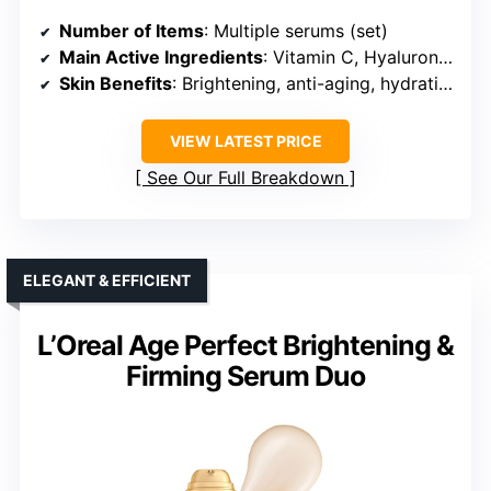
Number of Items
: Multiple serums (set)
Main Active Ingredients
: Vitamin C, Hyaluronic Acid, Retinol
Skin Benefits
: Brightening, anti-aging, hydration
VIEW LATEST PRICE
See Our Full Breakdown
ELEGANT & EFFICIENT
L’Oreal Age Perfect Brightening &
Firming Serum Duo