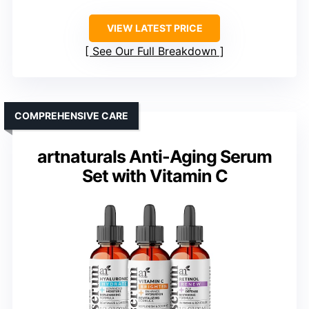
VIEW LATEST PRICE
See Our Full Breakdown
COMPREHENSIVE CARE
artnaturals Anti-Aging Serum
Set with Vitamin C