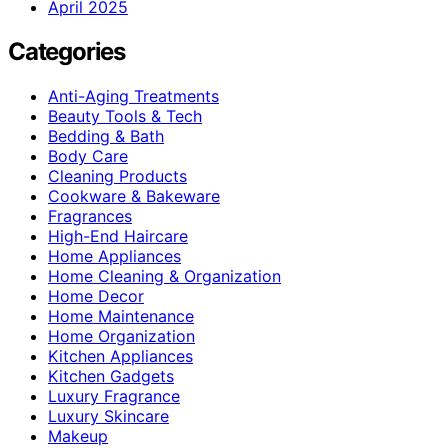
April 2025
Categories
Anti-Aging Treatments
Beauty Tools & Tech
Bedding & Bath
Body Care
Cleaning Products
Cookware & Bakeware
Fragrances
High-End Haircare
Home Appliances
Home Cleaning & Organization
Home Decor
Home Maintenance
Home Organization
Kitchen Appliances
Kitchen Gadgets
Luxury Fragrance
Luxury Skincare
Makeup