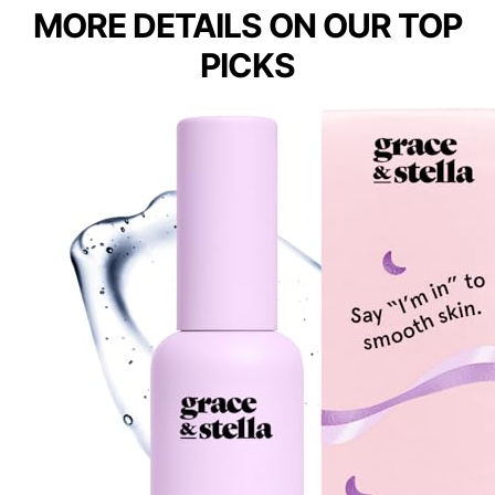
MORE DETAILS ON OUR TOP
PICKS