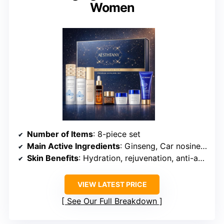
Women
Number of Items
: 8-piece set
Main Active Ingredients
: Ginseng, Car nosine, Nutrients
Skin Benefits
: Hydration, rejuvenation, anti-aging
VIEW LATEST PRICE
See Our Full Breakdown