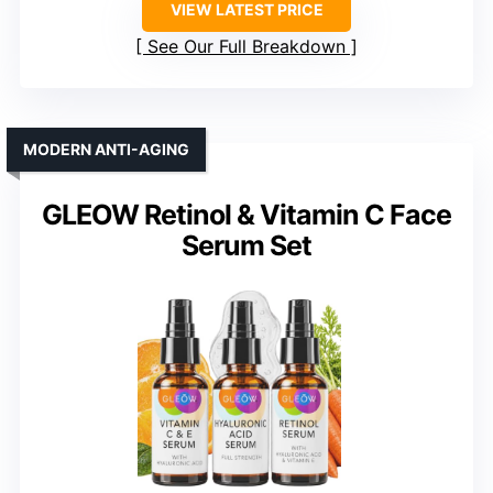
VIEW LATEST PRICE
See Our Full Breakdown
MODERN ANTI-AGING
GLEOW Retinol & Vitamin C Face
Serum Set