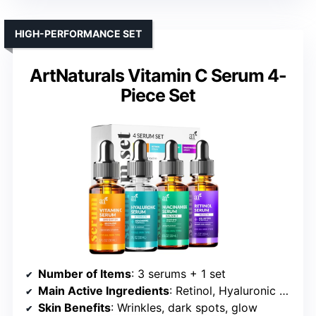
HIGH-PERFORMANCE SET
ArtNaturals Vitamin C Serum 4-
Piece Set
Number of Items
: 3 serums + 1 set
Main Active Ingredients
: Retinol, Hyaluronic Acid, Niacinamide
Skin Benefits
: Wrinkles, dark spots, glow