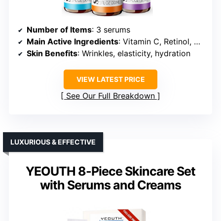
Number of Items
: 3 serums
Main Active Ingredients
: Vitamin C, Retinol, Hyaluronic Acid
Skin Benefits
: Wrinkles, elasticity, hydration
VIEW LATEST PRICE
See Our Full Breakdown
LUXURIOUS & EFFECTIVE
YEOUTH 8-Piece Skincare Set
with Serums and Creams