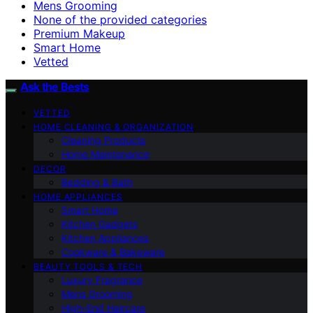
Mens Grooming
None of the provided categories
Premium Makeup
Smart Home
Vetted
Ask the Bests
VETTED
HOME CLEANING & ORGANIZATION
Cleaning Products
Home Maintenance
DECOR
Bedding & Bath
HOME APPLIANCES
Smart Home
Kitchen Gadgets
Kitchen Appliances
Cookware & Bakeware
BEAUTY TOOLS & TECH
Luxury Fragrance
Mens Grooming
High-End Haircare