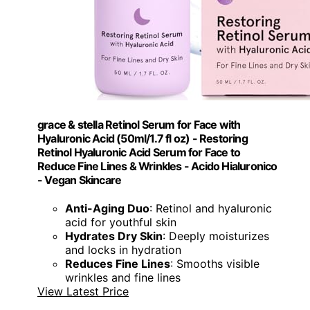
grace & stella Retinol Serum for Face with
Hyaluronic Acid (50ml/1.7 fl oz) - Restoring
Retinol Hyaluronic Acid Serum for Face to
Reduce Fine Lines & Wrinkles - Acido Hialuronico
- Vegan Skincare
Anti-Aging Duo
: Retinol and hyaluronic
acid for youthful skin
Hydrates Dry Skin
: Deeply moisturizes
and locks in hydration
Reduces Fine Lines
: Smooths visible
wrinkles and fine lines
View Latest Price