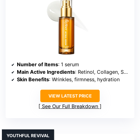
Number of Items
: 1 serum
Main Active Ingredients
: Retinol, Collagen, Squalane
Skin Benefits
: Wrinkles, firmness, hydration
VIEW LATEST PRICE
See Our Full Breakdown
YOUTHFUL REVIVAL