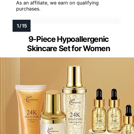
As an affiliate, we earn on qualifying
purchases.
9-Piece Hypoallergenic
Skincare Set for Women