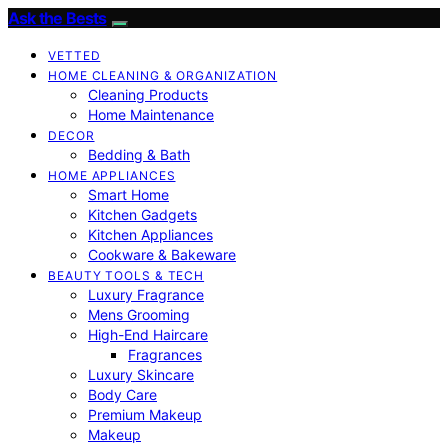
Ask the Bests
VETTED
HOME CLEANING & ORGANIZATION
Cleaning Products
Home Maintenance
DECOR
Bedding & Bath
HOME APPLIANCES
Smart Home
Kitchen Gadgets
Kitchen Appliances
Cookware & Bakeware
BEAUTY TOOLS & TECH
Luxury Fragrance
Mens Grooming
High-End Haircare
Fragrances
Luxury Skincare
Body Care
Premium Makeup
Makeup