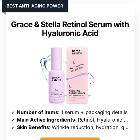
BEST ANTI-AGING POWER
Grace & Stella Retinol Serum with
Hyaluronic Acid
Number of Items
: 1 serum + packaging details
Main Active Ingredients
: Retinol, Hyaluronic Acid, Niacinamide
Skin Benefits
: Wrinkle reduction, hydration, glow