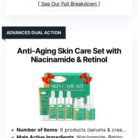
See Our Full Breakdown
ADVANCED DUAL ACTION
Anti-Aging Skin Care Set with
Niacinamide & Retinol
Number of Items
: 6 products (serums & creams)
Main Active Ingredients
: Niacinamide, Retinol, Hyaluronic Acid