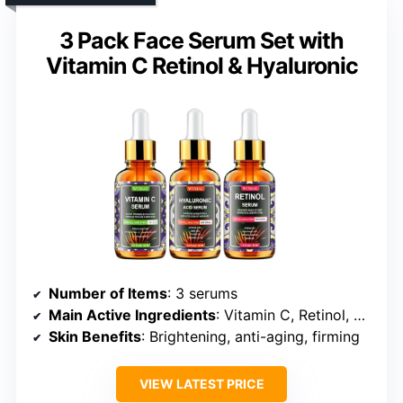
3 Pack Face Serum Set with
Vitamin C Retinol & Hyaluronic
Number of Items
: 3 serums
Main Active Ingredients
: Vitamin C, Retinol, Hyaluronic Acid
Skin Benefits
: Brightening, anti-aging, firming
VIEW LATEST PRICE