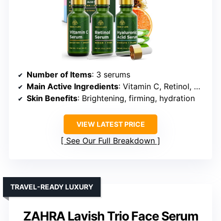
Number of Items
: 3 serums
Main Active Ingredients
: Vitamin C, Retinol, Hyaluronic Acid
Skin Benefits
: Brightening, firming, hydration
VIEW LATEST PRICE
See Our Full Breakdown
TRAVEL-READY LUXURY
ZAHRA Lavish Trio Face Serum