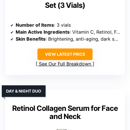
Set (3 Vials)
Number of Items
: 3 vials
Main Active Ingredients
: Vitamin C, Retinol, Ferulic Acid, E, Collagen
Skin Benefits
: Brightening, anti-aging, dark spots
VIEW LATEST PRICE
See Our Full Breakdown
DAY & NIGHT DUO
Retinol Collagen Serum for Face
and Neck