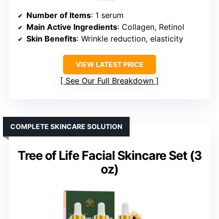
Number of Items
: 1 serum
Main Active Ingredients
: Collagen, Retinol
Skin Benefits
: Wrinkle reduction, elasticity
VIEW LATEST PRICE
See Our Full Breakdown
COMPLETE SKINCARE SOLUTION
Tree of Life Facial Skincare Set (3
oz)