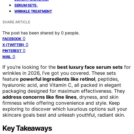
,
SERUM SETS
WRINKLE TREATMENT
SHARE ARTICLE
The post has been shared by
0
people.
0
FACEBOOK
0
X (TWITTER)
0
PINTEREST
0
MAIL
If you’re looking for the
best luxury face serum sets
for
wrinkles in 2026, I’ve got you covered. These sets
feature
powerful ingredients like retinol
, peptides,
hyaluronic acid, and Vitamin C, all packed in elegant
packaging designed for maximum effectiveness. They
address concerns like fine lines
, dryness, and skin
firmness while offering convenience and style. Keep
exploring to discover which luxurious options suit your
skincare goals best and unleash youthful, radiant skin.
Key Takeaways