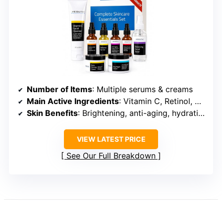
Number of Items
: Multiple serums & creams
Main Active Ingredients
: Vitamin C, Retinol, Hyaluronic Acid
Skin Benefits
: Brightening, anti-aging, hydration
VIEW LATEST PRICE
See Our Full Breakdown