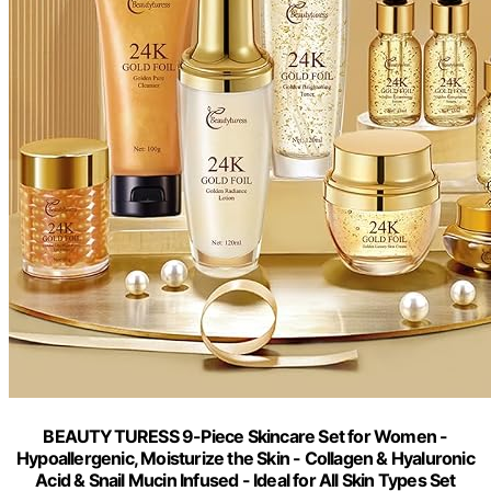
BEAUTYTURESS 9-Piece Skincare Set for Women -
Hypoallergenic, Moisturize the Skin - Collagen & Hyaluronic
Acid & Snail Mucin Infused - Ideal for All Skin Types Set