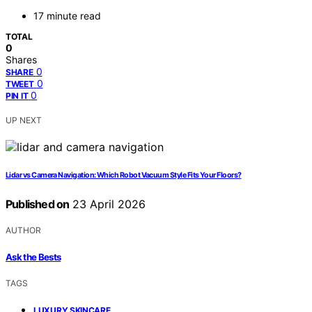
17 minute read
TOTAL
0
Shares
0
SHARE
0
TWEET
0
PIN IT
UP NEXT
Lidar vs Camera Navigation: Which Robot Vacuum Style Fits Your Floors?
Published on
23 April 2026
AUTHOR
Ask the Bests
TAGS
,
LUXURY SKINCARE