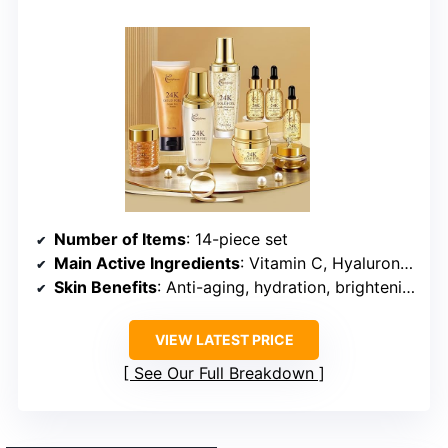
Number of Items
: 14-piece set
Main Active Ingredients
: Vitamin C, Hyaluronic Acid, Collagen, Snail Mucin
Skin Benefits
: Anti-aging, hydration, brightening
VIEW LATEST PRICE
See Our Full Breakdown