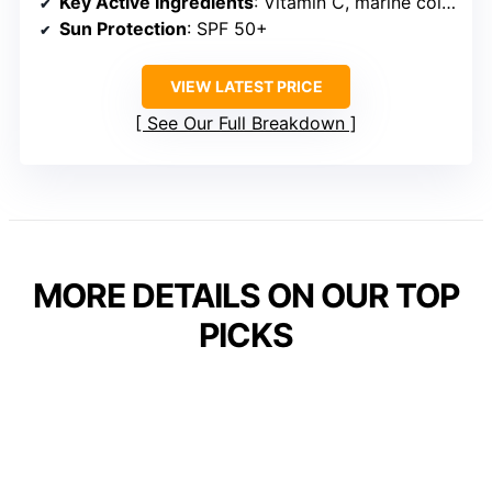
Key Active Ingredients
: Vitamin C, marine collagen, retinol
Sun Protection
: SPF 50+
VIEW LATEST PRICE
See Our Full Breakdown
MORE DETAILS ON OUR TOP
PICKS