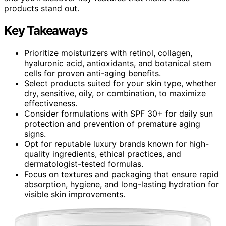
products stand out.
Key Takeaways
Prioritize moisturizers with retinol, collagen,
hyaluronic acid, antioxidants, and botanical stem
cells for proven anti-aging benefits.
Select products suited for your skin type, whether
dry, sensitive, oily, or combination, to maximize
effectiveness.
Consider formulations with SPF 30+ for daily sun
protection and prevention of premature aging
signs.
Opt for reputable luxury brands known for high-
quality ingredients, ethical practices, and
dermatologist-tested formulas.
Focus on textures and packaging that ensure rapid
absorption, hygiene, and long-lasting hydration for
visible skin improvements.