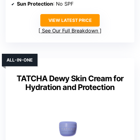
Sun Protection
: No SPF
VIEW LATEST PRICE
See Our Full Breakdown
ALL-IN-ONE
TATCHA Dewy Skin Cream for
Hydration and Protection