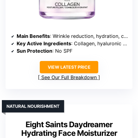
Main Benefits
: Wrinkle reduction, hydration, collagen support
Key Active Ingredients
: Collagen, hyaluronic acid, glycerin
Sun Protection
: No SPF
VIEW LATEST PRICE
See Our Full Breakdown
NATURAL NOURISHMENT
Eight Saints Daydreamer
Hydrating Face Moisturizer