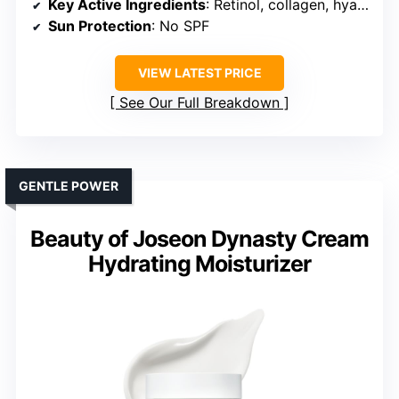
Key Active Ingredients
: Retinol, collagen, hyaluronic acid
Sun Protection
: No SPF
VIEW LATEST PRICE
See Our Full Breakdown
GENTLE POWER
Beauty of Joseon Dynasty Cream
Hydrating Moisturizer