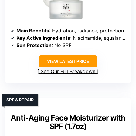
Main Benefits
: Hydration, radiance, protection
Key Active Ingredients
: Niacinamide, squalane, antioxidants
Sun Protection
: No SPF
VIEW LATEST PRICE
See Our Full Breakdown
SPF & REPAIR
Anti-Aging Face Moisturizer with
SPF (1.7oz)