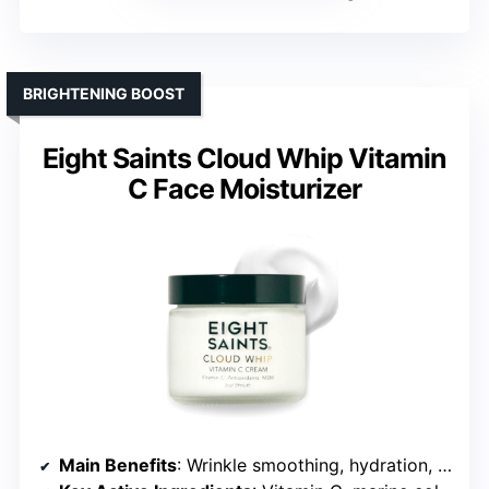
BRIGHTENING BOOST
Eight Saints Cloud Whip Vitamin
C Face Moisturizer
Main Benefits
: Wrinkle smoothing, hydration, brightening