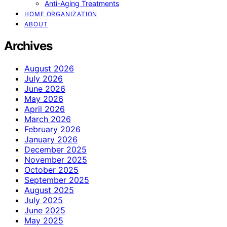
Anti-Aging Treatments
HOME ORGANIZATION
ABOUT
Archives
August 2026
July 2026
June 2026
May 2026
April 2026
March 2026
February 2026
January 2026
December 2025
November 2025
October 2025
September 2025
August 2025
July 2025
June 2025
May 2025