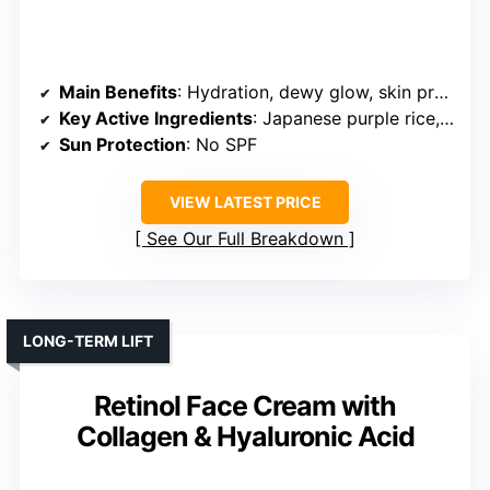
Main Benefits
: Hydration, dewy glow, skin protection
Key Active Ingredients
: Japanese purple rice, botanical extracts
Sun Protection
: No SPF
VIEW LATEST PRICE
See Our Full Breakdown
LONG-TERM LIFT
Retinol Face Cream with
Collagen & Hyaluronic Acid