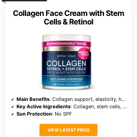
Collagen Face Cream with Stem
Cells & Retinol
Main Benefits
: Collagen support, elasticity, hydration
Key Active Ingredients
: Collagen, stem cells, niacinamide
Sun Protection
: No SPF
VIEW LATEST PRICE