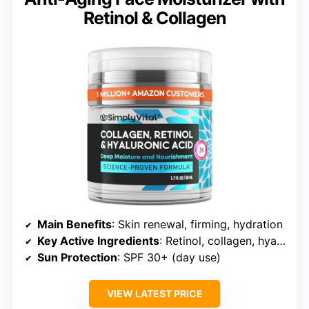
Retinol & Collagen
Main Benefits
: Skin renewal, firming, hydration
Key Active Ingredients
: Retinol, collagen, hyaluronic acid
Sun Protection
: SPF 30+ (day use)
VIEW LATEST PRICE