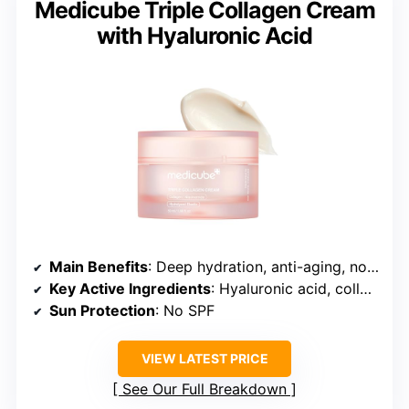
Medicube Triple Collagen Cream
with Hyaluronic Acid
Main Benefits
: Deep hydration, anti-aging, nourishment
Key Active Ingredients
: Hyaluronic acid, collagen, peptides
Sun Protection
: No SPF
VIEW LATEST PRICE
See Our Full Breakdown