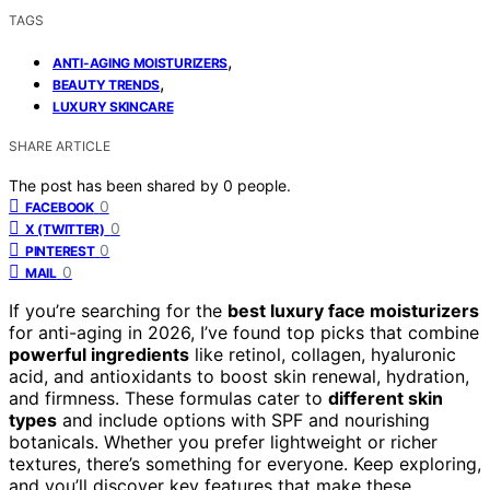
TAGS
,
ANTI-AGING MOISTURIZERS
,
BEAUTY TRENDS
LUXURY SKINCARE
SHARE ARTICLE
The post has been shared by
0
people.
0
FACEBOOK
0
X (TWITTER)
0
PINTEREST
0
MAIL
If you’re searching for the
best luxury face moisturizers
for anti-aging in 2026, I’ve found top picks that combine
powerful ingredients
like retinol, collagen, hyaluronic
acid, and antioxidants to boost skin renewal, hydration,
and firmness. These formulas cater to
different skin
types
and include options with SPF and nourishing
botanicals. Whether you prefer lightweight or richer
textures, there’s something for everyone. Keep exploring,
and you’ll discover key features that make these