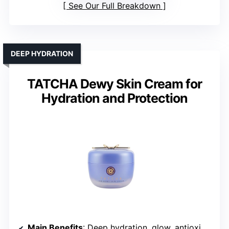
See Our Full Breakdown
DEEP HYDRATION
TATCHA Dewy Skin Cream for
Hydration and Protection
Main Benefits
: Deep hydration, glow, antioxidant protection