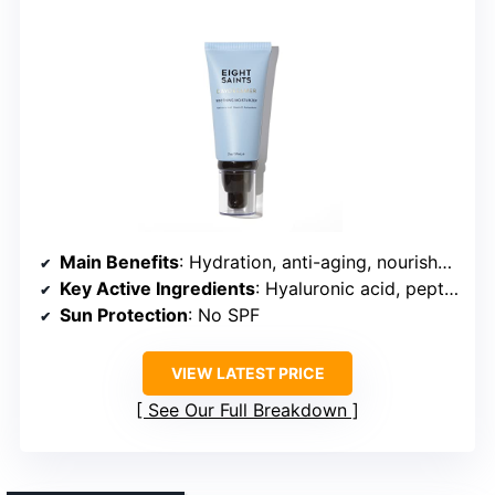
Main Benefits
: Hydration, anti-aging, nourishment
Key Active Ingredients
: Hyaluronic acid, peptides, botanicals
Sun Protection
: No SPF
VIEW LATEST PRICE
See Our Full Breakdown