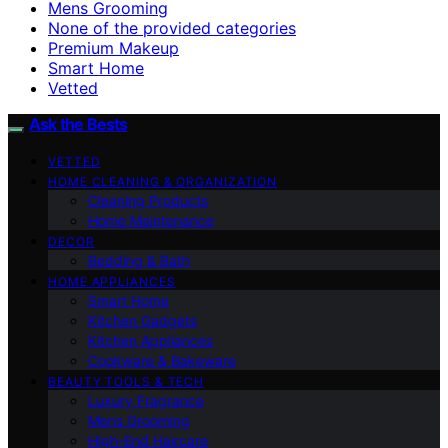
Mens Grooming
None of the provided categories
Premium Makeup
Smart Home
Vetted
Ask the Bests
VETTED
HOME CLEANING & ORGANIZATION
Cleaning Products
Home Maintenance
DECOR
Bedding & Bath
HOME APPLIANCES
Smart Home
Kitchen Gadgets
Kitchen Appliances
Cookware & Bakeware
BEAUTY TOOLS & TECH
Luxury Fragrance
Mens Grooming
High-End Haircare