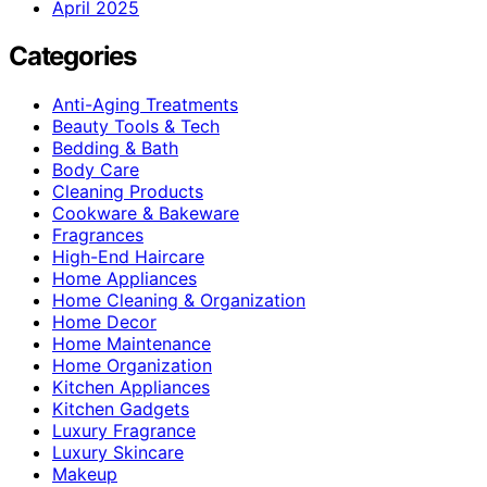
April 2025
Categories
Anti-Aging Treatments
Beauty Tools & Tech
Bedding & Bath
Body Care
Cleaning Products
Cookware & Bakeware
Fragrances
High-End Haircare
Home Appliances
Home Cleaning & Organization
Home Decor
Home Maintenance
Home Organization
Kitchen Appliances
Kitchen Gadgets
Luxury Fragrance
Luxury Skincare
Makeup