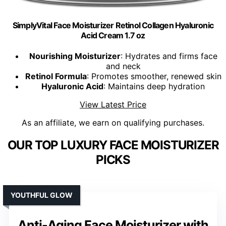
SimplyVital Face Moisturizer Retinol Collagen Hyaluronic
Acid Cream 1.7 oz
Nourishing Moisturizer
: Hydrates and firms face
and neck
Retinol Formula
: Promotes smoother, renewed skin
Hyaluronic Acid
: Maintains deep hydration
View Latest Price
As an affiliate, we earn on qualifying purchases.
OUR TOP LUXURY FACE MOISTURIZER
PICKS
YOUTHFUL GLOW
Anti-Aging Face Moisturizer with