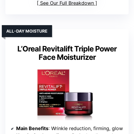
See Our Full Breakdown
ALL-DAY MOISTURE
L’Oreal Revitalift Triple Power
Face Moisturizer
Main Benefits
: Wrinkle reduction, firming, glow