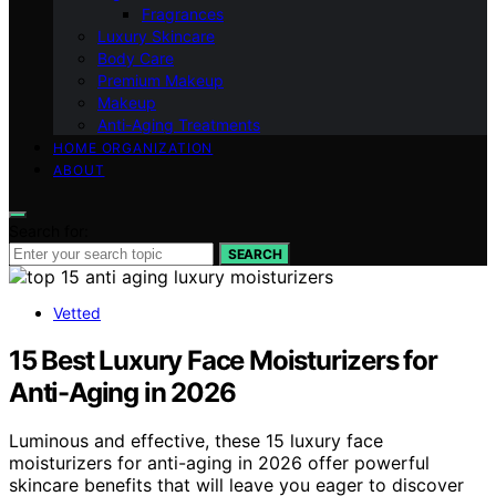
Fragrances
Luxury Skincare
Body Care
Premium Makeup
Makeup
Anti-Aging Treatments
HOME ORGANIZATION
ABOUT
Search for:
SEARCH
Vetted
15 Best Luxury Face Moisturizers for
Anti-Aging in 2026
Luminous and effective, these 15 luxury face
moisturizers for anti-aging in 2026 offer powerful
skincare benefits that will leave you eager to discover