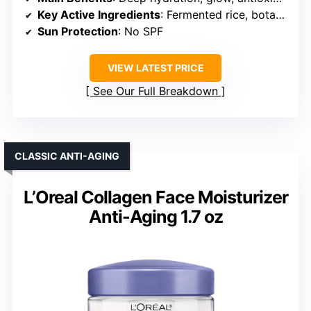
Key Active Ingredients
: Fermented rice, botanicals, antioxidants
Sun Protection
: No SPF
VIEW LATEST PRICE
See Our Full Breakdown
CLASSIC ANTI-AGING
L’Oreal Collagen Face Moisturizer
Anti-Aging 1.7 oz