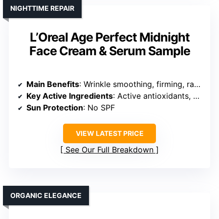
NIGHTTIME REPAIR
L’Oreal Age Perfect Midnight
Face Cream & Serum Sample
Main Benefits
: Wrinkle smoothing, firming, radiance
Key Active Ingredients
: Active antioxidants, vitamin E, peptides
Sun Protection
: No SPF
VIEW LATEST PRICE
See Our Full Breakdown
ORGANIC ELEGANCE