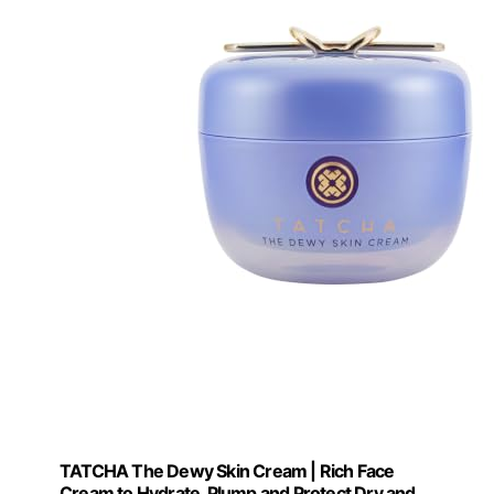
TATCHA The Dewy Skin Cream | Rich Face
Cream to Hydrate, Plump and Protect Dry and