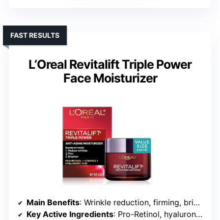
FAST RESULTS
L’Oreal Revitalift Triple Power
Face Moisturizer
Main Benefits
: Wrinkle reduction, firming, brightening
Key Active Ingredients
: Pro-Retinol, hyaluronic acid, vitamin C