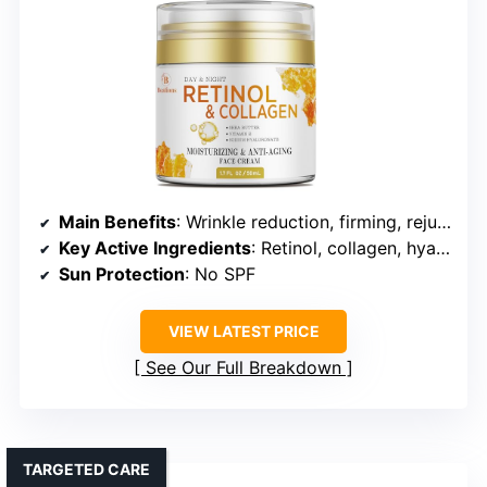
Main Benefits
: Wrinkle reduction, firming, rejuvenation
Key Active Ingredients
: Retinol, collagen, hyaluronic acid
Sun Protection
: No SPF
VIEW LATEST PRICE
See Our Full Breakdown
TARGETED CARE