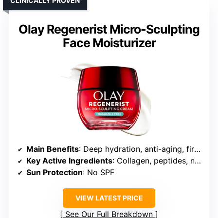
CLINICALLY PROVEN
Olay Regenerist Micro-Sculpting
Face Moisturizer
Main Benefits
: Deep hydration, anti-aging, firming
Key Active Ingredients
: Collagen, peptides, niacinamide
Sun Protection
: No SPF
VIEW LATEST PRICE
See Our Full Breakdown