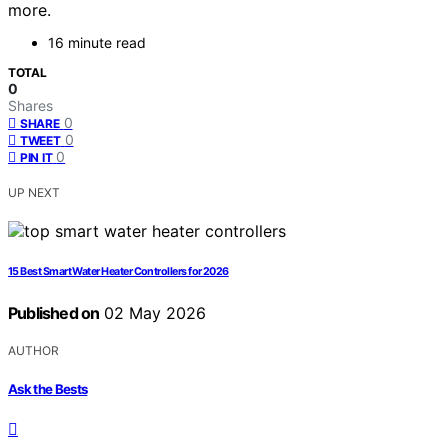
more.
16 minute read
TOTAL
0
Shares
0
SHARE
0
TWEET
0
PIN IT
UP NEXT
15 Best Smart Water Heater Controllers for 2026
Published on
02 May 2026
AUTHOR
Ask the Bests