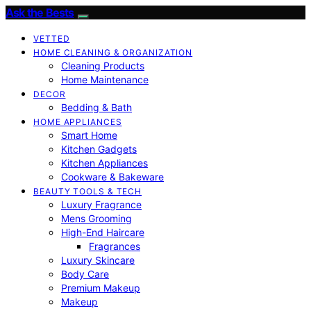
Ask the Bests
VETTED
HOME CLEANING & ORGANIZATION
Cleaning Products
Home Maintenance
DECOR
Bedding & Bath
HOME APPLIANCES
Smart Home
Kitchen Gadgets
Kitchen Appliances
Cookware & Bakeware
BEAUTY TOOLS & TECH
Luxury Fragrance
Mens Grooming
High-End Haircare
Fragrances
Luxury Skincare
Body Care
Premium Makeup
Makeup