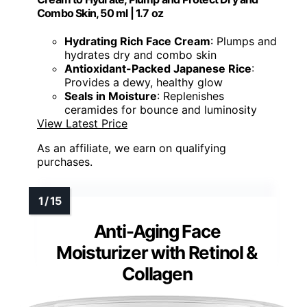
Combo Skin, 50 ml | 1.7 oz
Hydrating Rich Face Cream
: Plumps and
hydrates dry and combo skin
Antioxidant-Packed Japanese Rice
:
Provides a dewy, healthy glow
Seals in Moisture
: Replenishes
ceramides for bounce and luminosity
View Latest Price
As an affiliate, we earn on qualifying
purchases.
Anti-Aging Face
Moisturizer with Retinol &
Collagen