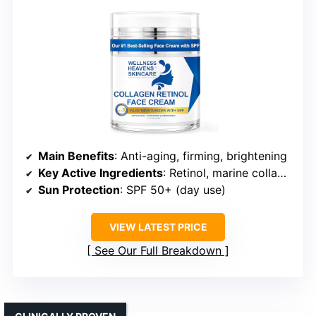
Main Benefits
: Anti-aging, firming, brightening
Key Active Ingredients
: Retinol, marine collagen, hyaluronic acid
Sun Protection
: SPF 50+ (day use)
VIEW LATEST PRICE
See Our Full Breakdown