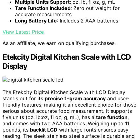
Multiple Units Support
: oz, lb, fl oz, g, mL
Tare Function Included
: Zero out weight for
accurate measurements
Long Battery Life
: Includes 2 AAA batteries
View Latest Price
As an affiliate, we earn on qualifying purchases.
Etekcity Digital Kitchen Scale with LCD
Display
The Etekcity Digital Kitchen Scale with LCD Display
stands out for its
precise 1-gram accuracy
and user-
friendly features, making it an excellent choice for those
serious about accurate food measurement. It supports
five units (oz, lb:oz, fl oz, g, mL), has a
tare function
,
and comes with two AAA batteries. Weighing up to 11
pounds, its
backlit LCD
with large fonts ensures easy
reading. The sleek stainless steel surface is durable and