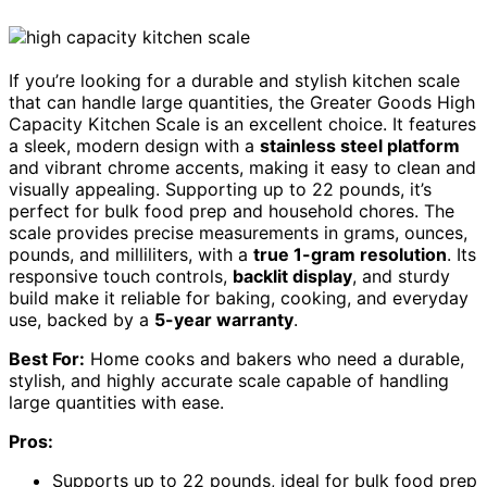
If you’re looking for a durable and stylish kitchen scale
that can handle large quantities, the Greater Goods High
Capacity Kitchen Scale is an excellent choice. It features
a sleek, modern design with a
stainless steel platform
and vibrant chrome accents, making it easy to clean and
visually appealing. Supporting up to 22 pounds, it’s
perfect for bulk food prep and household chores. The
scale provides precise measurements in grams, ounces,
pounds, and milliliters, with a
true 1-gram resolution
. Its
responsive touch controls,
backlit display
, and sturdy
build make it reliable for baking, cooking, and everyday
use, backed by a
5-year warranty
.
Best For:
Home cooks and bakers who need a durable,
stylish, and highly accurate scale capable of handling
large quantities with ease.
Pros:
Supports up to 22 pounds, ideal for bulk food prep