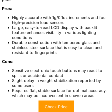
Pros:
Highly accurate with 1g/0.1oz increments and four
high-precision load sensors
Large, easy-to-read LCD display with backlit
feature enhances visibility in various lighting
conditions
Durable construction with tempered glass and
stainless steel surface that is easy to clean and
resistant to fingerprints
Cons:
Sensitive electronic touch buttons may react to
spills or accidental contact
Slight delay in weight stabilization reported by
some users
Requires flat, stable surface for optimal accuracy,
which may be inconvenient in uneven areas
Check Price