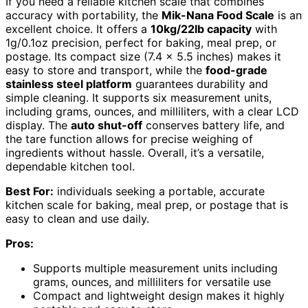
If you need a reliable kitchen scale that combines
accuracy with portability, the
Mik-Nana Food Scale
is an
excellent choice. It offers a
10kg/22lb capacity
with
1g/0.1oz precision, perfect for baking, meal prep, or
postage. Its compact size (7.4 x 5.5 inches) makes it
easy to store and transport, while the
food-grade
stainless steel platform
guarantees durability and
simple cleaning. It supports six measurement units,
including grams, ounces, and milliliters, with a clear LCD
display. The
auto shut-off
conserves battery life, and
the tare function allows for precise weighing of
ingredients without hassle. Overall, it’s a versatile,
dependable kitchen tool.
Best For:
individuals seeking a portable, accurate
kitchen scale for baking, meal prep, or postage that is
easy to clean and use daily.
Pros:
Supports multiple measurement units including
grams, ounces, and milliliters for versatile use
Compact and lightweight design makes it highly