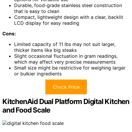
Durable, food-grade stainless steel construction
that is easy to clean
Compact, lightweight design with a clear, backlit
LCD display for easy reading
Cons:
Limited capacity of 11 lbs may not suit larger,
thicker items like big steaks
Slight occasional fluctuation in gram readings,
which may affect very precise measurements
Small size might be restrictive for weighing larger
or bulkier ingredients
Check Price
KitchenAid Dual Platform Digital Kitchen
and Food Scale