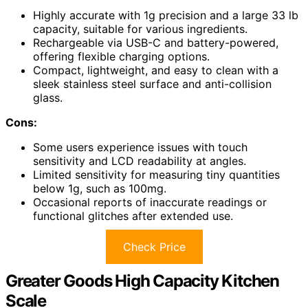
Highly accurate with 1g precision and a large 33 lb
capacity, suitable for various ingredients.
Rechargeable via USB-C and battery-powered,
offering flexible charging options.
Compact, lightweight, and easy to clean with a
sleek stainless steel surface and anti-collision
glass.
Cons:
Some users experience issues with touch
sensitivity and LCD readability at angles.
Limited sensitivity for measuring tiny quantities
below 1g, such as 100mg.
Occasional reports of inaccurate readings or
functional glitches after extended use.
Check Price
Greater Goods High Capacity Kitchen
Scale