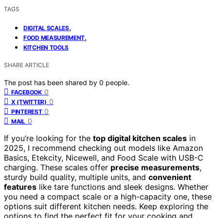
TAGS
,
DIGITAL SCALES
,
FOOD MEASUREMENT
KITCHEN TOOLS
SHARE ARTICLE
The post has been shared by
0
people.
0
FACEBOOK
0
X (TWITTER)
0
PINTEREST
0
MAIL
If you’re looking for the
top digital kitchen scales
in
2025, I recommend checking out models like Amazon
Basics, Etekcity, Nicewell, and Food Scale with USB-C
charging. These scales offer
precise measurements
,
sturdy build quality, multiple units, and
convenient
features
like tare functions and sleek designs. Whether
you need a compact scale or a high-capacity one, these
options suit different kitchen needs. Keep exploring the
options to find the perfect fit for your cooking and