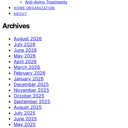
Anti-Aging Treatments
HOME ORGANIZATION
ABOUT
Archives
August 2026
July 2026
June 2026
May 2026
April 2026
March 2026
February 2026
January 2026
December 2025
November 2025
October 2025
September 2025
August 2025
July 2025
June 2025
May 2025