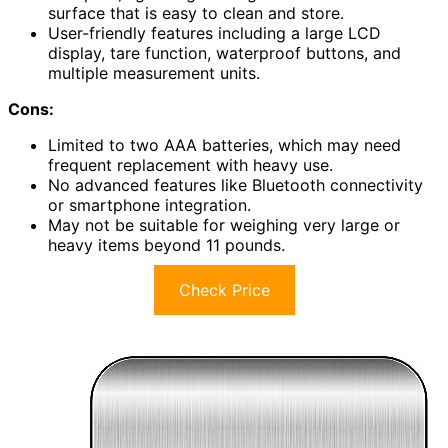
surface that is easy to clean and store.
User-friendly features including a large LCD
display, tare function, waterproof buttons, and
multiple measurement units.
Cons:
Limited to two AAA batteries, which may need
frequent replacement with heavy use.
No advanced features like Bluetooth connectivity
or smartphone integration.
May not be suitable for weighing very large or
heavy items beyond 11 pounds.
Check Price