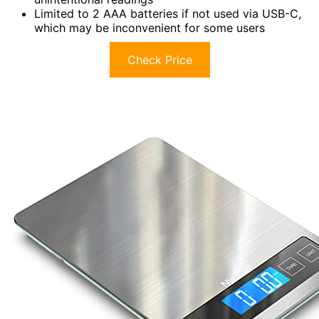
Limited to 2 AAA batteries if not used via USB-C,
which may be inconvenient for some users
Check Price