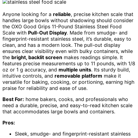
Anyone looking for a
reliable
, precise kitchen scale that
handles large bowls without shadowing should consider
the OXO Good Grips 11-Pound Stainless Steel Food
Scale with
Pull-Out Display
. Made from smudge- and
fingerprint-resistant stainless steel, it’s durable, easy to
clean, and has a modern look. The pull-out display
ensures clear visibility even with bulky containers, while
the
bright, backlit screen
makes readings simple. It
features precise measurements up to 11 pounds, with 1/8
oz or 1 g accuracy, and
multiple units
. Its sturdy build,
intuitive controls, and
removable platform
make it
versatile for baking, cooking, or portioning, earning high
praise for reliability and ease of use.
Best For:
home bakers, cooks, and professionals who
need a durable, precise, and easy-to-read kitchen scale
that accommodates large bowls and containers.
Pros:
Sleek, smudge- and fingerprint-resistant stainless