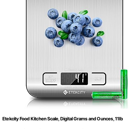
Etekcity Food Kitchen Scale, Digital Grams and Ounces, 11lb