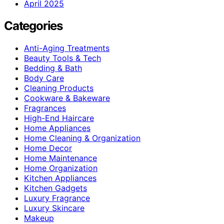
April 2025
Categories
Anti-Aging Treatments
Beauty Tools & Tech
Bedding & Bath
Body Care
Cleaning Products
Cookware & Bakeware
Fragrances
High-End Haircare
Home Appliances
Home Cleaning & Organization
Home Decor
Home Maintenance
Home Organization
Kitchen Appliances
Kitchen Gadgets
Luxury Fragrance
Luxury Skincare
Makeup