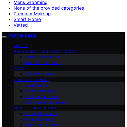
Mens Grooming
None of the provided categories
Premium Makeup
Smart Home
Vetted
Ask the Bests
VETTED
HOME CLEANING & ORGANIZATION
Cleaning Products
Home Maintenance
DECOR
Bedding & Bath
HOME APPLIANCES
Smart Home
Kitchen Gadgets
Kitchen Appliances
Cookware & Bakeware
BEAUTY TOOLS & TECH
Luxury Fragrance
Mens Grooming
High-End Haircare