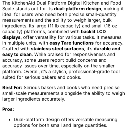
The KitchenAid Dual Platform Digital Kitchen and Food
Scale stands out for its
dual-platform design
, making it
ideal for users who need both precise small-quantity
measurements and the ability to weigh larger, bulk
ingredients. Its large (11 lb capacity) and small (16 oz
capacity) platforms, combined with
backlit LCD
displays
, offer versatility for various tasks. It measures
in multiple units, with
easy Tare functions
for accuracy.
Crafted with
stainless steel surfaces
, it’s
durable and
easy to clean
. While praised for responsiveness and
accuracy, some users report build concerns and
accuracy issues over time, especially on the smaller
platform. Overall, it’s a stylish, professional-grade tool
suited for serious bakers and cooks.
Best For:
Serious bakers and cooks who need precise
small-scale measurements alongside the ability to weigh
larger ingredients accurately.
Pros:
Dual-platform design offers versatile measuring
options for both small and large quantities.