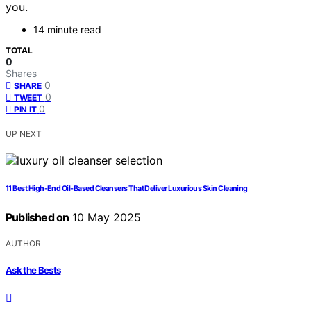
you.
14 minute read
TOTAL
0
Shares
0
SHARE
0
TWEET
0
PIN IT
UP NEXT
11 Best High-End Oil-Based Cleansers That Deliver Luxurious Skin Cleaning
Published on
10 May 2025
AUTHOR
Ask the Bests