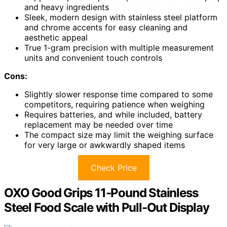
and heavy ingredients
Sleek, modern design with stainless steel platform
and chrome accents for easy cleaning and
aesthetic appeal
True 1-gram precision with multiple measurement
units and convenient touch controls
Cons:
Slightly slower response time compared to some
competitors, requiring patience when weighing
Requires batteries, and while included, battery
replacement may be needed over time
The compact size may limit the weighing surface
for very large or awkwardly shaped items
Check Price
OXO Good Grips 11-Pound Stainless
Steel Food Scale with Pull-Out Display