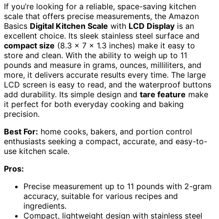
If you’re looking for a reliable, space-saving kitchen
scale that offers precise measurements, the Amazon
Basics
Digital Kitchen Scale
with
LCD Display
is an
excellent choice. Its sleek stainless steel surface and
compact size
(8.3 x 7 x 1.3 inches) make it easy to
store and clean. With the ability to weigh up to 11
pounds and measure in grams, ounces, milliliters, and
more, it delivers accurate results every time. The large
LCD screen is easy to read, and the waterproof buttons
add durability. Its simple design and
tare feature
make
it perfect for both everyday cooking and baking
precision.
Best For:
home cooks, bakers, and portion control
enthusiasts seeking a compact, accurate, and easy-to-
use kitchen scale.
Pros:
Precise measurement up to 11 pounds with 2-gram
accuracy, suitable for various recipes and
ingredients.
Compact, lightweight design with stainless steel