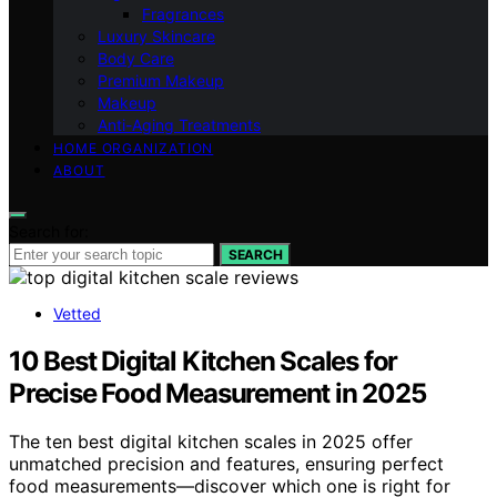
Fragrances
Luxury Skincare
Body Care
Premium Makeup
Makeup
Anti-Aging Treatments
HOME ORGANIZATION
ABOUT
Search for:
SEARCH
Vetted
10 Best Digital Kitchen Scales for
Precise Food Measurement in 2025
The ten best digital kitchen scales in 2025 offer
unmatched precision and features, ensuring perfect
food measurements—discover which one is right for