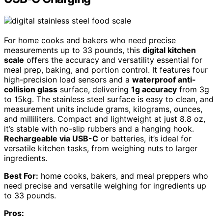
For home cooks and bakers who need precise
measurements up to 33 pounds, this
digital kitchen
scale
offers the accuracy and versatility essential for
meal prep, baking, and portion control. It features four
high-precision load sensors and a
waterproof anti-
collision glass
surface, delivering
1g accuracy
from 3g
to 15kg. The stainless steel surface is easy to clean, and
measurement units include grams, kilograms, ounces,
and milliliters. Compact and lightweight at just 8.8 oz,
it’s stable with no-slip rubbers and a hanging hook.
Rechargeable via USB-C
or batteries, it’s ideal for
versatile kitchen tasks, from weighing nuts to larger
ingredients.
Best For:
home cooks, bakers, and meal preppers who
need precise and versatile weighing for ingredients up
to 33 pounds.
Pros: