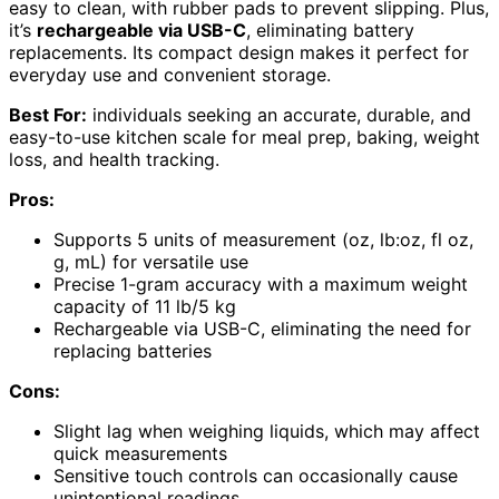
easy to clean, with rubber pads to prevent slipping. Plus,
it’s
rechargeable via USB-C
, eliminating battery
replacements. Its compact design makes it perfect for
everyday use and convenient storage.
Best For:
individuals seeking an accurate, durable, and
easy-to-use kitchen scale for meal prep, baking, weight
loss, and health tracking.
Pros:
Supports 5 units of measurement (oz, lb:oz, fl oz,
g, mL) for versatile use
Precise 1-gram accuracy with a maximum weight
capacity of 11 lb/5 kg
Rechargeable via USB-C, eliminating the need for
replacing batteries
Cons:
Slight lag when weighing liquids, which may affect
quick measurements
Sensitive touch controls can occasionally cause
unintentional readings