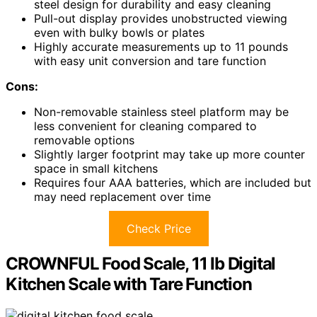
steel design for durability and easy cleaning
Pull-out display provides unobstructed viewing
even with bulky bowls or plates
Highly accurate measurements up to 11 pounds
with easy unit conversion and tare function
Cons:
Non-removable stainless steel platform may be
less convenient for cleaning compared to
removable options
Slightly larger footprint may take up more counter
space in small kitchens
Requires four AAA batteries, which are included but
may need replacement over time
Check Price
CROWNFUL Food Scale, 11 lb Digital
Kitchen Scale with Tare Function