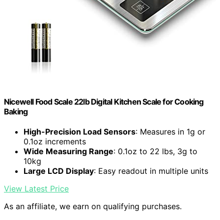
Nicewell Food Scale 22lb Digital Kitchen Scale for Cooking
Baking
High-Precision Load Sensors
: Measures in 1g or
0.1oz increments
Wide Measuring Range
: 0.1oz to 22 lbs, 3g to
10kg
Large LCD Display
: Easy readout in multiple units
View Latest Price
As an affiliate, we earn on qualifying purchases.