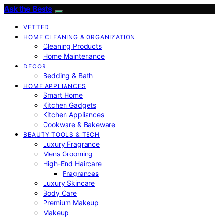
Ask the Bests
VETTED
HOME CLEANING & ORGANIZATION
Cleaning Products
Home Maintenance
DECOR
Bedding & Bath
HOME APPLIANCES
Smart Home
Kitchen Gadgets
Kitchen Appliances
Cookware & Bakeware
BEAUTY TOOLS & TECH
Luxury Fragrance
Mens Grooming
High-End Haircare
Fragrances
Luxury Skincare
Body Care
Premium Makeup
Makeup