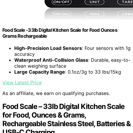
Food Scale -33lb Digital Kitchen Scale for Food Ounces
Grams Rechargeable
High-Precision Load Sensors
: Four sensors with 1g
accuracy
Waterproof Anti-Collision Glass
: Durable, easy-to-
clean weighing surface
Large Capacity Range
: 0.1oz/3g to 33 lbs/15kg
View Latest Price
As an affiliate, we earn on qualifying purchases.
Food Scale – 33lb Digital Kitchen Scale
for Food, Ounces & Grams,
Rechargeable Stainless Steel, Batteries &
USB-C Charging