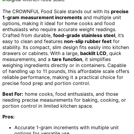
The CROWNFUL Food Scale stands out with its
precise
1-gram measurement increments
and multiple unit
options, making it ideal for home cooks and food
enthusiasts who require accurate weight readings.
Crafted from durable,
food-grade stainless steel
, it’s
easy to clean and features
non-slip rubber feet
for
stability. Its compact, slim design fits easily into kitchen
drawers or cabinets. With a large,
backlit LCD
, quick
measurements, and a
tare function
, it simplifies
weighing ingredients directly or in containers. Capable
of handling up to 11 pounds, this affordable scale offers
reliable performance, making it a practical choice for
precise food prep and portion control.
Best For:
home cooks, food enthusiasts, and those
needing precise measurements for baking, cooking, or
portion control in limited kitchen space.
Pros:
Accurate 1-gram increments with multiple unit
options for versatile use