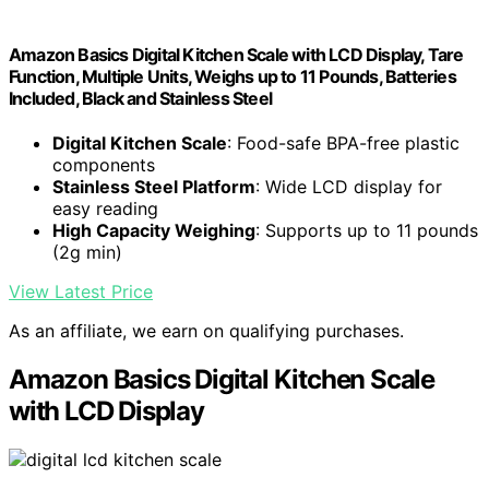
Amazon Basics Digital Kitchen Scale with LCD Display, Tare
Function, Multiple Units, Weighs up to 11 Pounds, Batteries
Included, Black and Stainless Steel
Digital Kitchen Scale
: Food-safe BPA-free plastic
components
Stainless Steel Platform
: Wide LCD display for
easy reading
High Capacity Weighing
: Supports up to 11 pounds
(2g min)
View Latest Price
As an affiliate, we earn on qualifying purchases.
Amazon Basics Digital Kitchen Scale
with LCD Display