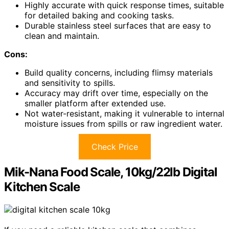
Highly accurate with quick response times, suitable
for detailed baking and cooking tasks.
Durable stainless steel surfaces that are easy to
clean and maintain.
Cons:
Build quality concerns, including flimsy materials
and sensitivity to spills.
Accuracy may drift over time, especially on the
smaller platform after extended use.
Not water-resistant, making it vulnerable to internal
moisture issues from spills or raw ingredient water.
Check Price
Mik-Nana Food Scale, 10kg/22lb Digital
Kitchen Scale