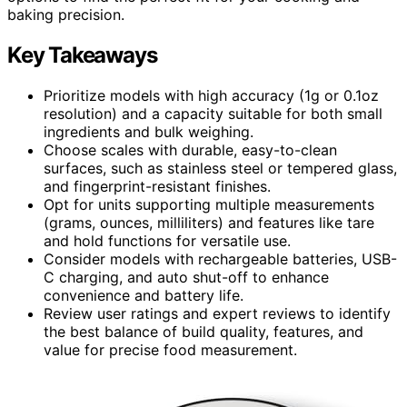
baking precision.
Key Takeaways
Prioritize models with high accuracy (1g or 0.1oz
resolution) and a capacity suitable for both small
ingredients and bulk weighing.
Choose scales with durable, easy-to-clean
surfaces, such as stainless steel or tempered glass,
and fingerprint-resistant finishes.
Opt for units supporting multiple measurements
(grams, ounces, milliliters) and features like tare
and hold functions for versatile use.
Consider models with rechargeable batteries, USB-
C charging, and auto shut-off to enhance
convenience and battery life.
Review user ratings and expert reviews to identify
the best balance of build quality, features, and
value for precise food measurement.