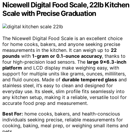
Nicewell Digital Food Scale, 22lb Kitchen
Scale with Precise Graduation
The Nicewell Digital Food Scale is an excellent choice
for home cooks, bakers, and anyone seeking precise
measurements in the kitchen. It can weigh up to
22
pounds
with
1-gram or 0.1-ounce accuracy
, thanks to
four high-precision load sensors. The
large 9×6.3-inch
platform
and LCD display make weighing easy, with
support for multiple units like grams, ounces, milliliters,
and fluid ounces. Made of
durable tempered glass
and
stainless steel, it’s easy to clean and designed for
everyday use. Its sleek, slim profile fits seamlessly into
any kitchen setup, making it a reliable, versatile tool for
accurate food prep and measurement.
Best For:
home cooks, bakers, and health-conscious
individuals seeking precise, reliable measurements for
cooking, baking, meal prep, or weighing small items and
pets.