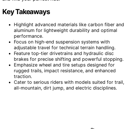
Key Takeaways
Highlight advanced materials like carbon fiber and
aluminum for lightweight durability and optimal
performance.
Focus on high-end suspension systems with
adjustable travel for technical terrain handling.
Feature top-tier drivetrains and hydraulic disc
brakes for precise shifting and powerful stopping.
Emphasize wheel and tire setups designed for
rugged trails, impact resistance, and enhanced
traction.
Cater to serious riders with models suited for trail,
all-mountain, dirt jump, and electric disciplines.