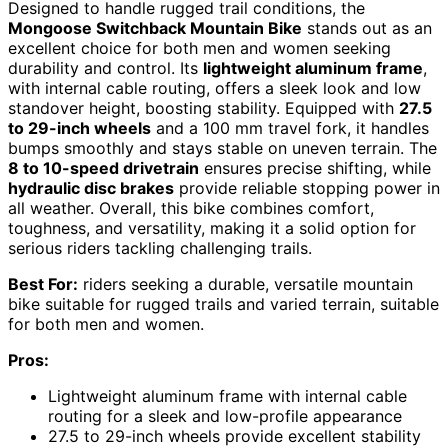
Designed to handle rugged trail conditions, the
Mongoose Switchback Mountain Bike
stands out as an
excellent choice for both men and women seeking
durability and control. Its
lightweight aluminum frame
,
with internal cable routing, offers a sleek look and low
standover height, boosting stability. Equipped with
27.5
to 29-inch wheels
and a 100 mm travel fork, it handles
bumps smoothly and stays stable on uneven terrain. The
8 to 10-speed drivetrain
ensures precise shifting, while
hydraulic disc brakes
provide reliable stopping power in
all weather. Overall, this bike combines comfort,
toughness, and versatility, making it a solid option for
serious riders tackling challenging trails.
Best For:
riders seeking a durable, versatile mountain
bike suitable for rugged trails and varied terrain, suitable
for both men and women.
Pros:
Lightweight aluminum frame with internal cable
routing for a sleek and low-profile appearance
27.5 to 29-inch wheels provide excellent stability