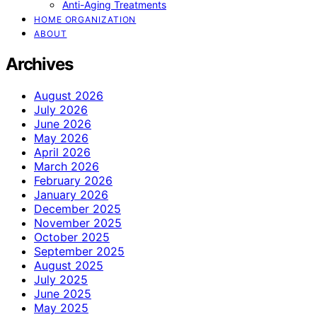
Anti-Aging Treatments
HOME ORGANIZATION
ABOUT
Archives
August 2026
July 2026
June 2026
May 2026
April 2026
March 2026
February 2026
January 2026
December 2025
November 2025
October 2025
September 2025
August 2025
July 2025
June 2025
May 2025