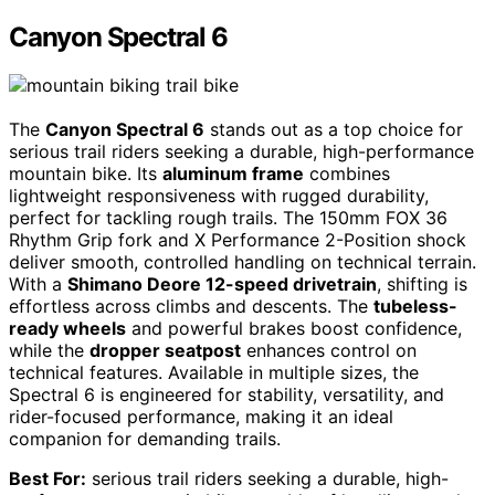
Canyon Spectral 6
The
Canyon Spectral 6
stands out as a top choice for
serious trail riders seeking a durable, high-performance
mountain bike. Its
aluminum frame
combines
lightweight responsiveness with rugged durability,
perfect for tackling rough trails. The 150mm FOX 36
Rhythm Grip fork and X Performance 2-Position shock
deliver smooth, controlled handling on technical terrain.
With a
Shimano Deore 12-speed drivetrain
, shifting is
effortless across climbs and descents. The
tubeless-
ready wheels
and powerful brakes boost confidence,
while the
dropper seatpost
enhances control on
technical features. Available in multiple sizes, the
Spectral 6 is engineered for stability, versatility, and
rider-focused performance, making it an ideal
companion for demanding trails.
Best For:
serious trail riders seeking a durable, high-