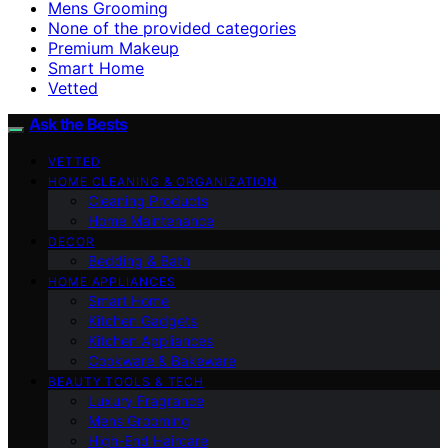
Mens Grooming
None of the provided categories
Premium Makeup
Smart Home
Vetted
Ask the Bests
VETTED
HOME CLEANING & ORGANIZATION
Cleaning Products
Home Maintenance
DECOR
Bedding & Bath
HOME APPLIANCES
Smart Home
Kitchen Gadgets
Kitchen Appliances
Cookware & Bakeware
BEAUTY TOOLS & TECH
Luxury Fragrance
Mens Grooming
High-End Haircare