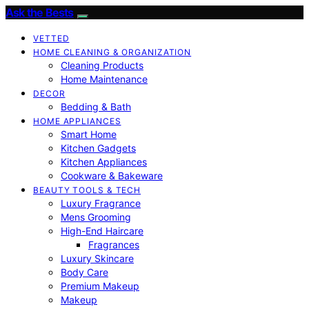
Ask the Bests
VETTED
HOME CLEANING & ORGANIZATION
Cleaning Products
Home Maintenance
DECOR
Bedding & Bath
HOME APPLIANCES
Smart Home
Kitchen Gadgets
Kitchen Appliances
Cookware & Bakeware
BEAUTY TOOLS & TECH
Luxury Fragrance
Mens Grooming
High-End Haircare
Fragrances
Luxury Skincare
Body Care
Premium Makeup
Makeup