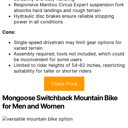
Responsive Manitou Circus Expert suspension fork
absorbs hard landings and rough terrain
Hydraulic disc brakes ensure reliable stopping
power in all conditions
Cons:
Single-speed drivetrain may limit gear options for
varied terrain
Assembly required; tools not included, which could
be inconvenient for some users
Limited to rider heights of 54-62 inches, restricting
suitability for taller or shorter riders
Check Price
Mongoose Switchback Mountain Bike
for Men and Women