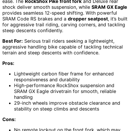
ease. The
RockShox Pike front fork
and Deluxe rear
shock deliver smooth suspension, while
SRAM GX Eagle
provides seamless 12-speed shifting. With powerful
SRAM Code RS brakes and a
dropper seatpost
, it’s built
for aggressive trail riding, carving corners, and tackling
steep descents confidently.
Best For:
Serious trail riders seeking a lightweight,
aggressive handling bike capable of tackling technical
terrain and steep descents with confidence.
Pros:
Lightweight carbon fiber frame for enhanced
responsiveness and durability
High-performance RockShox suspension and
SRAM GX Eagle drivetrain for smooth, reliable
handling
29-inch wheels improve obstacle clearance and
stability on steep climbs and descents
Cons:
No remote lockout on the front fork, which may