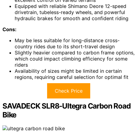
excellent control on varied terrains
Equipped with reliable Shimano Deore 12-speed
drivetrain, tubeless-ready wheels, and powerful
hydraulic brakes for smooth and confident riding
Cons:
May be less suitable for long-distance cross-
country rides due to its short-travel design
Slightly heavier compared to carbon frame options,
which could impact climbing efficiency for some
riders
Availability of sizes might be limited in certain
regions, requiring careful selection for optimal fit
Check Price
SAVADECK SLR8-Ultegra Carbon Road
Bike