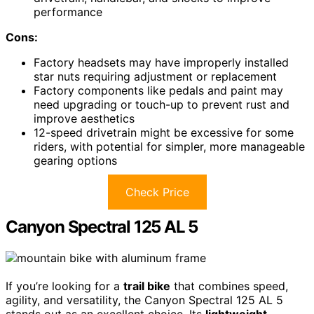
performance
Cons:
Factory headsets may have improperly installed
star nuts requiring adjustment or replacement
Factory components like pedals and paint may
need upgrading or touch-up to prevent rust and
improve aesthetics
12-speed drivetrain might be excessive for some
riders, with potential for simpler, more manageable
gearing options
Check Price
Canyon Spectral 125 AL 5
If you’re looking for a
trail bike
that combines speed,
agility, and versatility, the Canyon Spectral 125 AL 5