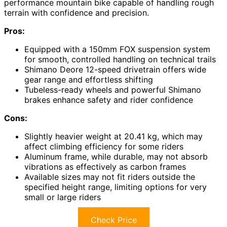
performance mountain bike capable of handling rough
terrain with confidence and precision.
Pros:
Equipped with a 150mm FOX suspension system
for smooth, controlled handling on technical trails
Shimano Deore 12-speed drivetrain offers wide
gear range and effortless shifting
Tubeless-ready wheels and powerful Shimano
brakes enhance safety and rider confidence
Cons:
Slightly heavier weight at 20.41 kg, which may
affect climbing efficiency for some riders
Aluminum frame, while durable, may not absorb
vibrations as effectively as carbon frames
Available sizes may not fit riders outside the
specified height range, limiting options for very
small or large riders
Check Price