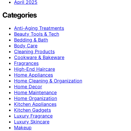
April 2025
Categories
Anti-Aging Treatments
Beauty Tools & Tech
Bedding & Bath
Body Care
Cleaning Products
Cookware & Bakeware
Fragrances
High-End Haircare
Home Appliances
Home Cleaning & Organization
Home Decor
Home Maintenance
Home Organization
Kitchen Appliances
Kitchen Gadgets
Luxury Fragrance
Luxury Skincare
Makeup