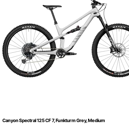
Canyon Spectral 125 CF 7, Funkturm Grey, Medium