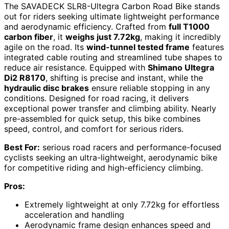
The SAVADECK SLR8-Ultegra Carbon Road Bike stands
out for riders seeking ultimate lightweight performance
and aerodynamic efficiency. Crafted from
full T1000
carbon fiber
, it
weighs just 7.72kg
, making it incredibly
agile on the road. Its
wind-tunnel tested frame
features
integrated cable routing and streamlined tube shapes to
reduce air resistance. Equipped with
Shimano Ultegra
Di2 R8170
, shifting is precise and instant, while the
hydraulic disc brakes
ensure reliable stopping in any
conditions. Designed for road racing, it delivers
exceptional power transfer and climbing ability. Nearly
pre-assembled for quick setup, this bike combines
speed, control, and comfort for serious riders.
Best For:
serious road racers and performance-focused
cyclists seeking an ultra-lightweight, aerodynamic bike
for competitive riding and high-efficiency climbing.
Pros:
Extremely lightweight at only 7.72kg for effortless
acceleration and handling
Aerodynamic frame design enhances speed and