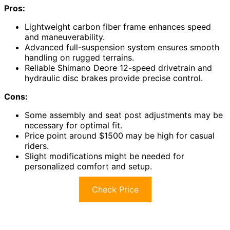
Pros:
Lightweight carbon fiber frame enhances speed
and maneuverability.
Advanced full-suspension system ensures smooth
handling on rugged terrains.
Reliable Shimano Deore 12-speed drivetrain and
hydraulic disc brakes provide precise control.
Cons:
Some assembly and seat post adjustments may be
necessary for optimal fit.
Price point around $1500 may be high for casual
riders.
Slight modifications might be needed for
personalized comfort and setup.
Check Price