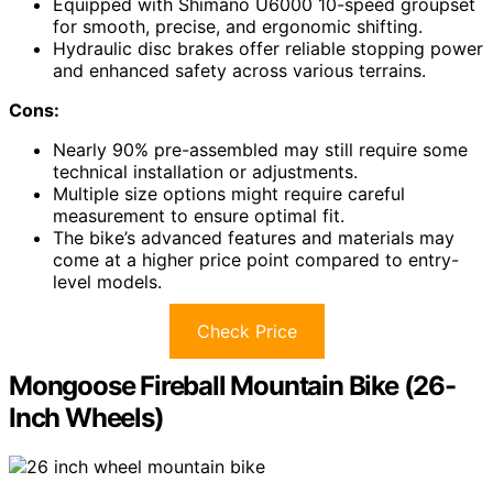
Equipped with Shimano U6000 10-speed groupset
for smooth, precise, and ergonomic shifting.
Hydraulic disc brakes offer reliable stopping power
and enhanced safety across various terrains.
Cons:
Nearly 90% pre-assembled may still require some
technical installation or adjustments.
Multiple size options might require careful
measurement to ensure optimal fit.
The bike’s advanced features and materials may
come at a higher price point compared to entry-
level models.
Check Price
Mongoose Fireball Mountain Bike (26-
Inch Wheels)