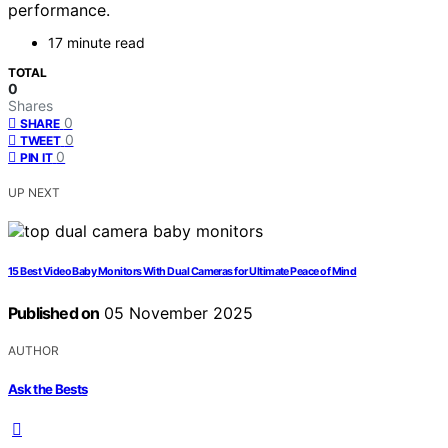
performance.
17 minute read
TOTAL
0
Shares
0
SHARE
0
TWEET
0
PIN IT
UP NEXT
15 Best Video Baby Monitors With Dual Cameras for Ultimate Peace of Mind
Published on
05 November 2025
AUTHOR
Ask the Bests