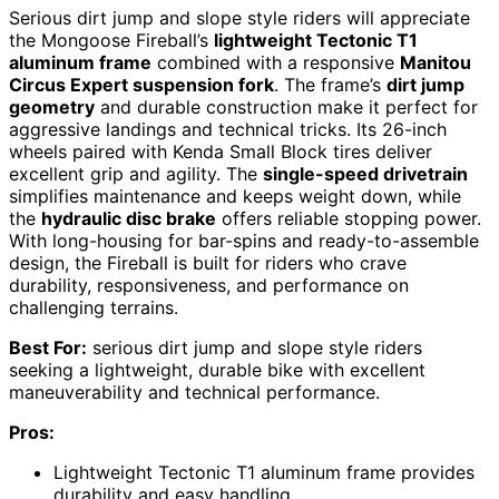
Serious dirt jump and slope style riders will appreciate
the Mongoose Fireball’s
lightweight Tectonic T1
aluminum frame
combined with a responsive
Manitou
Circus Expert suspension fork
. The frame’s
dirt jump
geometry
and durable construction make it perfect for
aggressive landings and technical tricks. Its 26-inch
wheels paired with Kenda Small Block tires deliver
excellent grip and agility. The
single-speed drivetrain
simplifies maintenance and keeps weight down, while
the
hydraulic disc brake
offers reliable stopping power.
With long-housing for bar-spins and ready-to-assemble
design, the Fireball is built for riders who crave
durability, responsiveness, and performance on
challenging terrains.
Best For:
serious dirt jump and slope style riders
seeking a lightweight, durable bike with excellent
maneuverability and technical performance.
Pros:
Lightweight Tectonic T1 aluminum frame provides
durability and easy handling