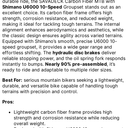
durable ride, the SAVADECK Carbon Fiber MTB with
Shimano U6000 10-Speed
Groupset stands out as an
excellent choice. Its carbon fiber frame offers high
strength, corrosion resistance, and reduced weight,
making it ideal for tackling tough terrains. The internal
alignment enhances aerodynamics and aesthetics, while
the classic design ensures agility across varied terrains.
Equipped with Shimano’s smooth, precise U6000 10-
speed groupset, it provides a wide gear range and
effortless shifting. The
hydraulic disc brakes
deliver
reliable stopping power, and the oil spring fork responds
instantly to bumps.
Nearly 90% pre-assembled
, it’s
ready to ride and adaptable to multiple rider sizes.
Best For:
serious mountain bikers seeking a lightweight,
durable, and versatile bike capable of handling tough
terrains with precision and control.
Pros:
Lightweight carbon fiber frame provides high
strength and corrosion resistance while reducing
overall weight.