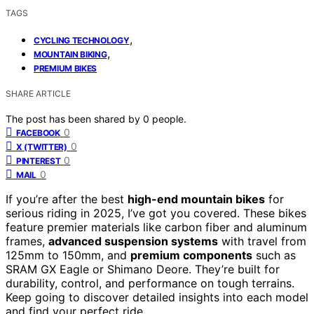
TAGS
,
CYCLING TECHNOLOGY
,
MOUNTAIN BIKING
PREMIUM BIKES
SHARE ARTICLE
The post has been shared by
0
people.
0
FACEBOOK
0
X (TWITTER)
0
PINTEREST
0
MAIL
If you’re after the best
high-end mountain bikes
for
serious riding in 2025, I’ve got you covered. These bikes
feature premier materials like carbon fiber and aluminum
frames,
advanced suspension systems
with travel from
125mm to 150mm, and
premium components
such as
SRAM GX Eagle or Shimano Deore. They’re built for
durability, control, and performance on tough terrains.
Keep going to discover detailed insights into each model
and find your perfect ride.