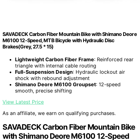
SAVADECK Carbon Fiber Mountain Bike with Shimano Deore
M6100 12-Speed, MTB Bicycle with Hydraulic Disc
Brakes(Grey, 27.5 * 15)
Lightweight Carbon Fiber Frame
: Reinforced rear
triangle with internal cable routing
Full-Suspension Design
: Hydraulic lockout air
shock with rebound adjustment
Shimano Deore M6100 Groupset
: 12-speed
smooth, precise shifting
View Latest Price
As an affiliate, we earn on qualifying purchases.
SAVADECK Carbon Fiber Mountain Bike
with Shimano Deore M6100 12-Speed