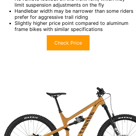
limit suspension adjustments on the fly
Handlebar width may be narrower than some riders
prefer for aggressive trail riding
Slightly higher price point compared to aluminum
frame bikes with similar specifications
Check Price