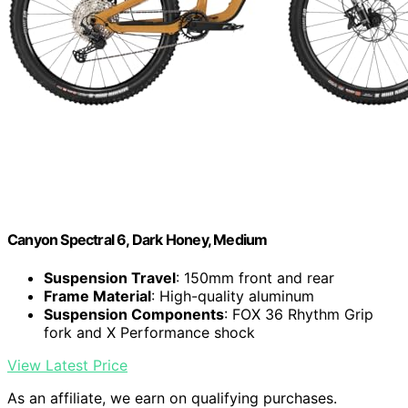
Canyon Spectral 6, Dark Honey, Medium
Suspension Travel
: 150mm front and rear
Frame Material
: High-quality aluminum
Suspension Components
: FOX 36 Rhythm Grip
fork and X Performance shock
View Latest Price
As an affiliate, we earn on qualifying purchases.