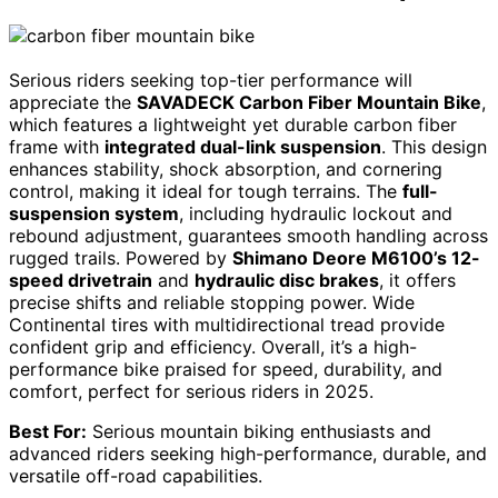
Serious riders seeking top-tier performance will
appreciate the
SAVADECK Carbon Fiber Mountain Bike
,
which features a lightweight yet durable carbon fiber
frame with
integrated dual-link suspension
. This design
enhances stability, shock absorption, and cornering
control, making it ideal for tough terrains. The
full-
suspension system
, including hydraulic lockout and
rebound adjustment, guarantees smooth handling across
rugged trails. Powered by
Shimano Deore M6100’s 12-
speed drivetrain
and
hydraulic disc brakes
, it offers
precise shifts and reliable stopping power. Wide
Continental tires with multidirectional tread provide
confident grip and efficiency. Overall, it’s a high-
performance bike praised for speed, durability, and
comfort, perfect for serious riders in 2025.
Best For:
Serious mountain biking enthusiasts and
advanced riders seeking high-performance, durable, and
versatile off-road capabilities.