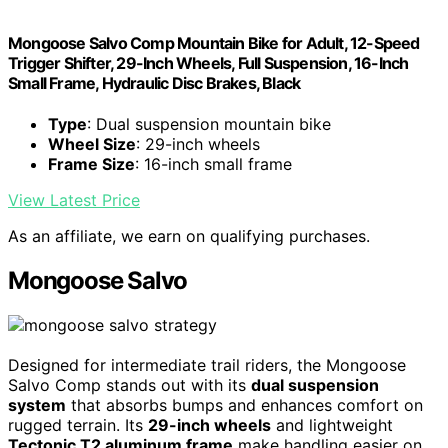
Mongoose Salvo Comp Mountain Bike for Adult, 12-Speed
Trigger Shifter, 29-Inch Wheels, Full Suspension, 16-Inch
Small Frame, Hydraulic Disc Brakes, Black
Type
: Dual suspension mountain bike
Wheel Size
: 29-inch wheels
Frame Size
: 16-inch small frame
View Latest Price
As an affiliate, we earn on qualifying purchases.
Mongoose Salvo
Designed for intermediate trail riders, the Mongoose
Salvo Comp stands out with its
dual suspension
system
that absorbs bumps and enhances comfort on
rugged terrain. Its
29-inch wheels
and lightweight
Tectonic T2 aluminum frame
make handling easier on