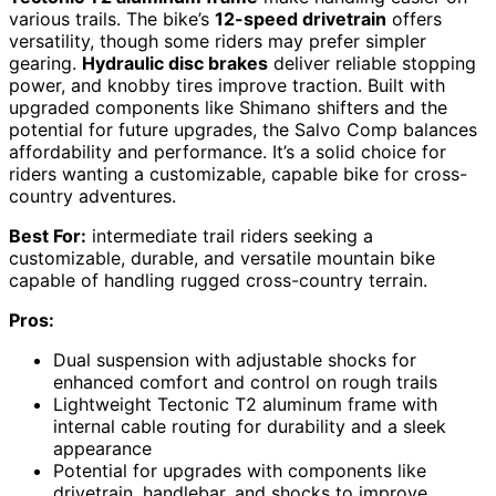
various trails. The bike’s
12-speed drivetrain
offers
versatility, though some riders may prefer simpler
gearing.
Hydraulic disc brakes
deliver reliable stopping
power, and knobby tires improve traction. Built with
upgraded components like Shimano shifters and the
potential for future upgrades, the Salvo Comp balances
affordability and performance. It’s a solid choice for
riders wanting a customizable, capable bike for cross-
country adventures.
Best For:
intermediate trail riders seeking a
customizable, durable, and versatile mountain bike
capable of handling rugged cross-country terrain.
Pros:
Dual suspension with adjustable shocks for
enhanced comfort and control on rough trails
Lightweight Tectonic T2 aluminum frame with
internal cable routing for durability and a sleek
appearance
Potential for upgrades with components like
drivetrain, handlebar, and shocks to improve