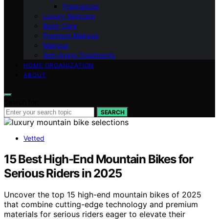
Fragrances
Luxury Skincare
Body Care
Premium Makeup
Makeup
Anti-Aging Treatments
HOME ORGANIZATION
ABOUT
Search for:
SEARCH
Vetted
15 Best High-End Mountain Bikes for
Serious Riders in 2025
Uncover the top 15 high-end mountain bikes of 2025
that combine cutting-edge technology and premium
materials for serious riders eager to elevate their