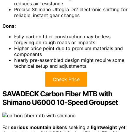
reduces air resistance
Precise Shimano Ultegra Di2 electronic shifting for
reliable, instant gear changes
Cons:
Fully carbon fiber construction may be less
forgiving on rough roads or impacts
Higher price point due to premium materials and
components
Nearly pre-assembled design might require some
technical setup and adjustments
Check Price
SAVADECK Carbon Fiber MTB with
Shimano U6000 10-Speed Groupset
For
serious mountain bikers
seeking a
lightweight
yet