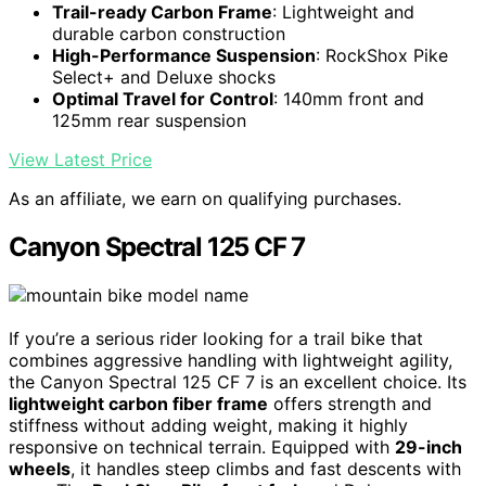
Trail-ready Carbon Frame
: Lightweight and
durable carbon construction
High-Performance Suspension
: RockShox Pike
Select+ and Deluxe shocks
Optimal Travel for Control
: 140mm front and
125mm rear suspension
View Latest Price
As an affiliate, we earn on qualifying purchases.
Canyon Spectral 125 CF 7
If you’re a serious rider looking for a trail bike that
combines aggressive handling with lightweight agility,
the Canyon Spectral 125 CF 7 is an excellent choice. Its
lightweight carbon fiber frame
offers strength and
stiffness without adding weight, making it highly
responsive on technical terrain. Equipped with
29-inch
wheels
, it handles steep climbs and fast descents with