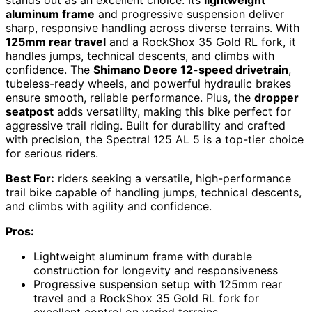
stands out as an excellent choice. Its
lightweight
aluminum frame
and progressive suspension deliver
sharp, responsive handling across diverse terrains. With
125mm rear travel
and a RockShox 35 Gold RL fork, it
handles jumps, technical descents, and climbs with
confidence. The
Shimano Deore 12-speed drivetrain
,
tubeless-ready wheels, and powerful hydraulic brakes
ensure smooth, reliable performance. Plus, the
dropper
seatpost
adds versatility, making this bike perfect for
aggressive trail riding. Built for durability and crafted
with precision, the Spectral 125 AL 5 is a top-tier choice
for serious riders.
Best For:
riders seeking a versatile, high-performance
trail bike capable of handling jumps, technical descents,
and climbs with agility and confidence.
Pros:
Lightweight aluminum frame with durable
construction for longevity and responsiveness
Progressive suspension setup with 125mm rear
travel and a RockShox 35 Gold RL fork for