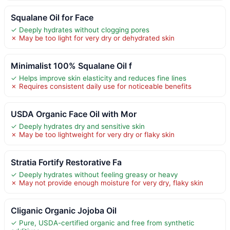
Squalane Oil for Face
✓ Deeply hydrates without clogging pores
✗ May be too light for very dry or dehydrated skin
Minimalist 100% Squalane Oil f
✓ Helps improve skin elasticity and reduces fine lines
✗ Requires consistent daily use for noticeable benefits
USDA Organic Face Oil with Mor
✓ Deeply hydrates dry and sensitive skin
✗ May be too lightweight for very dry or flaky skin
Stratia Fortify Restorative Fa
✓ Deeply hydrates without feeling greasy or heavy
✗ May not provide enough moisture for very dry, flaky skin
Cliganic Organic Jojoba Oil
✓ Pure, USDA-certified organic and free from synthetic