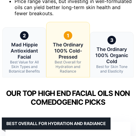
Price range varies, but investing in well-formulated
oils can yield better long-term skin health and
fewer breakouts.
2
1
3
Mad Hippie
The Ordinary
The Ordinary
Antioxidant
100% Cold-
100% Organic
Facial
Pressed
Cold
Best Value for All
Best Overall for
Skin Types and
Hydration and
Best for Skin Tone
Botanical Benefits
Radiance
and Elasticity
OUR TOP HIGH END FACIAL OILS NON
COMEDOGENIC PICKS
BEST OVERALL FOR HYDRATION AND RADIANCE