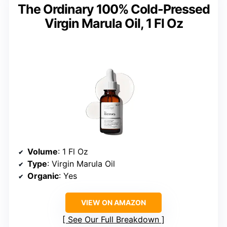
The Ordinary 100% Cold-Pressed
Virgin Marula Oil, 1 Fl Oz
Volume
: 1 Fl Oz
Type
: Virgin Marula Oil
Organic
: Yes
VIEW ON AMAZON
See Our Full Breakdown