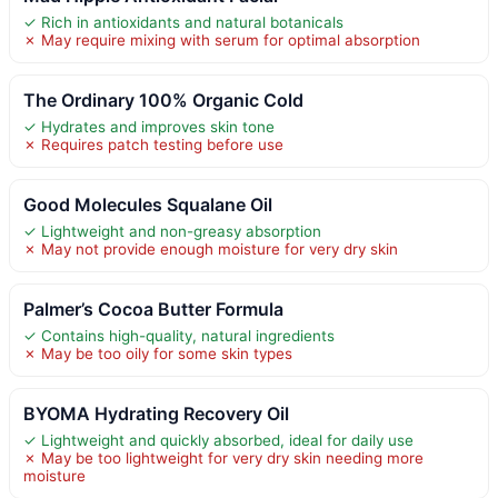
✓ Rich in antioxidants and natural botanicals
✗ May require mixing with serum for optimal absorption
The Ordinary 100% Organic Cold
✓ Hydrates and improves skin tone
✗ Requires patch testing before use
Good Molecules Squalane Oil
✓ Lightweight and non-greasy absorption
✗ May not provide enough moisture for very dry skin
Palmer’s Cocoa Butter Formula
✓ Contains high-quality, natural ingredients
✗ May be too oily for some skin types
BYOMA Hydrating Recovery Oil
✓ Lightweight and quickly absorbed, ideal for daily use
✗ May be too lightweight for very dry skin needing more
moisture