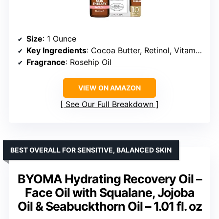
Size
: 1 Ounce
Key Ingredients
: Cocoa Butter, Retinol, Vitamin C, Rosehip Oil
Fragrance
: Rosehip Oil
VIEW ON AMAZON
See Our Full Breakdown
BEST OVERALL FOR SENSITIVE, BALANCED SKIN
BYOMA Hydrating Recovery Oil –
Face Oil with Squalane, Jojoba
Oil & Seabuckthorn Oil – 1.01 fl. oz