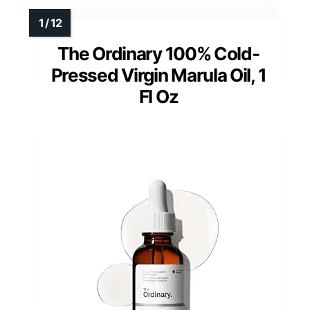
The Ordinary 100% Cold-
Pressed Virgin Marula Oil, 1
Fl Oz