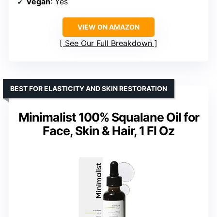
Vegan
: Yes
VIEW ON AMAZON
See Our Full Breakdown
BEST FOR ELASTICITY AND SKIN RESTORATION
Minimalist 100% Squalane Oil for
Face, Skin & Hair, 1 Fl Oz