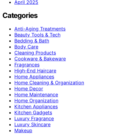
April 2025
Categories
Anti-Aging Treatments
Beauty Tools & Tech
Bedding & Bath
Body Care
Cleaning Products
Cookware & Bakeware
Fragrances
High-End Haircare
Home Appliances
Home Cleaning & Organization
Home Decor
Home Maintenance
Home Organization
Kitchen Appliances
Kitchen Gadgets
Luxury Fragrance
Luxury Skincare
Makeup