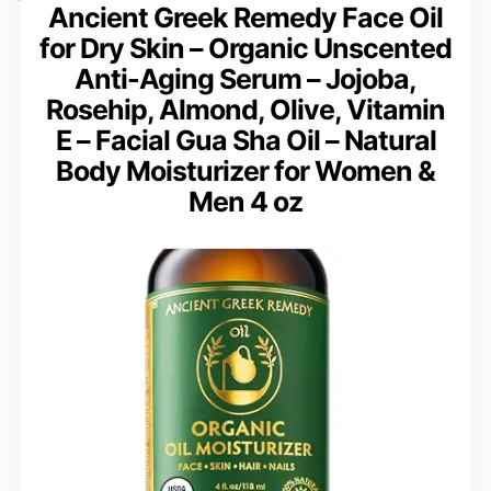
Ancient Greek Remedy Face Oil
for Dry Skin – Organic Unscented
Anti-Aging Serum – Jojoba,
Rosehip, Almond, Olive, Vitamin
E – Facial Gua Sha Oil – Natural
Body Moisturizer for Women &
Men 4 oz