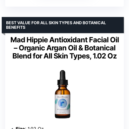
BEST VALUE FOR ALL SKIN TYPES AND BOTANICAL
BENEFITS
Mad Hippie Antioxidant Facial Oil
– Organic Argan Oil & Botanical
Blend for All Skin Types, 1.02 Oz
Size
: 1.02 Oz