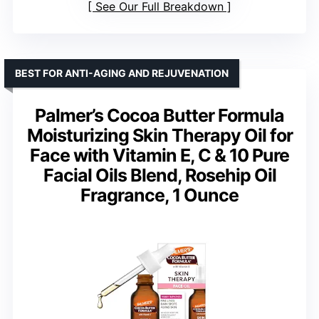
See Our Full Breakdown
BEST FOR ANTI-AGING AND REJUVENATION
Palmer’s Cocoa Butter Formula
Moisturizing Skin Therapy Oil for
Face with Vitamin E, C & 10 Pure
Facial Oils Blend, Rosehip Oil
Fragrance, 1 Ounce