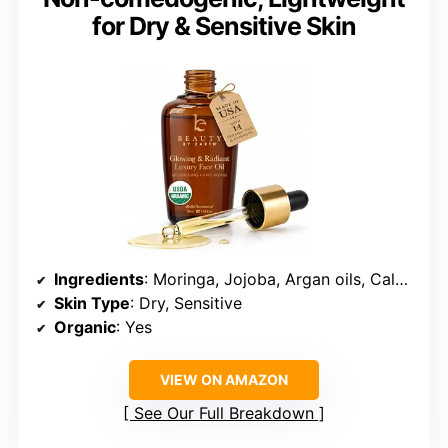
for Dry & Sensitive Skin
Ingredients
: Moringa, Jojoba, Argan oils, Calendula extract
Skin Type
: Dry, Sensitive
Organic
: Yes
VIEW ON AMAZON
See Our Full Breakdown