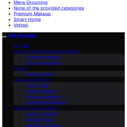
Mens Grooming
None of the provided categories
Premium Makeup
Smart Home
Vetted
Ask the Bests
VETTED
HOME CLEANING & ORGANIZATION
Cleaning Products
Home Maintenance
DECOR
Bedding & Bath
HOME APPLIANCES
Smart Home
Kitchen Gadgets
Kitchen Appliances
Cookware & Bakeware
BEAUTY TOOLS & TECH
Luxury Fragrance
Mens Grooming
High-End Haircare