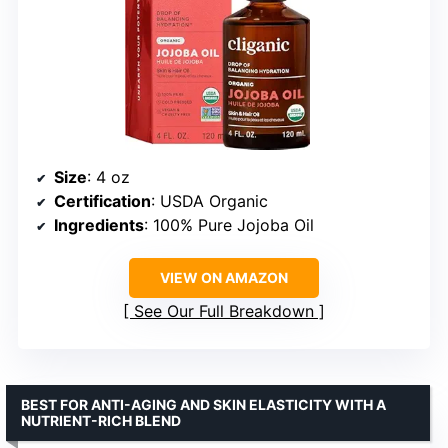
Size
: 4 oz
Certification
: USDA Organic
Ingredients
: 100% Pure Jojoba Oil
VIEW ON AMAZON
See Our Full Breakdown
BEST FOR ANTI-AGING AND SKIN ELASTICITY WITH A
NUTRIENT-RICH BLEND