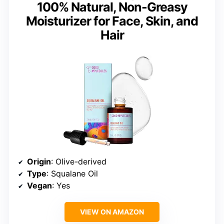
100% Natural, Non-Greasy
Moisturizer for Face, Skin, and
Hair
Origin
: Olive-derived
Type
: Squalane Oil
Vegan
: Yes
VIEW ON AMAZON