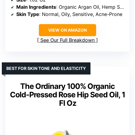
Main Ingredients
: Organic Argan Oil, Hemp Seed Oil, Sea Buckthorn Berry
Skin Type
: Normal, Oily, Sensitive, Acne-Prone
VIEW ON AMAZON
See Our Full Breakdown
BEST FOR SKIN TONE AND ELASTICITY
The Ordinary 100% Organic
Cold-Pressed Rose Hip Seed Oil, 1
Fl Oz