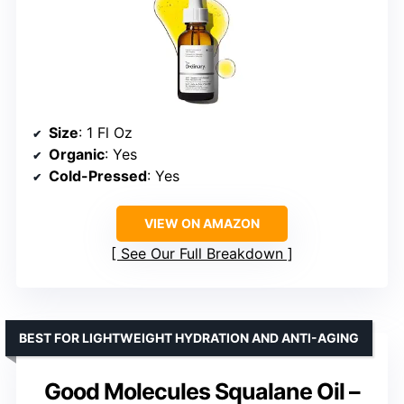
Size
: 1 Fl Oz
Organic
: Yes
Cold-Pressed
: Yes
VIEW ON AMAZON
See Our Full Breakdown
BEST FOR LIGHTWEIGHT HYDRATION AND ANTI-AGING
Good Molecules Squalane Oil –