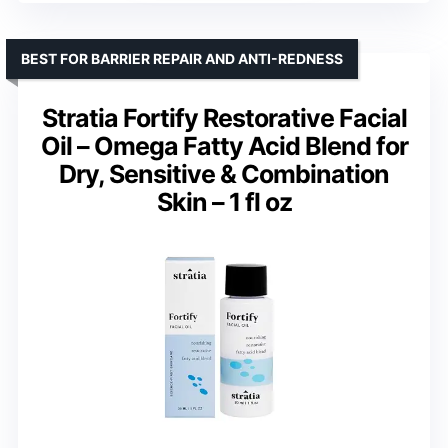
BEST FOR BARRIER REPAIR AND ANTI-REDNESS
Stratia Fortify Restorative Facial
Oil – Omega Fatty Acid Blend for
Dry, Sensitive & Combination
Skin – 1 fl oz