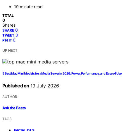
19 minute read
TOTAL
0
Shares
0
SHARE
0
TWEET
0
PIN IT
UP NEXT
5 Best Mac Mini Models for a Media Server in 2026: Power, Performance, and Ease of Use
Published on
19 July 2026
AUTHOR
Ask the Bests
TAGS
,
FACIAL OILS