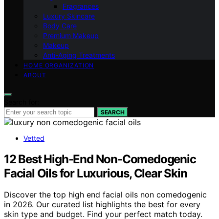
Fragrances
Luxury Skincare
Body Care
Premium Makeup
Makeup
Anti-Aging Treatments
HOME ORGANIZATION
ABOUT
Search for:
SEARCH
Vetted
12 Best High-End Non-Comedogenic
Facial Oils for Luxurious, Clear Skin
Discover the top high end facial oils non comedogenic
in 2026. Our curated list highlights the best for every
skin type and budget. Find your perfect match today.