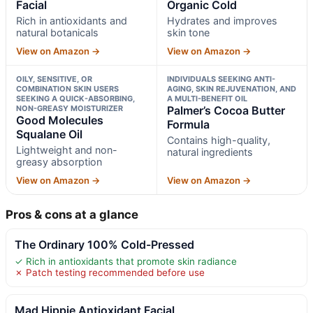
Facial
Organic Cold
Rich in antioxidants and
Hydrates and improves
natural botanicals
skin tone
View on Amazon →
View on Amazon →
OILY, SENSITIVE, OR
INDIVIDUALS SEEKING ANTI-
COMBINATION SKIN USERS
AGING, SKIN REJUVENATION, AND
SEEKING A QUICK-ABSORBING,
A MULTI-BENEFIT OIL
NON-GREASY MOISTURIZER
Palmer’s Cocoa Butter
Good Molecules
Formula
Squalane Oil
Contains high-quality,
Lightweight and non-
natural ingredients
greasy absorption
View on Amazon →
View on Amazon →
Pros & cons at a glance
The Ordinary 100% Cold-Pressed
✓ Rich in antioxidants that promote skin radiance
✗ Patch testing recommended before use
Mad Hippie Antioxidant Facial