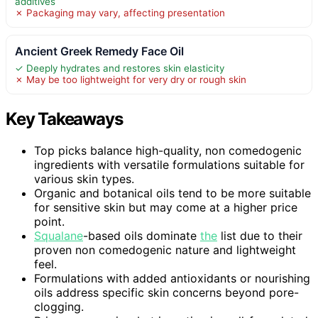
additives
✗ Packaging may vary, affecting presentation
Ancient Greek Remedy Face Oil
✓ Deeply hydrates and restores skin elasticity
✗ May be too lightweight for very dry or rough skin
Key Takeaways
Top picks balance high-quality, non comedogenic
ingredients with versatile formulations suitable for
various skin types.
Organic and botanical oils tend to be more suitable
for sensitive skin but may come at a higher price
point.
Squalane
-based oils dominate
the
list due to their
proven non comedogenic nature and lightweight
feel.
Formulations with added antioxidants or nourishing
oils address specific skin concerns beyond pore-
clogging.