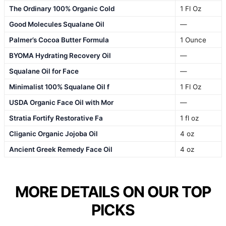
The Ordinary 100% Organic Cold
1 Fl Oz
Good Molecules Squalane Oil
—
Palmer’s Cocoa Butter Formula
1 Ounce
BYOMA Hydrating Recovery Oil
—
Squalane Oil for Face
—
Minimalist 100% Squalane Oil f
1 Fl Oz
USDA Organic Face Oil with Mor
—
Stratia Fortify Restorative Fa
1 fl oz
Cliganic Organic Jojoba Oil
4 oz
Ancient Greek Remedy Face Oil
4 oz
MORE DETAILS ON OUR TOP
PICKS