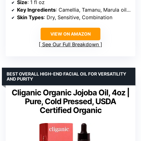
Size
: 1 fl oz
Key Ingredients
: Camellia, Tamanu, Marula oils, Omega 3, 6, 9 fatty acids
Skin Types
: Dry, Sensitive, Combination
VIEW ON AMAZON
See Our Full Breakdown
BEST OVERALL HIGH-END FACIAL OIL FOR VERSATILITY
AND PURITY
Cliganic Organic Jojoba Oil, 4oz |
Pure, Cold Pressed, USDA
Certified Organic