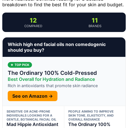
breakdown to find the best fit for your skin and budget.
12
11
COMPARED
BRANDS
Which high end facial oils non comedogenic
should you buy?
★ TOP PICK
The Ordinary 100% Cold-Pressed
Best Overall for Hydration and Radiance
Rich in antioxidants that promote skin radiance
See on Amazon →
SENSITIVE OR ACNE-PRONE
PEOPLE AIMING TO IMPROVE
INDIVIDUALS LOOKING FOR A
SKIN TONE, ELASTICITY, AND
GENTLE, BOTANICAL FACIAL OIL
OVERALL RADIANCE
Mad Hippie Antioxidant
The Ordinary 100%