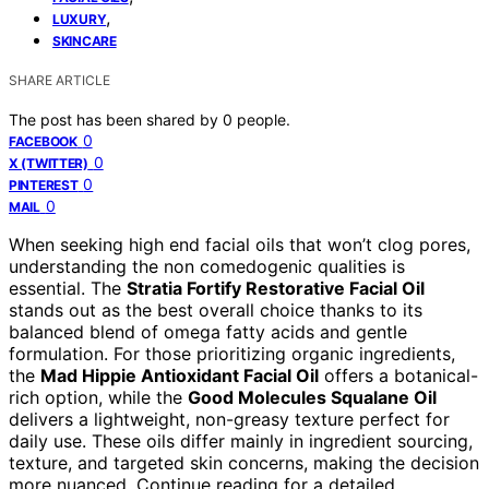
,
LUXURY
SKINCARE
SHARE ARTICLE
The post has been shared by
0
people.
0
FACEBOOK
0
X (TWITTER)
0
PINTEREST
0
MAIL
When seeking high end facial oils that won’t clog pores,
understanding the non comedogenic qualities is
essential. The
Stratia Fortify Restorative Facial Oil
stands out as the best overall choice thanks to its
balanced blend of omega fatty acids and gentle
formulation. For those prioritizing organic ingredients,
the
Mad Hippie Antioxidant Facial Oil
offers a botanical-
rich option, while the
Good Molecules Squalane Oil
delivers a lightweight, non-greasy texture perfect for
daily use. These oils differ mainly in ingredient sourcing,
texture, and targeted skin concerns, making the decision
more nuanced. Continue reading for a detailed