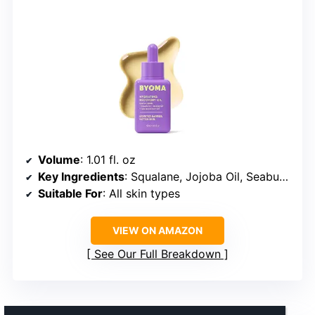
Volume
: 1.01 fl. oz
Key Ingredients
: Squalane, Jojoba Oil, Seabuckthorn Oil
Suitable For
: All skin types
VIEW ON AMAZON
See Our Full Breakdown