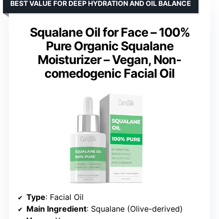
BEST VALUE FOR DEEP HYDRATION AND OIL BALANCE
Squalane Oil for Face – 100%
Pure Organic Squalane
Moisturizer – Vegan, Non-
comedogenic Facial Oil
Type
: Facial Oil
Main Ingredient
: Squalane (Olive-derived)