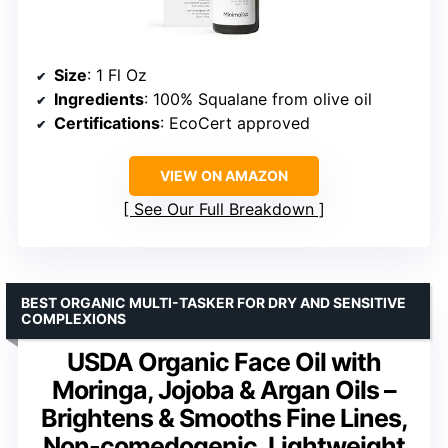
Size
: 1 Fl Oz
Ingredients
: 100% Squalane from olive oil
Certifications
: EcoCert approved
VIEW ON AMAZON
See Our Full Breakdown
BEST ORGANIC MULTI-TASKER FOR DRY AND SENSITIVE
COMPLEXIONS
USDA Organic Face Oil with
Moringa, Jojoba & Argan Oils –
Brightens & Smooths Fine Lines,
Non-comedogenic, Lightweight