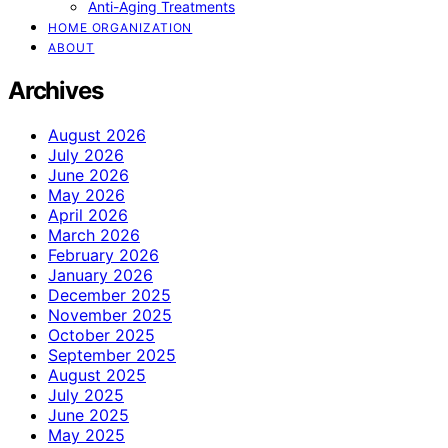
Anti-Aging Treatments
HOME ORGANIZATION
ABOUT
Archives
August 2026
July 2026
June 2026
May 2026
April 2026
March 2026
February 2026
January 2026
December 2025
November 2025
October 2025
September 2025
August 2025
July 2025
June 2025
May 2025