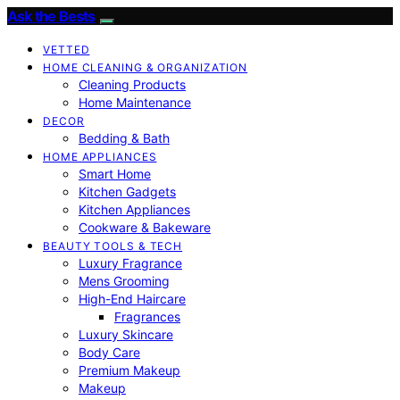
Ask the Bests
VETTED
HOME CLEANING & ORGANIZATION
Cleaning Products
Home Maintenance
DECOR
Bedding & Bath
HOME APPLIANCES
Smart Home
Kitchen Gadgets
Kitchen Appliances
Cookware & Bakeware
BEAUTY TOOLS & TECH
Luxury Fragrance
Mens Grooming
High-End Haircare
Fragrances
Luxury Skincare
Body Care
Premium Makeup
Makeup