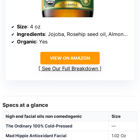
Size
: 4 oz
Ingredients
: Jojoba, Rosehip seed oil, Almond oil, Olive oil, Vitamin E
Organic
: Yes
VIEW ON AMAZON
See Our Full Breakdown
Specs at a glance
high end facial oils non comedogenic
Size
The Ordinary 100% Cold-Pressed
—
Mad Hippie Antioxidant Facial
1.02 Oz