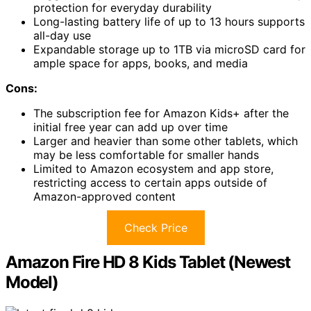
protection for everyday durability
Long-lasting battery life of up to 13 hours supports
all-day use
Expandable storage up to 1TB via microSD card for
ample space for apps, books, and media
Cons:
The subscription fee for Amazon Kids+ after the
initial free year can add up over time
Larger and heavier than some other tablets, which
may be less comfortable for smaller hands
Limited to Amazon ecosystem and app store,
restricting access to certain apps outside of
Amazon-approved content
Check Price
Amazon Fire HD 8 Kids Tablet (Newest
Model)