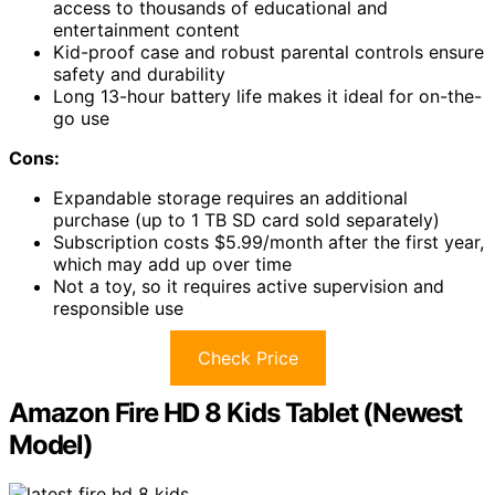
access to thousands of educational and
entertainment content
Kid-proof case and robust parental controls ensure
safety and durability
Long 13-hour battery life makes it ideal for on-the-
go use
Cons:
Expandable storage requires an additional
purchase (up to 1 TB SD card sold separately)
Subscription costs $5.99/month after the first year,
which may add up over time
Not a toy, so it requires active supervision and
responsible use
Check Price
Amazon Fire HD 8 Kids Tablet (Newest
Model)