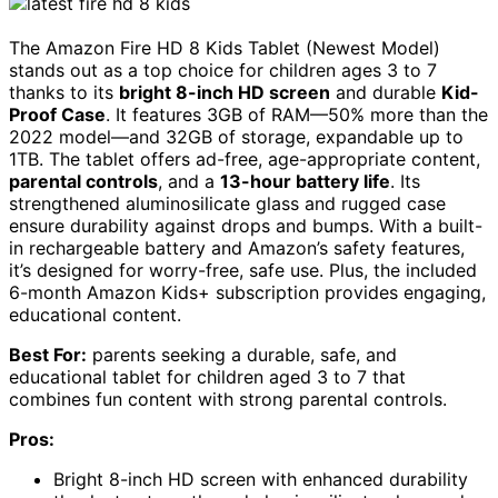
The Amazon Fire HD 8 Kids Tablet (Newest Model)
stands out as a top choice for children ages 3 to 7
thanks to its
bright 8-inch HD screen
and durable
Kid-
Proof Case
. It features 3GB of RAM—50% more than the
2022 model—and 32GB of storage, expandable up to
1TB. The tablet offers ad-free, age-appropriate content,
parental controls
, and a
13-hour battery life
. Its
strengthened aluminosilicate glass and rugged case
ensure durability against drops and bumps. With a built-
in rechargeable battery and Amazon’s safety features,
it’s designed for worry-free, safe use. Plus, the included
6-month Amazon Kids+ subscription provides engaging,
educational content.
Best For:
parents seeking a durable, safe, and
educational tablet for children aged 3 to 7 that
combines fun content with strong parental controls.
Pros:
Bright 8-inch HD screen with enhanced durability