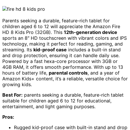
Parents seeking a durable, feature-rich tablet for
children aged 6 to 12 will appreciate the Amazon Fire
HD 8 Kids Pro (32GB). This
12th-generation device
sports an 8″ HD touchscreen with vibrant colors and IPS
technology, making it perfect for reading, gaming, and
streaming. Its
kid-proof case
includes a built-in stand
and drop protection, ensuring it can handle daily use.
Powered by a fast hexa-core processor with 3GB or
4GB RAM, it offers smooth performance. With up to 13
hours of battery life,
parental controls
, and a year of
Amazon Kids+ content, it’s a reliable, versatile choice for
growing kids.
Best For:
parents seeking a durable, feature-rich tablet
suitable for children aged 6 to 12 for educational,
entertainment, and light gaming purposes.
Pros:
Rugged kid-proof case with built-in stand and drop