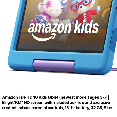
Amazon Fire HD 10 Kids tablet (newest model) ages 3-7 |
Bright 10.1" HD screen with included ad-free and exclusive
content, robust parental controls, 13-hr battery, 32 GB, Blue