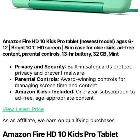
Amazon Fire HD 10 Kids Pro tablet (newest model) ages 6-
12 | Bright 10.1" HD screen | Slim case for older kids, ad-free
content, parental controls, 13-hr battery, 32 GB, Mint
Privacy and Security
: Built-in safeguards protect
privacy and prevent malware
Parental Controls
: Award-winning controls for
managing screen time and content
Amazon Kids+ Included
: One-year subscription to
ad-free, age-appropriate content
View Latest Price
As an affiliate, we earn on qualifying purchases.
Amazon Fire HD 10 Kids Pro Tablet