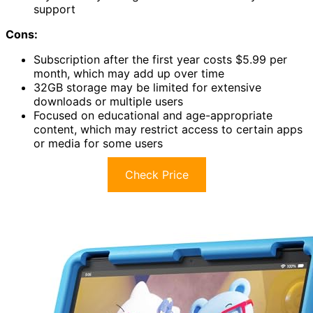
support
Cons:
Subscription after the first year costs $5.99 per
month, which may add up over time
32GB storage may be limited for extensive
downloads or multiple users
Focused on educational and age-appropriate
content, which may restrict access to certain apps
or media for some users
Check Price