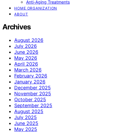
Anti-Aging Treatments
HOME ORGANIZATION
ABOUT
Archives
August 2026
July 2026
June 2026
May 2026
April 2026
March 2026
February 2026
January 2026
December 2025
November 2025
October 2025
September 2025
August 2025
July 2025
June 2025
May 2025