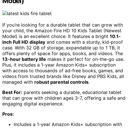
Model)
If you’re looking for a durable tablet that can grow with
your child, the Amazon Fire HD 10 Kids Tablet (Newest
Model) is an excellent choice. It features a bright
10.1-
inch Full HD display
and comes with a sturdy, kid-proof
case. With 32 GB of storage, expandable up to 1 TB, it
offers plenty of space for apps, books, and videos. The
13-hour battery life
makes it perfect for on-the-go use.
Plus, it includes a 1-year Amazon Kids+ subscription
with access to thousands of ad-free books, games, and
videos from trusted brands like Disney and PBS Kids, all
managed with
robust parental controls
.
Best For:
parents seeking a durable, educational tablet
that can grow with children ages 3-7, offering a safe and
engaging digital experience.
Pros:
Includes a 1-year Amazon Kids+ subscription with