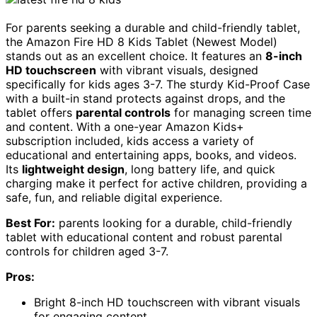
For parents seeking a durable and child-friendly tablet,
the Amazon Fire HD 8 Kids Tablet (Newest Model)
stands out as an excellent choice. It features an
8-inch
HD touchscreen
with vibrant visuals, designed
specifically for kids ages 3-7. The sturdy Kid-Proof Case
with a built-in stand protects against drops, and the
tablet offers
parental controls
for managing screen time
and content. With a one-year Amazon Kids+
subscription included, kids access a variety of
educational and entertaining apps, books, and videos.
Its
lightweight design
, long battery life, and quick
charging make it perfect for active children, providing a
safe, fun, and reliable digital experience.
Best For:
parents looking for a durable, child-friendly
tablet with educational content and robust parental
controls for children aged 3-7.
Pros:
Bright 8-inch HD touchscreen with vibrant visuals
for engaging content