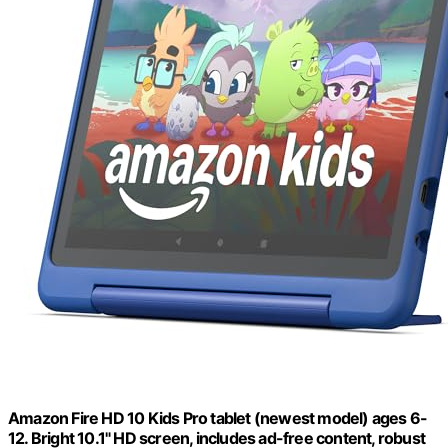
Amazon Fire HD 10 Kids Pro tablet (newest model) ages 6-
12. Bright 10.1" HD screen, includes ad-free content, robust