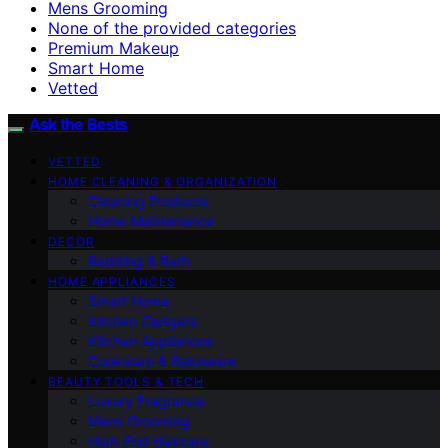
Mens Grooming
None of the provided categories
Premium Makeup
Smart Home
Vetted
Ask the Bests
VETTED
HOME CLEANING & ORGANIZATION
Cleaning Products
Home Maintenance
DECOR
Bedding & Bath
HOME APPLIANCES
Smart Home
Kitchen Gadgets
Kitchen Appliances
Cookware & Bakeware
BEAUTY TOOLS & TECH
Luxury Fragrance
Mens Grooming
High-End Haircare