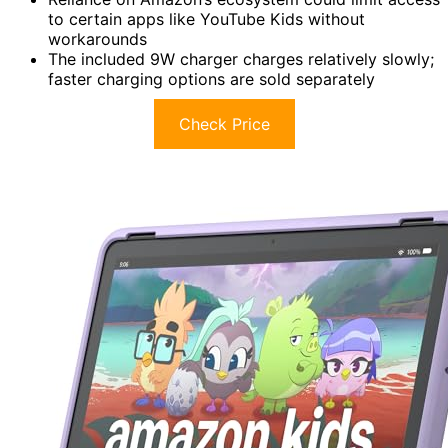
to certain apps like YouTube Kids without
workarounds
The included 9W charger charges relatively slowly;
faster charging options are sold separately
Check Price