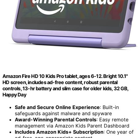
Amazon Fire HD 10 Kids Pro tablet, ages 6-12. Bright 10.1"
HD screen, includes ad-free content, robust parental
controls, 13-hr battery and slim case for older kids, 32 GB,
Happy Day
Safe and Secure Online Experience
: Built-in
safeguards against malware and spyware
Award-Winning Parental Controls
: Easy remote
management via Amazon Kids Parent Dashboard
Includes Amazon Kids+ Subscription
: One year of
ad-free, age-appropriate content