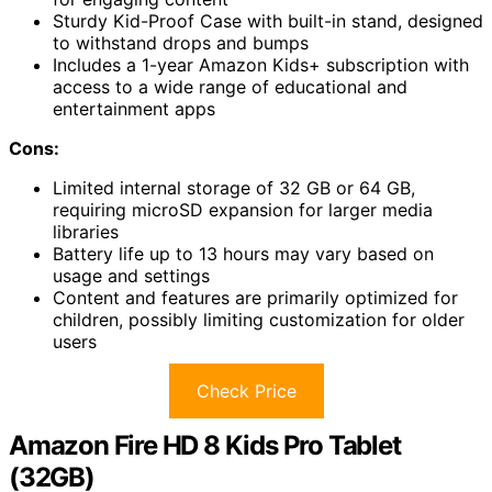
Sturdy Kid-Proof Case with built-in stand, designed
to withstand drops and bumps
Includes a 1-year Amazon Kids+ subscription with
access to a wide range of educational and
entertainment apps
Cons:
Limited internal storage of 32 GB or 64 GB,
requiring microSD expansion for larger media
libraries
Battery life up to 13 hours may vary based on
usage and settings
Content and features are primarily optimized for
children, possibly limiting customization for older
users
Check Price
Amazon Fire HD 8 Kids Pro Tablet
(32GB)