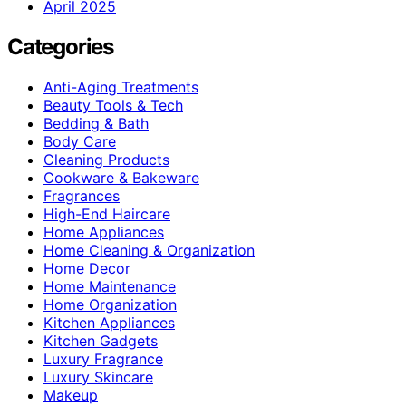
April 2025
Categories
Anti-Aging Treatments
Beauty Tools & Tech
Bedding & Bath
Body Care
Cleaning Products
Cookware & Bakeware
Fragrances
High-End Haircare
Home Appliances
Home Cleaning & Organization
Home Decor
Home Maintenance
Home Organization
Kitchen Appliances
Kitchen Gadgets
Luxury Fragrance
Luxury Skincare
Makeup