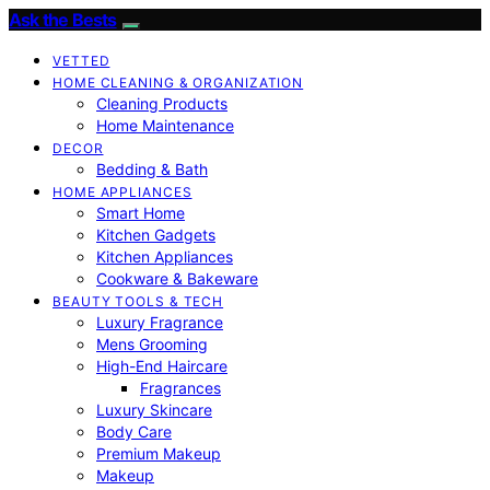
Ask the Bests
VETTED
HOME CLEANING & ORGANIZATION
Cleaning Products
Home Maintenance
DECOR
Bedding & Bath
HOME APPLIANCES
Smart Home
Kitchen Gadgets
Kitchen Appliances
Cookware & Bakeware
BEAUTY TOOLS & TECH
Luxury Fragrance
Mens Grooming
High-End Haircare
Fragrances
Luxury Skincare
Body Care
Premium Makeup
Makeup