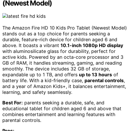
(Newest Model)
The Amazon Fire HD 10 Kids Pro Tablet (Newest Model)
stands out as a top choice for parents seeking a
durable, feature-rich device for children aged 6 and
above. It boasts a vibrant
10.1-inch 1080p HD display
with aluminosilicate glass for durability, perfect for
active kids. Powered by an octa-core processor and 3
GB of RAM, it handles streaming, gaming, and reading
smoothly. The device includes 32 GB of storage,
expandable up to 1 TB, and offers
up to 13 hours
of
battery life. With a kid-friendly case,
parental controls
,
and a year of Amazon Kids+, it balances entertainment,
learning, and safety seamlessly.
Best For:
parents seeking a durable, safe, and
educational tablet for children aged 6 and above that
combines entertainment and learning features with
parental controls.
Pros: