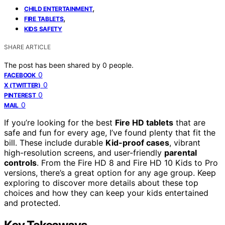
,
CHILD ENTERTAINMENT
,
FIRE TABLETS
KIDS SAFETY
SHARE ARTICLE
The post has been shared by
0
people.
0
FACEBOOK
0
X (TWITTER)
0
PINTEREST
0
MAIL
If you’re looking for the best
Fire HD tablets
that are
safe and fun for every age, I’ve found plenty that fit the
bill. These include durable
Kid-proof cases
, vibrant
high-resolution screens, and user-friendly
parental
controls
. From the Fire HD 8 and Fire HD 10 Kids to Pro
versions, there’s a great option for any age group. Keep
exploring to discover more details about these top
choices and how they can keep your kids entertained
and protected.