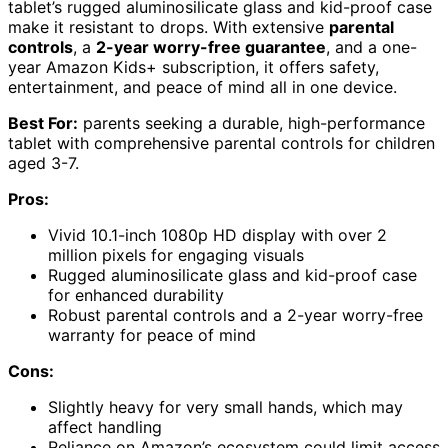
tablet’s rugged aluminosilicate glass and kid-proof case
make it resistant to drops. With extensive
parental
controls
, a
2-year worry-free guarantee
, and a one-
year Amazon Kids+ subscription, it offers safety,
entertainment, and peace of mind all in one device.
Best For:
parents seeking a durable, high-performance
tablet with comprehensive parental controls for children
aged 3-7.
Pros:
Vivid 10.1-inch 1080p HD display with over 2
million pixels for engaging visuals
Rugged aluminosilicate glass and kid-proof case
for enhanced durability
Robust parental controls and a 2-year worry-free
warranty for peace of mind
Cons:
Slightly heavy for very small hands, which may
affect handling
Reliance on Amazon’s ecosystem could limit access