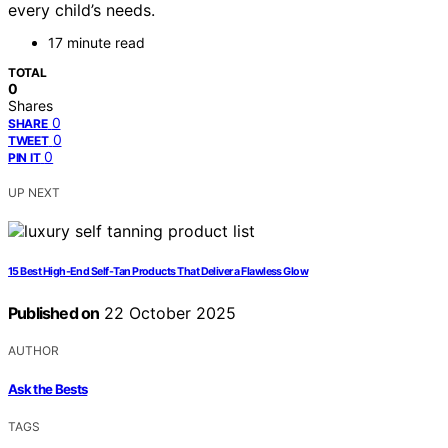
every child’s needs.
17 minute read
TOTAL
0
Shares
0
SHARE
0
TWEET
0
PIN IT
UP NEXT
15 Best High-End Self-Tan Products That Deliver a Flawless Glow
Published on
22 October 2025
AUTHOR
Ask the Bests
TAGS