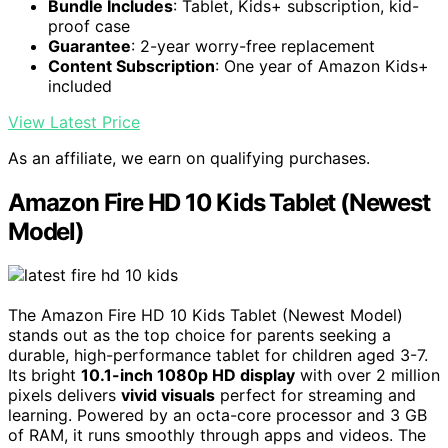
Bundle Includes
: Tablet, Kids+ subscription, kid-
proof case
Guarantee
: 2-year worry-free replacement
Content Subscription
: One year of Amazon Kids+
included
View Latest Price
As an affiliate, we earn on qualifying purchases.
Amazon Fire HD 10 Kids Tablet (Newest
Model)
The Amazon Fire HD 10 Kids Tablet (Newest Model)
stands out as the top choice for parents seeking a
durable, high-performance tablet for children aged 3-7.
Its bright
10.1-inch 1080p HD display
with over 2 million
pixels delivers
vivid visuals
perfect for streaming and
learning. Powered by an octa-core processor and 3 GB
of RAM, it runs smoothly through apps and videos. The