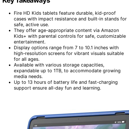
Key Takeaways
Fire HD Kids tablets feature durable, kid-proof
cases with impact resistance and built-in stands for
safe, active use.
They offer age-appropriate content via Amazon
Kids+ with parental controls for safe, customizable
entertainment.
Display options range from 7 to 10.1 inches with
high-resolution screens for vibrant visuals suitable
for all ages.
Available with various storage capacities,
expandable up to 1TB, to accommodate growing
media needs.
Up to 13 hours of battery life and fast-charging
support ensure all-day fun and learning.