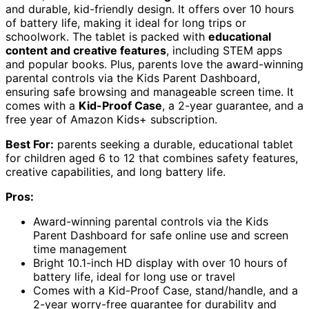
and durable, kid-friendly design. It offers over 10 hours
of battery life, making it ideal for long trips or
schoolwork. The tablet is packed with
educational
content and creative features
, including STEM apps
and popular books. Plus, parents love the award-winning
parental controls via the Kids Parent Dashboard,
ensuring safe browsing and manageable screen time. It
comes with a
Kid-Proof Case
, a 2-year guarantee, and a
free year of Amazon Kids+ subscription.
Best For:
parents seeking a durable, educational tablet
for children aged 6 to 12 that combines safety features,
creative capabilities, and long battery life.
Pros:
Award-winning parental controls via the Kids
Parent Dashboard for safe online use and screen
time management
Bright 10.1-inch HD display with over 10 hours of
battery life, ideal for long use or travel
Comes with a Kid-Proof Case, stand/handle, and a
2-year worry-free guarantee for durability and