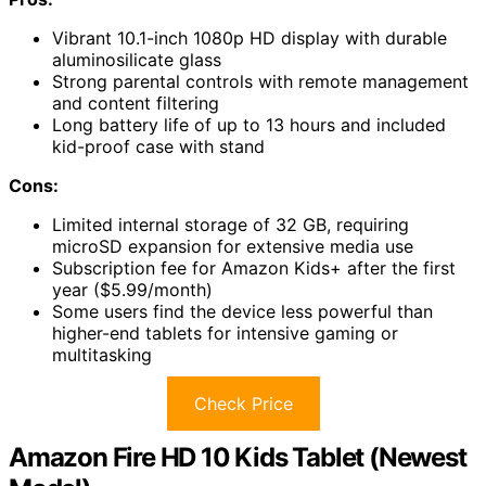
Vibrant 10.1-inch 1080p HD display with durable
aluminosilicate glass
Strong parental controls with remote management
and content filtering
Long battery life of up to 13 hours and included
kid-proof case with stand
Cons:
Limited internal storage of 32 GB, requiring
microSD expansion for extensive media use
Subscription fee for Amazon Kids+ after the first
year ($5.99/month)
Some users find the device less powerful than
higher-end tablets for intensive gaming or
multitasking
Check Price
Amazon Fire HD 10 Kids Tablet (Newest