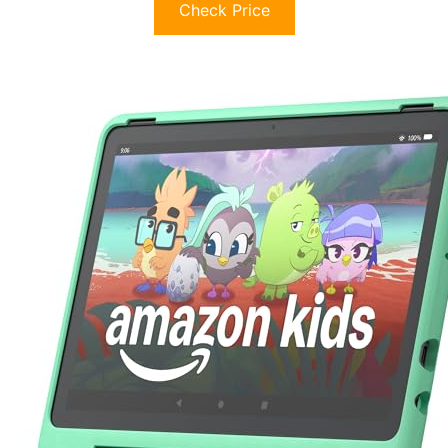
Check Price