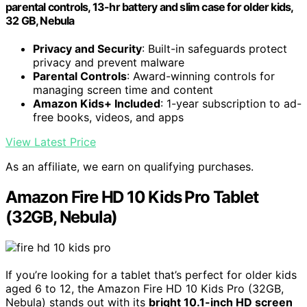
parental controls, 13-hr battery and slim case for older kids,
32 GB, Nebula
Privacy and Security
: Built-in safeguards protect
privacy and prevent malware
Parental Controls
: Award-winning controls for
managing screen time and content
Amazon Kids+ Included
: 1-year subscription to ad-
free books, videos, and apps
View Latest Price
As an affiliate, we earn on qualifying purchases.
Amazon Fire HD 10 Kids Pro Tablet
(32GB, Nebula)
If you’re looking for a tablet that’s perfect for older kids
aged 6 to 12, the Amazon Fire HD 10 Kids Pro (32GB,
Nebula) stands out with its
bright 10.1-inch HD screen