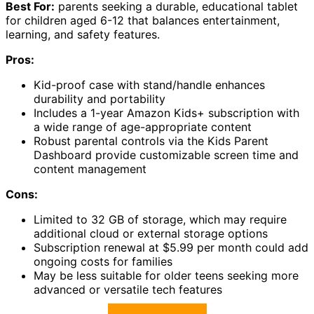
Best For:
parents seeking a durable, educational tablet
for children aged 6-12 that balances entertainment,
learning, and safety features.
Pros:
Kid-proof case with stand/handle enhances
durability and portability
Includes a 1-year Amazon Kids+ subscription with
a wide range of age-appropriate content
Robust parental controls via the Kids Parent
Dashboard provide customizable screen time and
content management
Cons:
Limited to 32 GB of storage, which may require
additional cloud or external storage options
Subscription renewal at $5.99 per month could add
ongoing costs for families
May be less suitable for older teens seeking more
advanced or versatile tech features