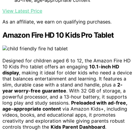
View Latest Price
As an affiliate, we earn on qualifying purchases.
Amazon Fire HD 10 Kids Pro Tablet
Designed for children aged 6 to 12, the Amazon Fire HD
10 Kids Pro tablet offers an engaging
10.1-inch HD
display
, making it ideal for older kids who need a device
that balances entertainment and learning. It features a
slim, durable case with a stand and handle, plus a
2-
year worry-free guarantee
. With 32 GB of storage, a
powerful processor, and a 13-hour battery, it supports
long play and study sessions.
Preloaded with ad-free,
age-appropriate content
via Amazon Kids+, including
videos, books, and educational apps, it promotes
creativity and exploration while giving parents robust
controls through the
Kids Parent Dashboard
.