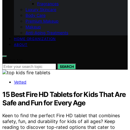
Fragrances
Luxury Skincare
Body Care
Premium Makeup
Makeup
Anti-Aging Treatments
HOME ORGANIZATION
ABOUT
Search for:
SEARCH
Vetted
15 Best Fire HD Tablets for Kids That Are
Safe and Fun for Every Age
Keen to find the perfect Fire HD tablet that combines
safety, fun, and durability for kids of all ages? Keep
reading to discover top-rated options that cater to