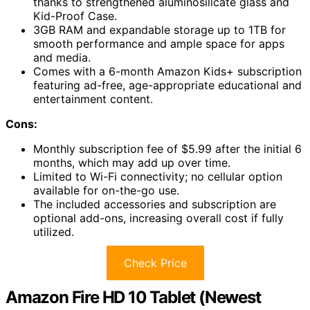
thanks to strengthened aluminosilicate glass and
Kid-Proof Case.
3GB RAM and expandable storage up to 1TB for
smooth performance and ample space for apps
and media.
Comes with a 6-month Amazon Kids+ subscription
featuring ad-free, age-appropriate educational and
entertainment content.
Cons:
Monthly subscription fee of $5.99 after the initial 6
months, which may add up over time.
Limited to Wi-Fi connectivity; no cellular option
available for on-the-go use.
The included accessories and subscription are
optional add-ons, increasing overall cost if fully
utilized.
Check Price
Amazon Fire HD 10 Tablet (Newest