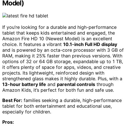
Model)
If you’re looking for a durable and high-performance
tablet that keeps kids entertained and engaged, the
Amazon Fire HD 10 (Newest Model) is an excellent
choice. It features a vibrant
10.1-inch Full HD display
and is powered by an octa-core processor with 3 GB of
RAM, making it 25% faster than previous versions. With
options of 32 or 64 GB storage, expandable up to 1 TB,
it offers plenty of space for apps, videos, and creative
projects. Its lightweight, reinforced design with
strengthened glass makes it highly durable. Plus, with a
13-hour battery life
and
parental controls
through
Amazon Kids, it’s perfect for both fun and safe use.
Best For:
families seeking a durable, high-performance
tablet for both entertainment and educational use,
especially for children.
Pros: