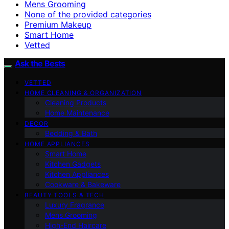
Mens Grooming
None of the provided categories
Premium Makeup
Smart Home
Vetted
Ask the Bests
VETTED
HOME CLEANING & ORGANIZATION
Cleaning Products
Home Maintenance
DECOR
Bedding & Bath
HOME APPLIANCES
Smart Home
Kitchen Gadgets
Kitchen Appliances
Cookware & Bakeware
BEAUTY TOOLS & TECH
Luxury Fragrance
Mens Grooming
High-End Haircare