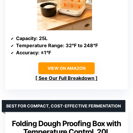
Capacity
: 25L
Temperature Range
: 32°F to 248°F
Accuracy
: ±1°F
VIEW ON AMAZON
See Our Full Breakdown
BEST FOR COMPACT, COST-EFFECTIVE FERMENTATION
Folding Dough Proofing Box with
Temperature Control, 20L