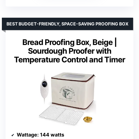
BEST BUDGET-FRIENDLY, SPACE-SAVING PROOFING BOX
Bread Proofing Box, Beige |
Sourdough Proofer with
Temperature Control and Timer
Wattage
: 144 watts