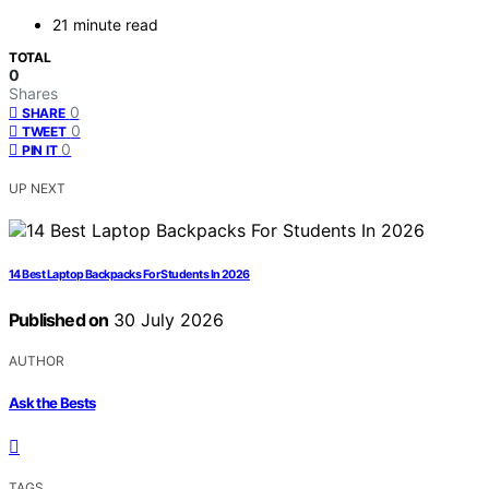
21 minute read
TOTAL
0
Shares
0
SHARE
0
TWEET
0
PIN IT
UP NEXT
14 Best Laptop Backpacks For Students In 2026
Published on
30 July 2026
AUTHOR
Ask the Bests
TAGS