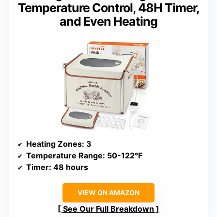
Temperature Control, 48H Timer,
and Even Heating
Heating Zones
: 3
Temperature Range
: 50-122°F
Timer
: 48 hours
VIEW ON AMAZON
See Our Full Breakdown