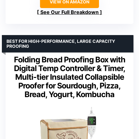
VIEW ON AMAZON
See Our Full Breakdown
BEST FOR HIGH-PERFORMANCE, LARGE CAPACITY
PROOFING
Folding Bread Proofing Box with
Digital Temp Controller & Timer,
Multi-tier Insulated Collapsible
Proofer for Sourdough, Pizza,
Bread, Yogurt, Kombucha