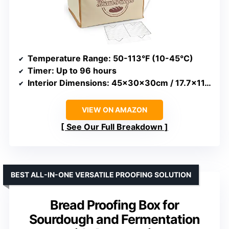
Temperature Range
: 50-113°F (10-45°C)
Timer
: Up to 96 hours
Interior Dimensions
: 45x30x30cm / 17.7×11.8×11.8in
VIEW ON AMAZON
See Our Full Breakdown
BEST ALL-IN-ONE VERSATILE PROOFING SOLUTION
Bread Proofing Box for
Sourdough and Fermentation