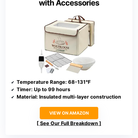
with Accessories
Temperature Range
: 68-131°F
Timer
: Up to 99 hours
Material
: Insulated multi-layer construction
VIEW ON AMAZON
See Our Full Breakdown