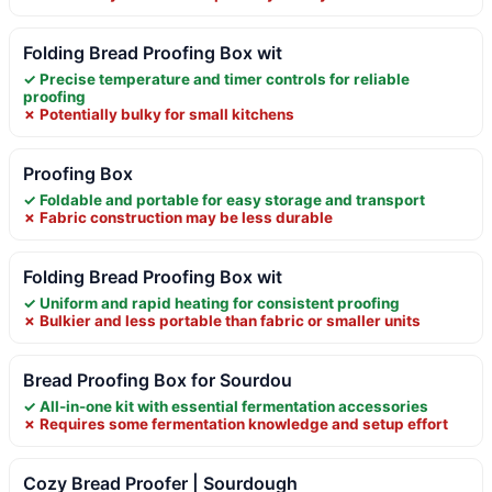
Folding Bread Proofing Box wit
✓ Precise temperature and timer controls for reliable
proofing
✗ Potentially bulky for small kitchens
Proofing Box
✓ Foldable and portable for easy storage and transport
✗ Fabric construction may be less durable
Folding Bread Proofing Box wit
✓ Uniform and rapid heating for consistent proofing
✗ Bulkier and less portable than fabric or smaller units
Bread Proofing Box for Sourdou
✓ All-in-one kit with essential fermentation accessories
✗ Requires some fermentation knowledge and setup effort
Cozy Bread Proofer | Sourdough