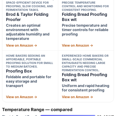
SPACE-EFFICIENT DEVICE FOR
PRECISE TEMPERATURE
PROOFING, SLOW COOKING, AND
CONTROL AND MONITORING FOR
FERMENTATION TASKS.
CONSISTENT PROOFING.
Brod & Taylor Folding
Folding Bread Proofing
Proofer
Box wit
Creates an optimal
Precise temperature and
environment with
timer controls for reliable
adjustable humidity and
proofing
temperature
View on Amazon →
View on Amazon →
HOME BAKERS SEEKING AN
EXPERIENCED HOME BAKERS OR
AFFORDABLE, PORTABLE
SMALL-SCALE COMMERCIAL
PROOFING SOLUTION FOR SMALL
ENTHUSIASTS NEEDING LARGE
TO MEDIUM BATCHES.
CAPACITY AND PRECISE
Proofing Box
FERMENTATION CONTROL.
Folding Bread Proofing
Foldable and portable for
Box wit
easy storage and
transport
Uniform and rapid heating
for consistent proofing
View on Amazon →
View on Amazon →
Temperature Range — compared