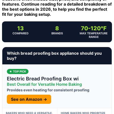
features. Continue reading for a detailed breakdown of
the best options in 2026, to help you find the perfect
fit for your baking setup.
13
8
70-120°F
COMPARED
BRANDS
MAX TEMPERATURE
RANGE
Which bread proofing box appliance should you
buy?
★ TOP PICK
Electric Bread Proofing Box wi
Best Overall for Versatile Home Baking
Provides even heating for consistent proofing
See on Amazon →
BAKERS WHO NEED A VERSATILE,
HOME BAKERS WHO PRIORITIZE