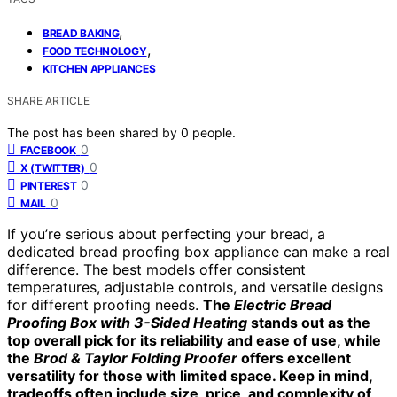
,
BREAD BAKING
,
FOOD TECHNOLOGY
KITCHEN APPLIANCES
SHARE ARTICLE
The post has been shared by
0
people.
0
FACEBOOK
0
X (TWITTER)
0
PINTEREST
0
MAIL
If you’re serious about perfecting your bread, a
dedicated bread proofing box appliance can make a real
difference. The best models offer consistent
temperatures, adjustable controls, and versatile designs
for different proofing needs.
The
Electric Bread
Proofing Box with 3-Sided Heating
stands out as the
top overall pick for its reliability and ease of use, while
the
Brod & Taylor Folding Proofer
offers excellent
versatility for those with limited space. Keep in mind,
tradeoffs often include size, price, and complexity of