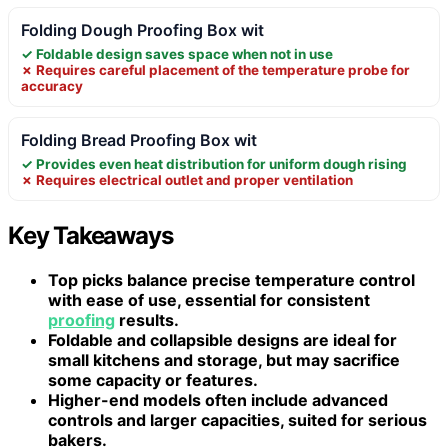
Folding Dough Proofing Box wit
✓ Foldable design saves space when not in use
✗ Requires careful placement of the temperature probe for
accuracy
Folding Bread Proofing Box wit
✓ Provides even heat distribution for uniform dough rising
✗ Requires electrical outlet and proper ventilation
Key Takeaways
Top picks balance precise temperature control
with ease of use, essential for consistent
proofing
results.
Foldable and collapsible designs are ideal for
small kitchens and storage, but may sacrifice
some capacity or features.
Higher-end models often include advanced
controls and larger capacities, suited for serious
bakers.