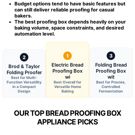
Budget options tend to have basic features but
can still deliver reliable proofing for casual
bakers.
The best proofing box depends heavily on your
baking volume, space constraints, and desired
automation level.
1
3
2
Electric Bread
Folding Bread
Brod & Taylor
Proofing Box
Proofing Box
Folding Proofer
wi
wit
Best for Multi-
Function Versatility
Best Overall for
Best for Precise,
in a Compact
Versatile Home
Controlled
Design
Baking
Fermentation
OUR TOP BREAD PROOFING BOX
APPLIANCE PICKS