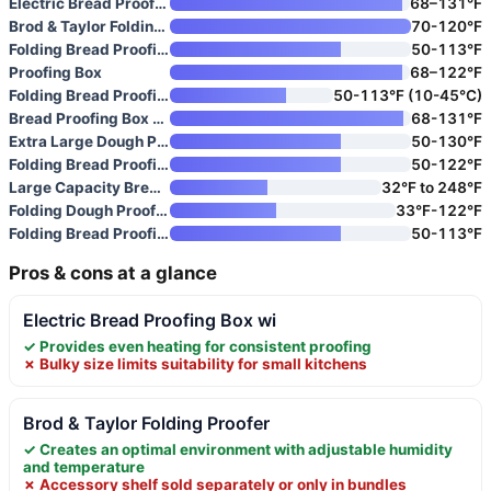
Electric Bread Proofing Box wi
68–131°F
Brod & Taylor Folding Proofer
70-120°F
Folding Bread Proofing Box wit
50-113°F
Proofing Box
68–122°F
Folding Bread Proofing Box wit
50-113°F (10-45°C)
Bread Proofing Box for Sourdou
68-131°F
Extra Large Dough Proofing Box
50-130°F
Folding Bread Proofing Box wit
50-122°F
Large Capacity Bread Proofing
32°F to 248°F
Folding Dough Proofing Box wit
33°F-122°F
Folding Bread Proofing Box wit
50-113°F
Pros & cons at a glance
Electric Bread Proofing Box wi
✓ Provides even heating for consistent proofing
✗ Bulky size limits suitability for small kitchens
Brod & Taylor Folding Proofer
✓ Creates an optimal environment with adjustable humidity
and temperature
✗ Accessory shelf sold separately or only in bundles