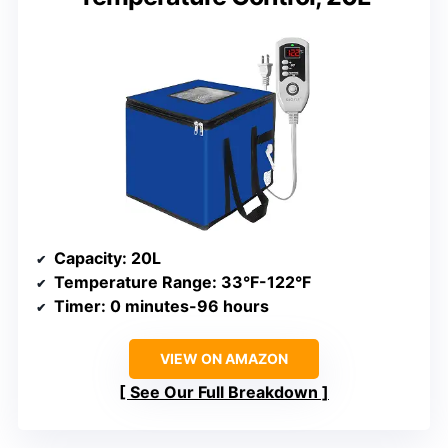
Capacity
: 20L
Temperature Range
: 33°F-122°F
Timer
: 0 minutes-96 hours
VIEW ON AMAZON
See Our Full Breakdown