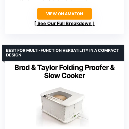
VIEW ON AMAZON
See Our Full Breakdown
BEST FOR MULTI-FUNCTION VERSATILITY IN A COMPACT
DESIGN
Brod & Taylor Folding Proofer &
Slow Cooker