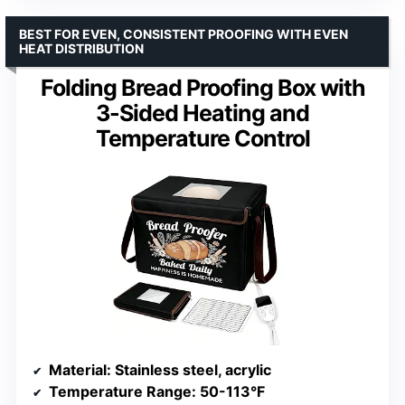
BEST FOR EVEN, CONSISTENT PROOFING WITH EVEN
HEAT DISTRIBUTION
Folding Bread Proofing Box with
3-Sided Heating and
Temperature Control
Material
: Stainless steel, acrylic
Temperature Range
: 50-113°F