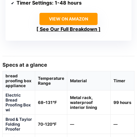
Timer Settings
: 1-48 hours
VIEW ON AMAZON
See Our Full Breakdown
Specs at a glance
bread
Temperature
proofing box
Material
Timer
Range
appliance
Electric
Metal rack,
Bread
68–131°F
waterproof
99 hours
Proofing Box
interior lining
wi
Brod & Taylor
Folding
70-120°F
—
—
Proofer