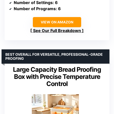
Number of Settings
: 6
Number of Programs
: 6
VIEW ON AMAZON
See Our Full Breakdown
BEST OVERALL FOR VERSATILE, PROFESSIONAL-GRADE
PROOFING
Large Capacity Bread Proofing
Box with Precise Temperature
Control