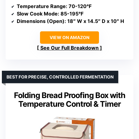
Temperature Range
: 70-120°F
Slow Cook Mode
: 85-195°F
Dimensions (Open)
: 18″ W x 14.5″ D x 10″ H
VIEW ON AMAZON
See Our Full Breakdown
BEST FOR PRECISE, CONTROLLED FERMENTATION
Folding Bread Proofing Box with
Temperature Control & Timer