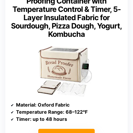
Proofing Container with
Temperature Control & Timer, 5-
Layer Insulated Fabric for
Sourdough, Pizza Dough, Yogurt,
Kombucha
Material
: Oxford Fabric
Temperature Range
: 68–122°F
Timer
: up to 48 hours