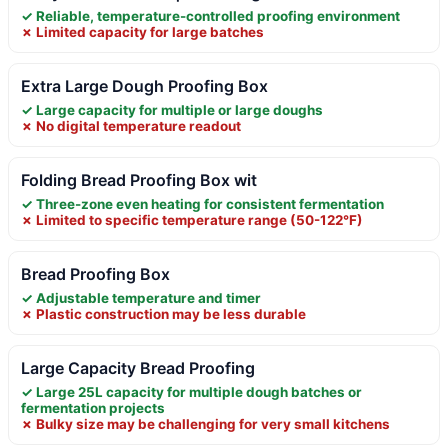
✓ Reliable, temperature-controlled proofing environment
✗ Limited capacity for large batches
Extra Large Dough Proofing Box
✓ Large capacity for multiple or large doughs
✗ No digital temperature readout
Folding Bread Proofing Box wit
✓ Three-zone even heating for consistent fermentation
✗ Limited to specific temperature range (50-122°F)
Bread Proofing Box
✓ Adjustable temperature and timer
✗ Plastic construction may be less durable
Large Capacity Bread Proofing
✓ Large 25L capacity for multiple dough batches or
fermentation projects
✗ Bulky size may be challenging for very small kitchens