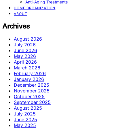
Anti-Aging Treatments
HOME ORGANIZATION
ABOUT
Archives
August 2026
July 2026
June 2026
May 2026
April 2026
March 2026
February 2026
January 2026
December 2025
November 2025
October 2025
September 2025
August 2025
July 2025
June 2025
May 2025