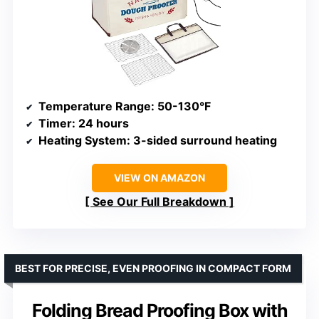
Temperature Range
: 50-130°F
Timer
: 24 hours
Heating System
: 3-sided surround heating
VIEW ON AMAZON
See Our Full Breakdown
BEST FOR PRECISE, EVEN PROOFING IN COMPACT FORM
Folding Bread Proofing Box with