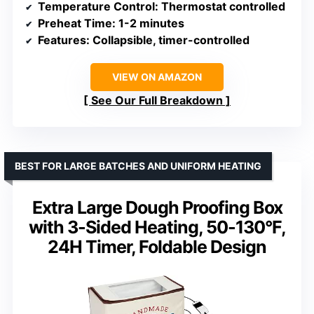
Temperature Control
: Thermostat controlled
Preheat Time
: 1-2 minutes
Features
: Collapsible, timer-controlled
VIEW ON AMAZON
See Our Full Breakdown
BEST FOR LARGE BATCHES AND UNIFORM HEATING
Extra Large Dough Proofing Box
with 3-Sided Heating, 50-130°F,
24H Timer, Foldable Design