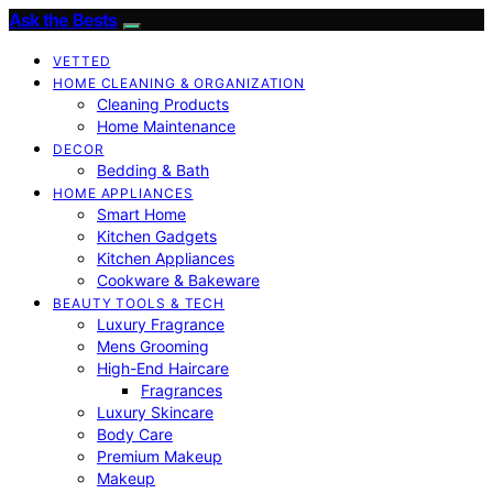
Ask the Bests
VETTED
HOME CLEANING & ORGANIZATION
Cleaning Products
Home Maintenance
DECOR
Bedding & Bath
HOME APPLIANCES
Smart Home
Kitchen Gadgets
Kitchen Appliances
Cookware & Bakeware
BEAUTY TOOLS & TECH
Luxury Fragrance
Mens Grooming
High-End Haircare
Fragrances
Luxury Skincare
Body Care
Premium Makeup
Makeup