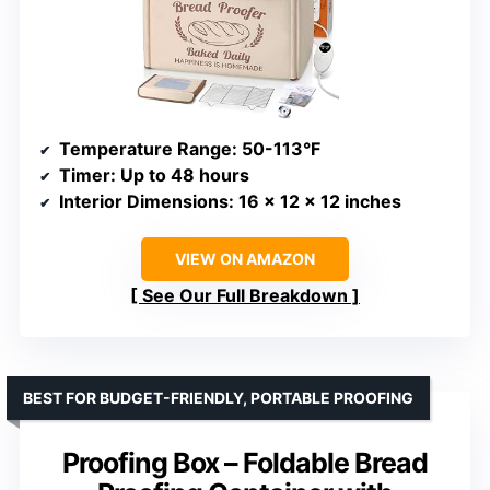
Temperature Range
: 50-113°F
Timer
: Up to 48 hours
Interior Dimensions
: 16 x 12 x 12 inches
VIEW ON AMAZON
See Our Full Breakdown
BEST FOR BUDGET-FRIENDLY, PORTABLE PROOFING
Proofing Box – Foldable Bread