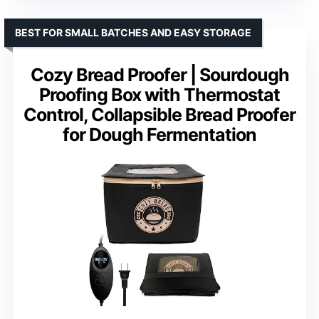
BEST FOR SMALL BATCHES AND EASY STORAGE
Cozy Bread Proofer | Sourdough
Proofing Box with Thermostat
Control, Collapsible Bread Proofer
for Dough Fermentation