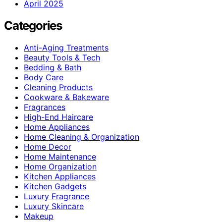
April 2025
Categories
Anti-Aging Treatments
Beauty Tools & Tech
Bedding & Bath
Body Care
Cleaning Products
Cookware & Bakeware
Fragrances
High-End Haircare
Home Appliances
Home Cleaning & Organization
Home Decor
Home Maintenance
Home Organization
Kitchen Appliances
Kitchen Gadgets
Luxury Fragrance
Luxury Skincare
Makeup