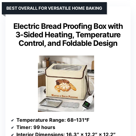
BEST OVERALL FOR VERSATILE HOME BAKING
Electric Bread Proofing Box with
3-Sided Heating, Temperature
Control, and Foldable Design
Temperature Range
: 68–131°F
Timer
: 99 hours
Interior Dimensions
: 16.3″ × 12.2″ × 12.2″