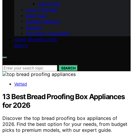
Fragrances
Luxury Skincare
Body Care
Premium Makeup
Makeup
Anti-Aging Treatments
HOME ORGANIZATION
ABOUT
Search for:
SEARCH
Vetted
13 Best Bread Proofing Box Appliances
for 2026
Discover the top bread proofing box appliances of
2026. Find the best option for your needs, from budget
picks to premium models, with our expert guide.