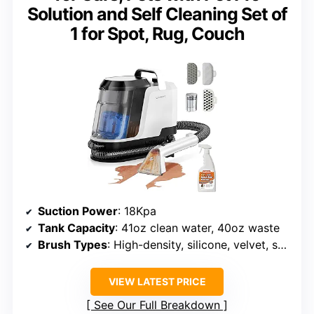
Solution and Self Cleaning Set of
1 for Spot, Rug, Couch
Suction Power
: 18Kpa
Tank Capacity
: 41oz clean water, 40oz waste
Brush Types
: High-density, silicone, velvet, self-cleaning
VIEW LATEST PRICE
See Our Full Breakdown