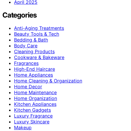
April 2025
Categories
Anti-Aging Treatments
Beauty Tools & Tech
Bedding & Bath
Body Care
Cleaning Products
Cookware & Bakeware
Fragrances
High-End Haircare
Home Appliances
Home Cleaning & Organization
Home Decor
Home Maintenance
Home Organization
Kitchen Appliances
Kitchen Gadgets
Luxury Fragrance
Luxury Skincare
Makeup