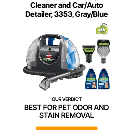
Cleaner and Car/Auto
Detailer, 3353, Gray/Blue
BEST FOR PET ODOR AND
STAIN REMOVAL