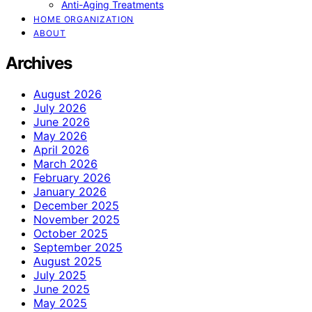
Anti-Aging Treatments
HOME ORGANIZATION
ABOUT
Archives
August 2026
July 2026
June 2026
May 2026
April 2026
March 2026
February 2026
January 2026
December 2025
November 2025
October 2025
September 2025
August 2025
July 2025
June 2025
May 2025