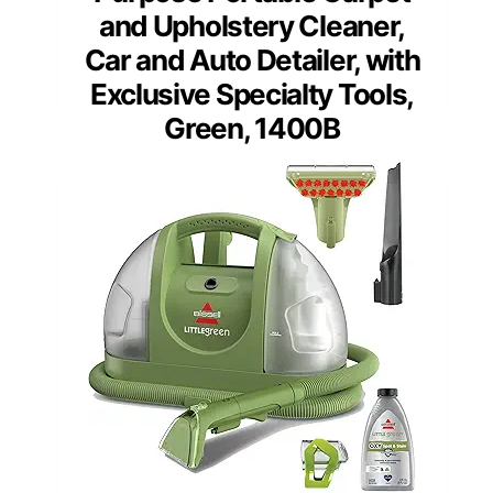
and Upholstery Cleaner,
Car and Auto Detailer, with
Exclusive Specialty Tools,
Green, 1400B