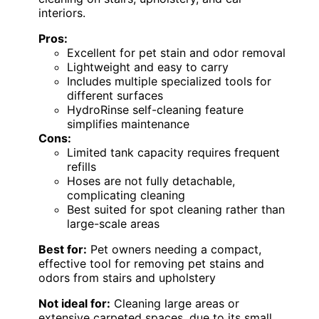
interiors.
Pros:
Excellent for pet stain and odor removal
Lightweight and easy to carry
Includes multiple specialized tools for
different surfaces
HydroRinse self-cleaning feature
simplifies maintenance
Cons:
Limited tank capacity requires frequent
refills
Hoses are not fully detachable,
complicating cleaning
Best suited for spot cleaning rather than
large-scale areas
Best for:
Pet owners needing a compact,
effective tool for removing pet stains and
odors from stairs and upholstery
Not ideal for:
Cleaning large areas or
extensive carpeted spaces, due to its small