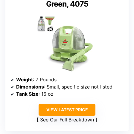
Green, 4075
Weight
: 7 Pounds
Dimensions
: Small, specific size not listed
Tank Size
: 16 oz
VIEW LATEST PRICE
See Our Full Breakdown