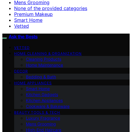
Mens Grooming
None of the provided categories
Premium Makeup
Smart Home
Vetted
Ask the Bests
VETTED
HOME CLEANING & ORGANIZATION
Cleaning Products
Home Maintenance
DECOR
Bedding & Bath
HOME APPLIANCES
Smart Home
Kitchen Gadgets
Kitchen Appliances
Cookware & Bakeware
BEAUTY TOOLS & TECH
Luxury Fragrance
Mens Grooming
High-End Haircare