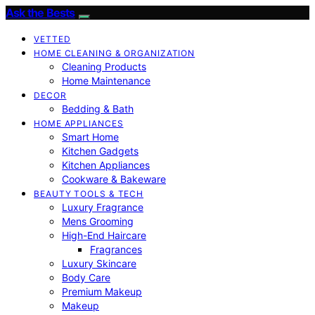
Ask the Bests
VETTED
HOME CLEANING & ORGANIZATION
Cleaning Products
Home Maintenance
DECOR
Bedding & Bath
HOME APPLIANCES
Smart Home
Kitchen Gadgets
Kitchen Appliances
Cookware & Bakeware
BEAUTY TOOLS & TECH
Luxury Fragrance
Mens Grooming
High-End Haircare
Fragrances
Luxury Skincare
Body Care
Premium Makeup
Makeup