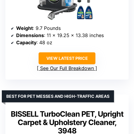
Weight
: 9.7 Pounds
Dimensions
: 11 x 19.25 x 13.38 inches
Capacity
: 48 oz
VIEW LATEST PRICE
See Our Full Breakdown
BEST FOR PET MESSES AND HIGH-TRAFFIC AREAS
BISSELL TurboClean PET, Upright
Carpet & Upholstery Cleaner,
3948