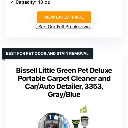
Capacity
: 48 oz
VIEW LATEST PRICE
See Our Full Breakdown
BEST FOR PET ODOR AND STAIN REMOVAL
Bissell Little Green Pet Deluxe
Portable Carpet Cleaner and
Car/Auto Detailer, 3353,
Gray/Blue