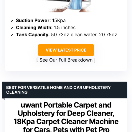
Suction Power
: 15Kpa
Cleaning Width
: 1.5 inches
Tank Capacity
: 50.73oz clean water, 20.75oz waste
VIEW LATEST PRICE
See Our Full Breakdown
BEST FOR VERSATILE HOME AND CAR UPHOLSTERY
CLEANING
uwant Portable Carpet and
Upholstery for Deep Cleaner,
18Kpa Carpet Cleaner Machine
for Cars, Pets with Pet Pro