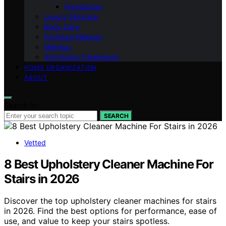
Fragrances
Luxury Skincare
Body Care
Premium Makeup
Makeup
Anti-Aging Treatments
HOME ORGANIZATION
ABOUT
Search for:
SEARCH
Vetted
8 Best Upholstery Cleaner Machine For
Stairs in 2026
Discover the top upholstery cleaner machines for stairs
in 2026. Find the best options for performance, ease of
use, and value to keep your stairs spotless.