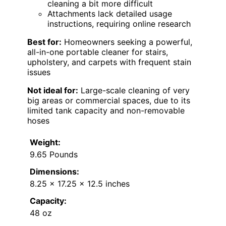
cleaning a bit more difficult
Attachments lack detailed usage
instructions, requiring online research
Best for:
Homeowners seeking a powerful,
all-in-one portable cleaner for stairs,
upholstery, and carpets with frequent stain
issues
Not ideal for:
Large-scale cleaning of very
big areas or commercial spaces, due to its
limited tank capacity and non-removable
hoses
Weight:
9.65 Pounds
Dimensions:
8.25 x 17.25 x 12.5 inches
Capacity:
48 oz