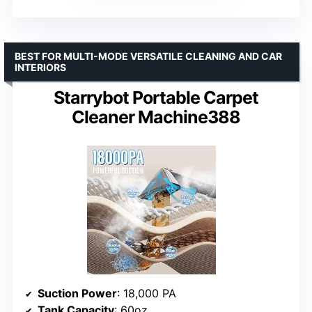
BEST FOR MULTI-MODE VERSATILE CLEANING AND CAR
INTERIORS
Starrybot Portable Carpet
Cleaner Machine388
Suction Power
: 18,000 PA
Tank Capacity
: 60oz