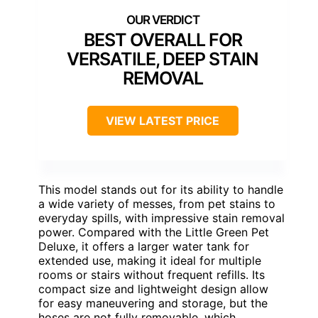
BEST OVERALL FOR
VERSATILE, DEEP STAIN
REMOVAL
VIEW LATEST PRICE
This model stands out for its ability to handle
a wide variety of messes, from pet stains to
everyday spills, with impressive stain removal
power. Compared with the Little Green Pet
Deluxe, it offers a larger water tank for
extended use, making it ideal for multiple
rooms or stairs without frequent refills. Its
compact size and lightweight design allow
for easy maneuvering and storage, but the
hoses are not fully removable, which