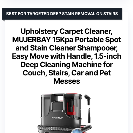
BEST FOR TARGETED DEEP STAIN REMOVAL ON STAIRS
Upholstery Carpet Cleaner,
MUJERBAY 15Kpa Portable Spot
and Stain Cleaner Shampooer,
Easy Move with Handle, 1.5-inch
Deep Cleaning Machine for
Couch, Stairs, Car and Pet
Messes