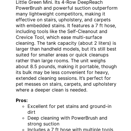
Little Green Mini. Its 4-Row DeepReach
PowerBrush and powerful suction outperform
many lightweight competitors, making it
effective on stairs, upholstery, and carpets
with embedded stains. It features a 7 ft hose,
including tools like the Self-Cleanout and
Crevice Tool, which ease multi-surface
cleaning. The tank capacity (about 2 liters) is
larger than handheld models, but it’s still best
suited for smaller areas or quick cleanups
rather than large rooms. The unit weighs
about 8.5 pounds, making it portable, though
its bulk may be less convenient for heavy,
extended cleaning sessions. It’s perfect for
pet messes on stairs, carpets, and upholstery
where a deeper clean is needed.
Pros:
Excellent for pet stains and ground-in
dirt
Deep cleaning with PowerBrush and
strong suction
Includes a 7 ft hose with multiple tools