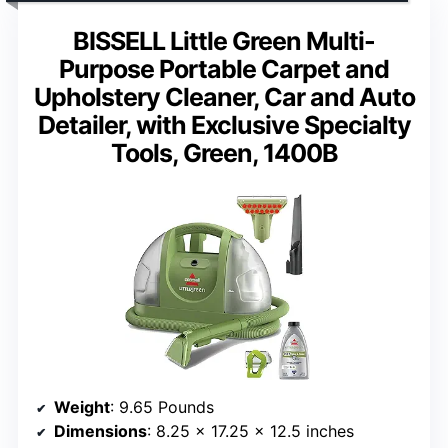
BISSELL Little Green Multi-
Purpose Portable Carpet and
Upholstery Cleaner, Car and Auto
Detailer, with Exclusive Specialty
Tools, Green, 1400B
Weight
: 9.65 Pounds
Dimensions
: 8.25 x 17.25 x 12.5 inches