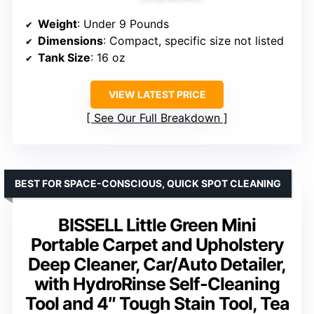
Weight
: Under 9 Pounds
Dimensions
: Compact, specific size not listed
Tank Size
: 16 oz
VIEW LATEST PRICE
See Our Full Breakdown
BEST FOR SPACE-CONSCIOUS, QUICK SPOT CLEANING
BISSELL Little Green Mini
Portable Carpet and Upholstery
Deep Cleaner, Car/Auto Detailer,
with HydroRinse Self-Cleaning
Tool and 4″ Tough Stain Tool, Tea