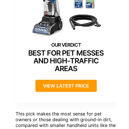
BEST FOR PET MESSES
AND HIGH-TRAFFIC
AREAS
VIEW LATEST PRICE
This pick makes the most sense for pet
owners or those dealing with ground-in dirt,
compared with smaller handheld units like the