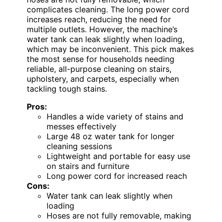
complicates cleaning. The long power cord
increases reach, reducing the need for
multiple outlets. However, the machine’s
water tank can leak slightly when loading,
which may be inconvenient. This pick makes
the most sense for households needing
reliable, all-purpose cleaning on stairs,
upholstery, and carpets, especially when
tackling tough stains.
Pros:
Handles a wide variety of stains and
messes effectively
Large 48 oz water tank for longer
cleaning sessions
Lightweight and portable for easy use
on stairs and furniture
Long power cord for increased reach
Cons:
Water tank can leak slightly when
loading
Hoses are not fully removable, making