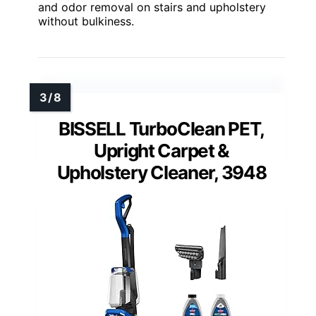
and odor removal on stairs and upholstery
without bulkiness.
BISSELL TurboClean PET,
Upright Carpet &
Upholstery Cleaner, 3948