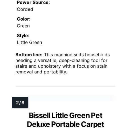
Power Source:
Corded
Color:
Green
Style:
Little Green
Bottom line:
This machine suits households
needing a versatile, deep-cleaning tool for
stairs and upholstery with a focus on stain
removal and portability.
Bissell Little Green Pet
Deluxe Portable Carpet