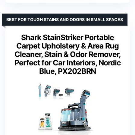
BEST FOR TOUGH STAINS AND ODORS IN SMALL SPACES
Shark StainStriker Portable
Carpet Upholstery & Area Rug
Cleaner, Stain & Odor Remover,
Perfect for Car Interiors, Nordic
Blue, PX202BRN