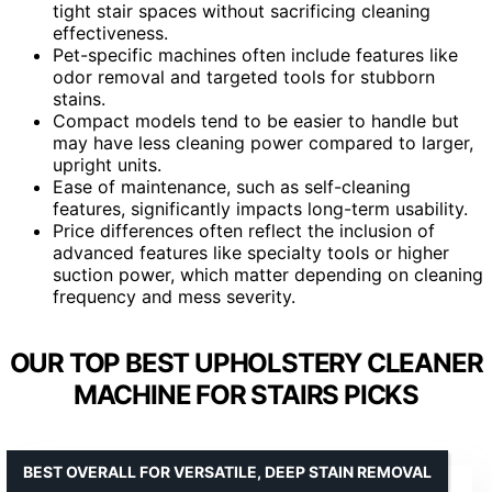
tight stair spaces without sacrificing cleaning
effectiveness.
Pet-specific machines often include features like
odor removal and targeted tools for stubborn
stains.
Compact models tend to be easier to handle but
may have less cleaning power compared to larger,
upright units.
Ease of maintenance, such as self-cleaning
features, significantly impacts long-term usability.
Price differences often reflect the inclusion of
advanced features like specialty tools or higher
suction power, which matter depending on cleaning
frequency and mess severity.
OUR TOP BEST UPHOLSTERY CLEANER
MACHINE FOR STAIRS PICKS
BEST OVERALL FOR VERSATILE, DEEP STAIN REMOVAL