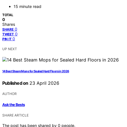
15 minute read
TOTAL
0
Shares
0
SHARE
0
TWEET
0
PIN IT
UP NEXT
14 Best Steam Mops for Sealed Hard Floors in 2026
Published on
23 April 2026
AUTHOR
Ask the Bests
SHARE ARTICLE
The post has been shared by
0
people.