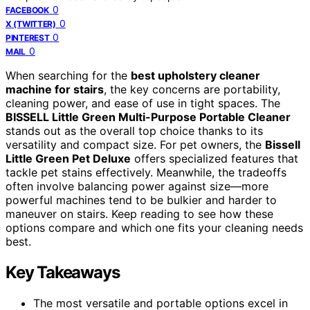
0
FACEBOOK
0
X (TWITTER)
0
PINTEREST
0
MAIL
When searching for the
best upholstery cleaner
machine for stairs
, the key concerns are portability,
cleaning power, and ease of use in tight spaces. The
BISSELL Little Green Multi-Purpose Portable Cleaner
stands out as the overall top choice thanks to its
versatility and compact size. For pet owners, the
Bissell
Little Green Pet Deluxe
offers specialized features that
tackle pet stains effectively. Meanwhile, the tradeoffs
often involve balancing power against size—more
powerful machines tend to be bulkier and harder to
maneuver on stairs. Keep reading to see how these
options compare and which one fits your cleaning needs
best.
Key Takeaways
The most versatile and portable options excel in