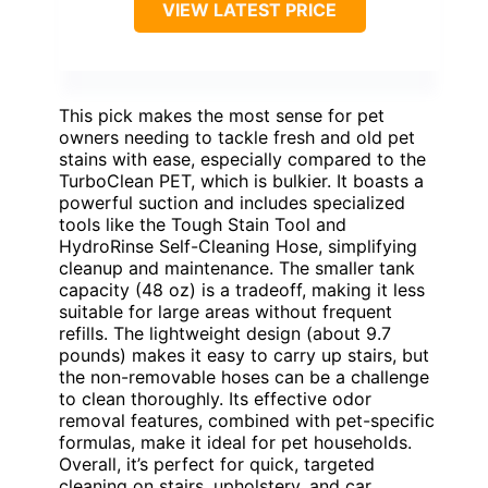
VIEW LATEST PRICE
This pick makes the most sense for pet
owners needing to tackle fresh and old pet
stains with ease, especially compared to the
TurboClean PET, which is bulkier. It boasts a
powerful suction and includes specialized
tools like the Tough Stain Tool and
HydroRinse Self-Cleaning Hose, simplifying
cleanup and maintenance. The smaller tank
capacity (48 oz) is a tradeoff, making it less
suitable for large areas without frequent
refills. The lightweight design (about 9.7
pounds) makes it easy to carry up stairs, but
the non-removable hoses can be a challenge
to clean thoroughly. Its effective odor
removal features, combined with pet-specific
formulas, make it ideal for pet households.
Overall, it’s perfect for quick, targeted
cleaning on stairs, upholstery, and car