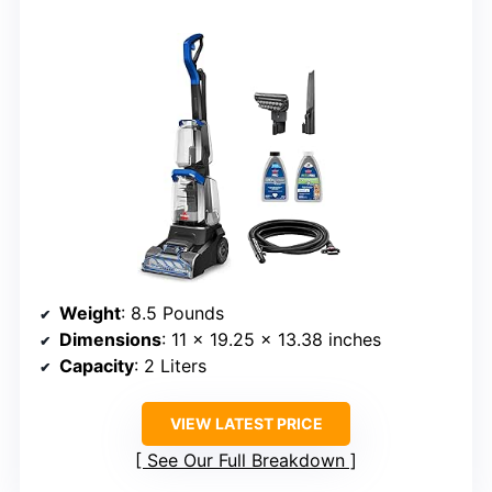
Weight
: 8.5 Pounds
Dimensions
: 11 x 19.25 x 13.38 inches
Capacity
: 2 Liters
VIEW LATEST PRICE
See Our Full Breakdown