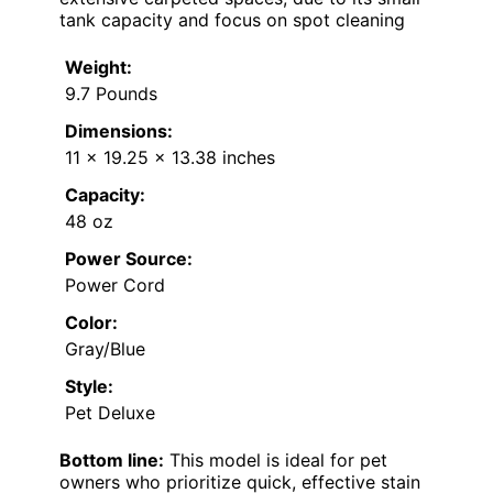
tank capacity and focus on spot cleaning
Weight:
9.7 Pounds
Dimensions:
11 x 19.25 x 13.38 inches
Capacity:
48 oz
Power Source:
Power Cord
Color:
Gray/Blue
Style:
Pet Deluxe
Bottom line:
This model is ideal for pet
owners who prioritize quick, effective stain