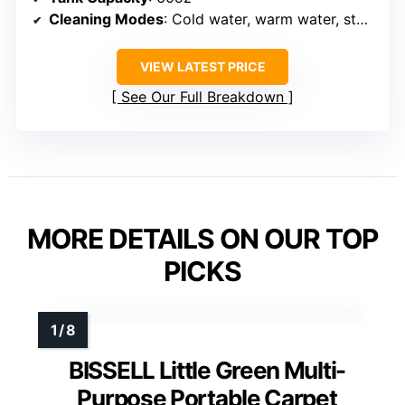
Cleaning Modes
: Cold water, warm water, steam, sanitization
VIEW LATEST PRICE
See Our Full Breakdown
MORE DETAILS ON OUR TOP
PICKS
BISSELL Little Green Multi-
Purpose Portable Carpet