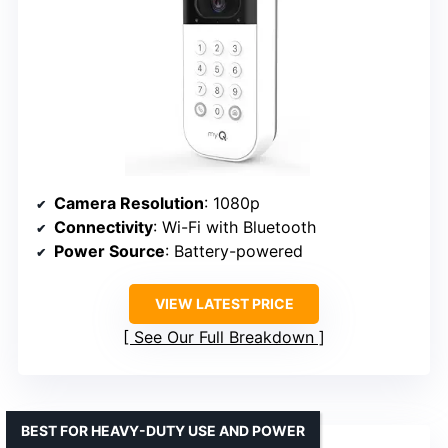
Camera Resolution
: 1080p
Connectivity
: Wi-Fi with Bluetooth
Power Source
: Battery-powered
VIEW LATEST PRICE
See Our Full Breakdown
BEST FOR HEAVY-DUTY USE AND POWER