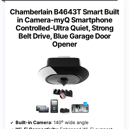
Chamberlain B4643T Smart Built
in Camera-myQ Smartphone
Controlled-Ultra Quiet, Strong
Belt Drive, Blue Garage Door
Opener
Built-in Camera
: 140⁰ wide angle