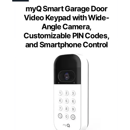
myQ Smart Garage Door
Video Keypad with Wide-
Angle Camera,
Customizable PIN Codes,
and Smartphone Control