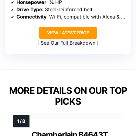
Horsepower
: ¾ HP
Drive Type
: Steel-reinforced belt
Connectivity
: Wi-Fi, compatible with Alexa & Google
VIEW LATEST PRICE
See Our Full Breakdown
MORE DETAILS ON OUR TOP
PICKS
Chamberlain B4643T