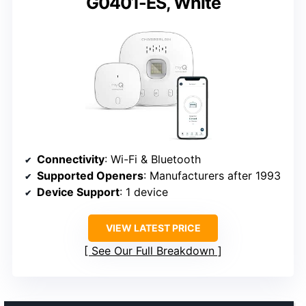
G0401-ES, White
Connectivity
: Wi-Fi & Bluetooth
Supported Openers
: Manufacturers after 1993
Device Support
: 1 device
VIEW LATEST PRICE
See Our Full Breakdown