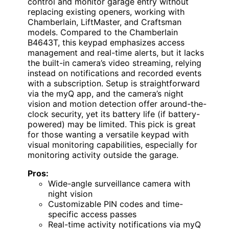
control and monitor garage entry without
replacing existing openers, working with
Chamberlain, LiftMaster, and Craftsman
models. Compared to the Chamberlain
B4643T, this keypad emphasizes access
management and real-time alerts, but it lacks
the built-in camera’s video streaming, relying
instead on notifications and recorded events
with a subscription. Setup is straightforward
via the myQ app, and the camera’s night
vision and motion detection offer around-the-
clock security, yet its battery life (if battery-
powered) may be limited. This pick is great
for those wanting a versatile keypad with
visual monitoring capabilities, especially for
monitoring activity outside the garage.
Pros:
Wide-angle surveillance camera with
night vision
Customizable PIN codes and time-
specific access passes
Real-time activity notifications via myQ