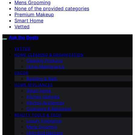
Mens Grooming
None of the provided categories
Premium Makeup
Smart Home
Vetted
Ask the Bests
VETTED
HOME CLEANING & ORGANIZATION
Cleaning Products
Home Maintenance
DECOR
Bedding & Bath
HOME APPLIANCES
Smart Home
Kitchen Gadgets
Kitchen Appliances
Cookware & Bakeware
BEAUTY TOOLS & TECH
Luxury Fragrance
Mens Grooming
High-End Haircare