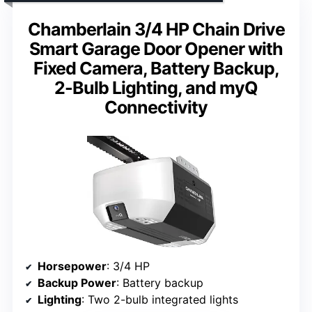
Chamberlain 3/4 HP Chain Drive
Smart Garage Door Opener with
Fixed Camera, Battery Backup,
2-Bulb Lighting, and myQ
Connectivity
Horsepower
: 3/4 HP
Backup Power
: Battery backup
Lighting
: Two 2-bulb integrated lights