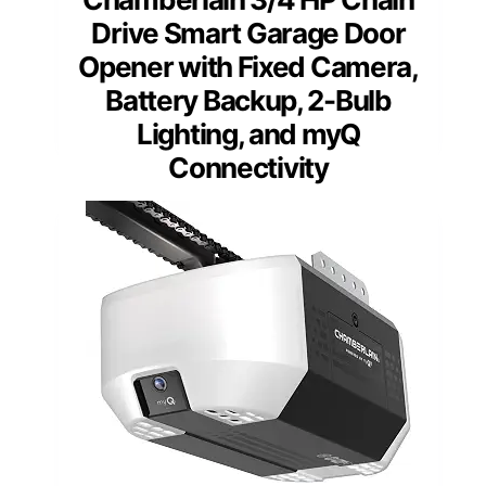
Drive Smart Garage Door
Opener with Fixed Camera,
Battery Backup, 2-Bulb
Lighting, and myQ
Connectivity