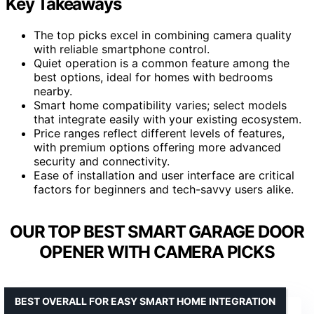
Key Takeaways
The top picks excel in combining camera quality
with reliable smartphone control.
Quiet operation is a common feature among the
best options, ideal for homes with bedrooms
nearby.
Smart home compatibility varies; select models
that integrate easily with your existing ecosystem.
Price ranges reflect different levels of features,
with premium options offering more advanced
security and connectivity.
Ease of installation and user interface are critical
factors for beginners and tech-savvy users alike.
OUR TOP BEST SMART GARAGE DOOR
OPENER WITH CAMERA PICKS
BEST OVERALL FOR EASY SMART HOME INTEGRATION