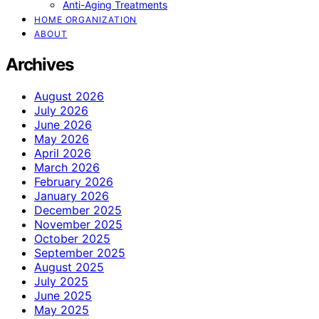
Anti-Aging Treatments
HOME ORGANIZATION
ABOUT
Archives
August 2026
July 2026
June 2026
May 2026
April 2026
March 2026
February 2026
January 2026
December 2025
November 2025
October 2025
September 2025
August 2025
July 2025
June 2025
May 2025