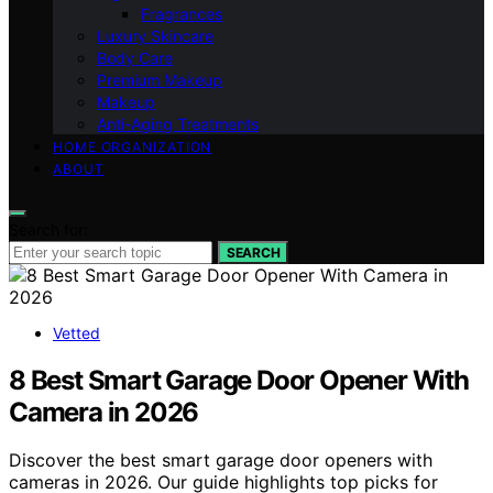
Fragrances
Luxury Skincare
Body Care
Premium Makeup
Makeup
Anti-Aging Treatments
HOME ORGANIZATION
ABOUT
Search for:
SEARCH
Vetted
8 Best Smart Garage Door Opener With
Camera in 2026
Discover the best smart garage door openers with
cameras in 2026. Our guide highlights top picks for