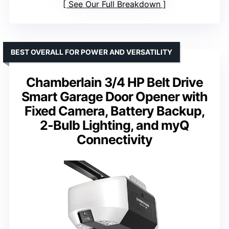
See Our Full Breakdown
BEST OVERALL FOR POWER AND VERSATILITY
Chamberlain 3/4 HP Belt Drive
Smart Garage Door Opener with
Fixed Camera, Battery Backup,
2-Bulb Lighting, and myQ
Connectivity