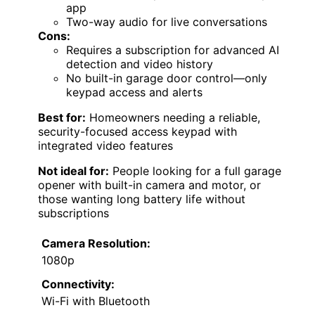
app
Two-way audio for live conversations
Cons:
Requires a subscription for advanced AI
detection and video history
No built-in garage door control—only
keypad access and alerts
Best for:
Homeowners needing a reliable,
security-focused access keypad with
integrated video features
Not ideal for:
People looking for a full garage
opener with built-in camera and motor, or
those wanting long battery life without
subscriptions
Camera Resolution:
1080p
Connectivity:
Wi-Fi with Bluetooth