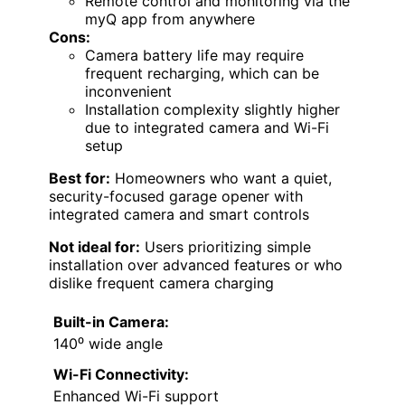
Remote control and monitoring via the
myQ app from anywhere
Cons:
Camera battery life may require
frequent recharging, which can be
inconvenient
Installation complexity slightly higher
due to integrated camera and Wi-Fi
setup
Best for:
Homeowners who want a quiet,
security-focused garage opener with
integrated camera and smart controls
Not ideal for:
Users prioritizing simple
installation over advanced features or who
dislike frequent camera charging
Built-in Camera:
140⁰ wide angle
Wi-Fi Connectivity:
Enhanced Wi-Fi support