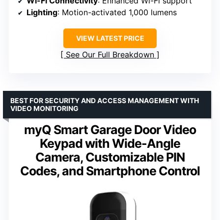
Wi-Fi Connectivity
: Enhanced Wi-Fi support
Lighting
: Motion-activated 1,000 lumens
VIEW LATEST PRICE
See Our Full Breakdown
BEST FOR SECURITY AND ACCESS MANAGEMENT WITH
VIDEO MONITORING
myQ Smart Garage Door Video
Keypad with Wide-Angle
Camera, Customizable PIN
Codes, and Smartphone Control