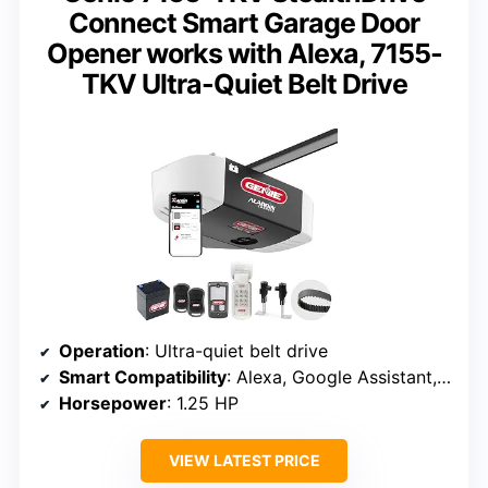
Connect Smart Garage Door
Opener works with Alexa, 7155-
TKV Ultra-Quiet Belt Drive
Operation
: Ultra-quiet belt drive
Smart Compatibility
: Alexa, Google Assistant, SmartThings
Horsepower
: 1.25 HP
VIEW LATEST PRICE