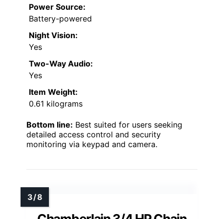
Power Source:
Battery-powered
Night Vision:
Yes
Two-Way Audio:
Yes
Item Weight:
0.61 kilograms
Bottom line:
Best suited for users seeking
detailed access control and security
monitoring via keypad and camera.
Chamberlain 3/4 HP Chain