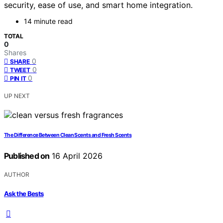
security, ease of use, and smart home integration.
14 minute read
TOTAL
0
Shares
0
SHARE
0
TWEET
0
PIN IT
UP NEXT
The Difference Between Clean Scents and Fresh Scents
Published on
16 April 2026
AUTHOR
Ask the Bests