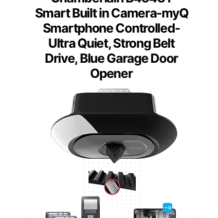
Smart Built in Camera-myQ
Smartphone Controlled-
Ultra Quiet, Strong Belt
Drive, Blue Garage Door
Opener