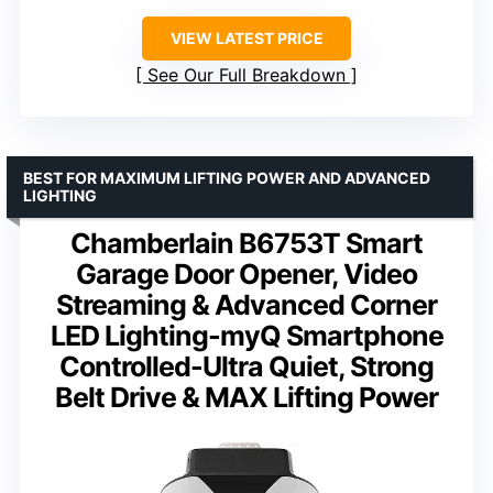
VIEW LATEST PRICE
See Our Full Breakdown
BEST FOR MAXIMUM LIFTING POWER AND ADVANCED
LIGHTING
Chamberlain B6753T Smart
Garage Door Opener, Video
Streaming & Advanced Corner
LED Lighting-myQ Smartphone
Controlled-Ultra Quiet, Strong
Belt Drive & MAX Lifting Power