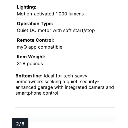
Lighting:
Motion-activated 1,000 lumens
Operation Type:
Quiet DC motor with soft start/stop
Remote Control:
myQ app compatible
Item Weight:
31.8 pounds
Bottom line:
Ideal for tech-savvy
homeowners seeking a quiet, security-
enhanced garage with integrated camera and
smartphone control.