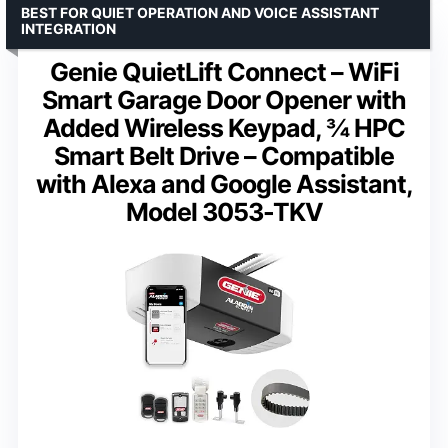
BEST FOR QUIET OPERATION AND VOICE ASSISTANT
INTEGRATION
Genie QuietLift Connect – WiFi
Smart Garage Door Opener with
Added Wireless Keypad, ¾ HPC
Smart Belt Drive – Compatible
with Alexa and Google Assistant,
Model 3053-TKV