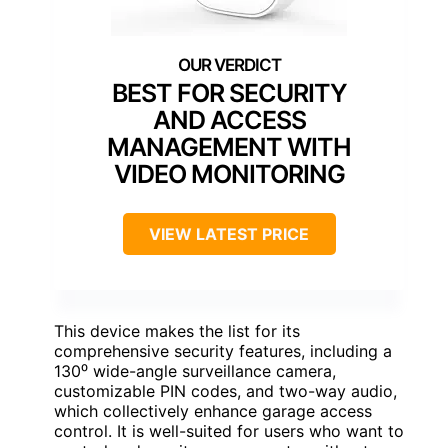
BEST FOR SECURITY
AND ACCESS
MANAGEMENT WITH
VIDEO MONITORING
VIEW LATEST PRICE
This device makes the list for its
comprehensive security features, including a
130⁰ wide-angle surveillance camera,
customizable PIN codes, and two-way audio,
which collectively enhance garage access
control. It is well-suited for users who want to