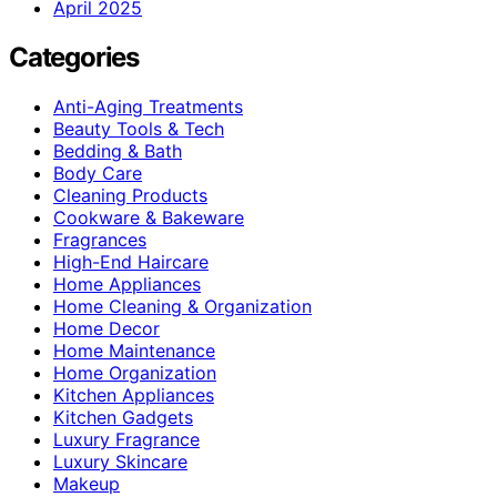
April 2025
Categories
Anti-Aging Treatments
Beauty Tools & Tech
Bedding & Bath
Body Care
Cleaning Products
Cookware & Bakeware
Fragrances
High-End Haircare
Home Appliances
Home Cleaning & Organization
Home Decor
Home Maintenance
Home Organization
Kitchen Appliances
Kitchen Gadgets
Luxury Fragrance
Luxury Skincare
Makeup