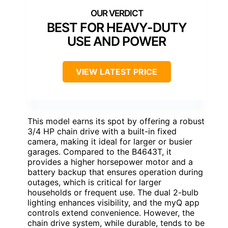
BEST FOR HEAVY-DUTY
USE AND POWER
VIEW LATEST PRICE
This model earns its spot by offering a robust
3/4 HP chain drive with a built-in fixed
camera, making it ideal for larger or busier
garages. Compared to the B4643T, it
provides a higher horsepower motor and a
battery backup that ensures operation during
outages, which is critical for larger
households or frequent use. The dual 2-bulb
lighting enhances visibility, and the myQ app
controls extend convenience. However, the
chain drive system, while durable, tends to be