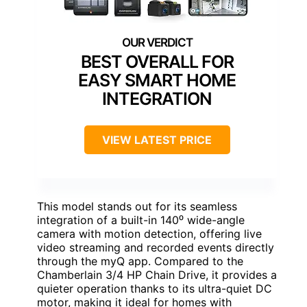
BEST OVERALL FOR
EASY SMART HOME
INTEGRATION
VIEW LATEST PRICE
This model stands out for its seamless
integration of a built-in 140⁰ wide-angle
camera with motion detection, offering live
video streaming and recorded events directly
through the myQ app. Compared to the
Chamberlain 3/4 HP Chain Drive, it provides a
quieter operation thanks to its ultra-quiet DC
motor, making it ideal for homes with