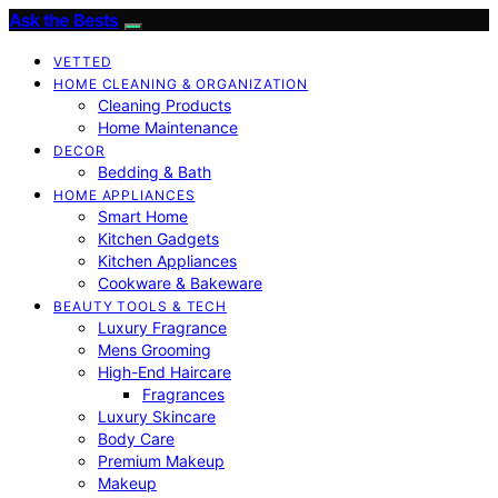
Ask the Bests
VETTED
HOME CLEANING & ORGANIZATION
Cleaning Products
Home Maintenance
DECOR
Bedding & Bath
HOME APPLIANCES
Smart Home
Kitchen Gadgets
Kitchen Appliances
Cookware & Bakeware
BEAUTY TOOLS & TECH
Luxury Fragrance
Mens Grooming
High-End Haircare
Fragrances
Luxury Skincare
Body Care
Premium Makeup
Makeup