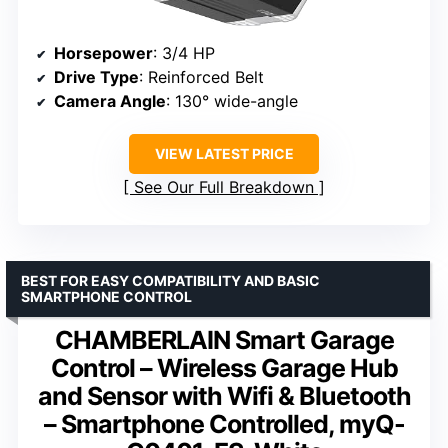
Horsepower
: 3/4 HP
Drive Type
: Reinforced Belt
Camera Angle
: 130° wide-angle
VIEW LATEST PRICE
See Our Full Breakdown
BEST FOR EASY COMPATIBILITY AND BASIC
SMARTPHONE CONTROL
CHAMBERLAIN Smart Garage
Control – Wireless Garage Hub
and Sensor with Wifi & Bluetooth
– Smartphone Controlled, myQ-