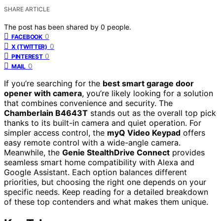
SHARE ARTICLE
The post has been shared by
0
people.
0
FACEBOOK
0
X (TWITTER)
0
PINTEREST
0
MAIL
If you’re searching for the
best smart garage door
opener with camera
, you’re likely looking for a solution
that combines convenience and security. The
Chamberlain B4643T
stands out as the overall top pick
thanks to its built-in camera and quiet operation. For
simpler access control, the
myQ Video Keypad
offers
easy remote control with a wide-angle camera.
Meanwhile, the
Genie StealthDrive Connect
provides
seamless smart home compatibility with Alexa and
Google Assistant. Each option balances different
priorities, but choosing the right one depends on your
specific needs. Keep reading for a detailed breakdown
of these top contenders and what makes them unique.