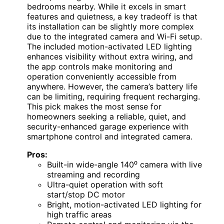
bedrooms nearby. While it excels in smart
features and quietness, a key tradeoff is that
its installation can be slightly more complex
due to the integrated camera and Wi-Fi setup.
The included motion-activated LED lighting
enhances visibility without extra wiring, and
the app controls make monitoring and
operation conveniently accessible from
anywhere. However, the camera’s battery life
can be limiting, requiring frequent recharging.
This pick makes the most sense for
homeowners seeking a reliable, quiet, and
security-enhanced garage experience with
smartphone control and integrated camera.
Pros:
Built-in wide-angle 140⁰ camera with live
streaming and recording
Ultra-quiet operation with soft
start/stop DC motor
Bright, motion-activated LED lighting for
high traffic areas