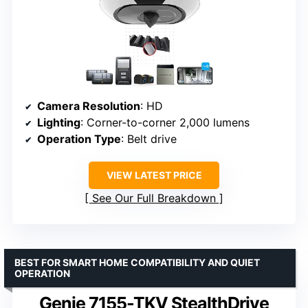
Camera Resolution
: HD
Lighting
: Corner-to-corner 2,000 lumens
Operation Type
: Belt drive
VIEW LATEST PRICE
See Our Full Breakdown
BEST FOR SMART HOME COMPATIBILITY AND QUIET
OPERATION
Genie 7155-TKV StealthDrive