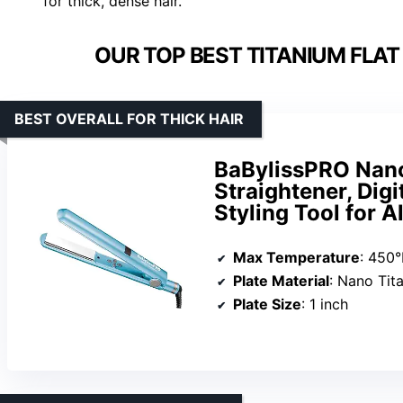
for thick, dense hair.
OUR TOP BEST TITANIUM FLAT 
BEST OVERALL FOR THICK HAIR
BaBylissPRO Nano 
Straightener, Digit
Styling Tool for A
Max Temperature
: 450°
Plate Material
: Nano Tit
Plate Size
: 1 inch