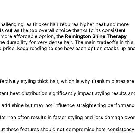
challenging, as thicker hair requires higher heat and more
s out as the top overall choice thanks to its consistent
 more affordable option, the
Remington Shine Therapy
e durability for very dense hair. The main tradeoffs in this
nd price. Keep reading to see how each option stacks up an
fectively styling thick hair, which is why titanium plates are
ent heat distribution significantly impact styling results an
an add shine but may not influence straightening performanc
flat iron often results in faster styling and less damage over
 but these features should not compromise heat consistency