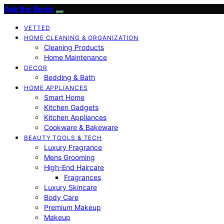
Ask the Bests
VETTED
HOME CLEANING & ORGANIZATION
Cleaning Products
Home Maintenance
DECOR
Bedding & Bath
HOME APPLIANCES
Smart Home
Kitchen Gadgets
Kitchen Appliances
Cookware & Bakeware
BEAUTY TOOLS & TECH
Luxury Fragrance
Mens Grooming
High-End Haircare
Fragrances
Luxury Skincare
Body Care
Premium Makeup
Makeup