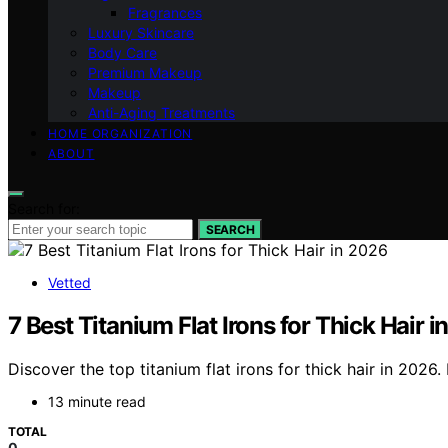
Fragrances
Luxury Skincare
Body Care
Premium Makeup
Makeup
Anti-Aging Treatments
HOME ORGANIZATION
ABOUT
Search for:
SEARCH
Vetted
7 Best Titanium Flat Irons for Thick Hair 
Discover the top titanium flat irons for thick hair in 2026.
13 minute read
TOTAL
0