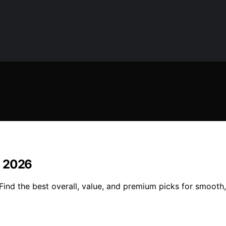
in 2026
 Find the best overall, value, and premium picks for smooth, 