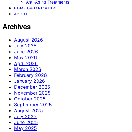
Anti-Aging Treatments
HOME ORGANIZATION
ABOUT
Archives
August 2026
July 2026
June 2026
May 2026
April 2026
March 2026
February 2026
January 2026
December 2025
November 2025
October 2025
September 2025
August 2025
July 2025
June 2025
May 2025