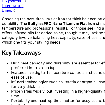
0
X (TWITTER)
0
PINTEREST
0
MAIL
Choosing the best titanium flat iron for thick hair can be 
durability. The
BaBylissPRO Nano Titanium Flat Iron
stand
temperature and professional results. For those seeking a
offers infused oils for added shine, though it may lack som
category involve balancing heat capacity, ease of use, a
which one fits your styling needs.
Key Takeaways
High heat capacity and durability are essential for ef
preferred in this roundup.
Features like digital temperature controls and consist
ease of use.
Infused technologies such as keratin or argan oil c
for very thick hair.
Price varies widely, but investing in a higher-quality 
time.
Portability and heat-up time matter for busy users,