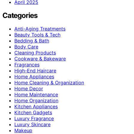
April 2025
Categories
Anti-Aging Treatments
Beauty Tools & Tech
Bedding & Bath
Body Care
Cleaning Products
Cookware & Bakeware
Fragrances
High-End Haircare
Home Appliances
Home Cleaning & Organization
Home Decor
Home Maintenance
Home Organization
Kitchen Appliances
Kitchen Gadgets
Luxury Fragrance
Luxury Skincare
Makeup