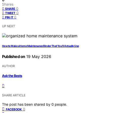
Shares
0
SHARE
0
TWEET
0
PIN IT
UP NEXT
How to Make a Home Maintenance Binder That You’ll Actually Use
Published on
19 May 2026
AUTHOR
Ask the Bests
SHARE ARTICLE
The post has been shared by
0
people.
0
FACEBOOK