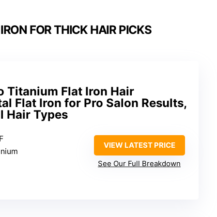
IRON FOR THICK HAIR PICKS
Titanium Flat Iron Hair
al Flat Iron for Pro Salon Results,
ll Hair Types
F
VIEW LATEST PRICE
anium
See Our Full Breakdown