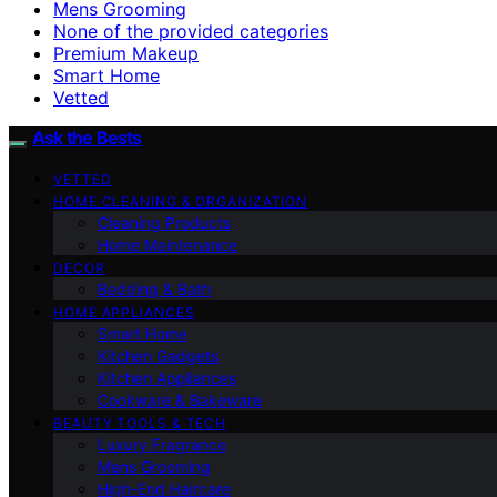
Mens Grooming
None of the provided categories
Premium Makeup
Smart Home
Vetted
Ask the Bests
VETTED
HOME CLEANING & ORGANIZATION
Cleaning Products
Home Maintenance
DECOR
Bedding & Bath
HOME APPLIANCES
Smart Home
Kitchen Gadgets
Kitchen Appliances
Cookware & Bakeware
BEAUTY TOOLS & TECH
Luxury Fragrance
Mens Grooming
High-End Haircare