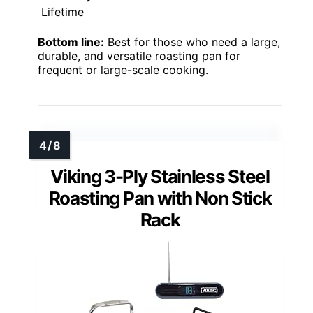
Lifetime
Bottom line:
Best for those who need a large,
durable, and versatile roasting pan for
frequent or large-scale cooking.
Viking 3-Ply Stainless Steel
Roasting Pan with Non Stick
Rack