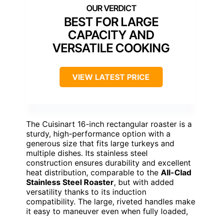
BEST FOR LARGE
CAPACITY AND
VERSATILE COOKING
VIEW LATEST PRICE
The Cuisinart 16-inch rectangular roaster is a
sturdy, high-performance option with a
generous size that fits large turkeys and
multiple dishes. Its stainless steel
construction ensures durability and excellent
heat distribution, comparable to the
All-Clad
Stainless Steel Roaster
, but with added
versatility thanks to its induction
compatibility. The large, riveted handles make
it easy to maneuver even when fully loaded,