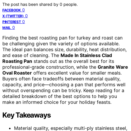
The post has been shared by
0
people.
0
FACEBOOK
0
X (TWITTER)
0
PINTEREST
0
MAIL
Finding the best roasting pan for turkey and roast can
be challenging given the variety of options available.
The ideal pan balances size, durability, heat distribution,
and ease of cleaning. The
Made In Stainless Clad
Roasting Pan
stands out as the overall best for its
professional-grade construction, while the
Granite Ware
Oval Roaster
offers excellent value for smaller meals.
Buyers often face tradeoffs between material quality,
capacity, and price—choosing a pan that performs well
without overspending can be tricky. Keep reading for a
detailed breakdown of the best options to help you
make an informed choice for your holiday feasts.
Key Takeaways
Material quality, especially multi-ply stainless steel,