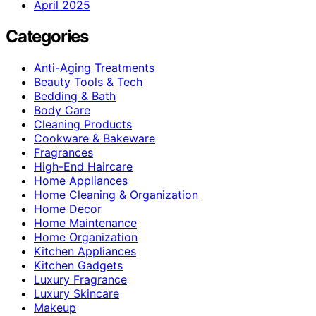
April 2025
Categories
Anti-Aging Treatments
Beauty Tools & Tech
Bedding & Bath
Body Care
Cleaning Products
Cookware & Bakeware
Fragrances
High-End Haircare
Home Appliances
Home Cleaning & Organization
Home Decor
Home Maintenance
Home Organization
Kitchen Appliances
Kitchen Gadgets
Luxury Fragrance
Luxury Skincare
Makeup