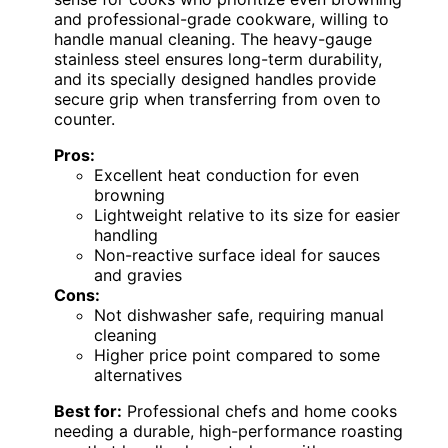
and professional-grade cookware, willing to
handle manual cleaning. The heavy-gauge
stainless steel ensures long-term durability,
and its specially designed handles provide
secure grip when transferring from oven to
counter.
Pros:
Excellent heat conduction for even
browning
Lightweight relative to its size for easier
handling
Non-reactive surface ideal for sauces
and gravies
Cons:
Not dishwasher safe, requiring manual
cleaning
Higher price point compared to some
alternatives
Best for:
Professional chefs and home cooks
needing a durable, high-performance roasting