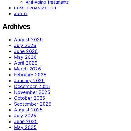
Anti-Aging Treatments
HOME ORGANIZATION
ABOUT
Archives
August 2026
July 2026
June 2026
May 2026
April 2026
March 2026
February 2026
January 2026
December 2025
November 2025
October 2025
September 2025
August 2025
July 2025
June 2025
May 2025