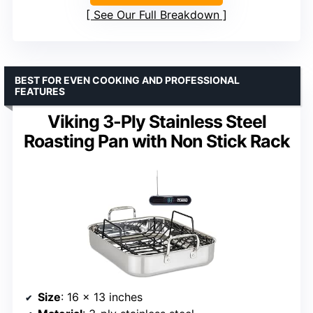
See Our Full Breakdown
BEST FOR EVEN COOKING AND PROFESSIONAL
FEATURES
Viking 3-Ply Stainless Steel
Roasting Pan with Non Stick Rack
Size
: 16 x 13 inches