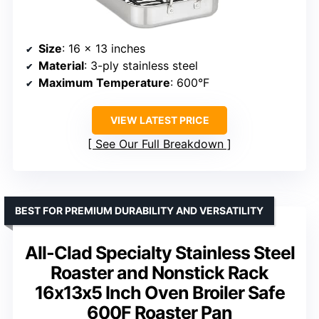
Size
: 16 x 13 inches
Material
: 3-ply stainless steel
Maximum Temperature
: 600°F
VIEW LATEST PRICE
See Our Full Breakdown
BEST FOR PREMIUM DURABILITY AND VERSATILITY
All-Clad Specialty Stainless Steel
Roaster and Nonstick Rack
16x13x5 Inch Oven Broiler Safe
600F Roaster Pan