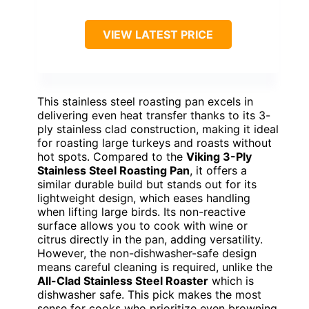
VIEW LATEST PRICE
This stainless steel roasting pan excels in
delivering even heat transfer thanks to its 3-
ply stainless clad construction, making it ideal
for roasting large turkeys and roasts without
hot spots. Compared to the
Viking 3-Ply
Stainless Steel Roasting Pan
, it offers a
similar durable build but stands out for its
lightweight design, which eases handling
when lifting large birds. Its non-reactive
surface allows you to cook with wine or
citrus directly in the pan, adding versatility.
However, the non-dishwasher-safe design
means careful cleaning is required, unlike the
All-Clad Stainless Steel Roaster
which is
dishwasher safe. This pick makes the most
sense for cooks who prioritize even browning