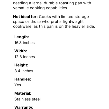
needing a large, durable roasting pan with
versatile cooking capabilities.
Not ideal for:
Cooks with limited storage
space or those who prefer lightweight
cookware, as this pan is on the heavier side.
Length:
16.8 inches
Width:
12.8 inches
Height:
3.4 inches
Handles:
Yes
Material:
Stainless steel
Warranty: