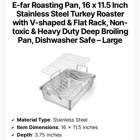
E-far Roasting Pan, 16 x 11.5 Inch
Stainless Steel Turkey Roaster
with V-shaped & Flat Rack, Non-
toxic & Heavy Duty Deep Broiling
Pan, Dishwasher Safe – Large
Material Type
: Stainless Steel
Item Dimensions
: 16 x 11.5 inches
Depth
: 3.75 inches