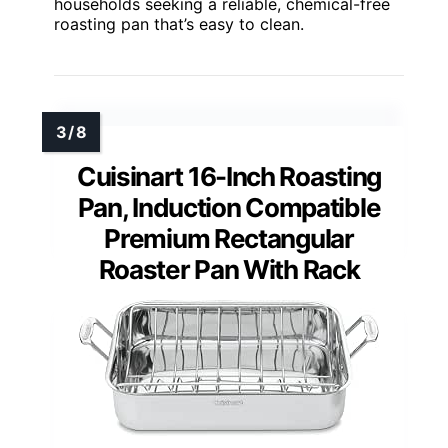
households seeking a reliable, chemical-free
roasting pan that’s easy to clean.
Cuisinart 16-Inch Roasting
Pan, Induction Compatible
Premium Rectangular
Roaster Pan With Rack