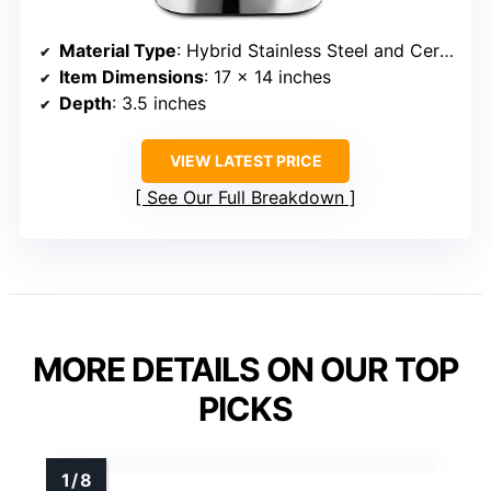
Material Type
: Hybrid Stainless Steel and Ceramic Coating
Item Dimensions
: 17 x 14 inches
Depth
: 3.5 inches
VIEW LATEST PRICE
See Our Full Breakdown
MORE DETAILS ON OUR TOP
PICKS