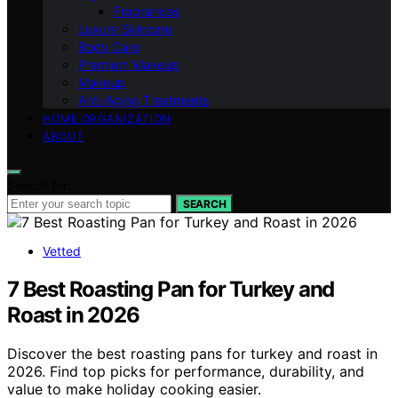
Fragrances
Luxury Skincare
Body Care
Premium Makeup
Makeup
Anti-Aging Treatments
HOME ORGANIZATION
ABOUT
Search for:
SEARCH
Vetted
7 Best Roasting Pan for Turkey and
Roast in 2026
Discover the best roasting pans for turkey and roast in
2026. Find top picks for performance, durability, and
value to make holiday cooking easier.