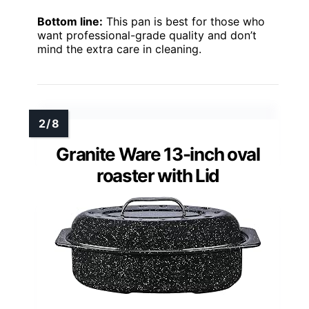
Bottom line:
This pan is best for those who
want professional-grade quality and don’t
mind the extra care in cleaning.
Granite Ware 13-inch oval
roaster with Lid