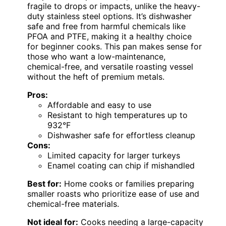
fragile to drops or impacts, unlike the heavy-
duty stainless steel options. It’s dishwasher
safe and free from harmful chemicals like
PFOA and PTFE, making it a healthy choice
for beginner cooks. This pan makes sense for
those who want a low-maintenance,
chemical-free, and versatile roasting vessel
without the heft of premium metals.
Pros:
Affordable and easy to use
Resistant to high temperatures up to
932°F
Dishwasher safe for effortless cleanup
Cons:
Limited capacity for larger turkeys
Enamel coating can chip if mishandled
Best for:
Home cooks or families preparing
smaller roasts who prioritize ease of use and
chemical-free materials.
Not ideal for:
Cooks needing a large-capacity