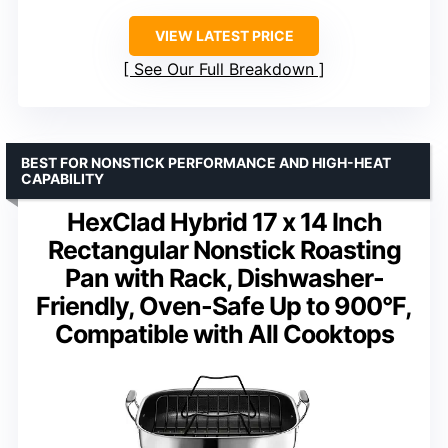
VIEW LATEST PRICE
See Our Full Breakdown
BEST FOR NONSTICK PERFORMANCE AND HIGH-HEAT
CAPABILITY
HexClad Hybrid 17 x 14 Inch
Rectangular Nonstick Roasting
Pan with Rack, Dishwasher-
Friendly, Oven-Safe Up to 900°F,
Compatible with All Cooktops