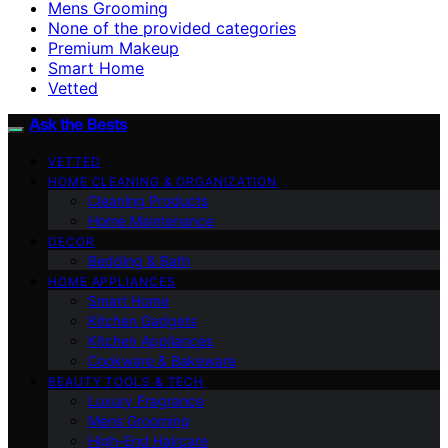
Mens Grooming
None of the provided categories
Premium Makeup
Smart Home
Vetted
Ask the Bests
VETTED
HOME CLEANING & ORGANIZATION
Cleaning Products
Home Maintenance
DECOR
Bedding & Bath
HOME APPLIANCES
Smart Home
Kitchen Gadgets
Kitchen Appliances
Cookware & Bakeware
BEAUTY TOOLS & TECH
Luxury Fragrance
Mens Grooming
High-End Haircare