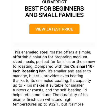
BEST FOR BEGINNERS
AND SMALL FAMILIES
VIEW LATEST PRICE
This enameled steel roaster offers a simple,
affordable solution for preparing medium-
sized meals, perfect for families or those new
to roasting. Compared with the
Cuisinart 16-
Inch Roasting Pan
, it’s smaller and easier to
manage, but still provides even heating
thanks to its enameled coating. Its capacity
up to 7 lbs makes it suitable for smaller
turkeys or roasts, and the self-basting lid
helps retain moisture. The durability of its
enamel finish can withstand high
temperatures up to 932°F, but it’s more