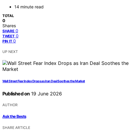
14 minute read
TOTAL
0
Shares
0
SHARE
0
TWEET
0
PIN IT
UP NEXT
Wall Street Fear Index Drops as Iran Deal Soothes the Market
Published on
19 June 2026
AUTHOR
Ask the Bests
SHARE ARTICLE