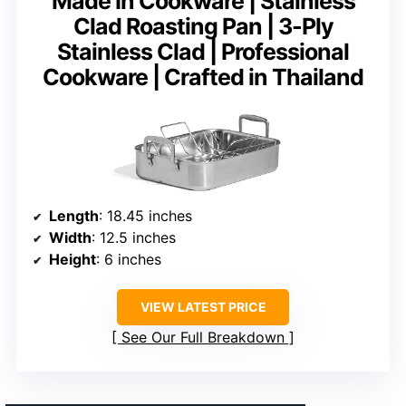
Made In Cookware | Stainless
Clad Roasting Pan | 3-Ply
Stainless Clad | Professional
Cookware | Crafted in Thailand
Length
: 18.45 inches
Width
: 12.5 inches
Height
: 6 inches
VIEW LATEST PRICE
See Our Full Breakdown