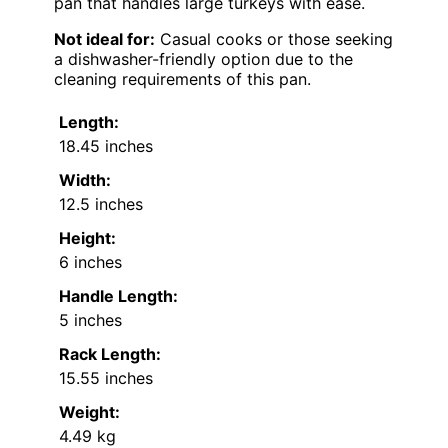
pan that handles large turkeys with ease.
Not ideal for:
Casual cooks or those seeking
a dishwasher-friendly option due to the
cleaning requirements of this pan.
Length:
18.45 inches
Width:
12.5 inches
Height:
6 inches
Handle Length:
5 inches
Rack Length:
15.55 inches
Weight:
4.49 kg