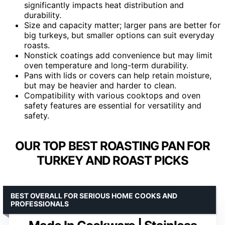
significantly impacts heat distribution and
durability.
Size and capacity matter; larger pans are better for
big turkeys, but smaller options can suit everyday
roasts.
Nonstick coatings add convenience but may limit
oven temperature and long-term durability.
Pans with lids or covers can help retain moisture,
but may be heavier and harder to clean.
Compatibility with various cooktops and oven
safety features are essential for versatility and
safety.
OUR TOP BEST ROASTING PAN FOR
TURKEY AND ROAST PICKS
BEST OVERALL FOR SERIOUS HOME COOKS AND
PROFESSIONALS