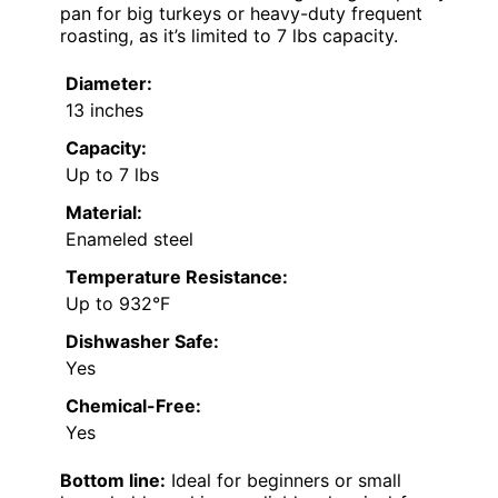
pan for big turkeys or heavy-duty frequent
roasting, as it’s limited to 7 lbs capacity.
Diameter:
13 inches
Capacity:
Up to 7 lbs
Material:
Enameled steel
Temperature Resistance:
Up to 932°F
Dishwasher Safe:
Yes
Chemical-Free:
Yes
Bottom line:
Ideal for beginners or small