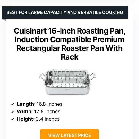
BEST FOR LARGE CAPACITY AND VERSATILE COOKING
Cuisinart 16-Inch Roasting Pan,
Induction Compatible Premium
Rectangular Roaster Pan With
Rack
Length
: 16.8 inches
Width
: 12.8 inches
Height
: 3.4 inches
VIEW LATEST PRICE