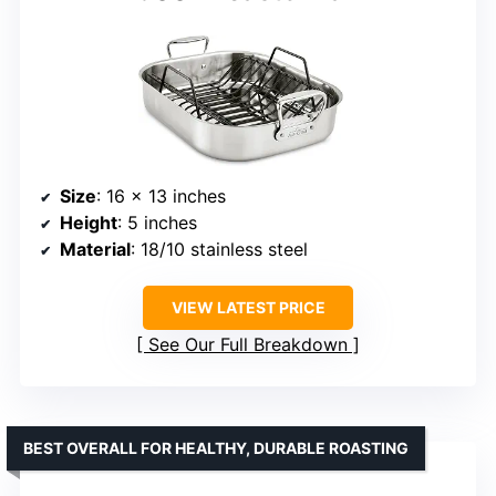
Size
: 16 x 13 inches
Height
: 5 inches
Material
: 18/10 stainless steel
VIEW LATEST PRICE
See Our Full Breakdown
BEST OVERALL FOR HEALTHY, DURABLE ROASTING