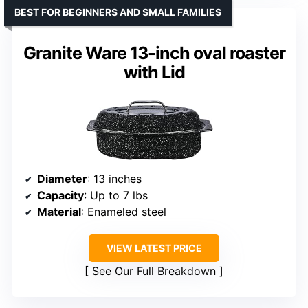
BEST FOR BEGINNERS AND SMALL FAMILIES
Granite Ware 13-inch oval roaster
with Lid
Diameter
: 13 inches
Capacity
: Up to 7 lbs
Material
: Enameled steel
VIEW LATEST PRICE
See Our Full Breakdown