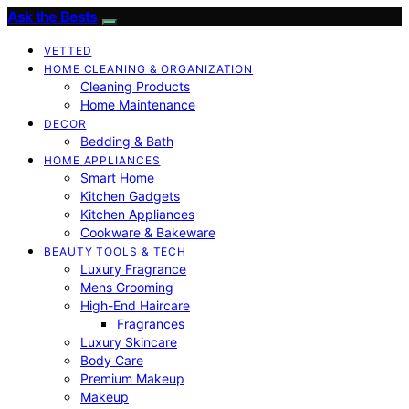
Ask the Bests
VETTED
HOME CLEANING & ORGANIZATION
Cleaning Products
Home Maintenance
DECOR
Bedding & Bath
HOME APPLIANCES
Smart Home
Kitchen Gadgets
Kitchen Appliances
Cookware & Bakeware
BEAUTY TOOLS & TECH
Luxury Fragrance
Mens Grooming
High-End Haircare
Fragrances
Luxury Skincare
Body Care
Premium Makeup
Makeup