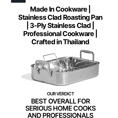
Made In Cookware |
Stainless Clad Roasting Pan
| 3-Ply Stainless Clad |
Professional Cookware |
Crafted in Thailand
BEST OVERALL FOR
SERIOUS HOME COOKS
AND PROFESSIONALS