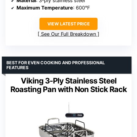
Material
: 3-ply stainless steel
Maximum Temperature
: 600°F
VIEW LATEST PRICE
See Our Full Breakdown
BEST FOR EVEN COOKING AND PROFESSIONAL
FEATURES
Viking 3-Ply Stainless Steel
Roasting Pan with Non Stick Rack