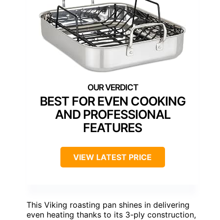
BEST FOR EVEN COOKING
AND PROFESSIONAL
FEATURES
VIEW LATEST PRICE
This Viking roasting pan shines in delivering
even heating thanks to its 3-ply construction,