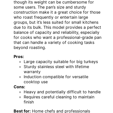
though its weight can be cumbersome for
some users. The pan’s size and sturdy
construction make it a great choice for those
who roast frequently or entertain large
groups, but it’s less suited for small kitchens
due to its bulk. This model provides a perfect
balance of capacity and reliability, especially
for cooks who want a professional-grade pan
that can handle a variety of cooking tasks
beyond roasting.
Pros:
Large capacity suitable for big turkeys
Sturdy stainless steel with lifetime
warranty
Induction compatible for versatile
cooktop use
Cons:
Heavy and potentially difficult to handle
Requires careful cleaning to maintain
finish
Best for:
Home chefs and professionals