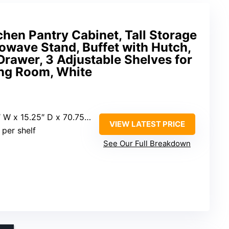
en Pantry Cabinet, Tall Storage
owave Stand, Buffet with Hutch,
Drawer, 3 Adjustable Shelves for
ing Room, White
 W x 15.25″ D x 70.75″ H
VIEW LATEST PRICE
s per shelf
See Our Full Breakdown