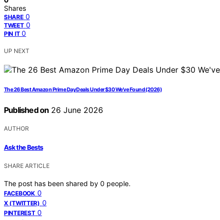
Shares
0
SHARE
0
TWEET
0
PIN IT
UP NEXT
The 26 Best Amazon Prime Day Deals Under $30 We’ve Found (2026)
Published on
26 June 2026
AUTHOR
Ask the Bests
SHARE ARTICLE
The post has been shared by
0
people.
0
FACEBOOK
0
X (TWITTER)
0
PINTEREST