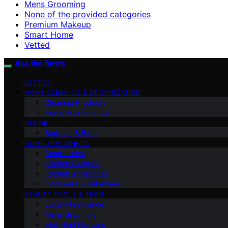
Mens Grooming
None of the provided categories
Premium Makeup
Smart Home
Vetted
Ask the Bests
VETTED
HOME CLEANING & ORGANIZATION
Cleaning Products
Home Maintenance
DECOR
Bedding & Bath
HOME APPLIANCES
Smart Home
Kitchen Gadgets
Kitchen Appliances
Cookware & Bakeware
BEAUTY TOOLS & TECH
Luxury Fragrance
Mens Grooming
High-End Haircare