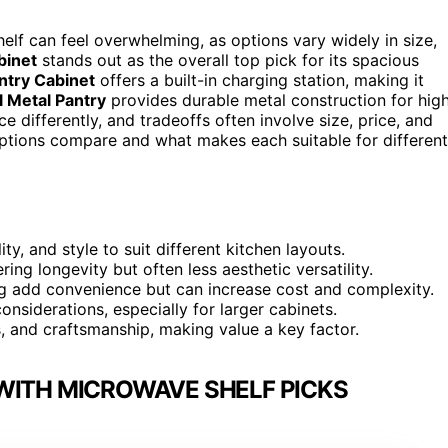
elf can feel overwhelming, as options vary widely in size,
binet
stands out as the overall top pick for its spacious
try Cabinet
offers a built-in charging station, making it
 Metal Pantry
provides durable metal construction for hig
ce differently, and tradeoffs often involve size, price, and
ptions compare and what makes each suitable for different
ity, and style to suit different kitchen layouts.
ering longevity but often less aesthetic versatility.
ting add convenience but can increase cost and complexity.
nsiderations, especially for larger cabinets.
es, and craftsmanship, making value a key factor.
WITH MICROWAVE SHELF PICKS