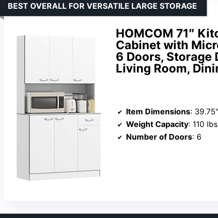
BEST OVERALL FOR VERSATILE LARGE STORAGE
HOMCOM 71″ Kitch
Cabinet with Micr
6 Doors, Storage 
Living Room, Din
Item Dimensions
: 39.75″
Weight Capacity
: 110 lb
Number of Doors
: 6