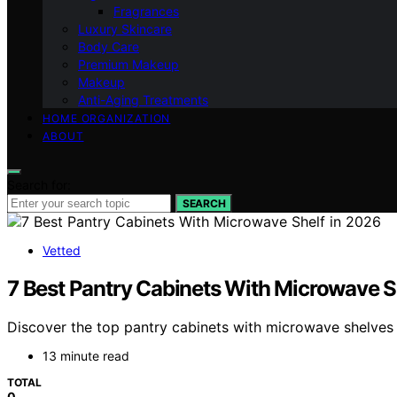
Fragrances
Luxury Skincare
Body Care
Premium Makeup
Makeup
Anti-Aging Treatments
HOME ORGANIZATION
ABOUT
Search for:
SEARCH
Vetted
7 Best Pantry Cabinets With Microwave S
Discover the top pantry cabinets with microwave shelves in
13 minute read
TOTAL
0