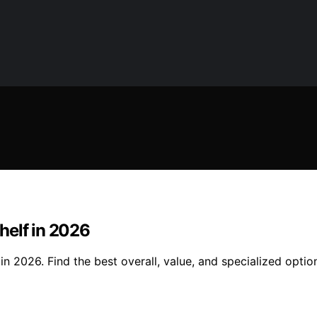
helf in 2026
 2026. Find the best overall, value, and specialized option