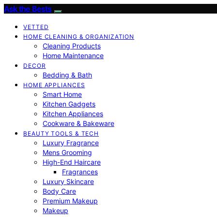
Ask the Bests
VETTED
HOME CLEANING & ORGANIZATION
Cleaning Products
Home Maintenance
DECOR
Bedding & Bath
HOME APPLIANCES
Smart Home
Kitchen Gadgets
Kitchen Appliances
Cookware & Bakeware
BEAUTY TOOLS & TECH
Luxury Fragrance
Mens Grooming
High-End Haircare
Fragrances
Luxury Skincare
Body Care
Premium Makeup
Makeup