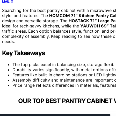
0
MAIL
Searching for the best pantry cabinet with a microwave sh
style, and features. The
HOMCOM 71″ Kitchen Pantry Ca
design and versatile storage. The
HOSTACK 71″ Large Pan
ideal for tech-savvy kitchens, while the
YAUWOH 69″ Tall
traffic areas. Each option balances style, function, and pri
complexity of assembly. Keep reading to see how these o
needs.
Key Takeaways
The top picks excel in balancing size, storage flexibil
Durability varies significantly, with metal options off
Features like built-in charging stations or LED ligh
Assembly difficulty and maintenance are important co
Price range reflects differences in materials, featur
OUR TOP BEST PANTRY CABINET 