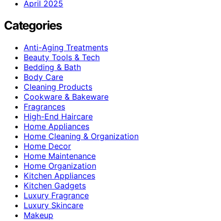
April 2025
Categories
Anti-Aging Treatments
Beauty Tools & Tech
Bedding & Bath
Body Care
Cleaning Products
Cookware & Bakeware
Fragrances
High-End Haircare
Home Appliances
Home Cleaning & Organization
Home Decor
Home Maintenance
Home Organization
Kitchen Appliances
Kitchen Gadgets
Luxury Fragrance
Luxury Skincare
Makeup