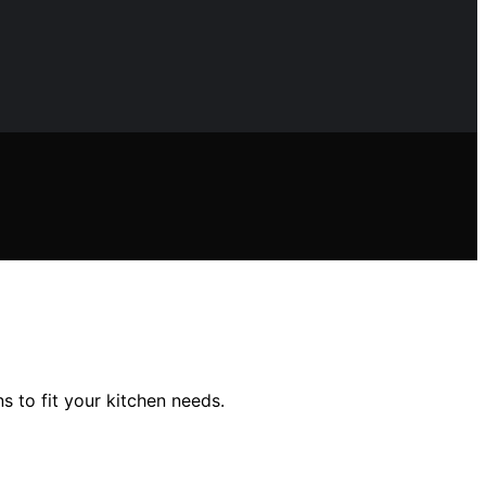
s to fit your kitchen needs.