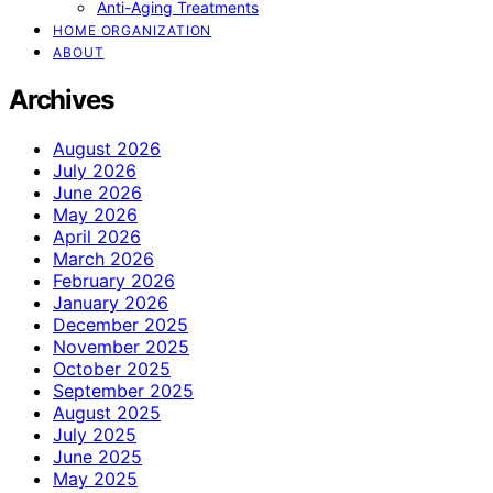
Anti-Aging Treatments
HOME ORGANIZATION
ABOUT
Archives
August 2026
July 2026
June 2026
May 2026
April 2026
March 2026
February 2026
January 2026
December 2025
November 2025
October 2025
September 2025
August 2025
July 2025
June 2025
May 2025