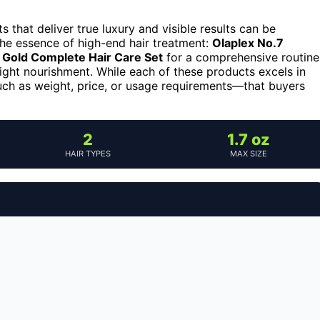
ts that deliver true luxury and visible results can be
he essence of high-end hair treatment:
Olaplex No.7
 Gold Complete Hair Care Set
for a comprehensive routine
ight nourishment. While each of these products excels in
uch as weight, price, or usage requirements—that buyers
2
1.7 oz
HAIR TYPES
MAX SIZE