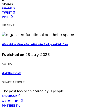
Shares
0
SHARE
0
TWEET
0
PIN IT
UP NEXT
What Makes a Vanity Setup Better for Styling and Skin Care
Published on
08 July 2026
AUTHOR
Ask the Bests
SHARE ARTICLE
The post has been shared by
0
people.
0
FACEBOOK
0
X (TWITTER)
0
PINTEREST