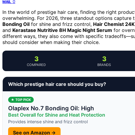
0
MAIL
In the world of prestige hair care, finding the right produc
overwhelming. For 2026, three standout options capture t
Bonding Oil
for shine and frizz control,
Hair Chemist 24K
and
Kerastase Nutritive 8H Magic Night Serum
for overn
different ways, they also come with specific tradeoffs—s
should consider when making their choice.
3
3
COMPARED
BRANDS
Which prestige hair care should you buy?
★ TOP PICK
Olaplex No.7 Bonding Oil: High
Best Overall for Shine and Heat Protection
Provides intense shine and frizz control
See on Amazon →