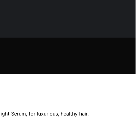
ght Serum, for luxurious, healthy hair.