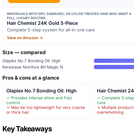
INDIVIDUALS WITH DRY, DAMAGED, OR COLOR-TREATED HAIR WHO WANT A
FULL, LUXURY ROUTINE.
Hair Chemist 24K Gold 5-Piece
Complete 5-step system for all-in-one care
View on Amazon →
Size — compared
Olaplex No.7 Bonding Oil: High
Kerastase Nutritive 8H Magic N
Pros & cons at a glance
Olaplex No.7 Bonding Oil: High
Hair Chemist 24
✓ Provides intense shine and frizz
✓ Complete 5-step 
control
care
✗ May be too lightweight for very coarse
✗ Multiple product
or thick hair
overwhelming
Key Takeaways