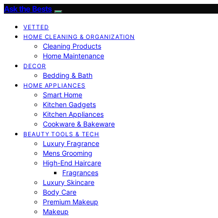
Ask the Bests
VETTED
HOME CLEANING & ORGANIZATION
Cleaning Products
Home Maintenance
DECOR
Bedding & Bath
HOME APPLIANCES
Smart Home
Kitchen Gadgets
Kitchen Appliances
Cookware & Bakeware
BEAUTY TOOLS & TECH
Luxury Fragrance
Mens Grooming
High-End Haircare
Fragrances
Luxury Skincare
Body Care
Premium Makeup
Makeup