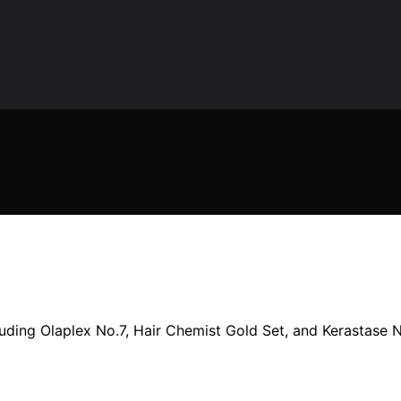
uding Olaplex No.7, Hair Chemist Gold Set, and Kerastase Ni