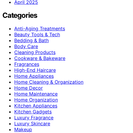
April 2025
Categories
Anti-Aging Treatments
Beauty Tools & Tech
Bedding & Bath
Body Care
Cleaning Products
Cookware & Bakeware
Fragrances
High-End Haircare
Home Appliances
Home Cleaning & Organization
Home Decor
Home Maintenance
Home Organization
Kitchen Appliances
Kitchen Gadgets
Luxury Fragrance
Luxury Skincare
Makeup