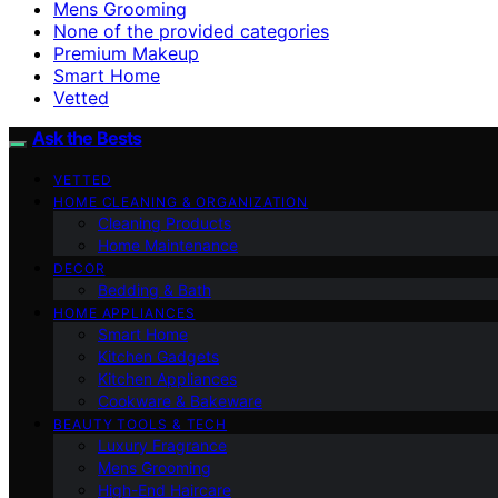
Mens Grooming
None of the provided categories
Premium Makeup
Smart Home
Vetted
Ask the Bests
VETTED
HOME CLEANING & ORGANIZATION
Cleaning Products
Home Maintenance
DECOR
Bedding & Bath
HOME APPLIANCES
Smart Home
Kitchen Gadgets
Kitchen Appliances
Cookware & Bakeware
BEAUTY TOOLS & TECH
Luxury Fragrance
Mens Grooming
High-End Haircare