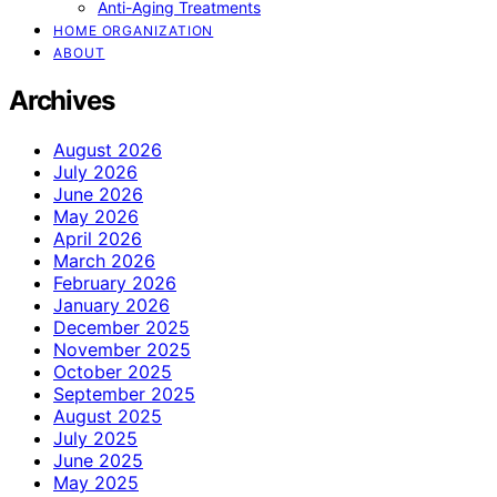
Anti-Aging Treatments
HOME ORGANIZATION
ABOUT
Archives
August 2026
July 2026
June 2026
May 2026
April 2026
March 2026
February 2026
January 2026
December 2025
November 2025
October 2025
September 2025
August 2025
July 2025
June 2025
May 2025