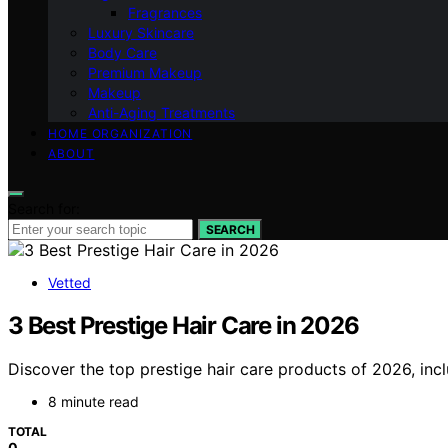
Fragrances
Luxury Skincare
Body Care
Premium Makeup
Makeup
Anti-Aging Treatments
HOME ORGANIZATION
ABOUT
Search for:
SEARCH
Vetted
3 Best Prestige Hair Care in 2026
Discover the top prestige hair care products of 2026, incl
8 minute read
TOTAL
0