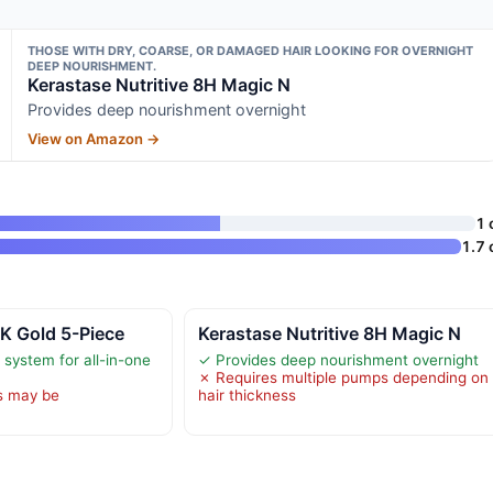
THOSE WITH DRY, COARSE, OR DAMAGED HAIR LOOKING FOR OVERNIGHT
DEEP NOURISHMENT.
Kerastase Nutritive 8H Magic N
Provides deep nourishment overnight
View on Amazon →
1 
1.7 
K Gold 5-Piece
Kerastase Nutritive 8H Magic N
system for all-in-one
✓ Provides deep nourishment overnight
✗ Requires multiple pumps depending on
s may be
hair thickness