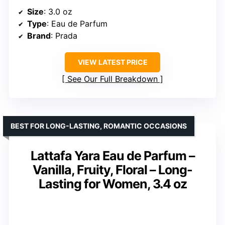
Size
: 3.0 oz
Type
: Eau de Parfum
Brand
: Prada
VIEW LATEST PRICE
See Our Full Breakdown
BEST FOR LONG-LASTING, ROMANTIC OCCASIONS
Lattafa Yara Eau de Parfum –
Vanilla, Fruity, Floral – Long-
Lasting for Women, 3.4 oz