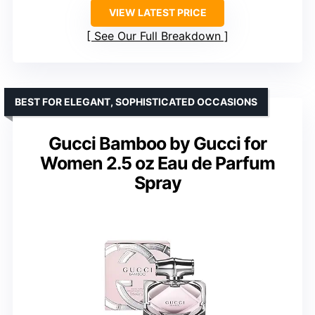
VIEW LATEST PRICE
See Our Full Breakdown
BEST FOR ELEGANT, SOPHISTICATED OCCASIONS
Gucci Bamboo by Gucci for
Women 2.5 oz Eau de Parfum
Spray