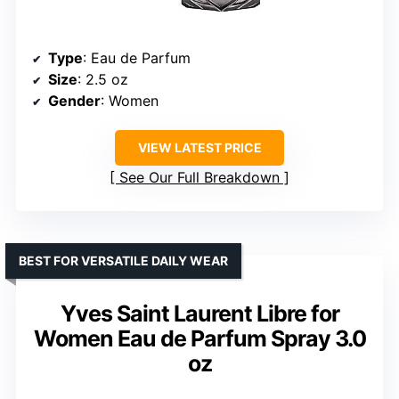
Type
: Eau de Parfum
Size
: 2.5 oz
Gender
: Women
VIEW LATEST PRICE
See Our Full Breakdown
BEST FOR VERSATILE DAILY WEAR
Yves Saint Laurent Libre for
Women Eau de Parfum Spray 3.0
oz