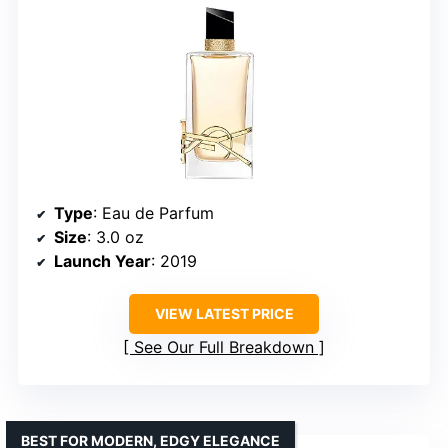
Type
: Eau de Parfum
Size
: 3.0 oz
Launch Year
: 2019
VIEW LATEST PRICE
See Our Full Breakdown
BEST FOR MODERN, EDGY ELEGANCE