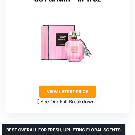
VIEW LATEST PRICE
See Our Full Breakdown
BEST OVERALL FOR FRESH, UPLIFTING FLORAL SCENTS