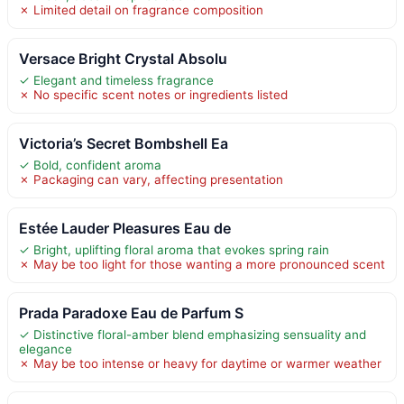
✗ Limited detail on fragrance composition
Versace Bright Crystal Absolu
✓ Elegant and timeless fragrance
✗ No specific scent notes or ingredients listed
Victoria’s Secret Bombshell Ea
✓ Bold, confident aroma
✗ Packaging can vary, affecting presentation
Estée Lauder Pleasures Eau de
✓ Bright, uplifting floral aroma that evokes spring rain
✗ May be too light for those wanting a more pronounced scent
Prada Paradoxe Eau de Parfum S
✓ Distinctive floral-amber blend emphasizing sensuality and
elegance
✗ May be too intense or heavy for daytime or warmer weather