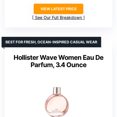
VIEW LATEST PRICE
See Our Full Breakdown
BEST FOR FRESH, OCEAN-INSPIRED CASUAL WEAR
Hollister Wave Women Eau De
Parfum, 3.4 Ounce