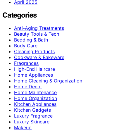
April 2025
Categories
Anti-Aging Treatments
Beauty Tools & Tech
Bedding & Bath
Body Care
Cleaning Products
Cookware & Bakeware
Fragrances
High-End Haircare
Home Appliances
Home Cleaning & Organization
Home Decor
Home Maintenance
Home Organization
Kitchen Appliances
Kitchen Gadgets
Luxury Fragrance
Luxury Skincare
Makeup