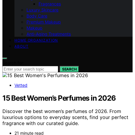
Fragrances
Luxury Skincare
Body Care
Premium Makeup
Makeup
Anti-Aging Treatments
HOME ORGANIZATION
ABOUT
Search for:
SEARCH
Vetted
15 Best Women’s Perfumes in 2026
Discover the best women’s perfumes of 2026. From
luxurious options to everyday scents, find your perfect
fragrance with our curated guide.
21 minute read