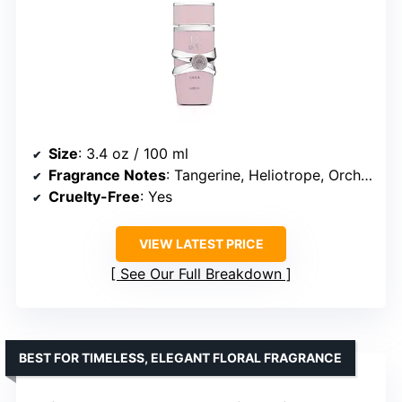
Size
: 3.4 oz / 100 ml
Fragrance Notes
: Tangerine, Heliotrope, Orchid, Tropical & Gourmand Heart, Vanilla, Sandalwood, Musk
Cruelty-Free
: Yes
VIEW LATEST PRICE
See Our Full Breakdown
BEST FOR TIMELESS, ELEGANT FLORAL FRAGRANCE