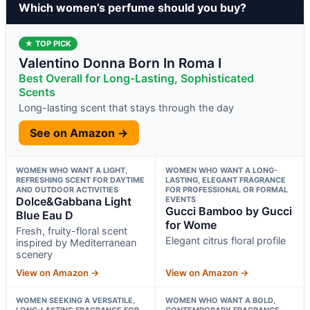
Which women’s perfume should you buy?
★ TOP PICK
Valentino Donna Born In Roma I
Best Overall for Long-Lasting, Sophisticated
Scents
Long-lasting scent that stays through the day
See on Amazon →
WOMEN WHO WANT A LIGHT,
WOMEN WHO WANT A LONG-
REFRESHING SCENT FOR DAYTIME
LASTING, ELEGANT FRAGRANCE
AND OUTDOOR ACTIVITIES
FOR PROFESSIONAL OR FORMAL
Dolce&Gabbana Light
EVENTS
Gucci Bamboo by Gucci
Blue Eau D
for Wome
Fresh, fruity-floral scent
Elegant citrus floral profile
inspired by Mediterranean
scenery
View on Amazon →
View on Amazon →
WOMEN SEEKING A VERSATILE,
WOMEN WHO WANT A BOLD,
LONG-LASTING FRAGRANCE FOR
CONTEMPORARY FRAGRANCE