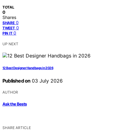
TOTAL
0
Shares
0
SHARE
0
TWEET
0
PIN IT
UP NEXT
12 Best Designer Handbags in 2026
Published on
03 July 2026
AUTHOR
Ask the Bests
SHARE ARTICLE