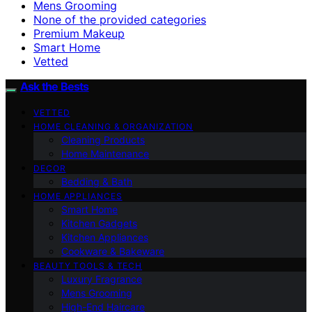
Mens Grooming
None of the provided categories
Premium Makeup
Smart Home
Vetted
Ask the Bests
VETTED
HOME CLEANING & ORGANIZATION
Cleaning Products
Home Maintenance
DECOR
Bedding & Bath
HOME APPLIANCES
Smart Home
Kitchen Gadgets
Kitchen Appliances
Cookware & Bakeware
BEAUTY TOOLS & TECH
Luxury Fragrance
Mens Grooming
High-End Haircare