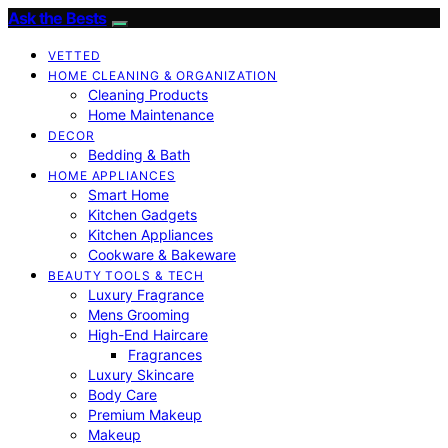
Ask the Bests
VETTED
HOME CLEANING & ORGANIZATION
Cleaning Products
Home Maintenance
DECOR
Bedding & Bath
HOME APPLIANCES
Smart Home
Kitchen Gadgets
Kitchen Appliances
Cookware & Bakeware
BEAUTY TOOLS & TECH
Luxury Fragrance
Mens Grooming
High-End Haircare
Fragrances
Luxury Skincare
Body Care
Premium Makeup
Makeup