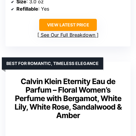
Size
: 3.0 oz
Refillable
: Yes
VIEW LATEST PRICE
See Our Full Breakdown
BEST FOR ROMANTIC, TIMELESS ELEGANCE
Calvin Klein Eternity Eau de
Parfum – Floral Women’s
Perfume with Bergamot, White
Lily, White Rose, Sandalwood &
Amber