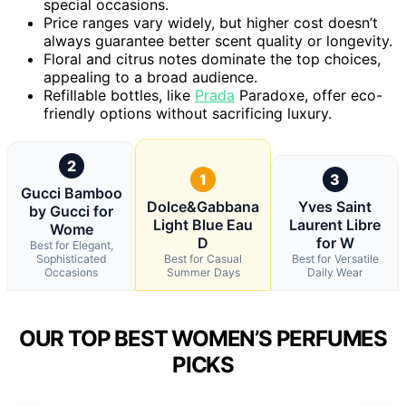
special occasions.
Price ranges vary widely, but higher cost doesn’t
always guarantee better scent quality or longevity.
Floral and citrus notes dominate the top choices,
appealing to a broad audience.
Refillable bottles, like
Prada
Paradoxe, offer eco-
friendly options without sacrificing luxury.
2
1
3
Gucci Bamboo
Dolce&Gabbana
Yves Saint
by Gucci for
Light Blue Eau
Laurent Libre
Wome
D
for W
Best for Elegant,
Sophisticated
Best for Casual
Best for Versatile
Occasions
Summer Days
Daily Wear
OUR TOP BEST WOMEN’S PERFUMES
PICKS