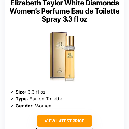
Elizabeth Taylor White Diamonds
Women’s Perfume Eau de Toilette
Spray 3.3 fl oz
Size
: 3.3 fl oz
Type
: Eau de Toilette
Gender
: Women
VIEW LATEST PRICE