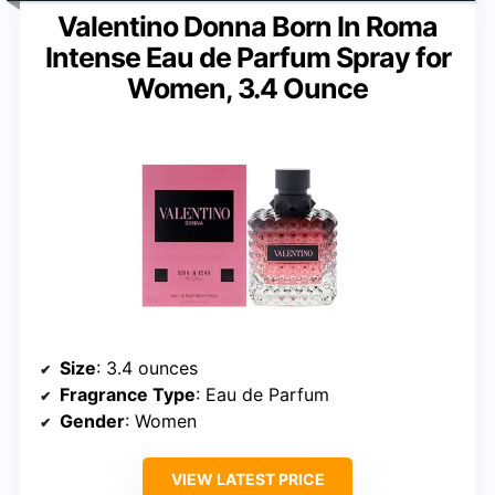
Valentino Donna Born In Roma
Intense Eau de Parfum Spray for
Women, 3.4 Ounce
Size
: 3.4 ounces
Fragrance Type
: Eau de Parfum
Gender
: Women
VIEW LATEST PRICE