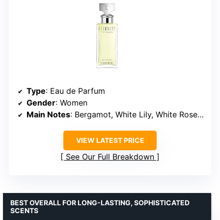
Type
: Eau de Parfum
Gender
: Women
Main Notes
: Bergamot, White Lily, White Rose, Sandalwood, Amber
VIEW LATEST PRICE
See Our Full Breakdown
BEST OVERALL FOR LONG-LASTING, SOPHISTICATED
SCENTS