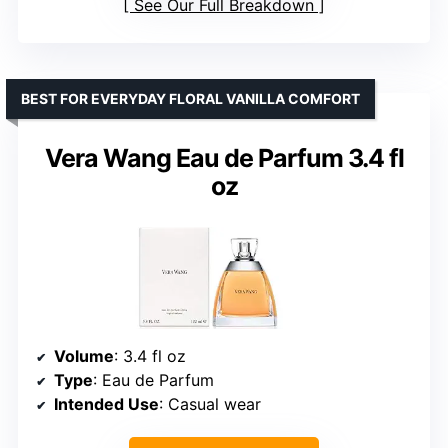
See Our Full Breakdown
BEST FOR EVERYDAY FLORAL VANILLA COMFORT
Vera Wang Eau de Parfum 3.4 fl
oz
Volume
: 3.4 fl oz
Type
: Eau de Parfum
Intended Use
: Casual wear