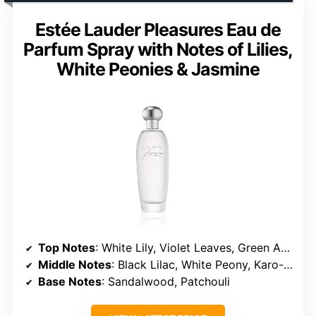
Estée Lauder Pleasures Eau de
Parfum Spray with Notes of Lilies,
White Peonies & Jasmine
Top Notes
: White Lily, Violet Leaves, Green Accents
Middle Notes
: Black Lilac, White Peony, Karo-Karounde Blossoms, Baie Rose, Pink Rose, Jasmine
Base Notes
: Sandalwood, Patchouli