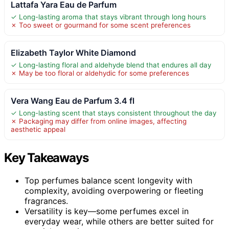
Lattafa Yara Eau de Parfum
✓ Long-lasting aroma that stays vibrant through long hours
✗ Too sweet or gourmand for some scent preferences
Elizabeth Taylor White Diamond
✓ Long-lasting floral and aldehyde blend that endures all day
✗ May be too floral or aldehydic for some preferences
Vera Wang Eau de Parfum 3.4 fl
✓ Long-lasting scent that stays consistent throughout the day
✗ Packaging may differ from online images, affecting
aesthetic appeal
Key Takeaways
Top perfumes balance scent longevity with
complexity, avoiding overpowering or fleeting
fragrances.
Versatility is key—some perfumes excel in
everyday wear, while others are better suited for