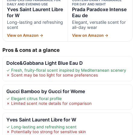
DAILY AND EVENING USE
FOR DAY AND NIGHT
Yves Saint Laurent Libre
Prada Paradoxe Intense
for W
Eau de
Long-lasting and refreshing
Elegant, versatile scent for
scent
all-day wear
View on Amazon →
View on Amazon →
Pros & cons at a glance
Dolce&Gabbana Light Blue Eau D
✓ Fresh, fruity-floral scent inspired by Mediterranean scenery
✗ Scent may be too light for some preferences
Gucci Bamboo by Gucci for Wome
✓ Elegant citrus floral profile
✗ Limited scent note details for comparison
Yves Saint Laurent Libre for W
✓ Long-lasting and refreshing scent
✗ Potentially too strong for sensitive skin