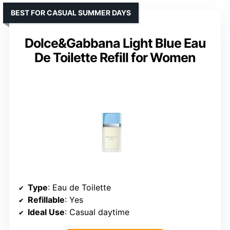
BEST FOR CASUAL SUMMER DAYS
Dolce&Gabbana Light Blue Eau
De Toilette Refill for Women
Type
: Eau de Toilette
Refillable
: Yes
Ideal Use
: Casual daytime