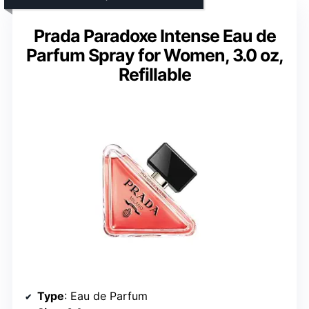
Prada Paradoxe Intense Eau de
Parfum Spray for Women, 3.0 oz,
Refillable
Type
: Eau de Parfum