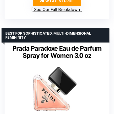
VIEW LATEST PRICE
See Our Full Breakdown
BEST FOR SOPHISTICATED, MULTI-DIMENSIONAL
FEMININITY
Prada Paradoxe Eau de Parfum
Spray for Women 3.0 oz