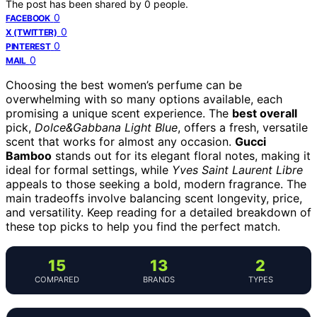
The post has been shared by
0
people.
0
FACEBOOK
0
X (TWITTER)
0
PINTEREST
0
MAIL
Choosing the best women’s perfume can be
overwhelming with so many options available, each
promising a unique scent experience. The
best overall
pick,
Dolce&Gabbana Light Blue
, offers a fresh, versatile
scent that works for almost any occasion.
Gucci
Bamboo
stands out for its elegant floral notes, making it
ideal for formal settings, while
Yves Saint Laurent Libre
appeals to those seeking a bold, modern fragrance. The
main tradeoffs involve balancing scent longevity, price,
and versatility. Keep reading for a detailed breakdown of
these top picks to help you find the perfect match.
15
13
2
COMPARED
BRANDS
TYPES