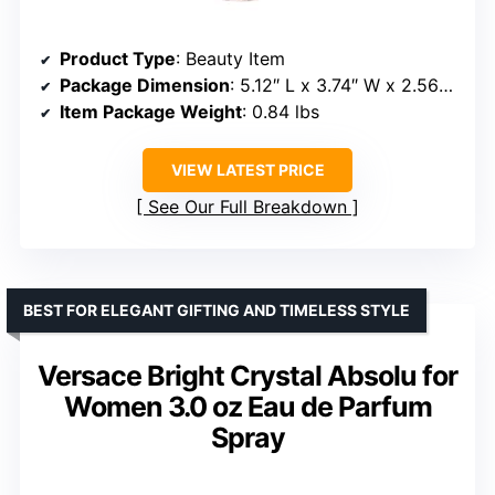
Product Type
: Beauty Item
Package Dimension
: 5.12″ L x 3.74″ W x 2.56″ H
Item Package Weight
: 0.84 lbs
VIEW LATEST PRICE
See Our Full Breakdown
BEST FOR ELEGANT GIFTING AND TIMELESS STYLE
Versace Bright Crystal Absolu for
Women 3.0 oz Eau de Parfum
Spray