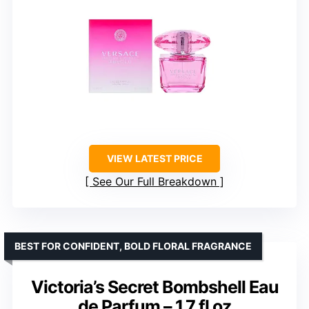
VIEW LATEST PRICE
See Our Full Breakdown
BEST FOR CONFIDENT, BOLD FLORAL FRAGRANCE
Victoria’s Secret Bombshell Eau
de Parfum – 1.7 fl oz