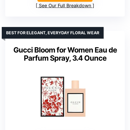
See Our Full Breakdown
BEST FOR ELEGANT, EVERYDAY FLORAL WEAR
Gucci Bloom for Women Eau de
Parfum Spray, 3.4 Ounce