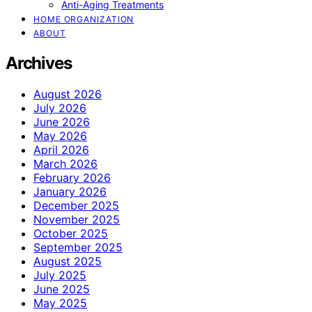
Anti-Aging Treatments
HOME ORGANIZATION
ABOUT
Archives
August 2026
July 2026
June 2026
May 2026
April 2026
March 2026
February 2026
January 2026
December 2025
November 2025
October 2025
September 2025
August 2025
July 2025
June 2025
May 2025