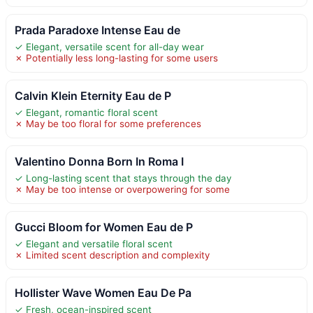
Prada Paradoxe Intense Eau de
✓ Elegant, versatile scent for all-day wear
✗ Potentially less long-lasting for some users
Calvin Klein Eternity Eau de P
✓ Elegant, romantic floral scent
✗ May be too floral for some preferences
Valentino Donna Born In Roma I
✓ Long-lasting scent that stays through the day
✗ May be too intense or overpowering for some
Gucci Bloom for Women Eau de P
✓ Elegant and versatile floral scent
✗ Limited scent description and complexity
Hollister Wave Women Eau De Pa
✓ Fresh, ocean-inspired scent