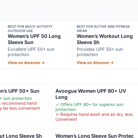
BEST FOR MULTI-ACTIVITY
BEST FOR ACTIVE AND FITNESS
OUTDOOR USE
WEAR
Women’s UPF 50 Long
Women’s Workout Long
Sleeve Sun
Sleeve Sh
Excellent UPF 50+ sun
Provides UPF 50+ sun
protection
protection
View on Amazon →
View on Amazon →
n’s UPF 50+ Sun
Avoogue Women UPF 80+ UV
Long
+ sun protection
ns recommend hand
✓ Offers UPF 80+ for superior sun
 be less convenient
protection
✗ Requires hand wash and air dry, less
convenient
t Long Sleeve Sh
Women’s Long Sleeve Sun Protec