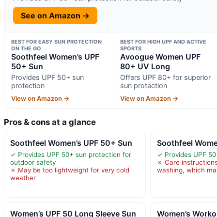
See on Amazon →
BEST FOR EASY SUN PROTECTION
BEST FOR HIGH UPF AND ACTIVE
ON THE GO
SPORTS
Soothfeel Women’s UPF
Avoogue Women UPF
50+ Sun
80+ UV Long
Provides UPF 50+ sun
Offers UPF 80+ for superior
protection
sun protection
View on Amazon →
View on Amazon →
Pros & cons at a glance
Soothfeel Women’s UPF 50+ Sun
Soothfeel Wome
✓ Provides UPF 50+ sun protection for
✓ Provides UPF 50
outdoor safety
✗ Care instructio
✗ May be too lightweight for very cold
washing, which may
weather
Women’s UPF 50 Long Sleeve Sun
Women’s Workou