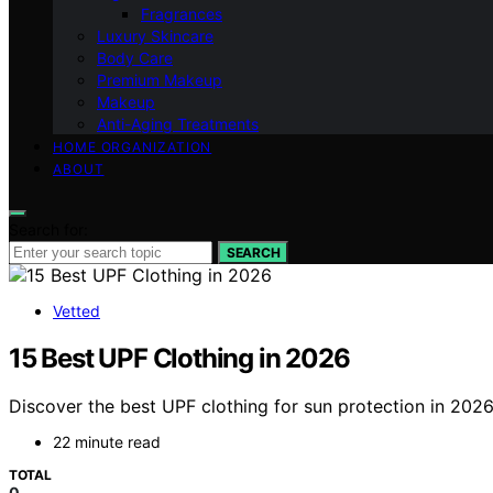
Fragrances
Luxury Skincare
Body Care
Premium Makeup
Makeup
Anti-Aging Treatments
HOME ORGANIZATION
ABOUT
Search for:
SEARCH
Vetted
15 Best UPF Clothing in 2026
Discover the best UPF clothing for sun protection in 2026.
22 minute read
TOTAL
0