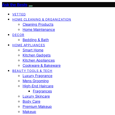
Ask the Bests
VETTED
HOME CLEANING & ORGANIZATION
Cleaning Products
Home Maintenance
DECOR
Bedding & Bath
HOME APPLIANCES
Smart Home
Kitchen Gadgets
Kitchen Appliances
Cookware & Bakeware
BEAUTY TOOLS & TECH
Luxury Fragrance
Mens Grooming
High-End Haircare
Fragrances
Luxury Skincare
Body Care
Premium Makeup
Makeup