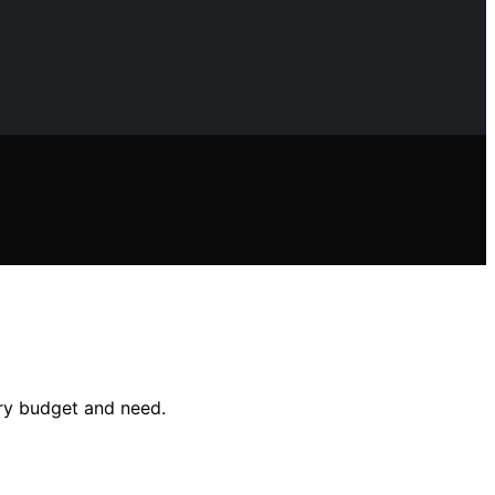
ery budget and need.