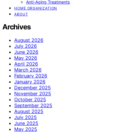
Anti-Aging Treatments
HOME ORGANIZATION
ABOUT
Archives
August 2026
July 2026
June 2026
May 2026
April 2026
March 2026
February 2026
January 2026
December 2025
November 2025
October 2025
September 2025
August 2025
July 2025
June 2025
May 2025