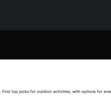
 Find top picks for outdoor activities, with options for ev