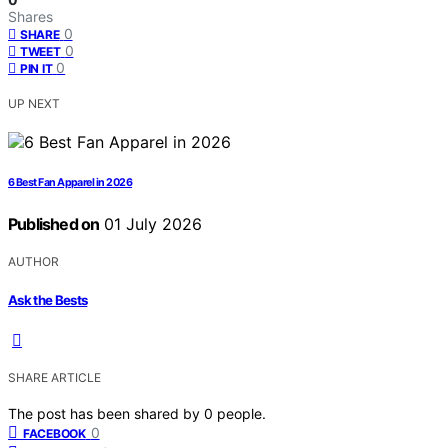
Shares
0
SHARE
0
TWEET
0
PIN IT
UP NEXT
6 Best Fan Apparel in 2026
Published on
01 July 2026
AUTHOR
Ask the Bests
SHARE ARTICLE
The post has been shared by
0
people.
0
FACEBOOK