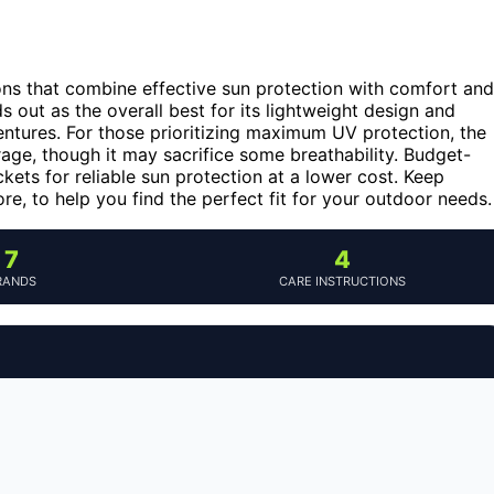
ons that combine effective sun protection with comfort and
s out as the overall best for its lightweight design and
ventures. For those prioritizing maximum UV protection, the
age, though it may sacrifice some breathability. Budget-
ets for reliable sun protection at a lower cost. Keep
e, to help you find the perfect fit for your outdoor needs.
7
4
RANDS
CARE INSTRUCTIONS