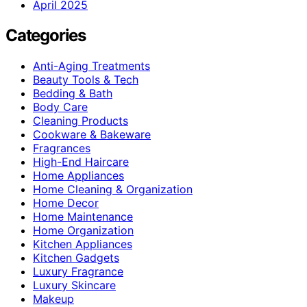
April 2025
Categories
Anti-Aging Treatments
Beauty Tools & Tech
Bedding & Bath
Body Care
Cleaning Products
Cookware & Bakeware
Fragrances
High-End Haircare
Home Appliances
Home Cleaning & Organization
Home Decor
Home Maintenance
Home Organization
Kitchen Appliances
Kitchen Gadgets
Luxury Fragrance
Luxury Skincare
Makeup