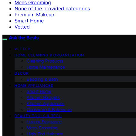
Mens Grooming
None of the provided categories
Premium Makeup
Smart Home
Vetted
Ask the Bests
VETTED
HOME CLEANING & ORGANIZATION
Cleaning Products
Home Maintenance
DECOR
Bedding & Bath
HOME APPLIANCES
Smart Home
Kitchen Gadgets
Kitchen Appliances
Cookware & Bakeware
BEAUTY TOOLS & TECH
Luxury Fragrance
Mens Grooming
High-End Haircare