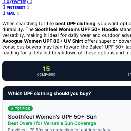
0
X (TWITTER)
0
PINTEREST
0
MAIL
When searching for the
best UPF clothing
, you want opti
durability. The
Soothfeel Women’s UPF 50+ Hoodie
stand
versatility, making it ideal for daily wear and outdoor ad
Avoogue Women UPF 80+ UV Shirt
offers superior cover
conscious buyers may lean toward the Baleaf UPF 50+ jack
reading for a detailed breakdown of these options and mor
15
COMPARED
B
Which UPF clothing should you buy?
★ TOP PICK
Soothfeel Women’s UPF 50+ Sun
Best Overall for Versatile Sun Coverage
Provides UPF 50+ sun protection for outdoor safety