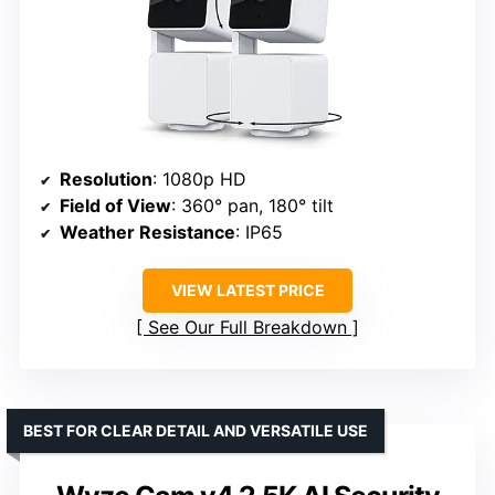
Resolution
: 1080p HD
Field of View
: 360° pan, 180° tilt
Weather Resistance
: IP65
VIEW LATEST PRICE
See Our Full Breakdown
BEST FOR CLEAR DETAIL AND VERSATILE USE