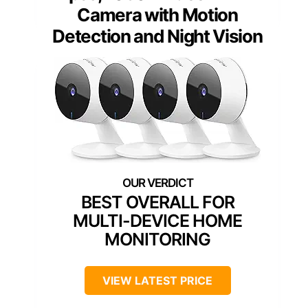
Camera with Motion
Detection and Night Vision
BEST OVERALL FOR
MULTI-DEVICE HOME
MONITORING
VIEW LATEST PRICE