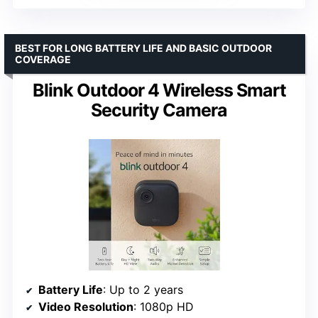
BEST FOR LONG BATTERY LIFE AND BASIC OUTDOOR
COVERAGE
Blink Outdoor 4 Wireless Smart
Security Camera
Battery Life
: Up to 2 years
Video Resolution
: 1080p HD