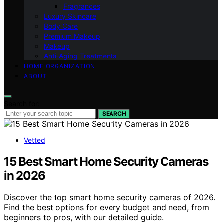
Fragrances
Luxury Skincare
Body Care
Premium Makeup
Makeup
Anti-Aging Treatments
HOME ORGANIZATION
ABOUT
Search for:
SEARCH
Vetted
15 Best Smart Home Security Cameras
in 2026
Discover the top smart home security cameras of 2026.
Find the best options for every budget and need, from
beginners to pros, with our detailed guide.