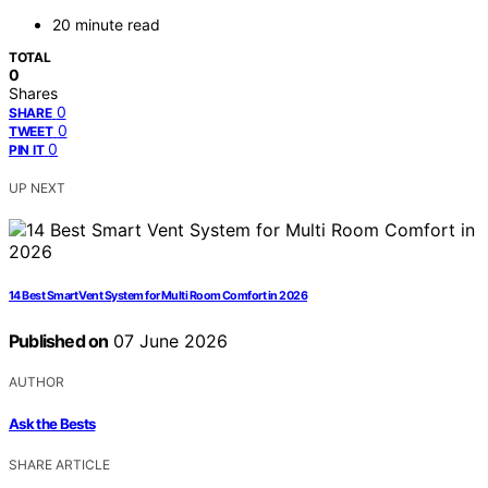
20 minute read
TOTAL
0
Shares
0
SHARE
0
TWEET
0
PIN IT
UP NEXT
14 Best Smart Vent System for Multi Room Comfort in 2026
Published on
07 June 2026
AUTHOR
Ask the Bests
SHARE ARTICLE