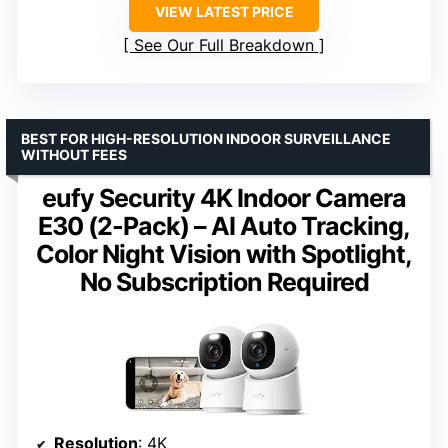
VIEW LATEST PRICE
See Our Full Breakdown
BEST FOR HIGH-RESOLUTION INDOOR SURVEILLANCE
WITHOUT FEES
eufy Security 4K Indoor Camera
E30 (2-Pack) – AI Auto Tracking,
Color Night Vision with Spotlight,
No Subscription Required
Resolution
: 4K