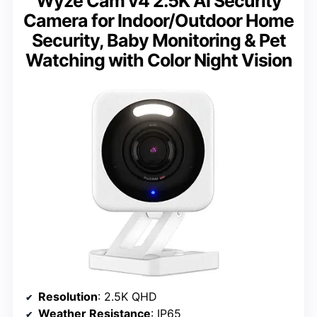
Wyze Cam v4 2.5K AI Security
Camera for Indoor/Outdoor Home
Security, Baby Monitoring & Pet
Watching with Color Night Vision
Resolution
: 2.5K QHD
Weather Resistance
: IP65