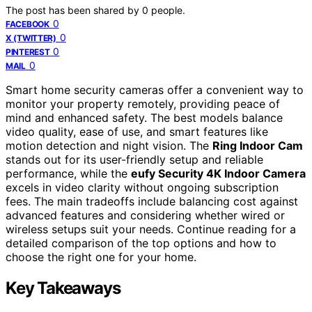
The post has been shared by
0
people.
0
FACEBOOK
0
X (TWITTER)
0
PINTEREST
0
MAIL
Smart home security cameras offer a convenient way to
monitor your property remotely, providing peace of
mind and enhanced safety. The best models balance
video quality, ease of use, and smart features like
motion detection and night vision. The
Ring Indoor Cam
stands out for its user-friendly setup and reliable
performance, while the
eufy Security 4K Indoor Camera
excels in video clarity without ongoing subscription
fees. The main tradeoffs include balancing cost against
advanced features and considering whether wired or
wireless setups suit your needs. Continue reading for a
detailed comparison of the top options and how to
choose the right one for your home.
Key Takeaways