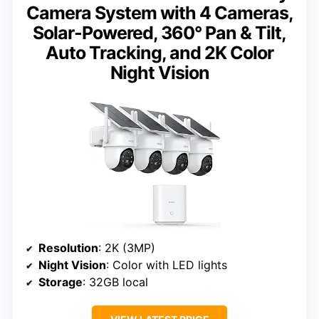
Camera System with 4 Cameras,
Solar-Powered, 360° Pan & Tilt,
Auto Tracking, and 2K Color
Night Vision
Resolution
: 2K (3MP)
Night Vision
: Color with LED lights
Storage
: 32GB local