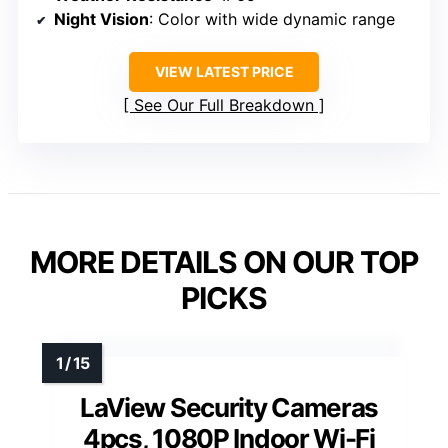
Night Vision
: Color with wide dynamic range
VIEW LATEST PRICE
See Our Full Breakdown
MORE DETAILS ON OUR TOP
PICKS
LaView Security Cameras
4pcs, 1080P Indoor Wi-Fi