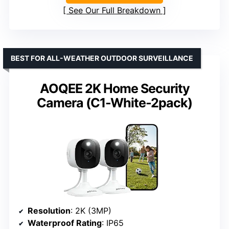
See Our Full Breakdown
BEST FOR ALL-WEATHER OUTDOOR SURVEILLANCE
AOQEE 2K Home Security
Camera (C1-White-2pack)
Resolution
: 2K (3MP)
Waterproof Rating
: IP65