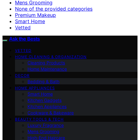
Mens Grooming
None of the provided categories
Premium Makeup
Smart Home
Vetted
Ask the Bests
VETTED
HOME CLEANING & ORGANIZATION
Cleaning Products
Home Maintenance
DECOR
Bedding & Bath
HOME APPLIANCES
Smart Home
Kitchen Gadgets
Kitchen Appliances
Cookware & Bakeware
BEAUTY TOOLS & TECH
Luxury Fragrance
Mens Grooming
High-End Haircare