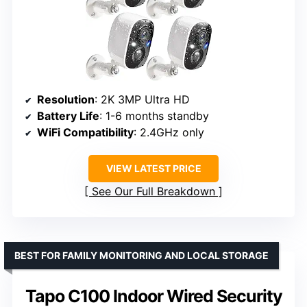
Resolution
: 2K 3MP Ultra HD
Battery Life
: 1-6 months standby
WiFi Compatibility
: 2.4GHz only
VIEW LATEST PRICE
See Our Full Breakdown
BEST FOR FAMILY MONITORING AND LOCAL STORAGE
Tapo C100 Indoor Wired Security