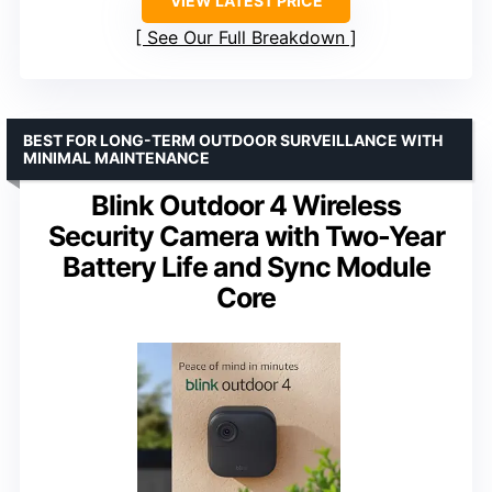
VIEW LATEST PRICE
See Our Full Breakdown
BEST FOR LONG-TERM OUTDOOR SURVEILLANCE WITH
MINIMAL MAINTENANCE
Blink Outdoor 4 Wireless
Security Camera with Two-Year
Battery Life and Sync Module
Core