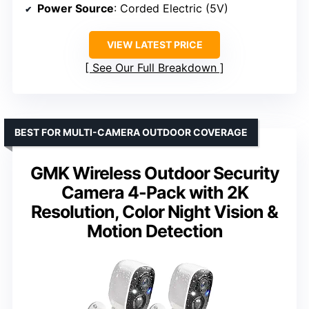
Power Source
: Corded Electric (5V)
VIEW LATEST PRICE
See Our Full Breakdown
BEST FOR MULTI-CAMERA OUTDOOR COVERAGE
GMK Wireless Outdoor Security
Camera 4-Pack with 2K
Resolution, Color Night Vision &
Motion Detection