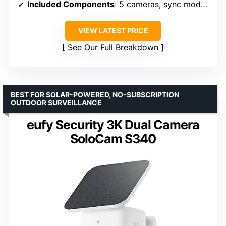
Included Components
: 5 cameras, sync module, batteries
VIEW LATEST PRICE
See Our Full Breakdown
BEST FOR SOLAR-POWERED, NO-SUBSCRIPTION
OUTDOOR SURVEILLANCE
eufy Security 3K Dual Camera
SoloCam S340