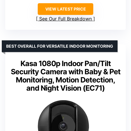
VIEW LATEST PRICE
See Our Full Breakdown
BEST OVERALL FOR VERSATILE INDOOR MONITORING
Kasa 1080p Indoor Pan/Tilt
Security Camera with Baby & Pet
Monitoring, Motion Detection,
and Night Vision (EC71)