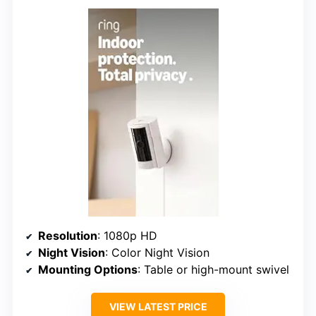
Resolution
: 1080p HD
Night Vision
: Color Night Vision
Mounting Options
: Table or high-mount swivel
VIEW LATEST PRICE