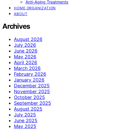
Anti-Aging Treatments
HOME ORGANIZATION
ABOUT
Archives
August 2026
July 2026
June 2026
May 2026
April 2026
March 2026
February 2026
January 2026
December 2025
November 2025
October 2025
September 2025
August 2025
July 2025
June 2025
May 2025