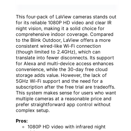
This four-pack of LaView cameras stands out
for its reliable 1080P HD video and clear IR
night vision, making it a solid choice for
comprehensive indoor coverage. Compared
to the Blink Outdoor, LaView offers a more
consistent wired-like Wi-Fi connection
(though limited to 2.4GHz), which can
translate into fewer disconnects. Its support
for Alexa and multi-device access enhances
convenience, while the 30-day free cloud
storage adds value. However, the lack of
5GHz Wi-Fi support and the need for a
subscription after the free trial are tradeoffs.
This system makes sense for users who want
multiple cameras at a reasonable price and
prefer straightforward app control without
complex setup.
Pros:
1080P HD video with infrared night