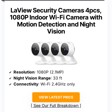
LaView Security Cameras 4pcs,
1080P Indoor Wi-Fi Camera with
Motion Detection and Night
Vision
Resolution
: 1080P (2.1MP)
Night Vision Range
: 33 ft
Connectivity
: Wi-Fi 2.4GHz only
VIEW LATEST PRICE
See Our Full Breakdown