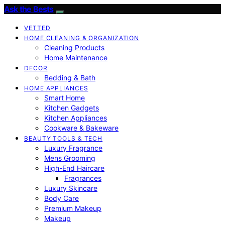
Ask the Bests
VETTED
HOME CLEANING & ORGANIZATION
Cleaning Products
Home Maintenance
DECOR
Bedding & Bath
HOME APPLIANCES
Smart Home
Kitchen Gadgets
Kitchen Appliances
Cookware & Bakeware
BEAUTY TOOLS & TECH
Luxury Fragrance
Mens Grooming
High-End Haircare
Fragrances
Luxury Skincare
Body Care
Premium Makeup
Makeup