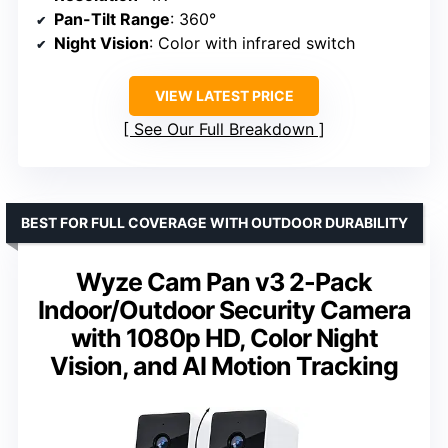
Pan-Tilt Range
: 360°
Night Vision
: Color with infrared switch
VIEW LATEST PRICE
See Our Full Breakdown
BEST FOR FULL COVERAGE WITH OUTDOOR DURABILITY
Wyze Cam Pan v3 2-Pack
Indoor/Outdoor Security Camera
with 1080p HD, Color Night
Vision, and AI Motion Tracking