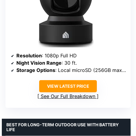
Resolution
: 1080p Full HD
Night Vision Range
: 30 ft.
Storage Options
: Local microSD (256GB max) or cloud
VIEW LATEST PRICE
See Our Full Breakdown
BEST FOR LONG-TERM OUTDOOR USE WITH BATTERY
LIFE