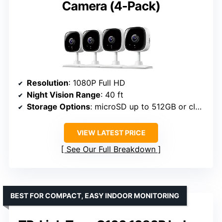
Camera (4-Pack)
Resolution
: 1080P Full HD
Night Vision Range
: 40 ft
Storage Options
: microSD up to 512GB or cloud
VIEW LATEST PRICE
See Our Full Breakdown
BEST FOR COMPACT, EASY INDOOR MONITORING