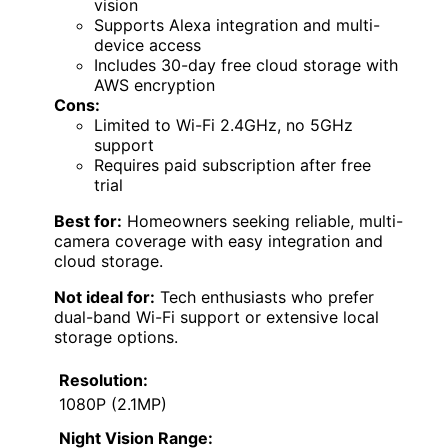
vision
Supports Alexa integration and multi-
device access
Includes 30-day free cloud storage with
AWS encryption
Cons:
Limited to Wi-Fi 2.4GHz, no 5GHz
support
Requires paid subscription after free
trial
Best for:
Homeowners seeking reliable, multi-
camera coverage with easy integration and
cloud storage.
Not ideal for:
Tech enthusiasts who prefer
dual-band Wi-Fi support or extensive local
storage options.
Resolution:
1080P (2.1MP)
Night Vision Range: