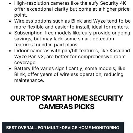
High-resolution cameras like the eufy Security 4K
offer exceptional clarity but come at a higher price
point.
Wireless options such as Blink and Wyze tend to be
more flexible and easier to install, ideal for renters.
Subscription-free models like eufy provide ongoing
savings, but may lack some smart detection
features found in paid plans.
Indoor cameras with pan/tilt features, like Kasa and
Wyze Pan v3, are better for comprehensive room
coverage.
Battery life varies significantly; some models, like
Blink, offer years of wireless operation, reducing
maintenance.
OUR TOP SMART HOME SECURITY
CAMERAS PICKS
BEST OVERALL FOR MULTI-DEVICE HOME MONITORING