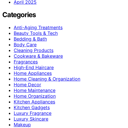
April 2025
Categories
Anti-Aging Treatments
Beauty Tools & Tech
Bedding & Bath
Body Care
Cleaning Products
Cookware & Bakeware
Fragrances
High-End Haircare
Home Appliances
Home Cleaning & Organization
Home Decor
Home Maintenance
Home Organization
Kitchen Appliances
Kitchen Gadgets
Luxury Fragrance
Luxury Skincare
Makeup