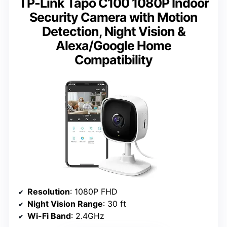
TP-Link Tapo C100 1080P Indoor
Security Camera with Motion
Detection, Night Vision &
Alexa/Google Home
Compatibility
Resolution
: 1080P FHD
Night Vision Range
: 30 ft
Wi-Fi Band
: 2.4GHz