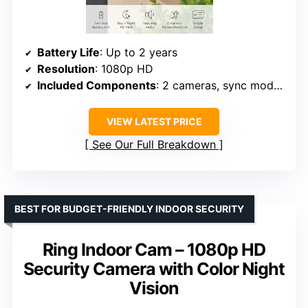
Battery Life
: Up to 2 years
Resolution
: 1080p HD
Included Components
: 2 cameras, sync module, batteries
VIEW LATEST PRICE
See Our Full Breakdown
BEST FOR BUDGET-FRIENDLY INDOOR SECURITY
Ring Indoor Cam – 1080p HD
Security Camera with Color Night
Vision