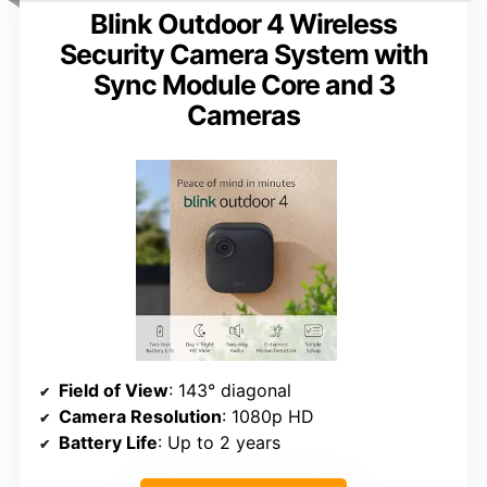
Blink Outdoor 4 Wireless
Security Camera System with
Sync Module Core and 3
Cameras
Field of View
: 143° diagonal
Camera Resolution
: 1080p HD
Battery Life
: Up to 2 years