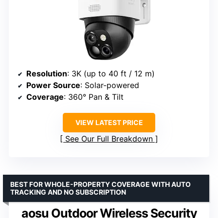
Resolution
: 3K (up to 40 ft / 12 m)
Power Source
: Solar-powered
Coverage
: 360° Pan & Tilt
VIEW LATEST PRICE
See Our Full Breakdown
BEST FOR WHOLE-PROPERTY COVERAGE WITH AUTO
TRACKING AND NO SUBSCRIPTION
aosu Outdoor Wireless Security