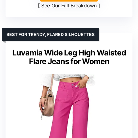
See Our Full Breakdown
BEST FOR TRENDY, FLARED SILHOUETTES
Luvamia Wide Leg High Waisted
Flare Jeans for Women