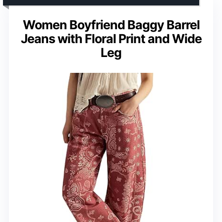
Women Boyfriend Baggy Barrel
Jeans with Floral Print and Wide
Leg