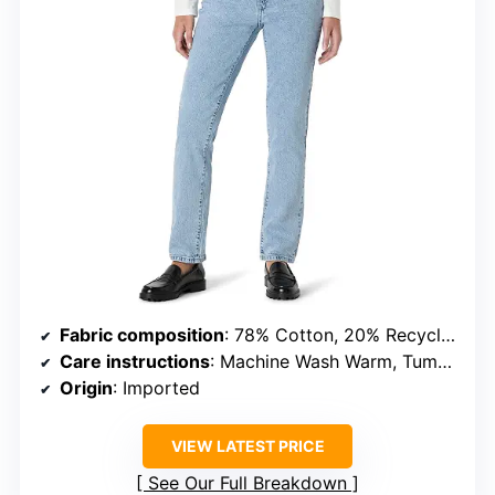
Fabric composition
: 78% Cotton, 20% Recycled Cotton, 2% Elastane
Care instructions
: Machine Wash Warm, Tumble Dry Low
Origin
: Imported
VIEW LATEST PRICE
See Our Full Breakdown