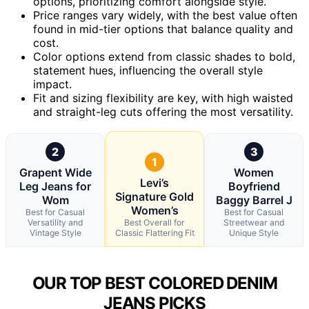
options, prioritizing comfort alongside style.
Price ranges vary widely, with the best value often
found in mid-tier options that balance quality and
cost.
Color options extend from classic shades to bold,
statement hues, influencing the overall style
impact.
Fit and sizing flexibility are key, with high waisted
and straight-leg cuts offering the most versatility.
2
3
1
Grapent Wide
Women
Levi’s
Leg Jeans for
Boyfriend
Signature Gold
Wom
Baggy Barrel J
Women’s
Best for Casual
Best for Casual
Versatility and
Best Overall for
Streetwear and
Vintage Style
Classic Flattering Fit
Unique Style
OUR TOP BEST COLORED DENIM
JEANS PICKS