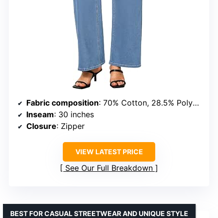
Fabric composition
: 70% Cotton, 28.5% Polyester, 1.5% Elastane
Inseam
: 30 inches
Closure
: Zipper
VIEW LATEST PRICE
See Our Full Breakdown
BEST FOR CASUAL STREETWEAR AND UNIQUE STYLE