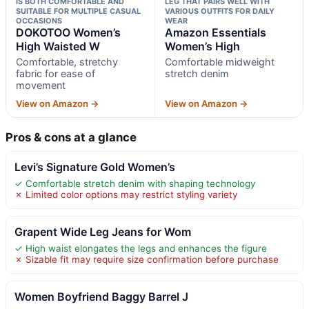
IS BOTH COMFORTABLE AND
LEG THAT PAIRS WELL WITH
SUITABLE FOR MULTIPLE CASUAL
VARIOUS OUTFITS FOR DAILY
OCCASIONS
WEAR
DOKOTOO Women’s
Amazon Essentials
High Waisted W
Women’s High
Comfortable, stretchy
Comfortable midweight
fabric for ease of
stretch denim
movement
View on Amazon →
View on Amazon →
Pros & cons at a glance
Levi’s Signature Gold Women’s
✓ Comfortable stretch denim with shaping technology
✗ Limited color options may restrict styling variety
Grapent Wide Leg Jeans for Wom
✓ High waist elongates the legs and enhances the figure
✗ Sizable fit may require size confirmation before purchase
Women Boyfriend Baggy Barrel J