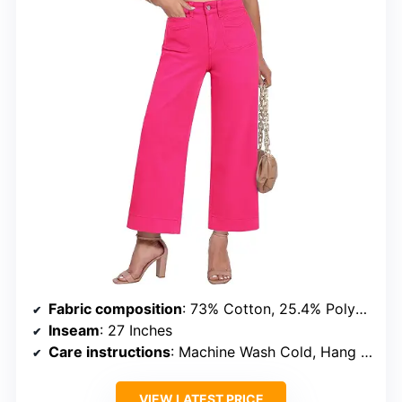
Fabric composition
: 73% Cotton, 25.4% Polyester, 1.6% Elastane
Inseam
: 27 Inches
Care instructions
: Machine Wash Cold, Hang Dry
VIEW LATEST PRICE