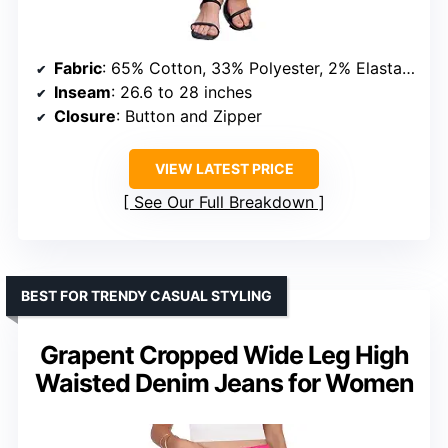
Fabric
: 65% Cotton, 33% Polyester, 2% Elastane
Inseam
: 26.6 to 28 inches
Closure
: Button and Zipper
VIEW LATEST PRICE
See Our Full Breakdown
BEST FOR TRENDY CASUAL STYLING
Grapent Cropped Wide Leg High
Waisted Denim Jeans for Women