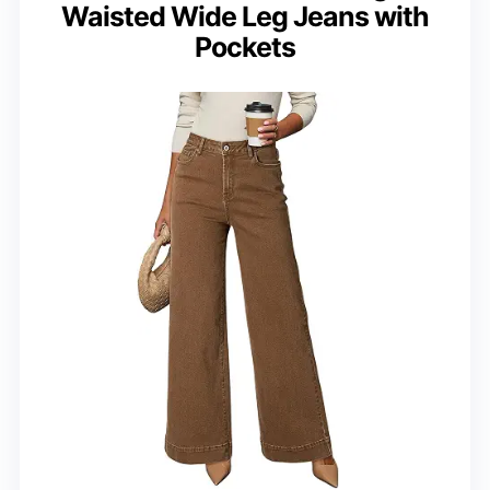
Waisted Wide Leg Jeans with
Pockets