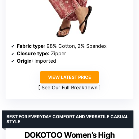
Fabric type
: 98% Cotton, 2% Spandex
Closure type
: Zipper
Origin
: Imported
VIEW LATEST PRICE
See Our Full Breakdown
BEST FOR EVERYDAY COMFORT AND VERSATILE CASUAL
STYLE
DOKOTOO Women’s High