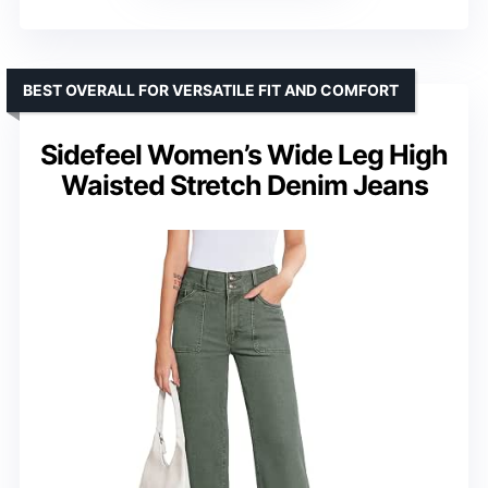
BEST OVERALL FOR VERSATILE FIT AND COMFORT
Sidefeel Women’s Wide Leg High
Waisted Stretch Denim Jeans