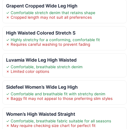
Grapent Cropped Wide Leg High
✓ Comfortable stretch denim that retains shape
✗ Cropped length may not suit all preferences
High Waisted Colored Stretch S
✓ Highly stretchy for a conforming, comfortable fit
✗ Requires careful washing to prevent fading
Luvamia Wide Leg High Waisted
✓ Comfortable, breathable stretch denim
✗ Limited color options
Sidefeel Women’s Wide Leg High
✓ Comfortable and breathable fit with stretchy denim
✗ Baggy fit may not appeal to those preferring slim styles
Women’s High Waisted Straight
✓ Comfortable, breathable fabric suitable for all seasons
✗ May require checking size chart for perfect fit