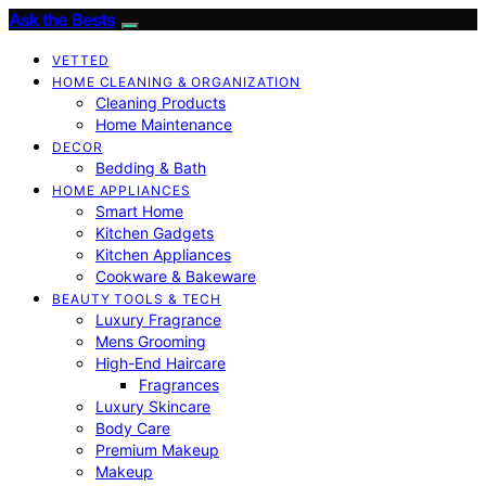
Ask the Bests
VETTED
HOME CLEANING & ORGANIZATION
Cleaning Products
Home Maintenance
DECOR
Bedding & Bath
HOME APPLIANCES
Smart Home
Kitchen Gadgets
Kitchen Appliances
Cookware & Bakeware
BEAUTY TOOLS & TECH
Luxury Fragrance
Mens Grooming
High-End Haircare
Fragrances
Luxury Skincare
Body Care
Premium Makeup
Makeup