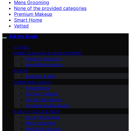
Mens Grooming
None of the provided categories
Premium Makeup
Smart Home
Vetted
Ask the Bests
VETTED
HOME CLEANING & ORGANIZATION
Cleaning Products
Home Maintenance
DECOR
Bedding & Bath
HOME APPLIANCES
Smart Home
Kitchen Gadgets
Kitchen Appliances
Cookware & Bakeware
BEAUTY TOOLS & TECH
Luxury Fragrance
Mens Grooming
High-End Haircare