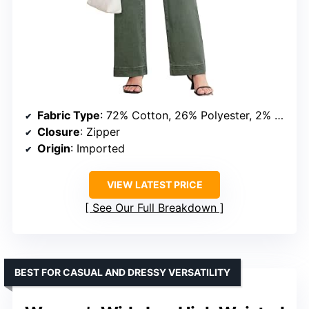
Fabric Type
: 72% Cotton, 26% Polyester, 2% Elastane
Closure
: Zipper
Origin
: Imported
VIEW LATEST PRICE
See Our Full Breakdown
BEST FOR CASUAL AND DRESSY VERSATILITY