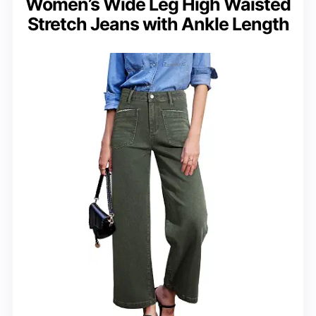
Women’s Wide Leg High Waisted
Stretch Jeans with Ankle Length