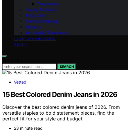
Fragrances
Luxury Skincare
Body Care
Premium Makeup
Makeup
Anti-Aging Treatments
HOME ORGANIZATION
ABOUT
Search for:
SEARCH
Vetted
15 Best Colored Denim Jeans in 2026
Discover the best colored denim jeans of 2026. From
versatile staples to bold statement pieces, find the
perfect fit for your style and budget.
23 minute read