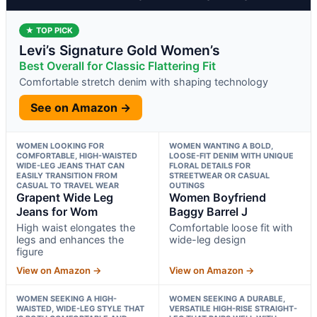
★ TOP PICK
Levi’s Signature Gold Women’s
Best Overall for Classic Flattering Fit
Comfortable stretch denim with shaping technology
See on Amazon →
WOMEN LOOKING FOR
WOMEN WANTING A BOLD,
COMFORTABLE, HIGH-WAISTED
LOOSE-FIT DENIM WITH UNIQUE
WIDE-LEG JEANS THAT CAN
FLORAL DETAILS FOR
EASILY TRANSITION FROM
STREETWEAR OR CASUAL
CASUAL TO TRAVEL WEAR
OUTINGS
Grapent Wide Leg
Women Boyfriend
Jeans for Wom
Baggy Barrel J
High waist elongates the
Comfortable loose fit with
legs and enhances the
wide-leg design
figure
View on Amazon →
View on Amazon →
WOMEN SEEKING A HIGH-
WOMEN SEEKING A DURABLE,
WAISTED, WIDE-LEG STYLE THAT
VERSATILE HIGH-RISE STRAIGHT-