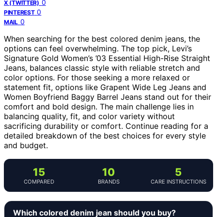
0
X (TWITTER)
0
PINTEREST
0
MAIL
When searching for the best colored denim jeans, the
options can feel overwhelming. The top pick, Levi’s
Signature Gold Women’s ’03 Essential High-Rise Straight
Jeans, balances classic style with reliable stretch and
color options. For those seeking a more relaxed or
statement fit, options like Grapent Wide Leg Jeans and
Women Boyfriend Baggy Barrel Jeans stand out for their
comfort and bold design. The main challenge lies in
balancing quality, fit, and color variety without
sacrificing durability or comfort. Continue reading for a
detailed breakdown of the best choices for every style
and budget.
15
10
5
COMPARED
BRANDS
CARE INSTRUCTIONS
Which colored denim jean should you buy?