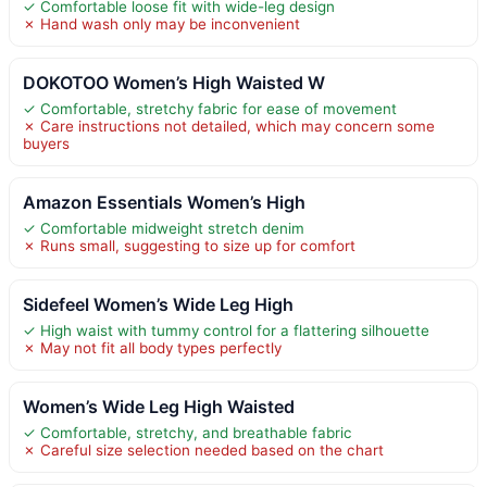
✓ Comfortable loose fit with wide-leg design
✗ Hand wash only may be inconvenient
DOKOTOO Women’s High Waisted W
✓ Comfortable, stretchy fabric for ease of movement
✗ Care instructions not detailed, which may concern some
buyers
Amazon Essentials Women’s High
✓ Comfortable midweight stretch denim
✗ Runs small, suggesting to size up for comfort
Sidefeel Women’s Wide Leg High
✓ High waist with tummy control for a flattering silhouette
✗ May not fit all body types perfectly
Women’s Wide Leg High Waisted
✓ Comfortable, stretchy, and breathable fabric
✗ Careful size selection needed based on the chart