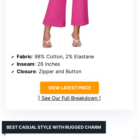
Fabric
: 98% Cotton, 2% Elastane
Inseam
: 26 inches
Closure
: Zipper and Button
VIEW LATEST PRICE
See Our Full Breakdown
BEST CASUAL STYLE WITH RUGGED CHARM