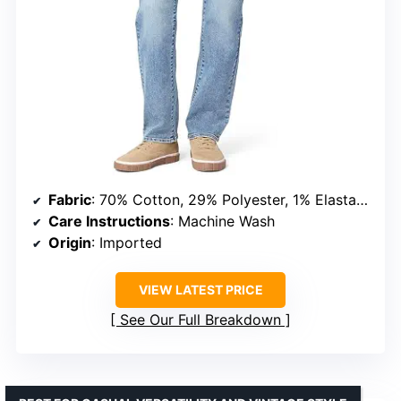
Fabric
: 70% Cotton, 29% Polyester, 1% Elastane
Care Instructions
: Machine Wash
Origin
: Imported
VIEW LATEST PRICE
See Our Full Breakdown