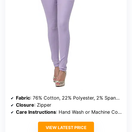
Fabric
: 76% Cotton, 22% Polyester, 2% Spandex
Closure
: Zipper
Care Instructions
: Hand Wash or Machine Cold, Do Not Bleach, Tumble Dry Low
VIEW LATEST PRICE