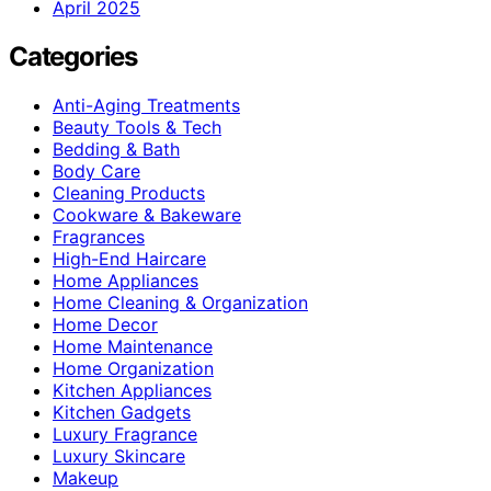
April 2025
Categories
Anti-Aging Treatments
Beauty Tools & Tech
Bedding & Bath
Body Care
Cleaning Products
Cookware & Bakeware
Fragrances
High-End Haircare
Home Appliances
Home Cleaning & Organization
Home Decor
Home Maintenance
Home Organization
Kitchen Appliances
Kitchen Gadgets
Luxury Fragrance
Luxury Skincare
Makeup