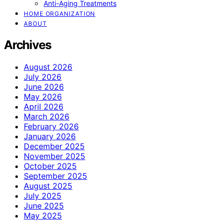
Anti-Aging Treatments
HOME ORGANIZATION
ABOUT
Archives
August 2026
July 2026
June 2026
May 2026
April 2026
March 2026
February 2026
January 2026
December 2025
November 2025
October 2025
September 2025
August 2025
July 2025
June 2025
May 2025