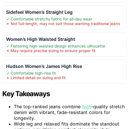
Sidefeel Women’s Straight Leg
✓ Comfortable stretchy fabric for all-day wear
✗ Not full-length, may not suit those wanting traditional jeans
Women’s High Waisted Straight
✓ Flattering high-waisted design enhances silhouette
✗ May require precise sizing to ensure proper fit
Hudson Women’s James High Rise
✓ Comfortable high-rise fit
✗ Limited detail on sizing and fit
Key Takeaways
The top-ranked jeans combine
high
-quality stretch
denim with vibrant, fade-resistant colors for
longevity.
Wide leg and relaxed fits dominate the standout