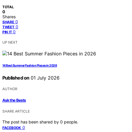
TOTAL
0
Shares
0
SHARE
0
TWEET
0
PIN IT
UP NEXT
14 Best Summer Fashion Pieces in 2026
Published on
01 July 2026
AUTHOR
Ask the Bests
SHARE ARTICLE
The post has been shared by
0
people.
0
FACEBOOK