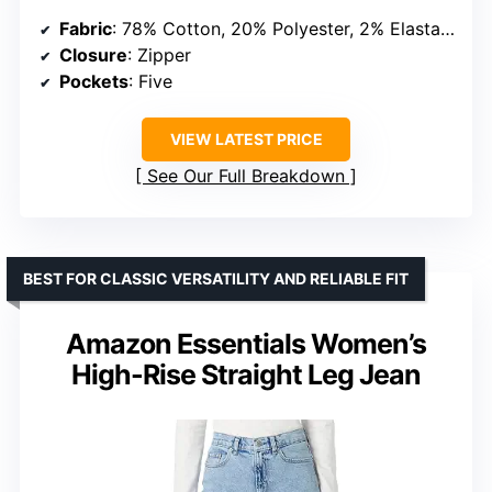
Fabric
: 78% Cotton, 20% Polyester, 2% Elastane
Closure
: Zipper
Pockets
: Five
VIEW LATEST PRICE
See Our Full Breakdown
BEST FOR CLASSIC VERSATILITY AND RELIABLE FIT
Amazon Essentials Women’s
High-Rise Straight Leg Jean