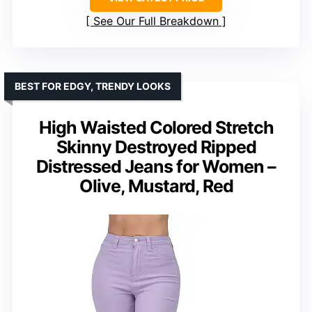
See Our Full Breakdown
BEST FOR EDGY, TRENDY LOOKS
High Waisted Colored Stretch
Skinny Destroyed Ripped
Distressed Jeans for Women –
Olive, Mustard, Red