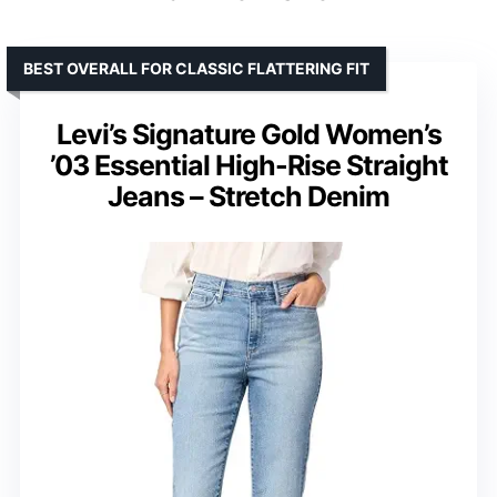
BEST OVERALL FOR CLASSIC FLATTERING FIT
Levi’s Signature Gold Women’s
’03 Essential High-Rise Straight
Jeans – Stretch Denim