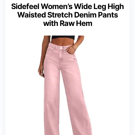
Sidefeel Women’s Wide Leg High
Waisted Stretch Denim Pants
with Raw Hem