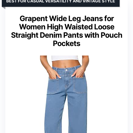
BEST FOR CASUAL VERSATILITY AND VINTAGE STYLE
Grapent Wide Leg Jeans for
Women High Waisted Loose
Straight Denim Pants with Pouch
Pockets