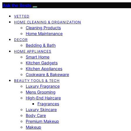
Ask the Bests
VETTED
HOME CLEANING & ORGANIZATION
Cleaning Products
Home Maintenance
DECOR
Bedding & Bath
HOME APPLIANCES
Smart Home
Kitchen Gadgets
Kitchen Appliances
Cookware & Bakeware
BEAUTY TOOLS & TECH
Luxury Fragrance
Mens Grooming
High-End Haircare
Fragrances
Luxury Skincare
Body Care
Premium Makeup
Makeup