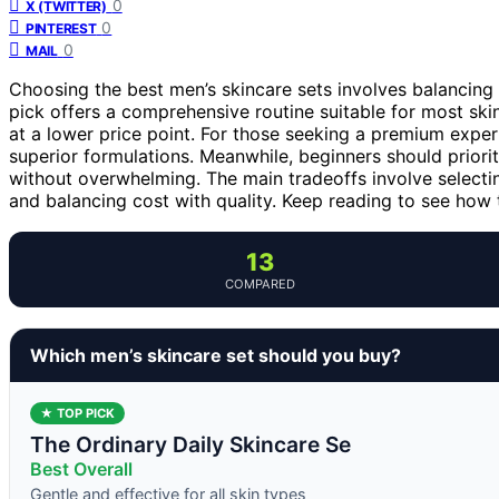
0
X (TWITTER)
0
PINTEREST
0
MAIL
Choosing the best men’s skincare sets involves balancing
pick offers a comprehensive routine suitable for most ski
at a lower price point. For those seeking a premium exper
superior formulations. Meanwhile, beginners should priorit
without overwhelming. The main tradeoffs involve selecti
and balancing cost with quality. Keep reading to see how 
13
COMPARED
Which men’s skincare set should you buy?
★ TOP PICK
The Ordinary Daily Skincare Se
Best Overall
Gentle and effective for all skin types