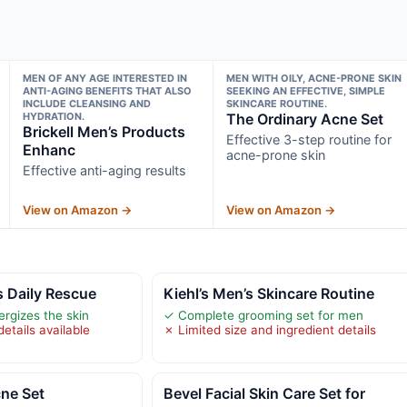
MEN OF ANY AGE INTERESTED IN
MEN WITH OILY, ACNE-PRONE SKIN
ANTI-AGING BENEFITS THAT ALSO
SEEKING AN EFFECTIVE, SIMPLE
INCLUDE CLEANSING AND
SKINCARE ROUTINE.
HYDRATION.
The Ordinary Acne Set
Brickell Men’s Products
Effective 3-step routine for
Enhanc
acne-prone skin
Effective anti-aging results
View on Amazon →
View on Amazon →
s Daily Rescue
Kiehl’s Men’s Skincare Routine
rgizes the skin
✓ Complete grooming set for men
etails available
✗ Limited size and ingredient details
ne Set
Bevel Facial Skin Care Set for