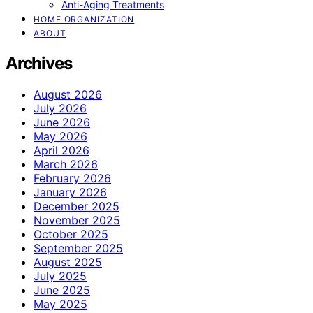
Anti-Aging Treatments
HOME ORGANIZATION
ABOUT
Archives
August 2026
July 2026
June 2026
May 2026
April 2026
March 2026
February 2026
January 2026
December 2025
November 2025
October 2025
September 2025
August 2025
July 2025
June 2025
May 2025