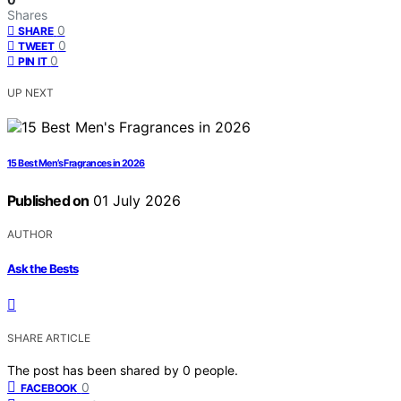
Shares
0
SHARE
0
TWEET
0
PIN IT
UP NEXT
15 Best Men’s Fragrances in 2026
Published on
01 July 2026
AUTHOR
Ask the Bests
SHARE ARTICLE
The post has been shared by
0
people.
0
FACEBOOK