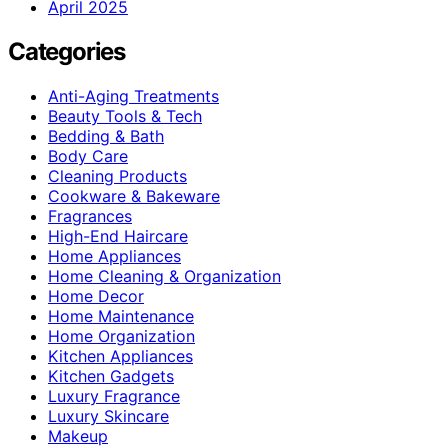
April 2025
Categories
Anti-Aging Treatments
Beauty Tools & Tech
Bedding & Bath
Body Care
Cleaning Products
Cookware & Bakeware
Fragrances
High-End Haircare
Home Appliances
Home Cleaning & Organization
Home Decor
Home Maintenance
Home Organization
Kitchen Appliances
Kitchen Gadgets
Luxury Fragrance
Luxury Skincare
Makeup