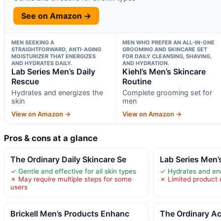
See on Amazon →
MEN SEEKING A
MEN WHO PREFER AN ALL-IN-ONE
STRAIGHTFORWARD, ANTI-AGING
GROOMING AND SKINCARE SET
MOISTURIZER THAT ENERGIZES
FOR DAILY CLEANSING, SHAVING,
AND HYDRATES DAILY.
AND HYDRATION.
Lab Series Men’s Daily
Kiehl’s Men’s Skincare
Rescue
Routine
Hydrates and energizes the
Complete grooming set for
skin
men
View on Amazon →
View on Amazon →
Pros & cons at a glance
The Ordinary Daily Skincare Se
Lab Series Men’
✓ Gentle and effective for all skin types
✓ Hydrates and ene
✗ May require multiple steps for some
✗ Limited product d
users
Brickell Men’s Products Enhanc
The Ordinary Ac