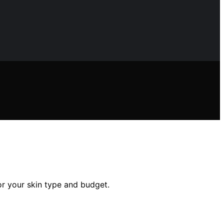
for your skin type and budget.