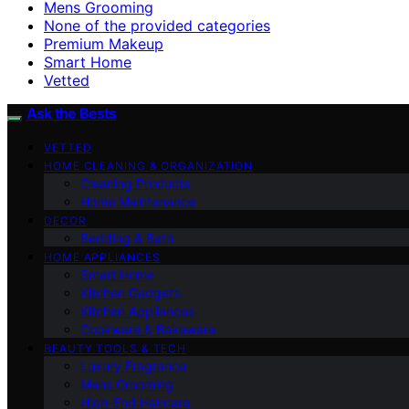
Mens Grooming
None of the provided categories
Premium Makeup
Smart Home
Vetted
Ask the Bests
VETTED
HOME CLEANING & ORGANIZATION
Cleaning Products
Home Maintenance
DECOR
Bedding & Bath
HOME APPLIANCES
Smart Home
Kitchen Gadgets
Kitchen Appliances
Cookware & Bakeware
BEAUTY TOOLS & TECH
Luxury Fragrance
Mens Grooming
High-End Haircare