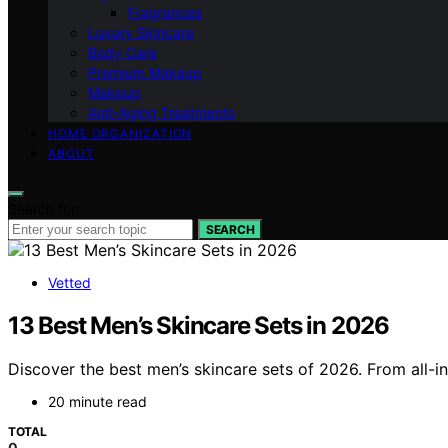
Fragrances
Luxury Skincare
Body Care
Premium Makeup
Makeup
Anti-Aging Treatments
HOME ORGANIZATION
ABOUT
Search for:
SEARCH
Vetted
13 Best Men’s Skincare Sets in 2026
Discover the best men’s skincare sets of 2026. From all-in
20 minute read
TOTAL
0