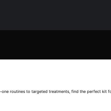
-one routines to targeted treatments, find the perfect kit 