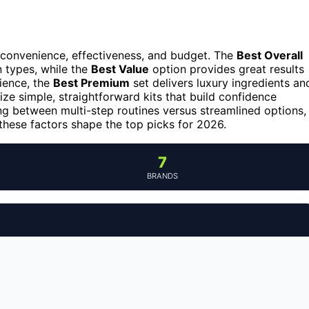
 convenience, effectiveness, and budget. The
Best Overall
n types, while the
Best Value
option provides great results
ience, the
Best Premium
set delivers luxury ingredients an
ize simple, straightforward kits that build confidence
ng between multi-step routines versus streamlined options,
these factors shape the top picks for 2026.
7
BRANDS